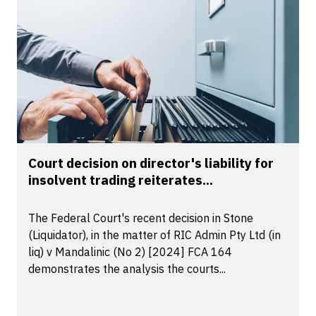
Court decision on director's liability for
insolvent trading reiterates...
The Federal Court's recent decision in Stone
(Liquidator), in the matter of RIC Admin Pty Ltd (in
liq) v Mandalinic (No 2) [2024] FCA 164
demonstrates the analysis the courts...