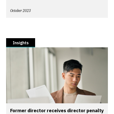
October 2023
Insights
Former director receives director penalty