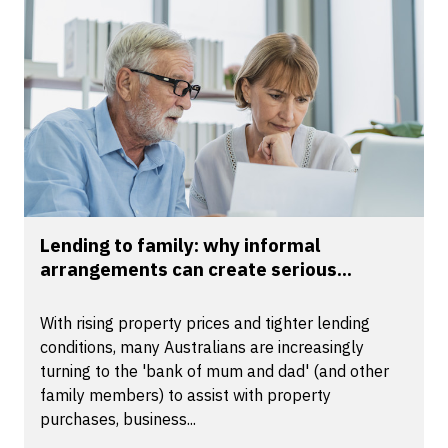
Lending to family: why informal
arrangements can create serious...
With rising property prices and tighter lending
conditions, many Australians are increasingly
turning to the 'bank of mum and dad' (and other
family members) to assist with property
purchases, business...