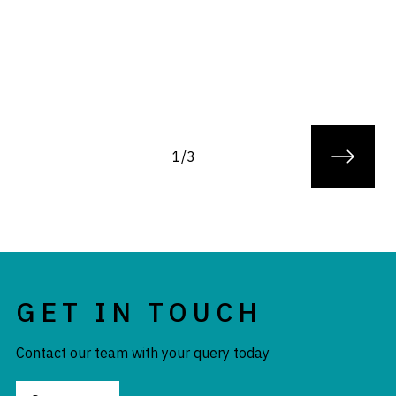
1/3
GET IN TOUCH
Contact our team with your query today