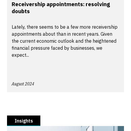
Receivership appointments: resolving
doubts
Lately, there seems to be a few more receivership
appointments about than in recent years. Given
the current economic outlook and the heightened
financial pressure faced by businesses, we
expect...
August 2024
Insights