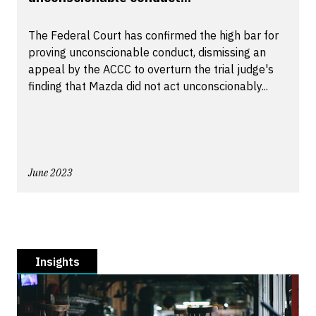
The Federal Court has confirmed the high bar for
proving unconscionable conduct, dismissing an
appeal by the ACCC to overturn the trial judge's
finding that Mazda did not act unconscionably...
June 2023
Insights