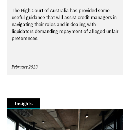
The High Court of Australia has provided some
useful guidance that will assist credit managers in
navigating their roles and in dealing with
liquidators demanding repayment of alleged unfair
preferences.
February 2023
Insights