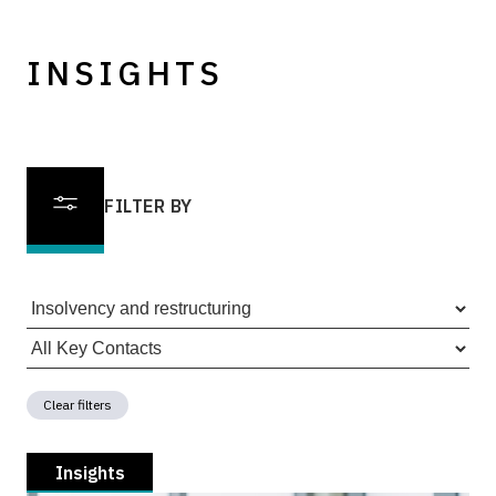
INSIGHTS
FILTER BY
Clear filters
Insights