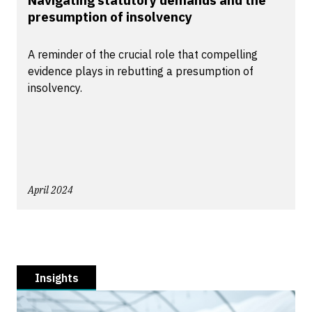
Navigating statutory demands and the
presumption of insolvency
A reminder of the crucial role that compelling
evidence plays in rebutting a presumption of
insolvency.
April 2024
Insights