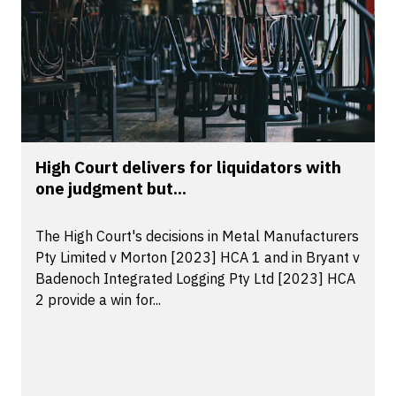
High Court delivers for liquidators with
one judgment but...
The High Court's decisions in Metal Manufacturers
Pty Limited v Morton [2023] HCA 1 and in Bryant v
Badenoch Integrated Logging Pty Ltd [2023] HCA
2 provide a win for...