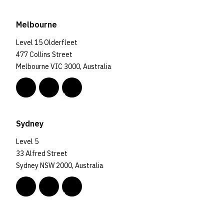
Melbourne
Level 15 Olderfleet
477 Collins Street
Melbourne VIC 3000, Australia
Sydney
Level 5
33 Alfred Street
Sydney NSW 2000, Australia