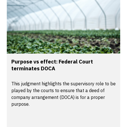
Purpose vs effect: Federal Court
terminates DOCA
This judgment highlights the supervisory role to be
played by the courts to ensure that a deed of
company arrangement (DOCA) is for a proper
purpose.