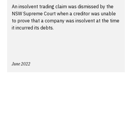
An insolvent trading claim was dismissed by the
NSW Supreme Court when a creditor was unable
to prove that a company was insolvent at the time
it incurred its debts.
June 2022