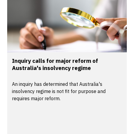
Inquiry calls for major reform of
Australia's insolvency regime
An inquiry has determined that Australia's
insolvency regime is not fit for purpose and
requires major reform.