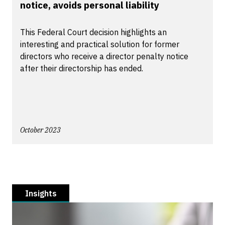
notice, avoids personal liability
This Federal Court decision highlights an
interesting and practical solution for former
directors who receive a director penalty notice
after their directorship has ended.
October 2023
Insights