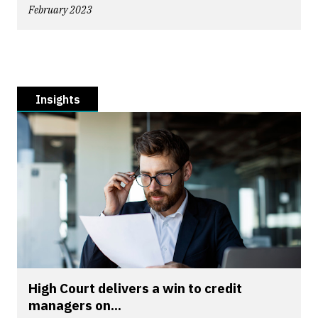
February 2023
Insights
High Court delivers a win to credit
managers on...