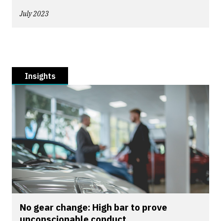
July 2023
Insights
No gear change: High bar to prove
unconscionable conduct...