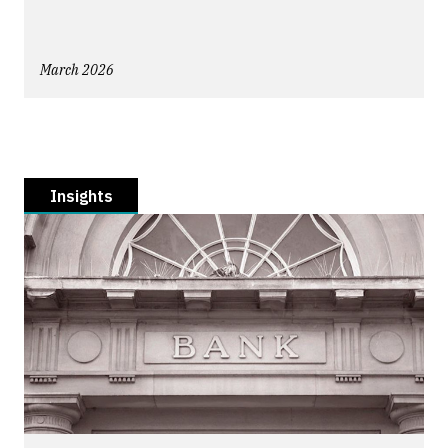
March 2026
Insights