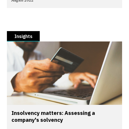
August 2022
Insights
Insolvency matters: Assessing a
company's solvency