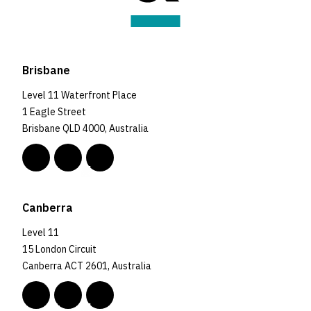
Brisbane
Level 11 Waterfront Place
1 Eagle Street
Brisbane QLD 4000, Australia
Canberra
Level 11
15 London Circuit
Canberra ACT 2601, Australia