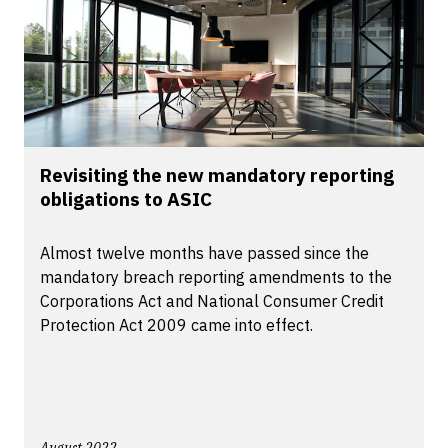
Revisiting the new mandatory reporting
obligations to ASIC
Almost twelve months have passed since the
mandatory breach reporting amendments to the
Corporations Act and National Consumer Credit
Protection Act 2009 came into effect.