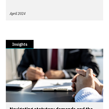
April 2024
Insights