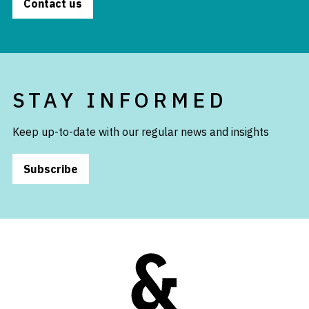
Contact us
STAY INFORMED
Keep up-to-date with our regular news and insights
Subscribe