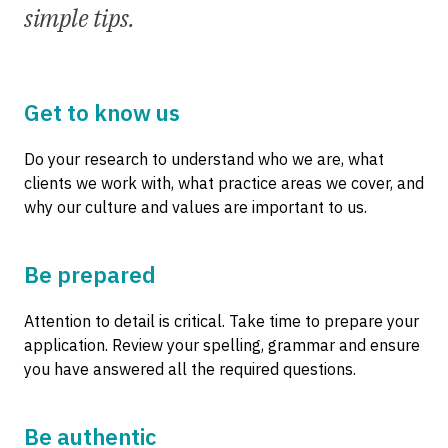
simple tips.
Get to know us
Do your research to understand who we are, what
clients we work with, what practice areas we cover, and
why our culture and values are important to us.
Be prepared
Attention to detail is critical. Take time to prepare your
application. Review your spelling, grammar and ensure
you have answered all the required questions.
Be authentic