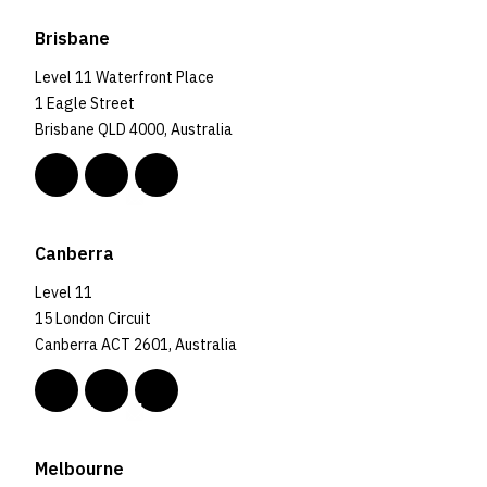
Brisbane
Level 11 Waterfront Place
1 Eagle Street
Brisbane QLD 4000, Australia
Canberra
Level 11
15 London Circuit
Canberra ACT 2601, Australia
Melbourne