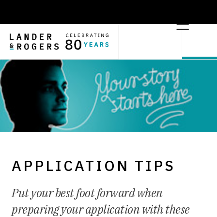
APPLICATION TIPS
Put your best foot forward when
preparing your application with these