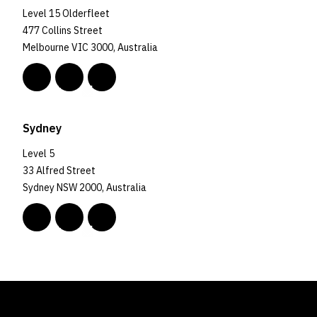
Level 15 Olderfleet
477 Collins Street
Melbourne VIC 3000, Australia
Sydney
Level 5
33 Alfred Street
Sydney NSW 2000, Australia