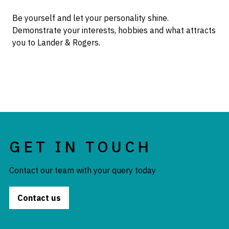
Be yourself and let your personality shine.
Demonstrate your interests, hobbies and what attracts
you to Lander & Rogers.
GET IN TOUCH
Contact our team with your query today
Contact us