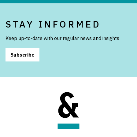
STAY INFORMED
Keep up-to-date with our regular news and insights
Subscribe