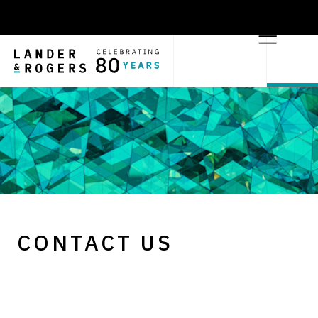
CONTACT US