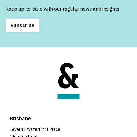
Keep up-to-date with our regular news and insights
Subscribe
Brisbane
Level 11 Waterfront Place
1 Eagle Street