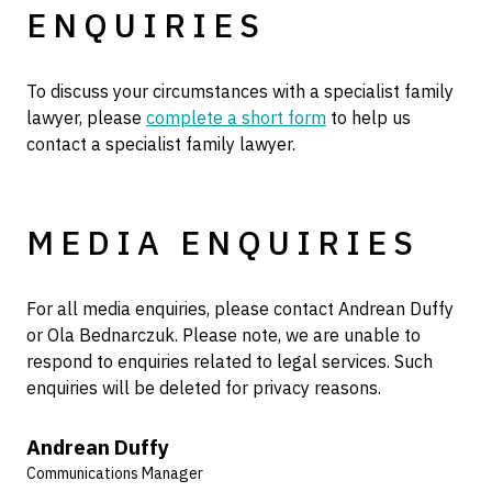
ENQUIRIES
To discuss your circumstances with a specialist family
lawyer, please
complete a short form
to help us
contact a specialist family lawyer.
MEDIA ENQUIRIES
For all media enquiries, please contact Andrean Duffy
or Ola Bednarczuk. Please note, we are unable to
respond to enquiries related to legal services. Such
enquiries will be deleted for privacy reasons.
Andrean Duffy
Communications Manager