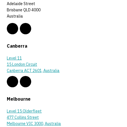
Adelaide Street
Brisbane QLD 4000
Australia
Canberra
Level 11
15 London Circuit
Canberra ACT 2601, Australia
Melbourne
Level 15 Olderfleet
477 Collins Street
Melbourne VIC 3000, Australia