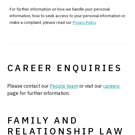
For further information on how we handle your personal
information, how to seek access to your personal information or
make a complaint, please read our
Privacy Policy
CAREER ENQUIRIES
Please contact our
People team
or visit our
careers
page for further information.
FAMILY AND
RELATIONSHIP LAW