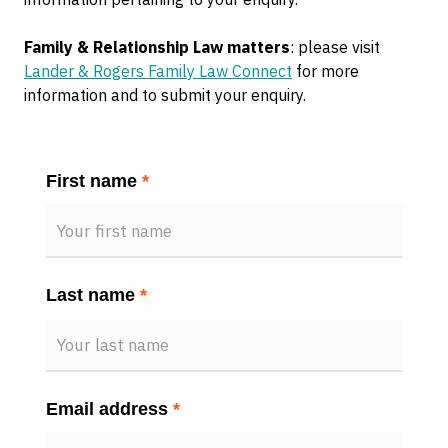
Family & Relationship Law matters
: please visit
Lander & Rogers Family Law Connect
for more
information and to submit your enquiry.