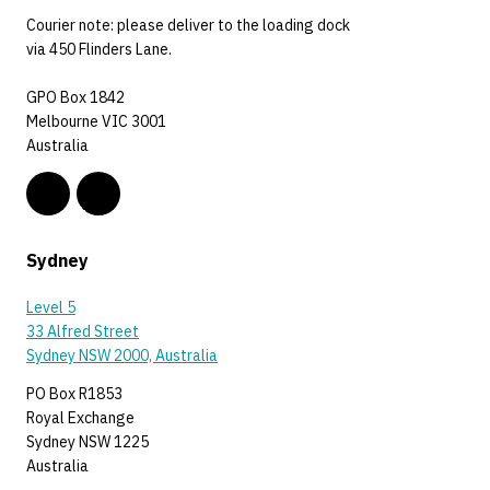
Courier note: please deliver to the loading dock
via 450 Flinders Lane.
GPO Box 1842
Melbourne VIC 3001
Australia
Sydney
Level 5
33 Alfred Street
Sydney NSW 2000, Australia
PO Box R1853
Royal Exchange
Sydney NSW 1225
Australia