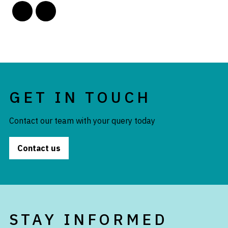
GET IN TOUCH
Contact our team with your query today
Contact us
STAY INFORMED