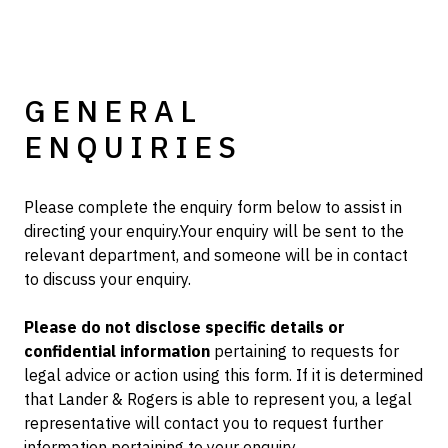
GENERAL
ENQUIRIES
Please complete the enquiry form below to assist in
directing your enquiry.Your enquiry will be sent to the
relevant department, and someone will be in contact
to discuss your enquiry.
Please do not disclose specific details or
confidential information
pertaining to requests for
legal advice or action using this form. If it is determined
that Lander & Rogers is able to represent you, a legal
representative will contact you to request further
information pertaining to your enquiry.