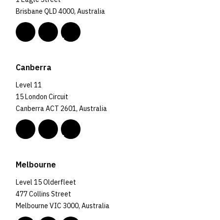
Brisbane QLD 4000, Australia
Canberra
Level 11
15 London Circuit
Canberra ACT 2601, Australia
Melbourne
Level 15 Olderfleet
477 Collins Street
Melbourne VIC 3000, Australia