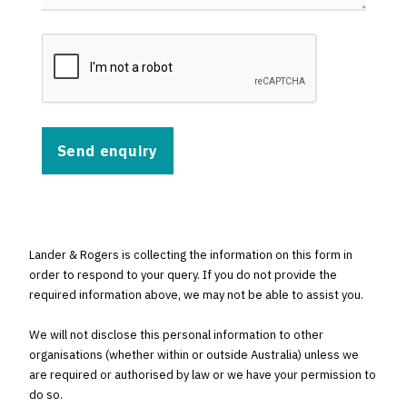
Lander & Rogers is collecting the information on this form in
order to respond to your query. If you do not provide the
required information above, we may not be able to assist you.
We will not disclose this personal information to other
organisations (whether within or outside Australia) unless we
are required or authorised by law or we have your permission to
do so.