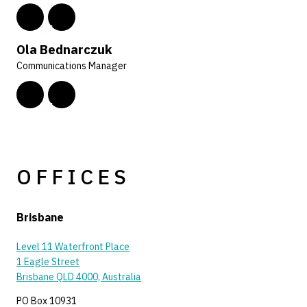
Ola Bednarczuk
Communications Manager
OFFICES
Brisbane
Level 11 Waterfront Place
1 Eagle Street
Brisbane QLD 4000, Australia
PO Box 10931