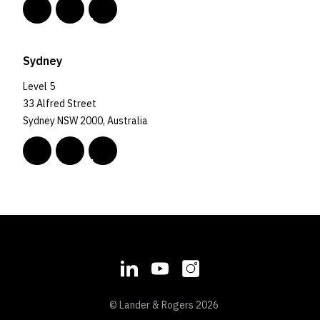
Sydney
Level 5
33 Alfred Street
Sydney NSW 2000, Australia
© Lander & Rogers 2026