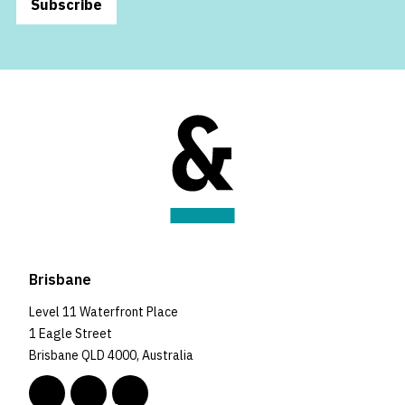
Subscribe
Brisbane
Level 11 Waterfront Place
1 Eagle Street
Brisbane QLD 4000, Australia