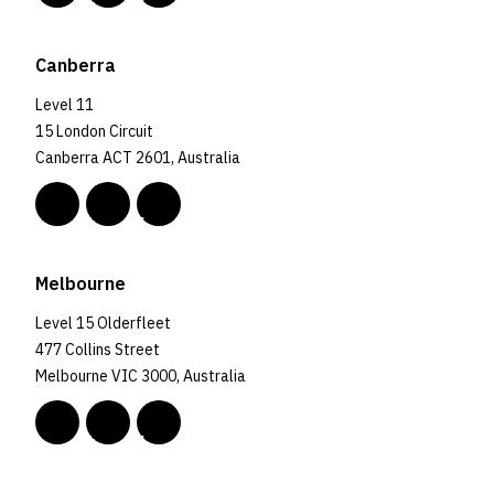
Canberra
Level 11
15 London Circuit
Canberra ACT 2601, Australia
Melbourne
Level 15 Olderfleet
477 Collins Street
Melbourne VIC 3000, Australia