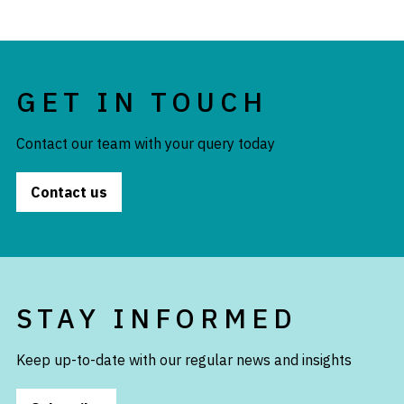
GET IN TOUCH
Contact our team with your query today
Contact us
STAY INFORMED
Keep up-to-date with our regular news and insights