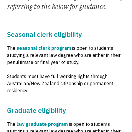
referring to the below for guidance.
Seasonal clerk eligibility
The
seasonal clerk program
is open to students
studying a relevant law degree who are either in their
penultimate or final year of study.
Students must have full working rights through
Australian/New Zealand citizenship or permanent
residency.
Graduate eligibility
The
law graduate program
is open to students
studying a relevant law degree who are either in their