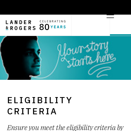
ELIGIBILITY
CRITERIA
Ensure you meet the eligibility criteria by