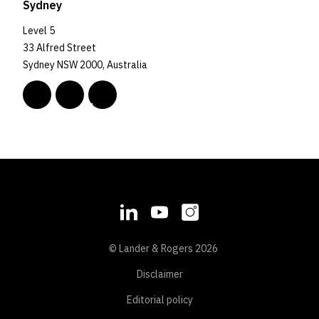
Sydney
Level 5
33 Alfred Street
Sydney NSW 2000, Australia
© Lander & Rogers 2026
Disclaimer
Editorial policy