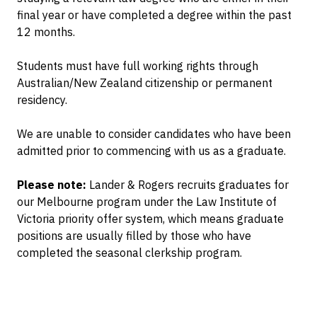
final year or have completed a degree within the past
12 months.
Students must have full working rights through
Australian/New Zealand citizenship or permanent
residency.
We are unable to consider candidates who have been
admitted prior to commencing with us as a graduate.
Please note:
Lander & Rogers recruits graduates for
our Melbourne program under the Law Institute of
Victoria priority offer system, which means graduate
positions are usually filled by those who have
completed the seasonal clerkship program.