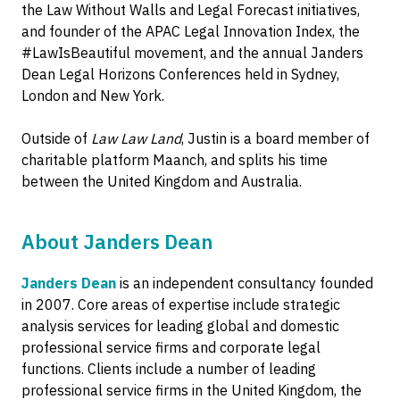
the Law Without Walls and Legal Forecast initiatives,
and founder of the APAC Legal Innovation Index, the
#LawIsBeautiful movement, and the annual Janders
Dean Legal Horizons Conferences held in Sydney,
London and New York.
Outside of
Law Law Land
, Justin is a board member of
charitable platform Maanch, and splits his time
between the United Kingdom and Australia.
About Janders Dean
Janders Dean
is an independent consultancy founded
in 2007. Core areas of expertise include strategic
analysis services for leading global and domestic
professional service firms and corporate legal
functions. Clients include a number of leading
professional service firms in the United Kingdom, the