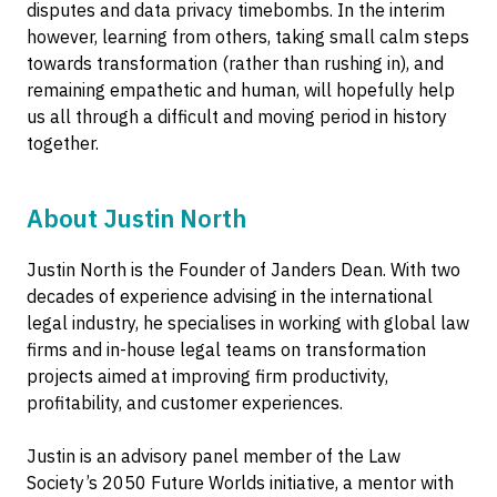
disputes and data privacy timebombs. In the interim
however, learning from others, taking small calm steps
towards transformation (rather than rushing in), and
remaining empathetic and human, will hopefully help
us all through a difficult and moving period in history
together.
About Justin North
Justin North is the Founder of Janders Dean. With two
decades of experience advising in the international
legal industry, he specialises in working with global law
firms and in-house legal teams on transformation
projects aimed at improving firm productivity,
profitability, and customer experiences.
Justin is an advisory panel member of the Law
Society’s 2050 Future Worlds initiative, a mentor with