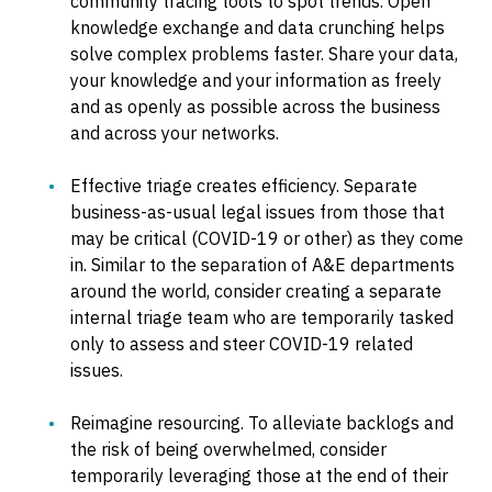
community tracing tools to spot trends. Open
knowledge exchange and data crunching helps
solve complex problems faster. Share your data,
your knowledge and your information as freely
and as openly as possible across the business
and across your networks.
Effective triage creates efficiency. Separate
business-as-usual legal issues from those that
may be critical (COVID-19 or other) as they come
in. Similar to the separation of A&E departments
around the world, consider creating a separate
internal triage team who are temporarily tasked
only to assess and steer COVID-19 related
issues.
Reimagine resourcing. To alleviate backlogs and
the risk of being overwhelmed, consider
temporarily leveraging those at the end of their