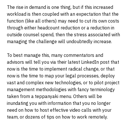
The rise in demand is one thing, but if this increased
workload is then coupled with an expectation that the
function (like all others) may need to cut its own costs
through either headcount reduction or a reduction in
outside counsel spend, then the stress associated with
managing the challenge will undoubtedly increase.
To best manage this, many commentators and
advisors will tell you via their latest LinkedIn post that
now is the time to implement radical change, or that
now is the time to map your legal processes, deploy
vast and complex new technologies, or to pilot project
management methodologies with fancy terminology
taken from a teppanyaki menu. Others will be
inundating you with information that you no longer
need on how to host effective video calls with your
team, or dozens of tips on how to work remotely.