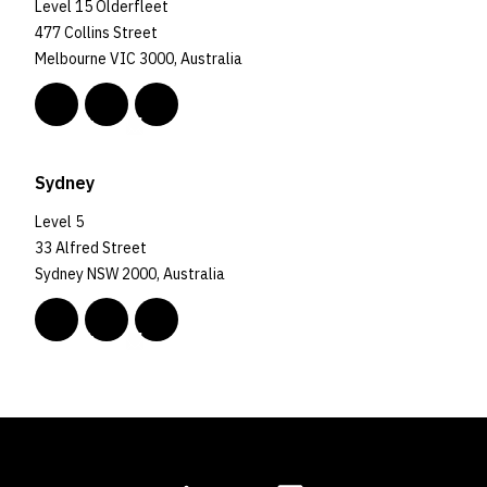
Level 15 Olderfleet
477 Collins Street
Melbourne VIC 3000, Australia
Sydney
Level 5
33 Alfred Street
Sydney NSW 2000, Australia