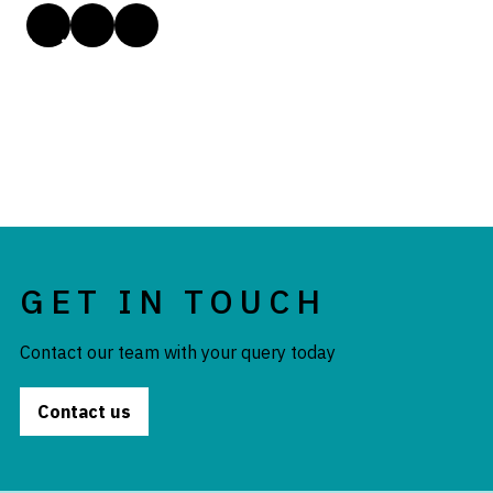
GET IN TOUCH
Contact our team with your query today
Contact us