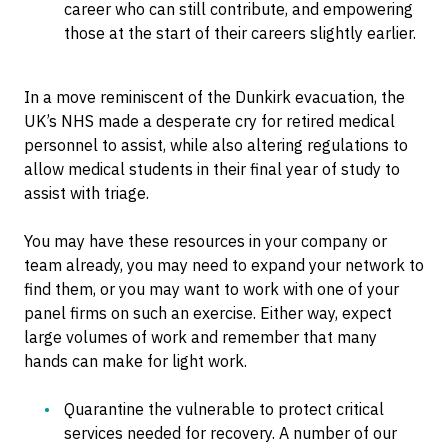
career who can still contribute, and empowering
those at the start of their careers slightly earlier.
In a move reminiscent of the Dunkirk evacuation, the
UK’s NHS made a desperate cry for retired medical
personnel to assist, while also altering regulations to
allow medical students in their final year of study to
assist with triage.
You may have these resources in your company or
team already, you may need to expand your network to
find them, or you may want to work with one of your
panel firms on such an exercise. Either way, expect
large volumes of work and remember that many
hands can make for light work.
Quarantine the vulnerable to protect critical
services needed for recovery. A number of our