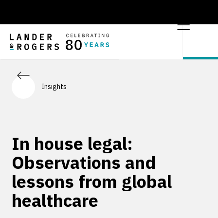
Insights
In house legal:
Observations and
lessons from global
healthcare