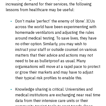
increasing demand for their services, the following
lessons from healthcare may be useful:
Don’t make ‘perfect’ the enemy of ‘done’. ICUs
across the world have been experimenting with
homemade ventilators and adjusting the rules
around medical testing. To save lives, they have
no other option. Similarly, you may wish to
instruct your staff or outside counsel on various
matters that their advice and actions may not
need to be as bulletproof as usual. Many
organisations will move at a rapid pace to protect
or grow their markets and may have to adjust
their typical risk profiles to enable this.
Knowledge sharing is critical. Universities and
medical institutions are exchanging near real time
data from their intensive care units or their