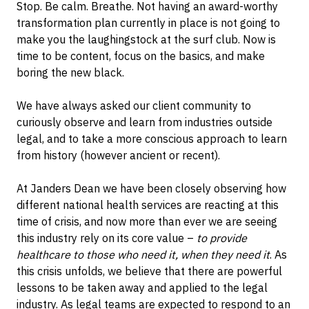
Stop. Be calm. Breathe. Not having an award-worthy
transformation plan currently in place is not going to
make you the laughingstock at the surf club. Now is
time to be content, focus on the basics, and make
boring the new black.
We have always asked our client community to
curiously observe and learn from industries outside
legal, and to take a more conscious approach to learn
from history (however ancient or recent).
At Janders Dean we have been closely observing how
different national health services are reacting at this
time of crisis, and now more than ever we are seeing
this industry rely on its core value –
to provide
healthcare to those who need it, when they need it
. As
this crisis unfolds, we believe that there are powerful
lessons to be taken away and applied to the legal
industry. As legal teams are expected to respond to an