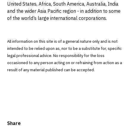
United States, Africa, South America, Australia, India
and the wider Asia Pacific region - in addition to some
of the world’s large international corporations.
All information on this site is of a general nature only and is not
intended to be relied upon as, nor to be a substitute for, specific
legal professional advice. No responsibility for the loss
occasioned to any person acting on or refraining from action as a
result of any material published can be accepted.
Share