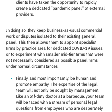
clients have taken the opportunity to rapidly
create a dedicated “pandemic panel” of external
providers.
In doing so, they keep business-as-usual commercial
work or disputes isolated to their existing general
panel. This then allows them to appoint specialist
firms by practice area for dedicated COVID-19 issues,
or to experiment with smaller mid-tier firms that were
not necessarily considered as possible panel firms
under normal circumstances.
Finally, and most importantly, be human and
promote empathy. The expertise of the legal
team will not only be sought by management.
Like an off-duty doctor at a barbeque, your team
will be faced with a stream of personal legal
questions from employees who are desperately