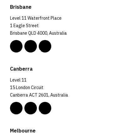
Brisbane
Level 11 Waterfront Place
1 Eagle Street
Brisbane QLD 4000, Australia
Canberra
Level 11
15 London Circuit
Canberra ACT 2601, Australia
Melbourne