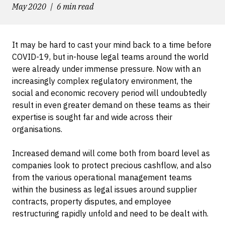
May 2020
6 min read
It may be hard to cast your mind back to a time before
COVID-19, but in-house legal teams around the world
were already under immense pressure. Now with an
increasingly complex regulatory environment, the
social and economic recovery period will undoubtedly
result in even greater demand on these teams as their
expertise is sought far and wide across their
organisations.
Increased demand will come both from board level as
companies look to protect precious cashflow, and also
from the various operational management teams
within the business as legal issues around supplier
contracts, property disputes, and employee
restructuring rapidly unfold and need to be dealt with.