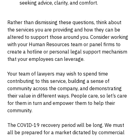
seeking advice, clarity, and comfort.
Rather than dismissing these questions, think about
the services you are providing and how they can be
altered to support those around you. Consider working
with your Human Resources team or panel firms to
create a hotline or personal legal support mechanism
that your employees can leverage.
Your team of lawyers may wish to spend time
contributing to this service, building a sense of
community across the company, and demonstrating
their value in different ways. People care, so let’s care
for them in turn and empower them to help their
community.
The COVID-19 recovery period will be long. We must
all be prepared for a market dictated by commercial