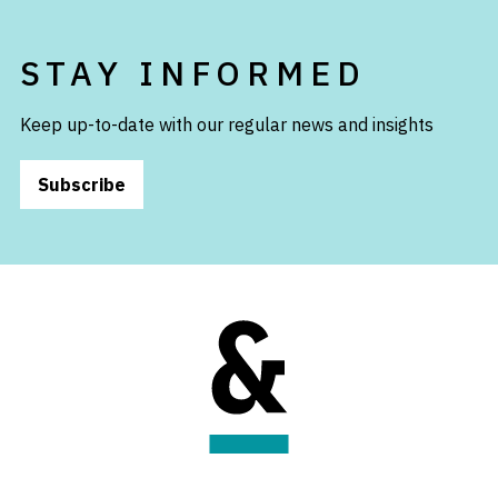
STAY INFORMED
Keep up-to-date with our regular news and insights
Subscribe