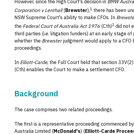
However, since the High Court's decision in
BMW Austral
1
Corporation v Lenthall
(
Brewster
),
there has been unc
NSW Supreme Court's ability to make CFOs. In
Brewste
2
the
Federal Court of Australia Act 1976
(Cth)
did not 
third parties (i.e. litigation funders) at an early stage 
whether the
Brewster
judgment would apply to a CFO b
proceedings.
In
Elliott-Carde
, the Full Court held that section 33V(2)
(Cth) enables the Court to make a settlement CFO.
Background
The case comprises two related proceedings.
The first is a representative proceeding commenced b
Australia Limited (
McDonald's
) (
Elliott-Carde Procee