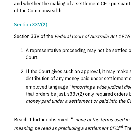
and whether the making of a settlement CFO pursuant to
of the Commonwealth.
Section 33V(2)
Section 33V of the
Federal Court of Australia Act 1976
A representative proceeding may not be settled o
Court.
If the Court gives such an approval, it may make 
distribution of any money paid under settlement o
employed language "
importing a wide judicial dis
that orders be just, s33v(2) only required orders 
money paid under a settlement or paid into the C
Beach J further observed: "...
none of the terms used in 
4
meaning, be read as precluding a settlement CFO
."
The