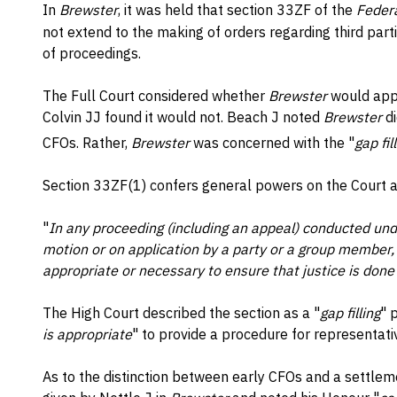
In
Brewster
, it was held that section 33ZF of the
Federa
not extend to the making of orders regarding third parties
of proceedings.
The Full Court considered whether
Brewster
would appl
Colvin JJ found it would not. Beach J noted
Brewster
di
CFOs. Rather,
Brewster
was concerned with the "
gap fi
Section 33ZF(1) confers general powers on the Court a
"
In any proceeding (including an appeal) conducted unde
motion or on application by a party or a group member,
appropriate or necessary to ensure that justice is done
The High Court described the section as a "
gap filling
" 
is appropriate
" to provide a procedure for representati
As to the distinction between early CFOs and a settlem