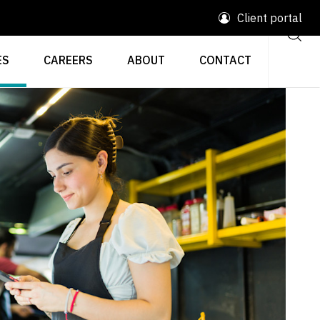
Client portal
ES
CAREERS
ABOUT
CONTACT