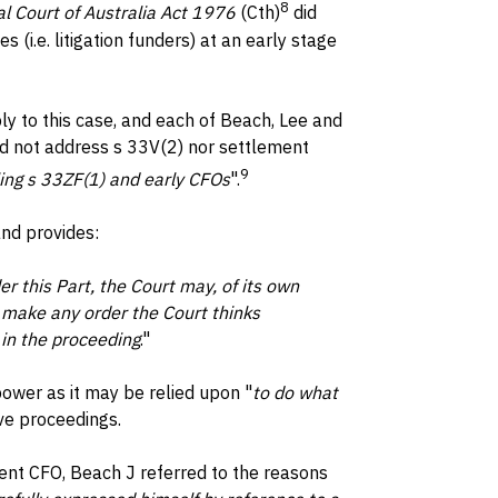
8
l Court of Australia Act 1976
(Cth)
did
 (i.e. litigation funders) at an early stage
y to this case, and each of Beach, Lee and
d not address s 33V(2) nor settlement
9
lling s 33ZF(1) and early CFOs
".
nd provides:
r this Part, the Court may, of its own
 make any order the Court thinks
 in the proceeding
."
power as it may be relied upon "
to do what
ve proceedings.
ent CFO, Beach J referred to the reasons