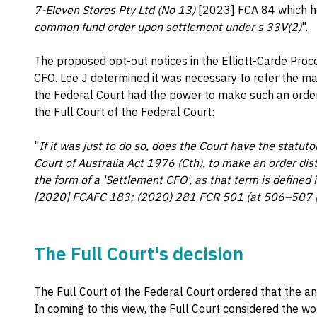
7-Eleven Stores Pty Ltd (No 13)
[2023] FCA 84 which he
common fund order upon settlement under s 33V(2)
".
The proposed opt-out notices in the Elliott-Carde Pro
CFO. Lee J determined it was necessary to refer the ma
the Federal Court had the power to make such an order.
the Full Court of the Federal Court:
"
If it was just to do so, does the Court have the statut
Court of Australia Act 1976 (Cth), to make an order dis
the form of a 'Settlement CFO', as that term is defined 
[2020] FCAFC 183; (2020) 281 FCR 501 (at 506–507 [1
The Full Court's decision
The Full Court of the Federal Court ordered that the a
In coming to this view, the Full Court considered the wo