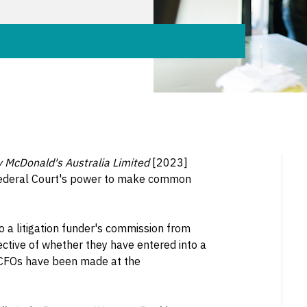
 v McDonald's Australia Limited
[2023]
Federal Court's power to make common
o a litigation funder's commission from
ective of whether they have entered into a
y, CFOs have been made at the