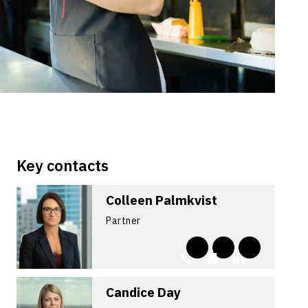
Key contacts
Colleen Palmkvist
Partner
Candice Day