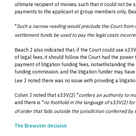
ultimate recipient of monies, such that it could not be 
payments to the applicant or group members only. Bea
"
Such a narrow reading would preclude the Court from i
settlement funds be used to pay the legal costs incurre
Beach J also indicated that, if the Court could use s3
of legal fees, it should follow the Court had the power
payment of litigation funding fees, notwithstanding t
funding commission, and the litigation funder may have h
Lee J noted there was no issue with providing a litigat
Colvin J noted that s33V(2) "
confers an authority to ma
and there is "
no foothold in the language of s33V(2) for
of order that falls outside the jurisdiction conferred by
The Brewster decision