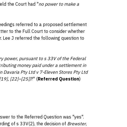
ld the Court had "
no power to make a
ceedings referred to a proposed settlement
tter to the Full Court to consider whether
 Lee J referred the following question to
ory power, pursuant to s 33V of the Federal
tributing money paid under a settlement in
in Davaria Pty Ltd v 7-Eleven Stores Pty Ltd
9], [22]–[25])
?" (
Referred Question
)
nswer to the Referred Question was "yes".
rding of s 33V(2), the decision of
Brewster
,