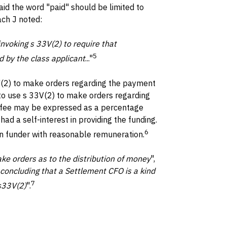
said the word "paid" should be limited to
ch J noted:
nvoking s 33V(2) to require that
5
d by the class applicant
..."
3V(2) to make orders regarding the payment
 to use s 33V(2) to make orders regarding
he fee may be expressed as a percentage
ad a self-interest in providing the funding.
6
ion funder with reasonable remuneration.
ke orders as to the distribution of money
",
 concluding that a Settlement CFO is a kind
7
 s33V(2)
".