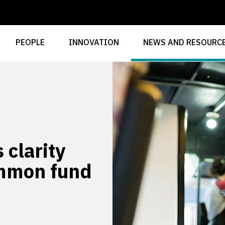
PEOPLE
INNOVATION
NEWS AND RESOURC
 clarity
ommon fund