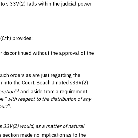
 s 33V(2) falls within the judicial power
(Cth) provides:
r discontinued without the approval of the
such orders as are just regarding the
r into the Court. Beach J noted s33V(2)
3
cretion
"
and, aside from a requirement
be “
with respect to the distribution of any
ourt
”.
s 33V(2) would, as a matter of natural
 section made no implication as to the