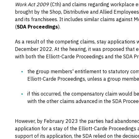
Work Act 2009
(Cth) and claims regarding workplace e
brought by the Shop, Distributive and Allied Employees
and its franchisees. It includes similar claims against 
(
SDA Proceedings
).
As a result of the competing claims, stay applications
December 2022. At the hearing, it was proposed that ea
with both the Elliott-Carde Proceedings and the SDA Pr
the group members' entitlement to statutory com
Elliott-Carde Proceedings, unless a group membe
if this occurred, the compensatory claim would b
with the other claims advanced in the SDA Proceed
However, by February 2023 the parties had abandoned
application for a stay of the Elliott-Carde Proceedings
support of its application, the SDA relied on the decisi