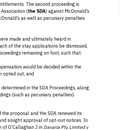
ntitlements. The second proceeding is
 Association (
the SDA
) against McDonald’s
McDonald’s as well as pecuniary penalties
 were made and ultimately heard in
ch of the stay applications be dismissed,
oceedings remaining on foot, such that:
pensation would be decided within the
r opted out; and
e determined in the SDA Proceedings, along
ings (such as pecuniary penalties).
 the proposal and the SDA renewed its
 and sought approval of opt-out notices. In
on of O’Callaghan J in
Davaria Pty Limited v