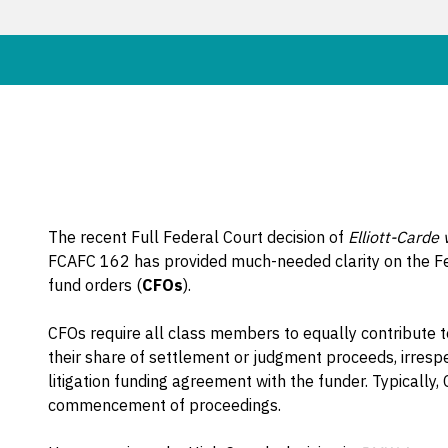
The recent Full Federal Court decision of
Elliott-Carde
FCAFC 162 has provided much-needed clarity on the 
fund orders (
CFOs
).
CFOs require all class members to equally contribute t
their share of settlement or judgment proceeds, irresp
litigation funding agreement with the funder. Typicall
commencement of proceedings.