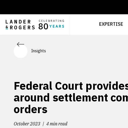
EXPERTISE
Insights
Federal Court provides
around settlement c
orders
October 2023
4 min read