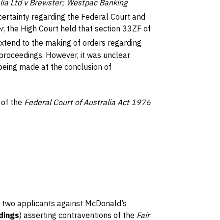
ia Ltd v Brewster; Westpac Banking
ertainty regarding the Federal Court and
r
, the High Court held that section 33ZF of
extend to the making of orders regarding
of proceedings. However, it was unclear
eing made at the conclusion of
 of the
Federal Court of Australia Act 1976
y two applicants against McDonald’s
dings
) asserting contraventions of the
Fair