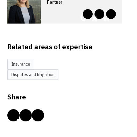
Partner
Related areas of expertise
Insurance
Disputes and litigation
Share