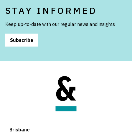
STAY INFORMED
Keep up-to-date with our regular news and insights
Subscribe
Brisbane