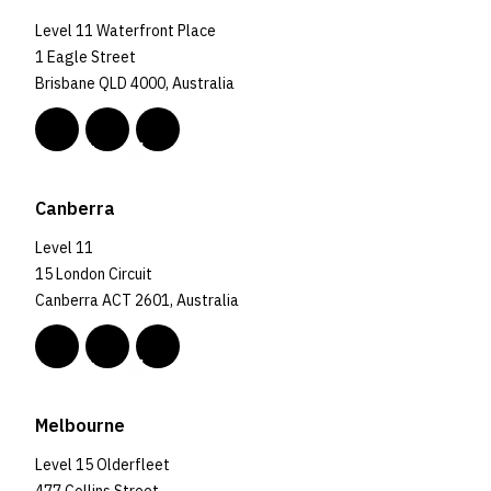
Level 11 Waterfront Place
1 Eagle Street
Brisbane QLD 4000, Australia
Canberra
Level 11
15 London Circuit
Canberra ACT 2601, Australia
Melbourne
Level 15 Olderfleet