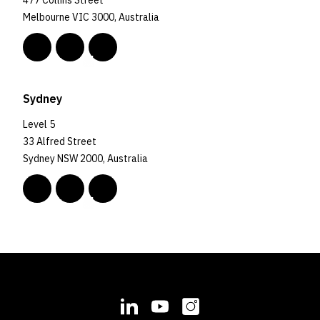
477 Collins Street
Melbourne VIC 3000, Australia
Sydney
Level 5
33 Alfred Street
Sydney NSW 2000, Australia