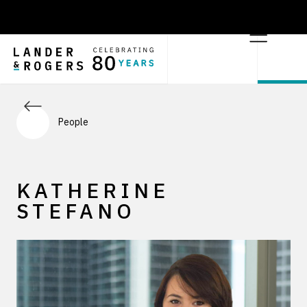
People
KATHERINE
STEFANO