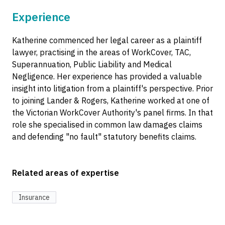
Experience
Katherine commenced her legal career as a plaintiff
lawyer, practising in the areas of WorkCover, TAC,
Superannuation, Public Liability and Medical
Negligence. Her experience has provided a valuable
insight into litigation from a plaintiff's perspective. Prior
to joining Lander & Rogers, Katherine worked at one of
the Victorian WorkCover Authority's panel firms. In that
role she specialised in common law damages claims
and defending "no fault" statutory benefits claims.
Related areas of expertise
Insurance