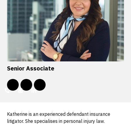
Senior Associate
Katherine is an experienced defendant insurance
litigator. She specialises in personal injury law.