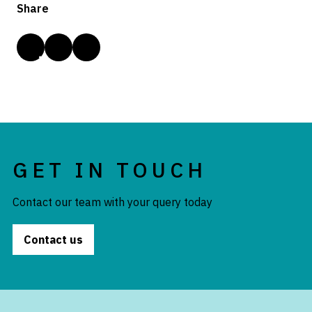
Share
GET IN TOUCH
Contact our team with your query today
Contact us