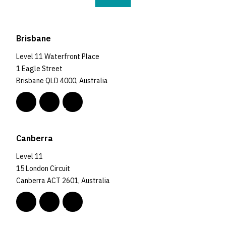
Brisbane
Level 11 Waterfront Place
1 Eagle Street
Brisbane QLD 4000, Australia
Canberra
Level 11
15 London Circuit
Canberra ACT 2601, Australia