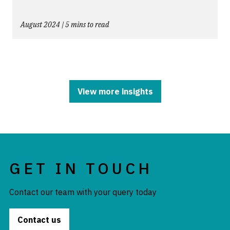
August 2024 | 5 mins to read
View more insights
GET IN TOUCH
Contact our team with your query today
Contact us