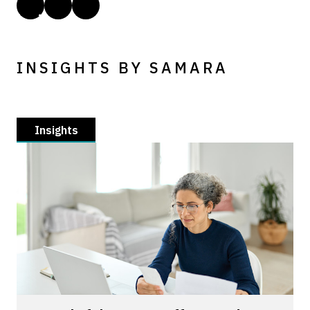
INSIGHTS BY SAMARA
Insights