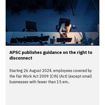
APSC publishes guidance on the right to
disconnect
Starting 26 August 2024, employees covered by
the Fair Work Act 2009 (Cth) (Act) (except small
businesses with fewer than 15 em...