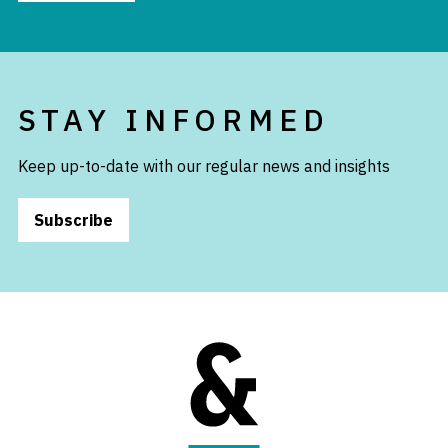
STAY INFORMED
Keep up-to-date with our regular news and insights
Subscribe