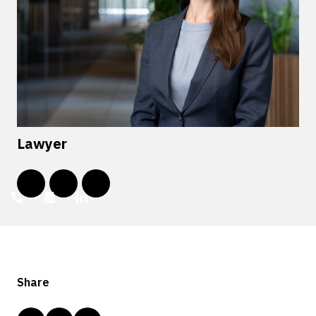
Lawyer
Share