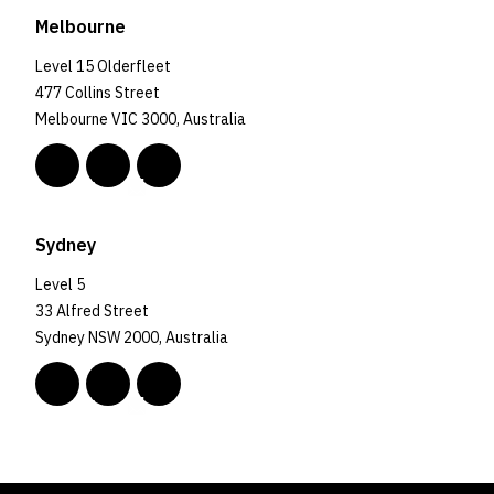
Melbourne
Level 15 Olderfleet
477 Collins Street
Melbourne VIC 3000, Australia
Sydney
Level 5
33 Alfred Street
Sydney NSW 2000, Australia