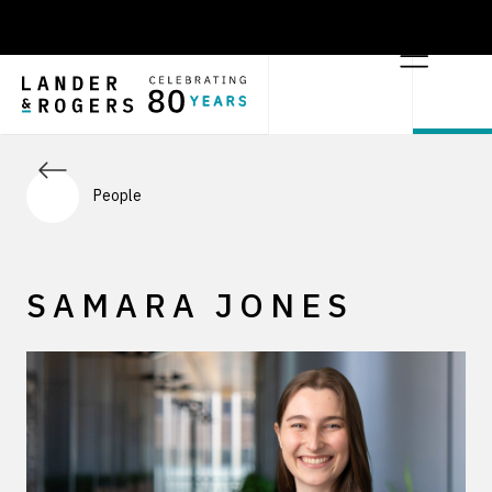
People
SAMARA JONES