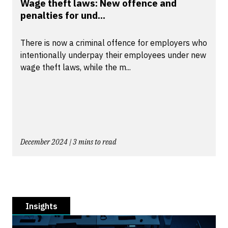
Wage theft laws: New offence and
penalties for und...
There is now a criminal offence for employers who
intentionally underpay their employees under new
wage theft laws, while the m...
December 2024 | 3 mins to read
Insights