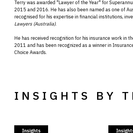
Terry was awarded "Lawyer of the Year" for Superann
2015 and 2016. He has also been named as one of Aus
recognised for his expertise in financial institutions, i
Lawyers (Australia)
.
He has received recognition for his insurance work in t
2011 and has been recognized as a winner in Insurance
Choice Awards.
INSIGHTS BY 
Insights
Insight