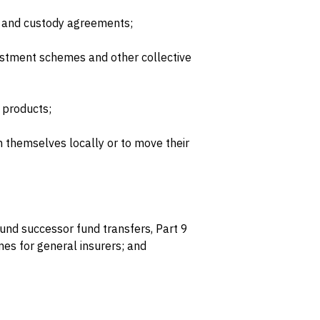
 and custody agreements;
stment schemes and other collective
 products;
h themselves locally or to move their
und successor fund transfers, Part 9
es for general insurers; and