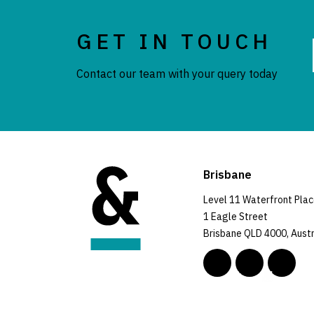
GET IN TOUCH
Contact our team with your query today
Brisbane
Level 11 Waterfront Pla
1 Eagle Street
Brisbane QLD 4000, Austr