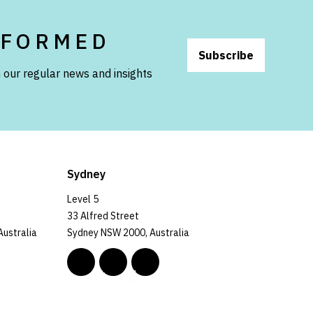
NFORMED
Subscribe
 our regular news and insights
Sydney
Level 5
33 Alfred Street
Australia
Sydney NSW 2000, Australia