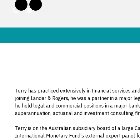
Terry has practiced extensively in financial services an
joining Lander & Rogers, he was a partner in a major leg
he held legal and commercial positions in a major bank
superannuation, actuarial and investment consulting fi
Terry is on the Australian subsidiary board of a large 
International Monetary Fund's external expert panel f