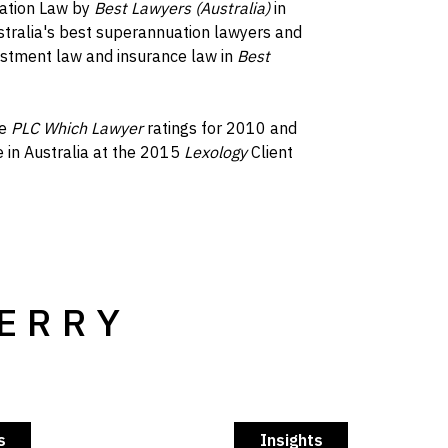
uation Law by
Best Lawyers (Australia)
in
tralia's best superannuation lawyers and
nvestment law and insurance law in
Best
he
PLC Which Lawyer
ratings for 2010 and
 in Australia at the 2015
Lexology
Client
TERRY
s
Insights