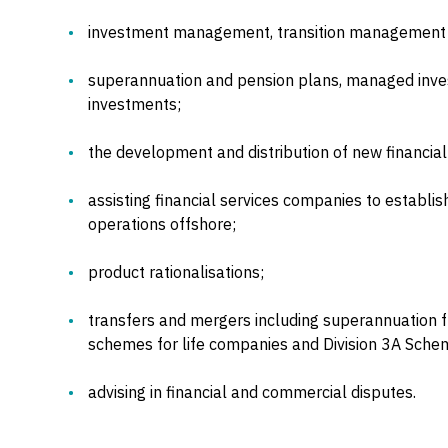
investment management, transition management
superannuation and pension plans, managed inve
investments;
the development and distribution of new financial
assisting financial services companies to establis
operations offshore;
product rationalisations;
transfers and mergers including superannuation f
schemes for life companies and Division 3A Schem
advising in financial and commercial disputes.