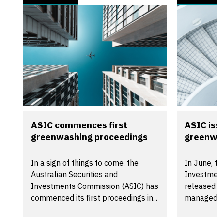
ASIC commences first
ASIC i
greenwashing proceedings
greenw
In a sign of things to come, the
In June, 
Australian Securities and
Investme
Investments Commission (ASIC) has
released
commenced its first proceedings in...
managed 