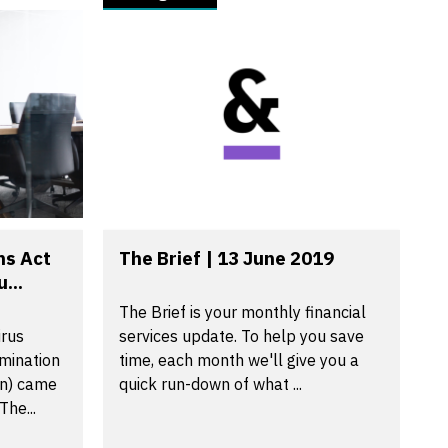
ns Act
The Brief | 13 June 2019
...
The Brief is your monthly financial
irus
services update. To help you save
mination
time, each month we'll give you a
on) came
quick run-down of what ...
The...