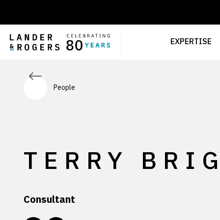
EXPERTISE
People
TERRY BRI
Consultant