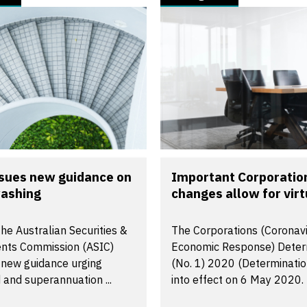
ssues new guidance on
Important Corporatio
ashing
changes allow for virtu
the Australian Securities &
The Corporations (Coronav
nts Commission (ASIC)
Economic Response) Deter
 new guidance urging
(No. 1) 2020 (Determinati
and superannuation ...
into effect on 6 May 2020. 