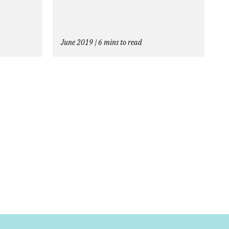
June 2019 | 6 mins to read