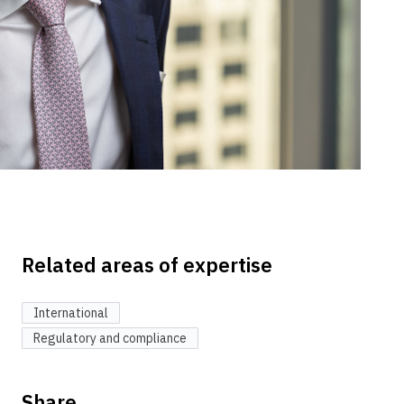
Related areas of expertise
International
Regulatory and compliance
Share