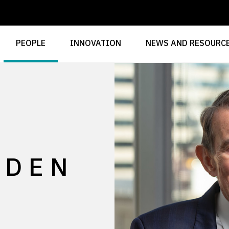
PEOPLE
INNOVATION
NEWS AND RESOURC
GDEN