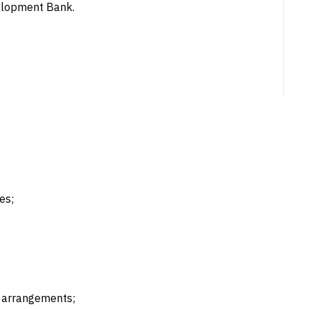
velopment Bank.
es;
g arrangements;