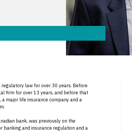
d regulatory law for over 30 years. Before
al firm for over 13 years, and before that
, a major life insurance company and a
rm.
Canadian bank, was previously on the
or banking and insurance regulation and a