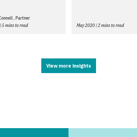
nnell , Partner
| 5 mins to read
May 2020 | 2 mins to read
View more insights