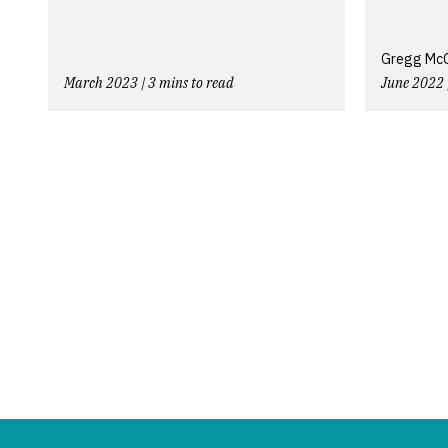
Gregg McCo
March 2023 | 3 mins to read
June 2022 