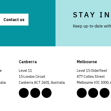
STAY I
Contact us
Keep up-to-date with
Canberra
Melbourne
ce
Level 11
Level 15 Olderfleet
15 London Circuit
477 Collins Street
alia
Canberra ACT 2601, Australia
Melbourne VIC 3000, 