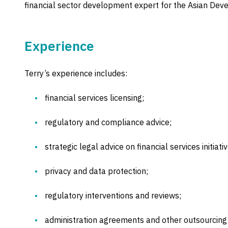
financial sector development expert for the Asian De
Experience
Terry’s experience includes:
financial services licensing;
regulatory and compliance advice;
strategic legal advice on financial services initiativ
privacy and data protection;
regulatory interventions and reviews;
administration agreements and other outsourcin