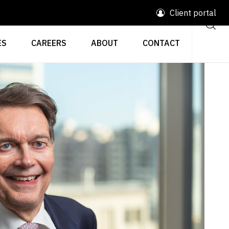
Client portal
ES
CAREERS
ABOUT
CONTACT