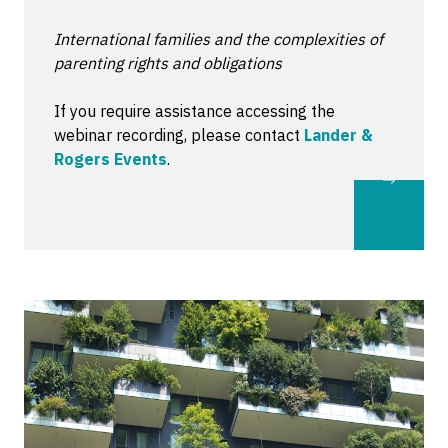
International families and the complexities of
parenting rights and obligations
If you require assistance accessing the
webinar recording, please contact
Lander &
Rogers Events
.