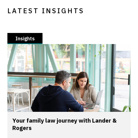
LATEST INSIGHTS
Insights
Your family law journey with Lander &
Rogers