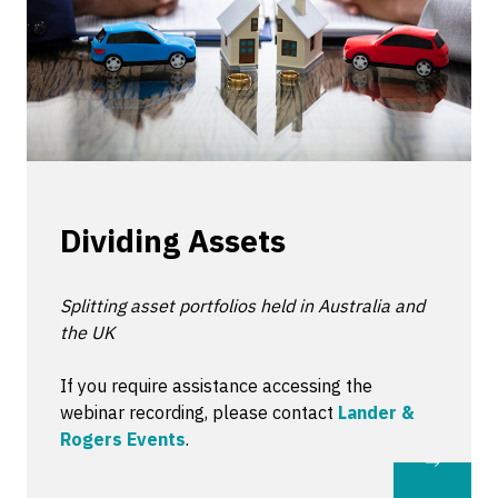
Dividing Assets
Splitting asset portfolios held in Australia and
the UK
If you require assistance accessing the
webinar recording, please contact
Lander &
Rogers Events
.