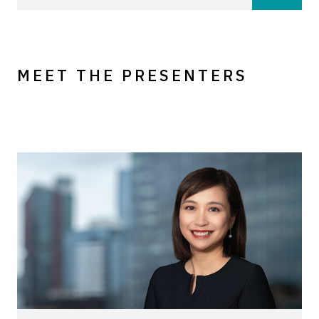
MEET THE PRESENTERS