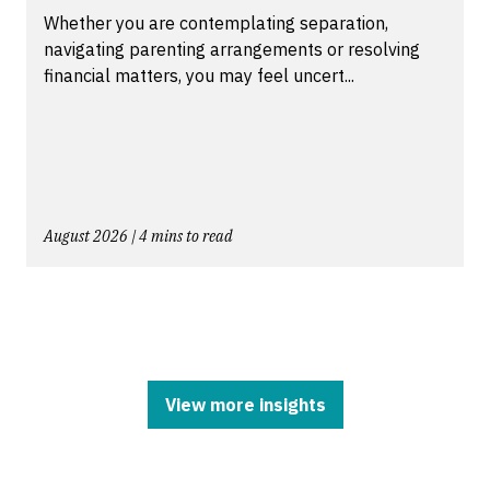
Whether you are contemplating separation,
navigating parenting arrangements or resolving
financial matters, you may feel uncert...
August 2026 | 4 mins to read
View more insights