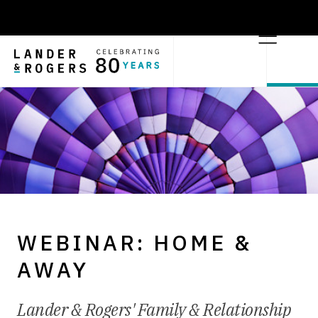
WEBINAR: HOME &
AWAY
Lander & Rogers' Family & Relationship