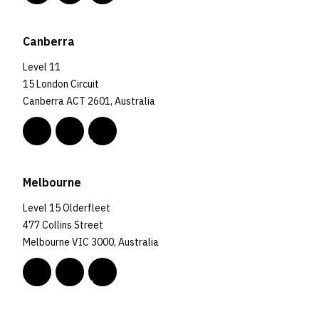
Canberra
Level 11
15 London Circuit
Canberra ACT 2601, Australia
Melbourne
Level 15 Olderfleet
477 Collins Street
Melbourne VIC 3000, Australia