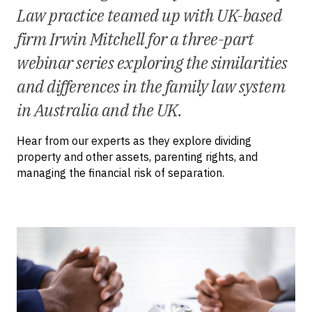
Law practice teamed up with UK-based
firm Irwin Mitchell for a three-part
webinar series exploring the similarities
and differences in the family law system
in Australia and the UK.
Hear from our experts as they explore dividing
property and other assets, parenting rights, and
managing the financial risk of separation.