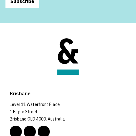
Subscribe
Brisbane
Level 11 Waterfront Place
1 Eagle Street
Brisbane QLD 4000, Australia