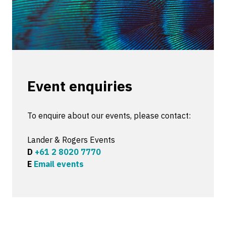
Event enquiries
To enquire about our events, please contact:
Lander & Rogers Events
D
+61 2 8020 7770
E
Email events