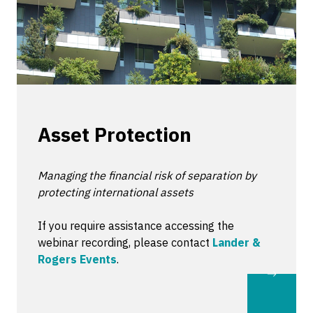
Asset Protection
Managing the financial risk of separation by
protecting international assets
If you require assistance accessing the
webinar recording, please contact
Lander &
Rogers Events
.