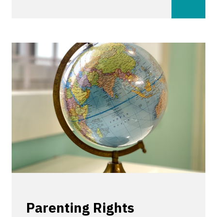
Parenting Rights