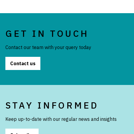
GET IN TOUCH
Contact our team with your query today
Contact us
STAY INFORMED
Keep up-to-date with our regular news and insights