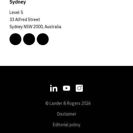
Sydney
Level 5
33 Alfred Street
Sydney NSW 2000, Australia
© Lander & Rogers 2026
Disclaimer
Editorial policy