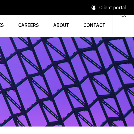
Client portal
ES
CAREERS
ABOUT
CONTACT