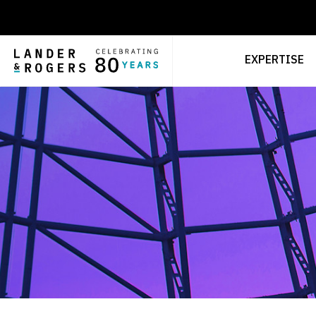
EXPERTISE