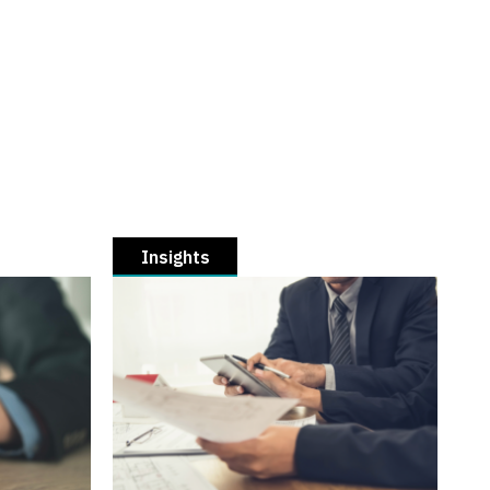
Insights