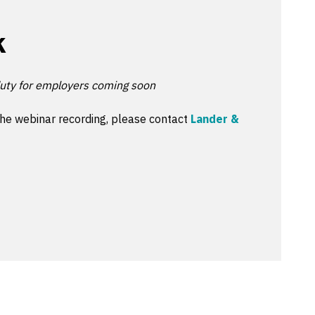
k
uty for employers coming soon
the webinar recording, please contact
Lander &