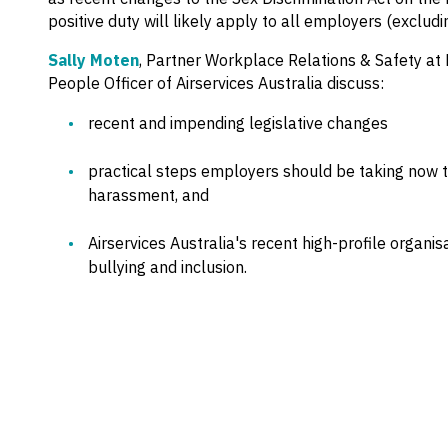
positive duty will likely apply to all employers (exclud
Sally Moten
, Partner Workplace Relations & Safety a
People Officer of Airservices Australia discuss:
recent and impending legislative changes
practical steps employers should be taking now to
harassment, and
Airservices Australia's recent high-profile organis
bullying and inclusion.