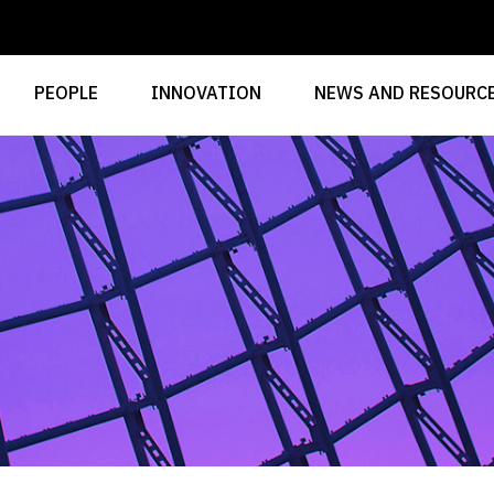
PEOPLE
INNOVATION
NEWS AND RESOURC