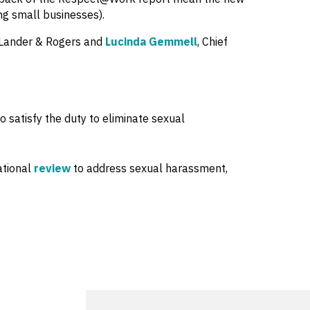
ing small businesses).
t Lander & Rogers and
Lucinda Gemmell
, Chief
 satisfy the duty to eliminate sexual
ational
review
to address sexual harassment,