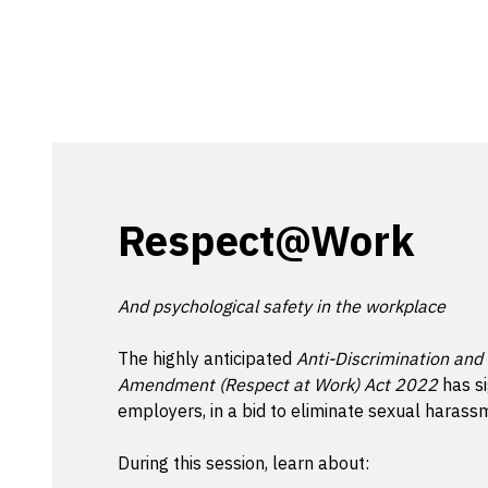
Respect@Work
And psychological safety in the workplace
The highly anticipated
Anti-Discrimination and
Amendment (Respect at Work) Act 2022
has si
employers, in a bid to eliminate sexual haras
During this session, learn about: