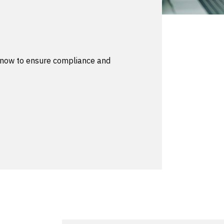
g now to ensure compliance and