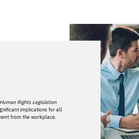
 Human Rights Legislation
gnificant implications for all
sment from the workplace.