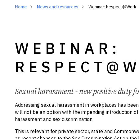
Home
News and resources
Webinar: Respect@Work
WEBINAR:
RESPECT@
Sexual harassment - new positive duty f
Addressing sexual harassment in workplaces has been a
will not be an option with the impending introduction o
harassment and sex discrimination.
This is relevant for private sector, state and Common
as recent changes to the Sex Discrimination Act on t