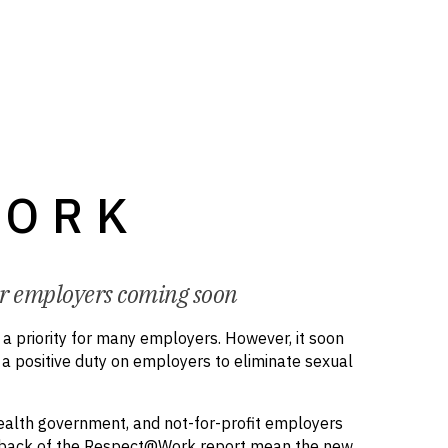
WORK
or employers coming soon
 priority for many employers. However, it soon
f a positive duty on employers to eliminate sexual
wealth government, and not-for-profit employers
he back of the Respect@Work report mean the new