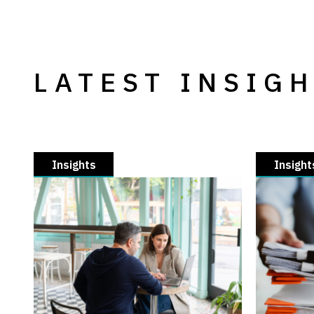
LATEST INSIG
Insights
Insight