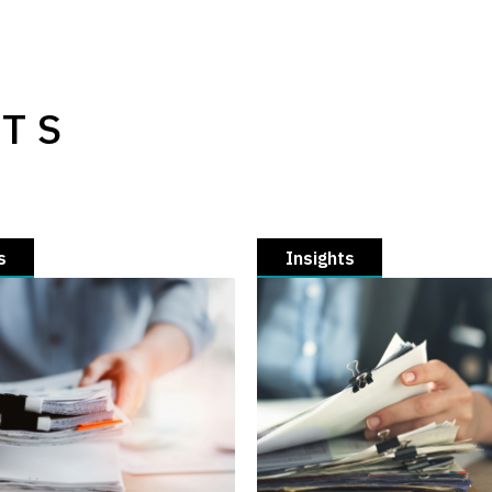
HTS
s
Insights