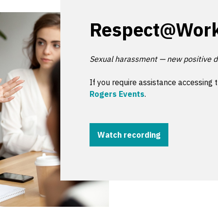
Respect@Wor
Sexual harassment — new positive d
If you require assistance accessing 
Rogers Events
.
Watch recording