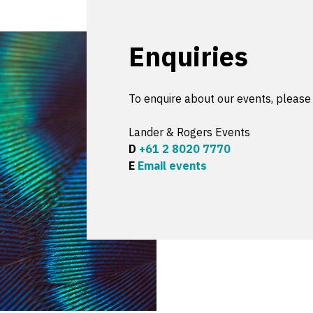
Enquiries
To enquire about our events, please
Lander & Rogers Events
D
+61 2 8020 7770
E
Email events