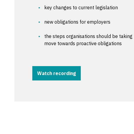
key changes to current legislation
new obligations for employers
the steps organisations should be takin
move towards proactive obligations
Watch recording