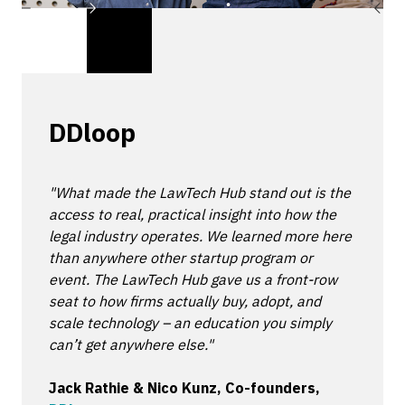
DDloop
"What made the LawTech Hub stand out is the
access to real, practical insight into how the
legal industry operates. We learned more here
than anywhere other startup program or
event. The LawTech Hub gave us a front-row
seat to how firms actually buy, adopt, and
scale technology – an education you simply
can’t get anywhere else."
Jack Rathie & Nico Kunz, Co-founders,