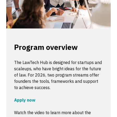
Program overview
The LawTech Hub is designed for startups and
scaleups, who have bright ideas for the future
of law. For 2026, two program streams offer
founders the tools, frameworks and support
to achieve success.
Apply now
Watch the video to learn more about the