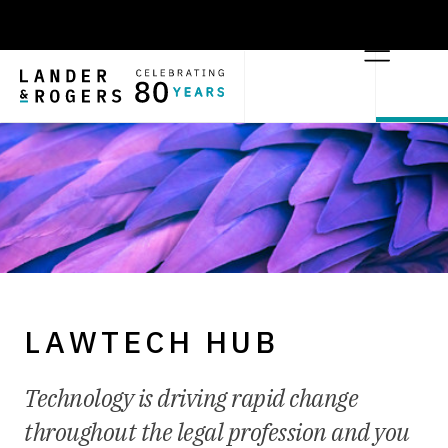
LAWTECH HUB
Technology is driving rapid change
throughout the legal profession and you