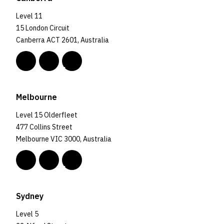
Level 11
15 London Circuit
Canberra ACT 2601, Australia
Melbourne
Level 15 Olderfleet
477 Collins Street
Melbourne VIC 3000, Australia
Sydney
Level 5