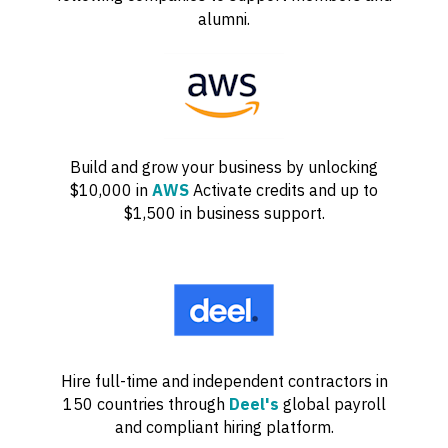
alumni.
Build and grow your business by unlocking
$10,000 in
AWS
Activate credits and up to
$1,500 in business support.
Hire full-time and independent contractors in
150 countries through
Deel's
global payroll
and compliant hiring platform.