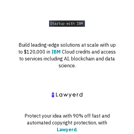
Build leading-edge solutions at scale with up
to $120,000 in
IBM
Cloud credits and access
to services including AI, blockchain and data
science.
Protect your idea with 90% off fast and
automated copyright protection, with
Lawyerd
.