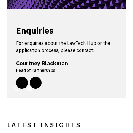
Enquiries
For enquiries about the LawTech Hub or the
application process, please contact:
Courtney Blackman
Head of Partnerships
LATEST INSIGHTS