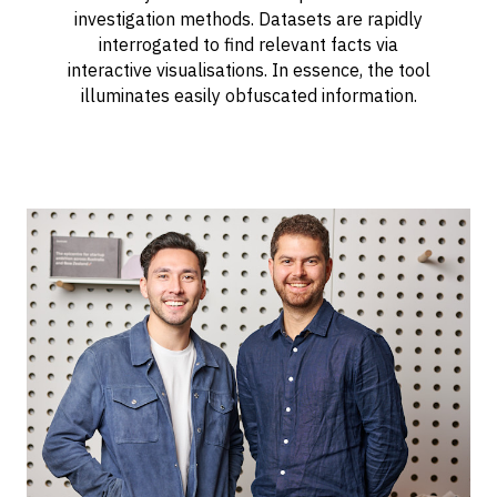
investigation methods. Datasets are rapidly
interrogated to find relevant facts via
interactive visualisations. In essence, the tool
illuminates easily obfuscated information.