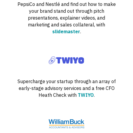
PepsiCo and Nestlé and find out how to make
your brand stand out through pitch
presentations, explainer videos, and
marketing and sales collateral, with
slidemaster
.
Supercharge your startup through an array of
early-stage advisory services and a free CFO
Heath Check with
TWIYO
.