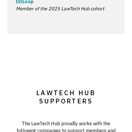
DDLoop
Member of the 2025 LawTech Hub cohort
LAWTECH HUB
SUPPORTERS
The LawTech Hub proudly works with the
following companies to support members and