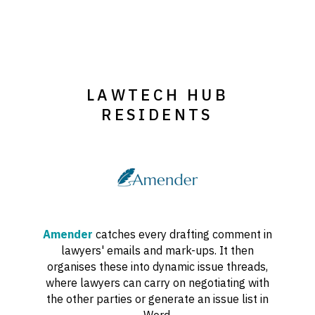
LAWTECH HUB
RESIDENTS
Amender
catches every drafting comment in
lawyers' emails and mark-ups. It then
organises these into dynamic issue threads,
where lawyers can carry on negotiating with
the other parties or generate an issue list in
Word.