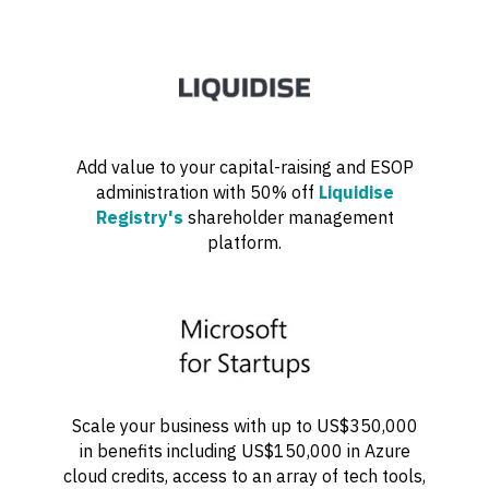
Add value to your capital-raising and ESOP
administration with 50% off
Liquidise
Registry's
shareholder management
platform.
Scale your business with up to US$350,000
in benefits including US$150,000 in Azure
cloud credits, access to an array of tech tools,