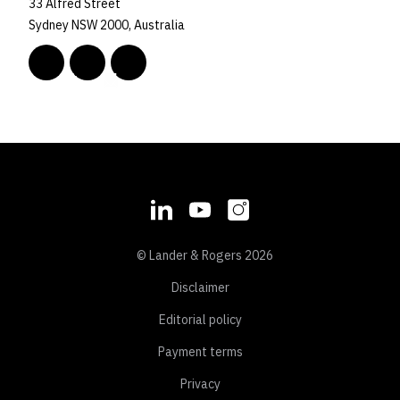
33 Alfred Street
Sydney NSW 2000, Australia
© Lander & Rogers 2026
Disclaimer
Editorial policy
Payment terms
Privacy