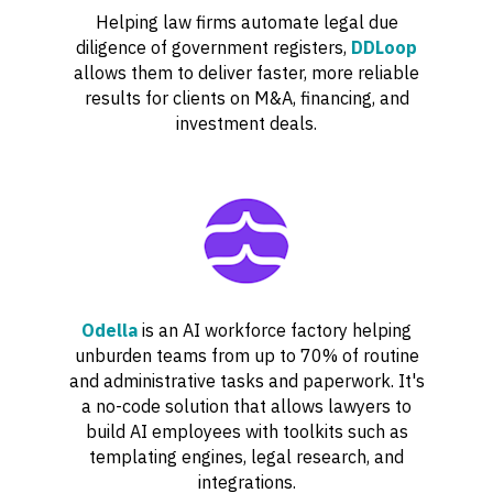
Helping law firms automate legal due
diligence of government registers,
DDLoop
allows them to deliver faster, more reliable
results for clients on M&A, financing, and
investment deals.
Odella
is an AI workforce factory helping
unburden teams from up to 70% of routine
and administrative tasks and paperwork. It's
a no-code solution that allows lawyers to
build AI employees with toolkits such as
templating engines, legal research, and
integrations.