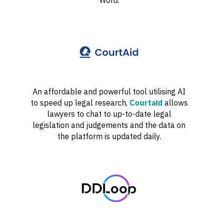
An affordable and powerful tool utilising AI
to speed up legal research,
Courtaid
allows
lawyers to chat to up-to-date legal
legislation and judgements and the data on
the platform is updated daily.