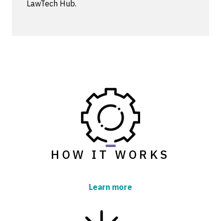
LawTech Hub.
HOW IT WORKS
Learn more