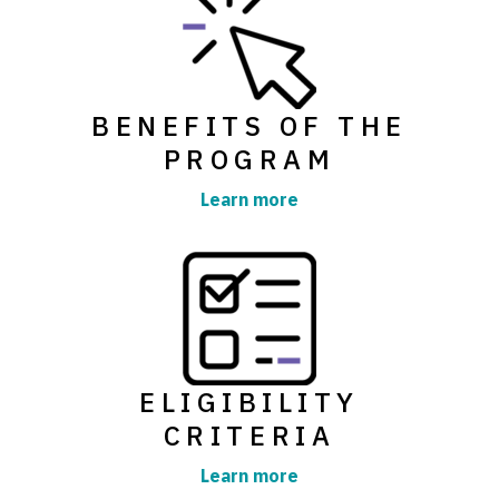
BENEFITS OF THE
PROGRAM
Learn more
ELIGIBILITY
CRITERIA
Learn more