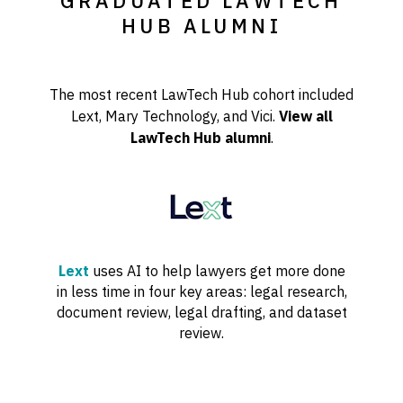
GRADUATED LAWTECH
HUB ALUMNI
The most recent LawTech Hub cohort included
Lext, Mary Technology, and Vici.
View all
LawTech Hub alumni
.
Lext
uses AI to help lawyers get more done
in less time in four key areas: legal research,
document review, legal drafting, and dataset
review.