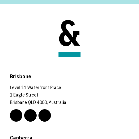
Brisbane
Level 11 Waterfront Place
1 Eagle Street
Brisbane QLD 4000, Australia
Canberra