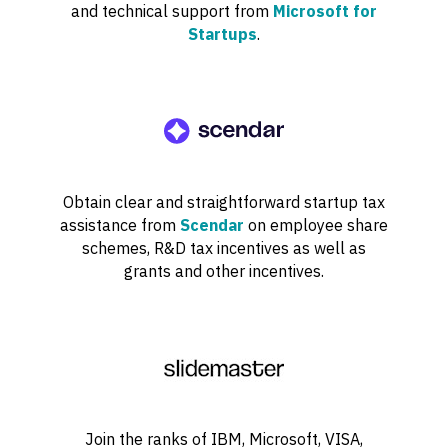
and technical support from
Microsoft for
Startups
.
Obtain clear and straightforward startup tax
assistance from
Scendar
on employee share
schemes, R&D tax incentives as well as
grants and other incentives.
Join the ranks of IBM, Microsoft, VISA,