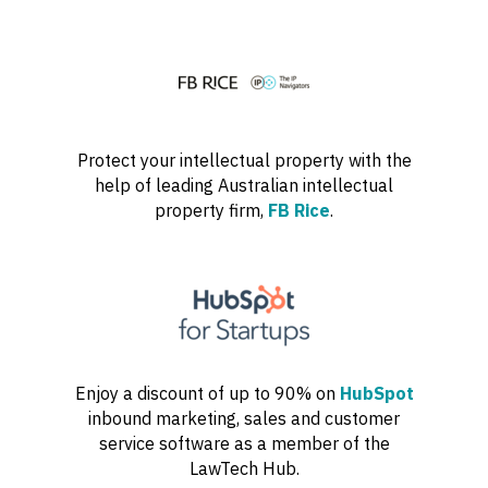
Protect your intellectual property with the
help of leading Australian intellectual
property firm,
FB Rice
.
Enjoy a discount of up to 90% on
HubSpot
inbound marketing, sales and customer
service software as a member of the
LawTech Hub.