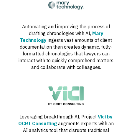
Automating and improving the process of
drafting chronologies with AI,
Mary
Technology
ingests vast amounts of client
documentation then creates dynamic, fully-
formatted chronologies that lawyers can
interact with to quickly comprehend matters
and collaborate with colleagues.
Leveraging breakthrough AI, Project
Vici by
OCRT Consulting
augments experts with an
AI analytics tool that disrupts traditional