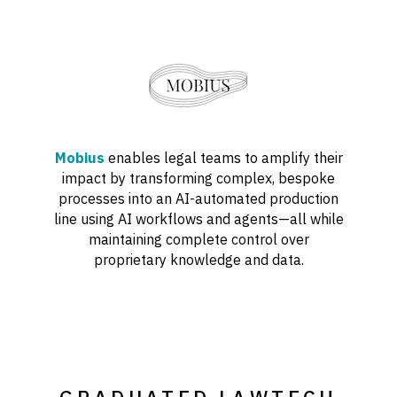
Mobius
enables legal teams to amplify their
impact by transforming complex, bespoke
processes into an AI-automated production
line using AI workflows and agents—all while
maintaining complete control over
proprietary knowledge and data.