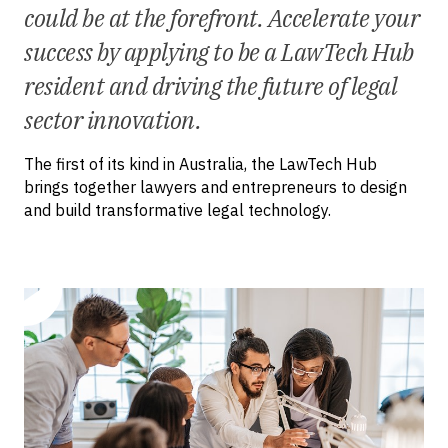
could be at the forefront. Accelerate your
success by applying to be a LawTech Hub
resident and driving the future of legal
sector innovation.
The first of its kind in Australia, the LawTech Hub
brings together lawyers and entrepreneurs to design
and build transformative legal technology.