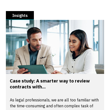
Insights
Case study: A smarter way to review
contracts with...
As legal professionals, we are all too familiar with
the time-consuming and often complex task of