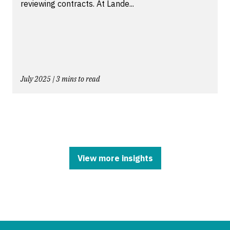
reviewing contracts. At Lande...
July 2025 | 3 mins to read
View more insights