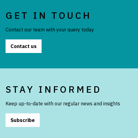
GET IN TOUCH
Contact our team with your query today
Contact us
STAY INFORMED
Keep up-to-date with our regular news and insights
Subscribe