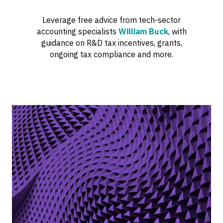
Leverage free advice from tech-sector
accounting specialists
William Buck
, with
guidance on R&D tax incentives, grants,
ongoing tax compliance and more.