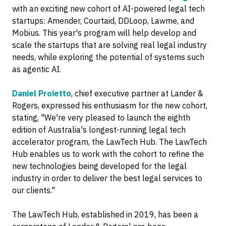
with an exciting new cohort of AI-powered legal tech
startups: Amender, Courtaid, DDLoop, Lawme, and
Mobius. This year's program will help develop and
scale the startups that are solving real legal industry
needs, while exploring the potential of systems such
as agentic AI.
Daniel Proietto
, chief executive partner at Lander &
Rogers, expressed his enthusiasm for the new cohort,
stating, "We're very pleased to launch the eighth
edition of Australia's longest-running legal tech
accelerator program, the LawTech Hub. The LawTech
Hub enables us to work with the cohort to refine the
new technologies being developed for the legal
industry in order to deliver the best legal services to
our clients."
The LawTech Hub, established in 2019, has been a