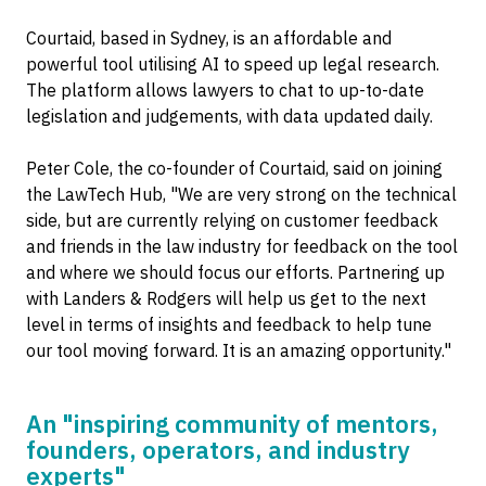
Courtaid, based in Sydney, is an affordable and
powerful tool utilising AI to speed up legal research.
The platform allows lawyers to chat to up-to-date
legislation and judgements, with data updated daily.
Peter Cole, the co-founder of Courtaid, said on joining
the LawTech Hub, "We are very strong on the technical
side, but are currently relying on customer feedback
and friends in the law industry for feedback on the tool
and where we should focus our efforts. Partnering up
with Landers & Rodgers will help us get to the next
level in terms of insights and feedback to help tune
our tool moving forward. It is an amazing opportunity."
An "inspiring community of mentors,
founders, operators, and industry
experts"