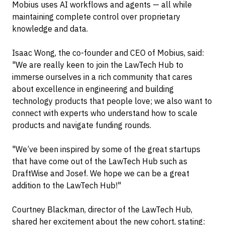
Mobius uses AI workflows and agents — all while
maintaining complete control over proprietary
knowledge and data.
Isaac Wong, the co-founder and CEO of Mobius, said:
"We are really keen to join the LawTech Hub to
immerse ourselves in a rich community that cares
about excellence in engineering and building
technology products that people love; we also want to
connect with experts who understand how to scale
products and navigate funding rounds.
"We’ve been inspired by some of the great startups
that have come out of the LawTech Hub such as
DraftWise and Josef. We hope we can be a great
addition to the LawTech Hub!"
Courtney Blackman, director of the LawTech Hub,
shared her excitement about the new cohort, stating: