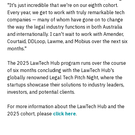
"It's just incredible that we're on our eighth cohort.
Every year, we get to work with truly remarkable tech
companies — many of whom have gone on to change
the way the legal industry functions in both Australia
and internationally. I can't wait to work with Amender,
Courtaid, DDLoop, Lawme, and Mobius over the next six
months."
The 2025 LawTech Hub program runs over the course
of six months concluding with the LawTech Hub's
globally renowned Legal Tech Pitch Night, where the
startups showcase their solutions to industry leaders,
investors, and potential clients.
For more information about the LawTech Hub and the
2025 cohort, please
click here
.