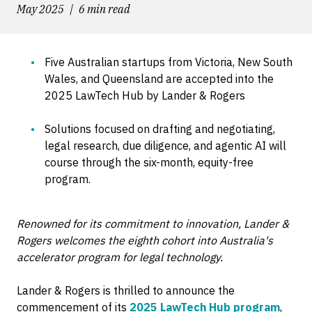
May 2025
6 min read
Five Australian startups from Victoria, New South
Wales, and Queensland are accepted into the
2025 LawTech Hub by Lander & Rogers
Solutions focused on drafting and negotiating,
legal research, due diligence, and agentic AI will
course through the six-month, equity-free
program.
Renowned for its commitment to innovation, Lander &
Rogers welcomes the eighth cohort into Australia's
accelerator program for legal technology.
Lander & Rogers is thrilled to announce the
commencement of its
2025 LawTech Hub program
,