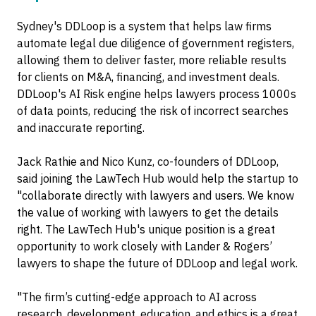
Sydney's DDLoop is a system that helps law firms
automate legal due diligence of government registers,
allowing them to deliver faster, more reliable results
for clients on M&A, financing, and investment deals.
DDLoop's AI Risk engine helps lawyers process 1000s
of data points, reducing the risk of incorrect searches
and inaccurate reporting.
Jack Rathie and Nico Kunz, co-founders of DDLoop,
said joining the LawTech Hub would help the startup to
"collaborate directly with lawyers and users. We know
the value of working with lawyers to get the details
right. The LawTech Hub's unique position is a great
opportunity to work closely with Lander & Rogers’
lawyers to shape the future of DDLoop and legal work.
"The firm’s cutting-edge approach to AI across
research, development, education, and ethics is a great