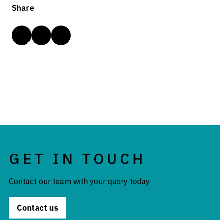
Share
GET IN TOUCH
Contact our team with your query today
Contact us