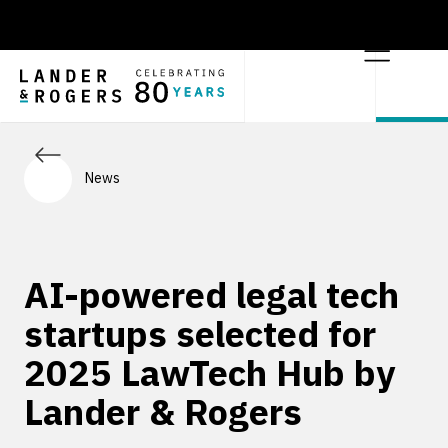
News
AI-powered legal tech
startups selected for
2025 LawTech Hub by
Lander & Rogers