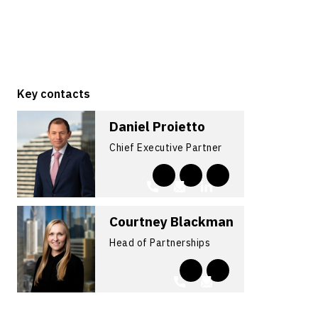
Key contacts
Daniel Proietto
Chief Executive Partner
Courtney Blackman
Head of Partnerships