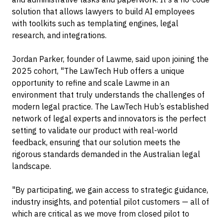
solution that allows lawyers to build AI employees
with toolkits such as templating engines, legal
research, and integrations.
Jordan Parker, founder of Lawme, said upon joining the
2025 cohort, "The LawTech Hub offers a unique
opportunity to refine and scale Lawme in an
environment that truly understands the challenges of
modern legal practice. The LawTech Hub’s established
network of legal experts and innovators is the perfect
setting to validate our product with real-world
feedback, ensuring that our solution meets the
rigorous standards demanded in the Australian legal
landscape.
"By participating, we gain access to strategic guidance,
industry insights, and potential pilot customers — all of
which are critical as we move from closed pilot to