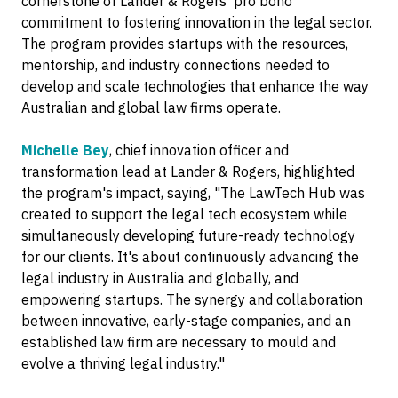
cornerstone of Lander & Rogers' pro bono
commitment to fostering innovation in the legal sector.
The program provides startups with the resources,
mentorship, and industry connections needed to
develop and scale technologies that enhance the way
Australian and global law firms operate.
Michelle Bey
, chief innovation officer and
transformation lead at Lander & Rogers, highlighted
the program's impact, saying, "The LawTech Hub was
created to support the legal tech ecosystem while
simultaneously developing future-ready technology
for our clients. It's about continuously advancing the
legal industry in Australia and globally, and
empowering startups. The synergy and collaboration
between innovative, early-stage companies, and an
established law firm are necessary to mould and
evolve a thriving legal industry."