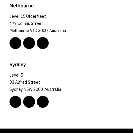
Melbourne
Level 15 Olderfleet
477 Collins Street
Melbourne VIC 3000, Australia
Sydney
Level 5
33 Alfred Street
Sydney NSW 2000, Australia