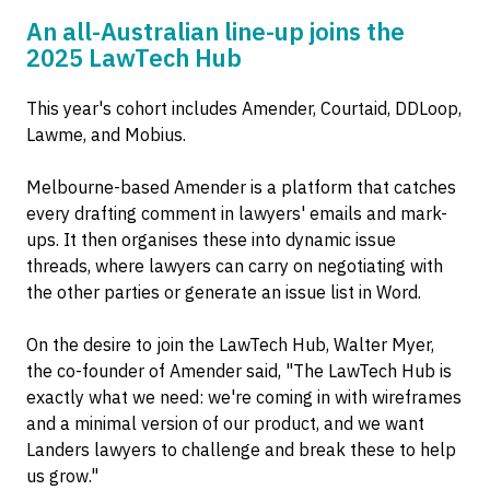
An all-Australian line-up joins the
2025 LawTech Hub
This year's cohort includes Amender, Courtaid, DDLoop,
Lawme, and Mobius.
Melbourne-based Amender is a platform that catches
every drafting comment in lawyers' emails and mark-
ups. It then organises these into dynamic issue
threads, where lawyers can carry on negotiating with
the other parties or generate an issue list in Word.
On the desire to join the LawTech Hub, Walter Myer,
the co-founder of Amender said, "The LawTech Hub is
exactly what we need: we're coming in with wireframes
and a minimal version of our product, and we want
Landers lawyers to challenge and break these to help
us grow."