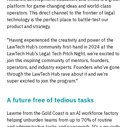
platform for game-changing ideas and world-class
operators. This direct channel to the frontier of legal
technology is the perfect place to battle-test our
product and strategy.
"Having experienced the creativity and power of the
LawTech Hub’s community first-hand in 2024 at the
LawTech Hub's Legal Tech Pitch Night, we’re excited to
join this inspiring community of mentors, founders,
operators, and industry experts. Founders who’ve gone
through the LawTech Hub rave about it and we’re
super excited to join the program."
A future free of tedious tasks
Lawme from the Gold Coast is an AI workforce factory
helping unburden teams from up to 70% of routine
and administrative tasks and paperwork. It's a no-code