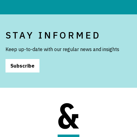
STAY INFORMED
Keep up-to-date with our regular news and insights
Subscribe