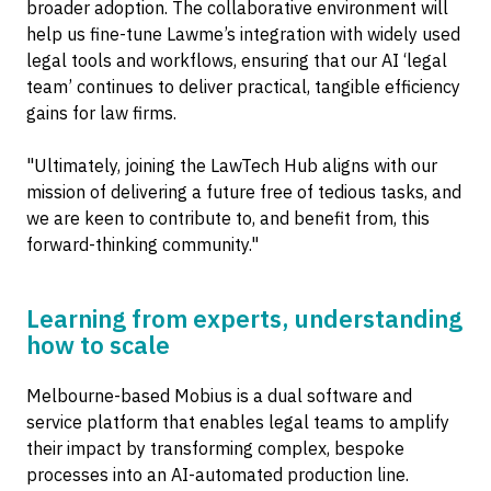
broader adoption. The collaborative environment will
help us fine-tune Lawme’s integration with widely used
legal tools and workflows, ensuring that our AI ‘legal
team’ continues to deliver practical, tangible efficiency
gains for law firms.
"Ultimately, joining the LawTech Hub aligns with our
mission of delivering a future free of tedious tasks, and
we are keen to contribute to, and benefit from, this
forward-thinking community."
Learning from experts, understanding
how to scale
Melbourne-based Mobius is a dual software and
service platform that enables legal teams to amplify
their impact by transforming complex, bespoke
processes into an AI-automated production line.