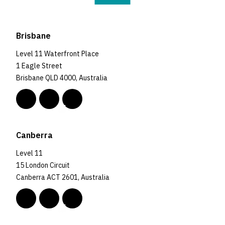
Brisbane
Level 11 Waterfront Place
1 Eagle Street
Brisbane QLD 4000, Australia
Canberra
Level 11
15 London Circuit
Canberra ACT 2601, Australia