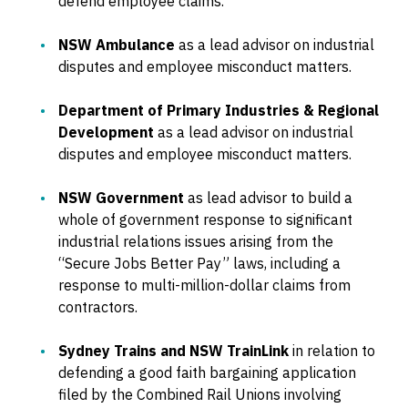
defend employee claims.
NSW Ambulance
as a lead advisor on industrial
disputes and employee misconduct matters.
Department of Primary Industries & Regional
Development
as a lead advisor on industrial
disputes and employee misconduct matters.
NSW Government
as lead advisor to build a
whole of government response to significant
industrial relations issues arising from the
“Secure Jobs Better Pay” laws, including a
response to multi-million-dollar claims from
contractors.
Sydney Trains and NSW TrainLink
in relation to
defending a good faith bargaining application
filed by the Combined Rail Unions involving