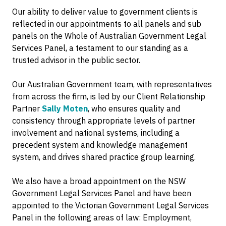
Our ability to deliver value to government clients is
reflected in our appointments to all panels and sub
panels on the Whole of Australian Government Legal
Services Panel, a testament to our standing as a
trusted advisor in the public sector.
Our Australian Government team, with representatives
from across the firm, is led by our Client Relationship
Partner
Sally Moten
, who ensures quality and
consistency through appropriate levels of partner
involvement and national systems, including a
precedent system and knowledge management
system, and drives shared practice group learning.
We also have a broad appointment on the NSW
Government Legal Services Panel and have been
appointed to the Victorian Government Legal Services
Panel in the following areas of law: Employment,