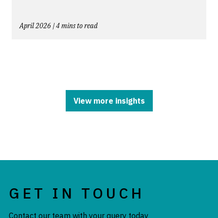
April 2026 | 4 mins to read
View more insights
GET IN TOUCH
Contact our team with your query today