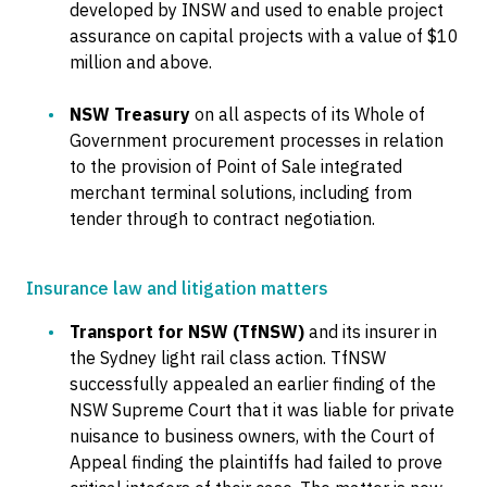
developed by INSW and used to enable project
assurance on capital projects with a value of $10
million and above.
NSW Treasury
on all aspects of its Whole of
Government procurement processes in relation
to the provision of Point of Sale integrated
merchant terminal solutions, including from
tender through to contract negotiation.
Insurance law and litigation matters
Transport for NSW (TfNSW)
and its insurer in
the Sydney light rail class action. TfNSW
successfully appealed an earlier finding of the
NSW Supreme Court that it was liable for private
nuisance to business owners, with the Court of
Appeal finding the plaintiffs had failed to prove