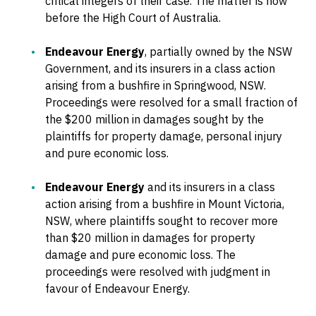
critical integers of their case. The matter is now
before the High Court of Australia.
Endeavour Energy
, partially owned by the NSW
Government, and its insurers in a class action
arising from a bushfire in Springwood, NSW.
Proceedings were resolved for a small fraction of
the $200 million in damages sought by the
plaintiffs for property damage, personal injury
and pure economic loss.
Endeavour Energy
and its insurers in a class
action arising from a bushfire in Mount Victoria,
NSW, where plaintiffs sought to recover more
than $20 million in damages for property
damage and pure economic loss. The
proceedings were resolved with judgment in
favour of Endeavour Energy.