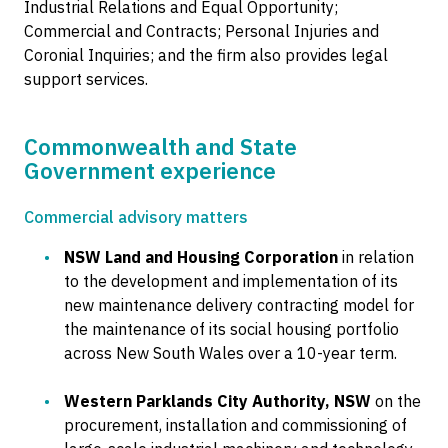
Industrial Relations and Equal Opportunity;
Commercial and Contracts; Personal Injuries and
Coronial Inquiries; and the firm also provides legal
support services.
Commonwealth and State
Government experience
Commercial advisory matters
NSW Land and Housing Corporation
in relation
to the development and implementation of its
new maintenance delivery contracting model for
the maintenance of its social housing portfolio
across New South Wales over a 10-year term.
Western Parklands City Authority, NSW
on the
procurement, installation and commissioning of