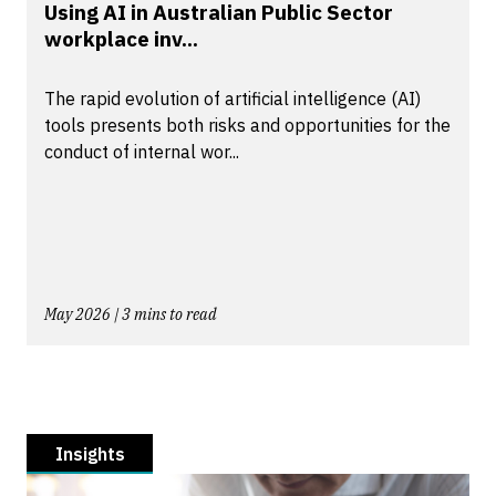
Using AI in Australian Public Sector
workplace inv...
The rapid evolution of artificial intelligence (AI)
tools presents both risks and opportunities for the
conduct of internal wor...
May 2026 | 3 mins to read
Insights