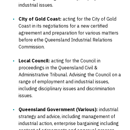
industrial issues.
City of Gold Coast:
acting for the City of Gold
Coast in its negotiations for a new certified
agreement and preparation for various matters
before ethe Queensland Industrial Relations
Commission.
Local Council:
acting for the Council in
proceedings in the Queensland Civil &
Administrative Tribunal. Advising the Council on a
range of employment and industrial issues,
including disciplinary issues and discrimination
issues.
Queensland Government (Various):
industrial
strategy and advice, including management of
industrial action, enterprise bargaining including