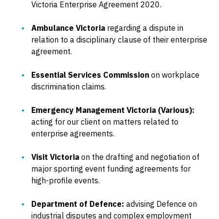
Victoria Enterprise Agreement 2020.
Ambulance Victoria
regarding a dispute in
relation to a disciplinary clause of their enterprise
agreement.
Essential Services Commission
on workplace
discrimination claims.
Emergency Management Victoria (Various):
acting for our client on matters related to
enterprise agreements.
Visit Victoria
on the drafting and negotiation of
major sporting event funding agreements for
high-profile events.
Department of Defence:
advising Defence on
industrial disputes and complex employment