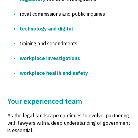
royal commissions and public inquiries
technology and digital
training and secondments
workplace investigations
workplace health and safety
Your experienced team
As the legal landscape continues to evolve, partnering
with lawyers with a deep understanding of government
is essential.