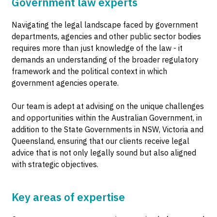
Government law experts
Navigating the legal landscape faced by government
departments, agencies and other public sector bodies
requires more than just knowledge of the law - it
demands an understanding of the broader regulatory
framework and the political context in which
government agencies operate.
Our team is adept at advising on the unique challenges
and opportunities within the Australian Government, in
addition to the State Governments in NSW, Victoria and
Queensland, ensuring that our clients receive legal
advice that is not only legally sound but also aligned
with strategic objectives.
Key areas of expertise