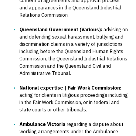
content of agreements and approval process
and appearances in the Queensland Industrial
Relations Commission.
Queensland Government (Various):
advising on
and defending sexual harassment, bullying and
discrimination claims in a variety of jurisdictions
including before the Queensland Human Rights
Commission, the Queensland Industrial Relations
Commission and the Queensland Civil and
Administrative Tribunal.
National expertise | Fair Work Commission:
acting for clients in litigious proceedings including
in the Fair Work Commission, or in federal and
state courts or other tribunals.
Ambulance Victoria
regarding a dispute about
working arrangements under the Ambulance