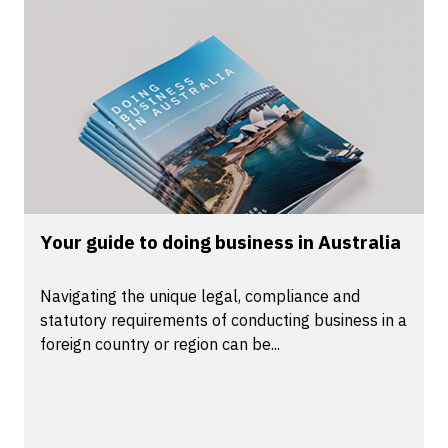
Your guide to doing business in Australia
Navigating the unique legal, compliance and
statutory requirements of conducting business in a
foreign country or region can be...