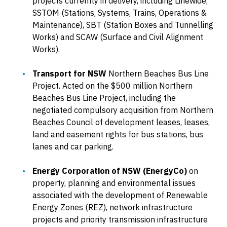
projects currently in delivery, including Linewide,
SSTOM (Stations, Systems, Trains, Operations &
Maintenance), SBT (Station Boxes and Tunnelling
Works) and SCAW (Surface and Civil Alignment
Works).
Transport for NSW
Northern Beaches Bus Line
Project. Acted on the $500 million Northern
Beaches Bus Line Project, including the
negotiated compulsory acquisition from Northern
Beaches Council of development leases, leases,
land and easement rights for bus stations, bus
lanes and car parking.
Energy Corporation of NSW (EnergyCo)
on
property, planning and environmental issues
associated with the development of Renewable
Energy Zones (REZ), network infrastructure
projects and priority transmission infrastructure