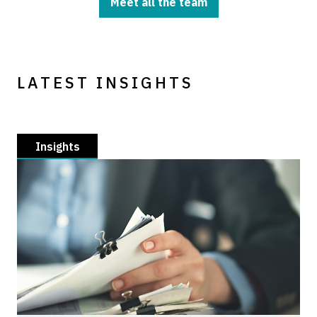
Meet all the team
LATEST INSIGHTS
Insights