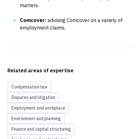
matters.
Comcover:
advising Comcover on a variety of
employment claims.
Related areas of expertise
Compensation law
Disputes and litigation
Employment and workplace
Environment and planning
Finance and capital structuring