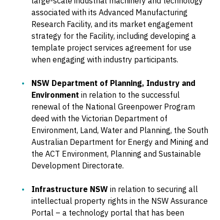
large-scale industrial machinery and technology
associated with its Advanced Manufacturing
Research Facility, and its market engagement
strategy for the Facility, including developing a
template project services agreement for use
when engaging with industry participants.
NSW Department of Planning, Industry and
Environment
in relation to the successful
renewal of the National Greenpower Program
deed with the Victorian Department of
Environment, Land, Water and Planning, the South
Australian Department for Energy and Mining and
the ACT Environment, Planning and Sustainable
Development Directorate.
Infrastructure NSW
in relation to securing all
intellectual property rights in the NSW Assurance
Portal – a technology portal that has been