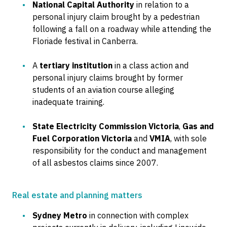
National Capital Authority
in relation to a
personal injury claim brought by a pedestrian
following a fall on a roadway while attending the
Floriade festival in Canberra.
A
tertiary institution
in a class action and
personal injury claims brought by former
students of an aviation course alleging
inadequate training.
State Electricity Commission Victoria
,
Gas and
Fuel Corporation Victoria
and
VMIA
, with sole
responsibility for the conduct and management
of all asbestos claims since 2007.
Real estate and planning matters
Sydney Metro
in connection with complex