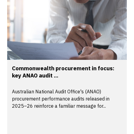
Commonwealth procurement in focus:
key ANAO audit ...
Australian National Audit Office's (ANAO)
procurement performance audits released in
2025–26 reinforce a familiar message for...