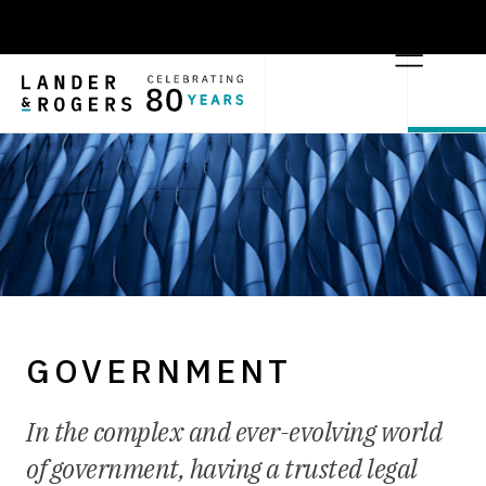
GOVERNMENT
In the complex and ever-evolving world
of government, having a trusted legal