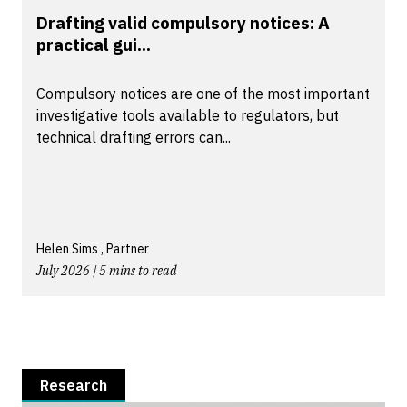
Drafting valid compulsory notices: A
practical gui...
Compulsory notices are one of the most important
investigative tools available to regulators, but
technical drafting errors can...
Helen Sims , Partner
July 2026 | 5 mins to read
Research