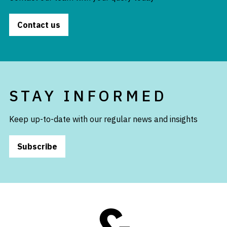
Contact us
STAY INFORMED
Keep up-to-date with our regular news and insights
Subscribe