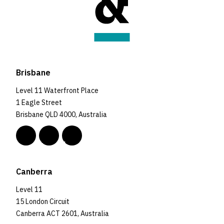
Brisbane
Level 11 Waterfront Place
1 Eagle Street
Brisbane QLD 4000, Australia
Canberra
Level 11
15 London Circuit
Canberra ACT 2601, Australia