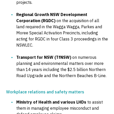
projects.
Regional Growth NSW Development
Corporation (RGDC)
on the acquisition of all
land required in the Wagga Wagga, Parkes and
Moree Special Activation Precincts, including
acting for RGDC in four Class 3 proceedings in the
NSWLEC.
Transport for NSW (TfNSW)
on numerous
planning and environmental matters over more
than 14 years including the $2.5 billion Northern
Road Upgrade and the Northern Beaches B-Line.
Workplace relations and safety matters
Ministry of Health and various LHDs
to assist
them in managing employee misconduct and