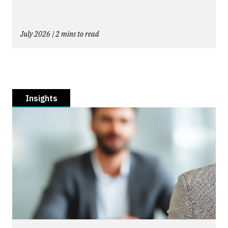
July 2026 | 2 mins to read
Insights