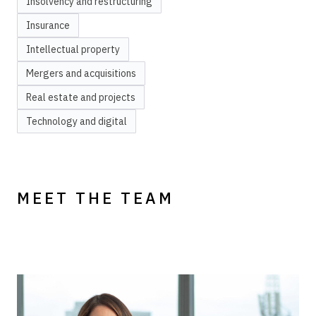
Insolvency and restructuring
Insurance
Intellectual property
Mergers and acquisitions
Real estate and projects
Technology and digital
MEET THE TEAM