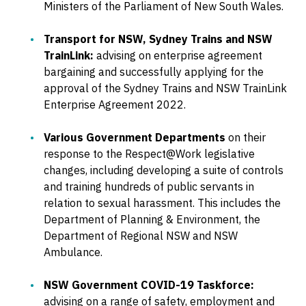
Ministers of the Parliament of New South Wales.
Transport for NSW, Sydney Trains and NSW
TrainLink:
advising on enterprise agreement
bargaining and successfully applying for the
approval of the Sydney Trains and NSW TrainLink
Enterprise Agreement 2022.
Various Government Departments
on their
response to the Respect@Work legislative
changes, including developing a suite of controls
and training hundreds of public servants in
relation to sexual harassment. This includes the
Department of Planning & Environment, the
Department of Regional NSW and NSW
Ambulance.
NSW Government COVID-19 Taskforce:
advising on a range of safety, employment and