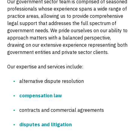
Our government sector team is comprised of seasoned
professionals whose experience spans a wide range of
practice areas, allowing us to provide comprehensive
legal support that addresses the full spectrum of
government needs. We pride ourselves on our ability to
approach matters with a balanced perspective,
drawing on our extensive experience representing both
government entities and private sector clients.
Our expertise and services include:
alternative dispute resolution
compensation law
contracts and commercial agreements
disputes and litigation