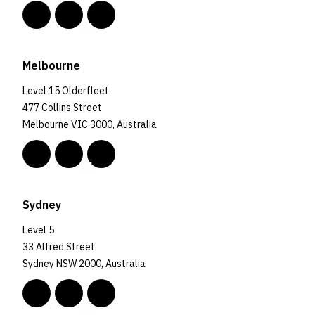
Melbourne
Level 15 Olderfleet
477 Collins Street
Melbourne VIC 3000, Australia
Sydney
Level 5
33 Alfred Street
Sydney NSW 2000, Australia