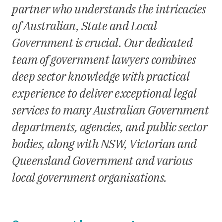
partner who understands the intricacies
of Australian, State and Local
Government is crucial. Our dedicated
team of government lawyers combines
deep sector knowledge with practical
experience to deliver exceptional legal
services to many Australian Government
departments, agencies, and public sector
bodies, along with NSW, Victorian and
Queensland Government and various
local government organisations.