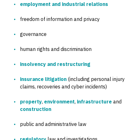
employment and industrial relations
freedom of information and privacy
governance
human rights and discrimination
insolvency and restructuring
insurance litigation
(including personal injury
claims, recoveries and cyber incidents)
property
,
environment
,
infrastructure
and
construction
public and administrative law
regulatory
law and investigations