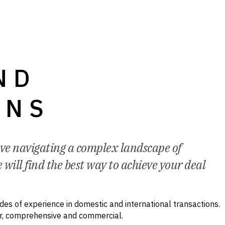
ND
ONS
lve navigating a complex landscape of
 will find the best way to achieve your deal
es of experience in domestic and international transactions.
ar, comprehensive and commercial.