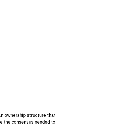
an ownership structure that
ate the consensus needed to