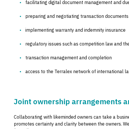
facilitating digital document management and due
preparing and negotiating transaction documents
implementing warranty and indemnity insurance
regulatory issues such as competition law and th
transaction management and completion
access to the Terralex network of international l
Joint ownership arrangements an
Collaborating with likeminded owners can take a busine
promotes certainty and clarity between the owners. We 