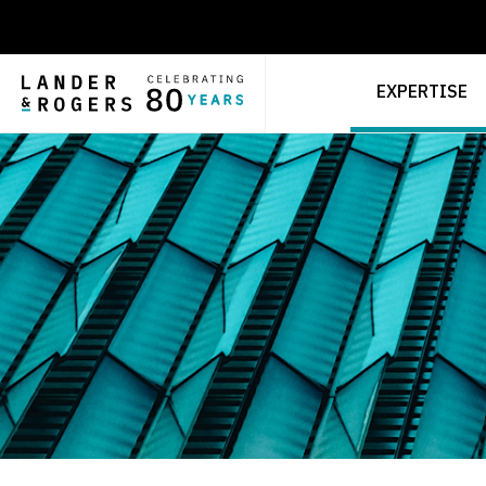
EXPERTISE