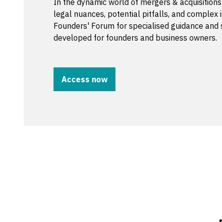
In the dynamic world of mergers & acquisition
legal nuances, potential pitfalls, and complex i
Founders' Forum for specialised guidance and 
developed for founders and business owners.
Access now