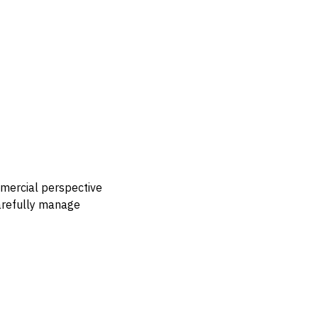
mmercial perspective
carefully manage