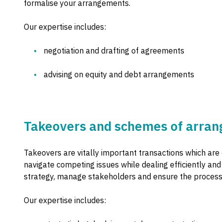
formalise your arrangements.
Our expertise includes:
negotiation and drafting of agreements
advising on equity and debt arrangements
Takeovers and schemes of arra
Takeovers are vitally important transactions which are 
navigate competing issues while dealing efficiently an
strategy, manage stakeholders and ensure the process
Our expertise includes: