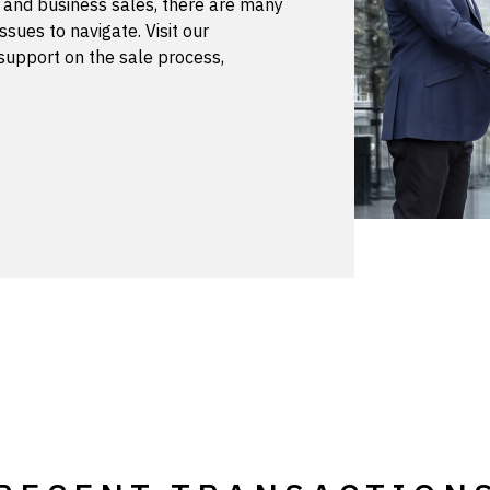
s and business sales, there are many
ssues to navigate. Visit our
support on the sale process,