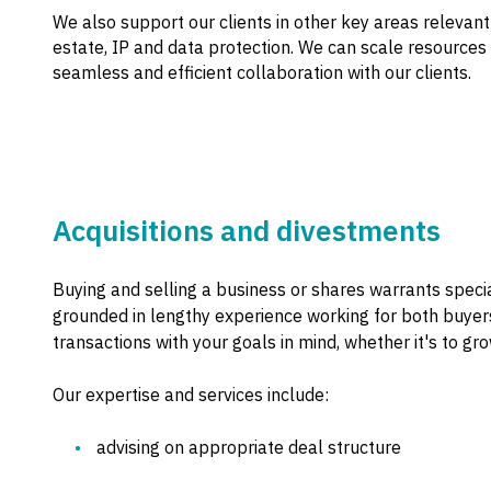
We also support our clients in other key areas relevant
estate, IP and data protection. We can scale resources
seamless and efficient collaboration with our clients.
Acquisitions and divestments
Buying and selling a business or shares warrants speci
grounded in lengthy experience working for both buyers
transactions with your goals in mind, whether it's to grow
Our expertise and services include:
advising on appropriate deal structure