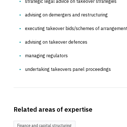
strategic legal advice on takeover strategies
advising on demergers and restructuring
executing takeover bids/schemes of arrangemen
advising on takeover defences
managing regulators
undertaking takeovers panel proceedings
Related areas of expertise
Finance and capital structuring