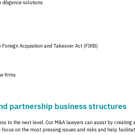
 diligence solutions
e Foreign Acquisition and Takeover Act (FIRB)
aw firms
d partnership business structures
ss to the next level. Our M&A lawyers can assist by creating 
focus on the most pressing issues and risks and help facilit