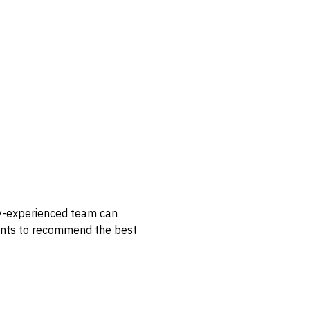
hly-experienced team can
lients to recommend the best