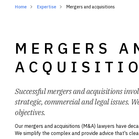
Home
Expertise
Mergers and acquisitions
MERGERS A
ACQUISITI
Successful mergers and acquisitions invo
strategic, commercial and legal issues. We
objectives.
Our mergers and acquisitions (M&A) lawyers have decad
We simplify the complex and provide advice that's cle