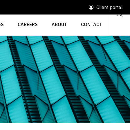
Client portal
ES
CAREERS
ABOUT
CONTACT