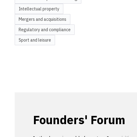
Intellectual property
Mergers and acquisitions
Regulatory and compliance
Sport and leisure
Founders' Forum