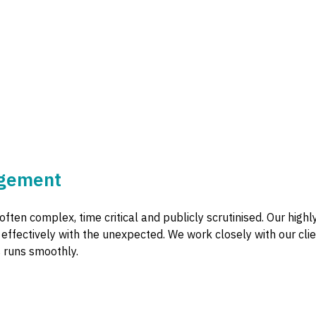
ngement
often complex, time critical and publicly scrutinised. Our hig
d effectively with the unexpected. We work closely with our c
 runs smoothly.