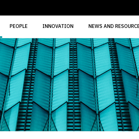
PEOPLE
INNOVATION
NEWS AND RESOURC