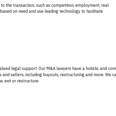
 to the transaction, such as competition, employment, real
 based on need and use leading technology to facilitate
alised legal support. Our M&A lawyers have a holistic and co
 and sellers, including buyouts, restructuring and more. We 
, exit or restructure.