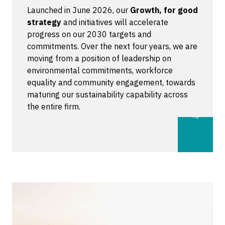
Launched in June 2026, our
Growth, for good
strategy
and initiatives will accelerate
progress on our 2030 targets and
commitments. Over the next four years, we are
moving from a position of leadership on
environmental commitments, workforce
equality and community engagement, towards
maturing our sustainability capability across
the entire firm.