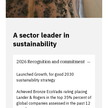
A sector leader in
sustainability
2026 Recognition and commitment
Launched Growth, for good 2030
sustainability strategy
Achieved Bronze EcoVadis rating placing
Lander & Rogers in the top 35% percent of
global companies assessed in the past 12