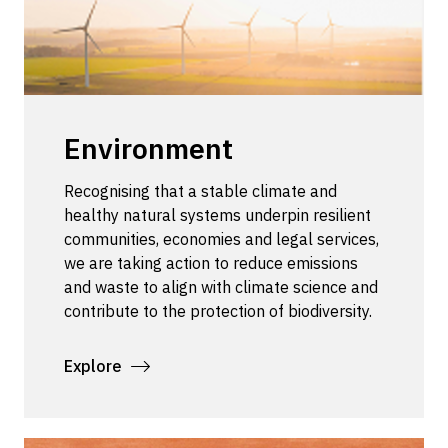
Environment
Recognising that a stable climate and
healthy natural systems underpin resilient
communities, economies and legal services,
we are taking action to reduce emissions
and waste to align with climate science and
contribute to the protection of biodiversity.
Explore