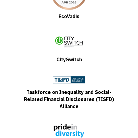
EcoVadis
CitySwitch
Taskforce on Inequality and Social-
Related Financial Disclosures (TISFD)
Alliance