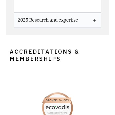
2025 Research and expertise
ACCREDITATIONS &
MEMBERSHIPS