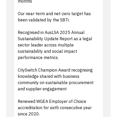
months
Our near-term and net-zero target has
been validated by the SBTi.
Recognised in AusLSA 2025 Annual
Sustainability Update Report as a legal
sector leader across multiple
sustainability and social impact
performance metrics.
CitySwitch Champion Award recognising
knowledge shared with business
community on sustainable procurement
and supplier engagement
Renewed WGEA Employer of Choice
accreditation for sixth consecutive year
since 2020.