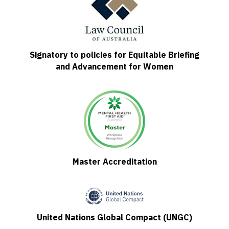
Signatory to policies for Equitable Briefing
and Advancement for Women
Master Accreditation
United Nations Global Compact (UNGC)