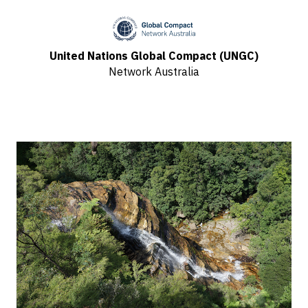
United Nations Global Compact (UNGC)
Network Australia