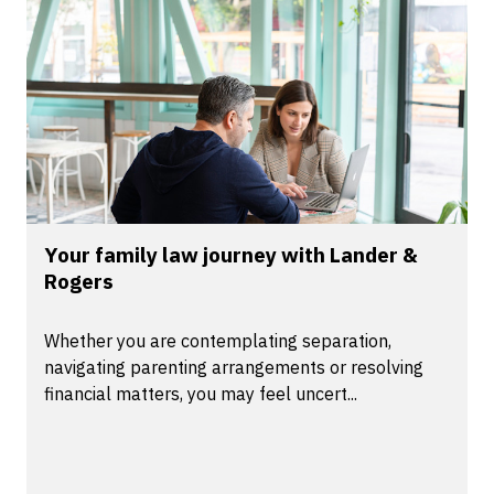
Your family law journey with Lander &
Rogers
Whether you are contemplating separation,
navigating parenting arrangements or resolving
financial matters, you may feel uncert...