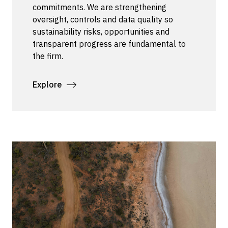
commitments. We are strengthening
oversight, controls and data quality so
sustainability risks, opportunities and
transparent progress are fundamental to
the firm.
Explore