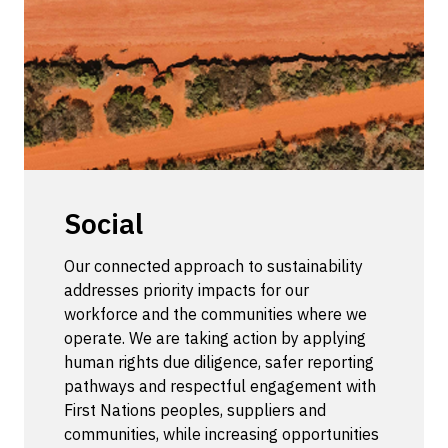
Social
Our connected approach to sustainability
addresses priority impacts for our
workforce and the communities where we
operate. We are taking action by applying
human rights due diligence, safer reporting
pathways and respectful engagement with
First Nations peoples, suppliers and
communities, while increasing opportunities