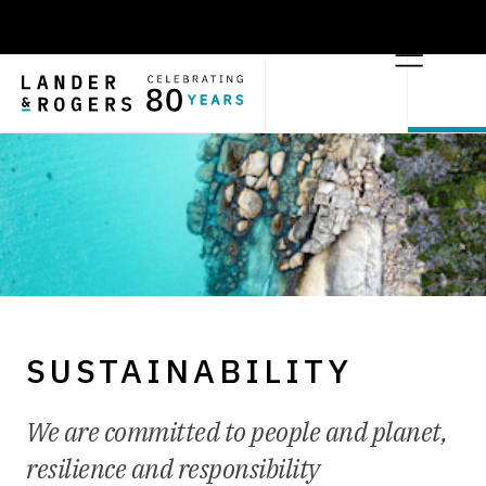
SUSTAINABILITY
We are committed to people and planet,
resilience and responsibility