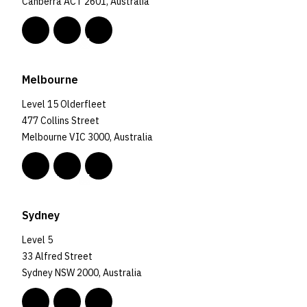
Canberra ACT 2601, Australia
Melbourne
Level 15 Olderfleet
477 Collins Street
Melbourne VIC 3000, Australia
Sydney
Level 5
33 Alfred Street
Sydney NSW 2000, Australia