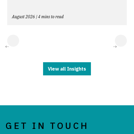
August 2026 | 4 mins to read
NEXT
NEXT
View all Insights
GET IN TOUCH