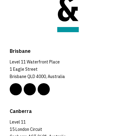
Brisbane
Level 11 Waterfront Place
1 Eagle Street
Brisbane QLD 4000, Australia
Canberra
Level 11
15 London Circuit