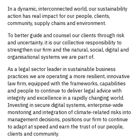
In a dynamic, interconnected world, our sustainability
action has real impact for our people, clients,
community, supply chains and environment.
To better guide and counsel our clients through risk
and uncertainty, it is our collective responsibility to
strengthen our firm and the natural, social, digital and
organisational systems we are part of.
As a legal sector leader in sustainable business
practices we are operating a more resilient, innovative
law firm, equipped with the frameworks, capabilities
and people to continue to deliver legal advice with
integrity and excellence in a rapidly changing world.
Investing in secure digital systems, enterprise-wide
monitoring and integration of climate-related risks into
management decisions, positions our firm to continue
to adapt at speed and earn the trust of our people,
clients and community.