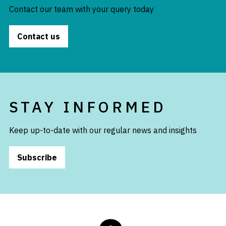
Contact our team with your query today
Contact us
STAY INFORMED
Keep up-to-date with our regular news and insights
Subscribe