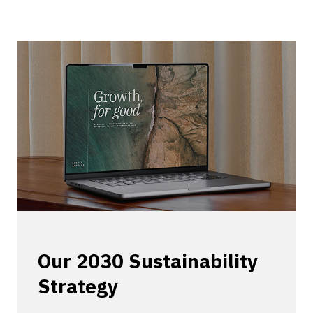
Our 2030 Sustainability
Strategy