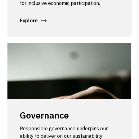
for inclusive economic participation.
Explore
Governance
Responsible governance underpins our
ability to deliver on our sustainability