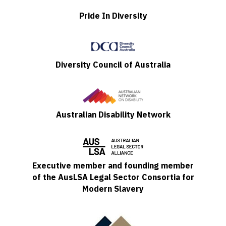
Pride In Diversity
Diversity Council of Australia
Australian Disability Network
Executive member and founding member
of the AusLSA Legal Sector Consortia for
Modern Slavery