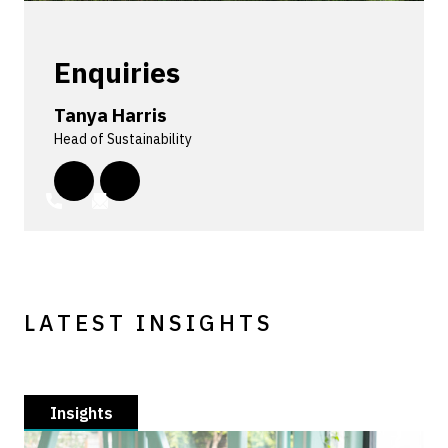
Enquiries
Tanya Harris
Head of Sustainability
LATEST INSIGHTS
Insights