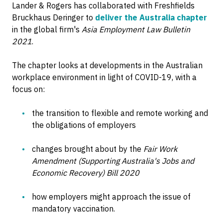
Lander & Rogers has collaborated with Freshfields
Bruckhaus Deringer to
deliver the Australia chapter
in the global firm's
Asia Employment Law Bulletin
2021
.
The chapter looks at developments in the Australian
workplace environment in light of COVID-19, with a
focus on:
the transition to flexible and remote working and
the obligations of employers
changes brought about by the
Fair Work
Amendment (Supporting Australia's Jobs and
Economic Recovery) Bill 2020
how employers might approach the issue of
mandatory vaccination.