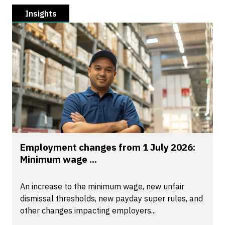
Insights
Employment changes from 1 July 2026:
Minimum wage ...
An increase to the minimum wage, new unfair
dismissal thresholds, new payday super rules, and
other changes impacting employers...