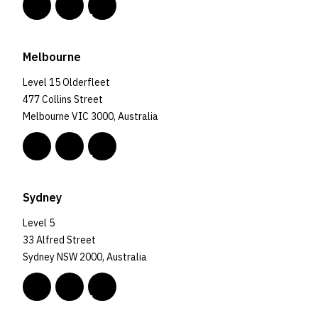
Melbourne
Level 15 Olderfleet
477 Collins Street
Melbourne VIC 3000, Australia
Sydney
Level 5
33 Alfred Street
Sydney NSW 2000, Australia