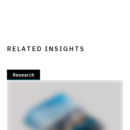
RELATED INSIGHTS
Research