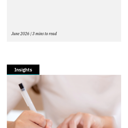
June 2026 | 3 mins to read
Insights