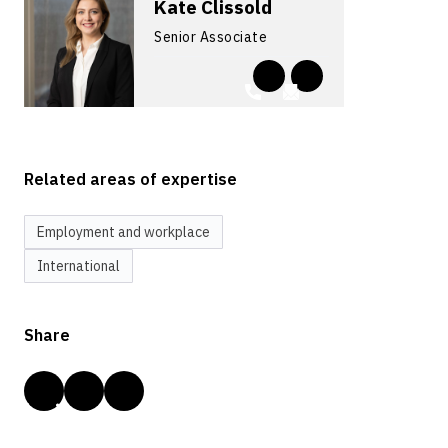
Kate Clissold
Senior Associate
Related areas of expertise
Employment and workplace
International
Share