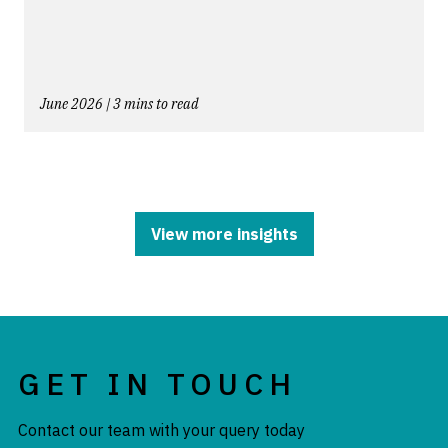
June 2026 | 3 mins to read
View more insights
GET IN TOUCH
Contact our team with your query today