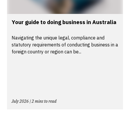
Your guide to doing business in Australia
Navigating the unique legal, compliance and
statutory requirements of conducting business in a
foreign country or region can be...
July 2026 | 2 mins to read