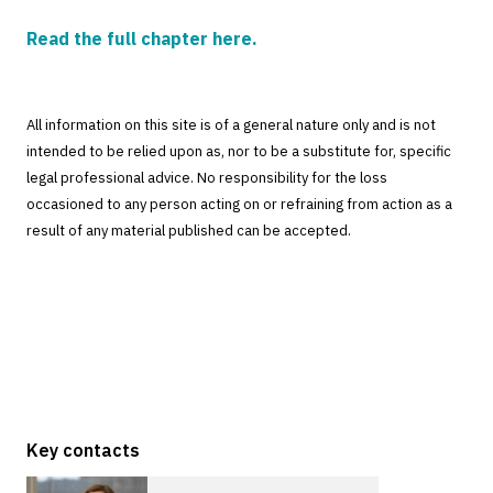
Read the full chapter here.
All information on this site is of a general nature only and is not
intended to be relied upon as, nor to be a substitute for, specific
legal professional advice. No responsibility for the loss
occasioned to any person acting on or refraining from action as a
result of any material published can be accepted.
Key contacts