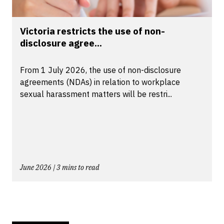
Victoria restricts the use of non-
disclosure agree...
From 1 July 2026, the use of non-disclosure
agreements (NDAs) in relation to workplace
sexual harassment matters will be restri...
June 2026 | 3 mins to read