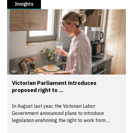
Insights
Victorian Parliament introduces
proposed right to ...
In August last year, the Victorian Labor
Government announced plans to introduce
legislation enshrining the right to work from ...