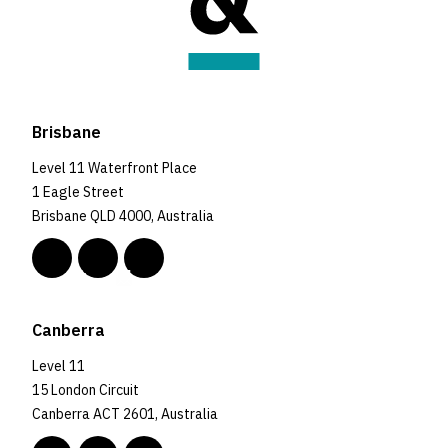
Brisbane
Level 11 Waterfront Place
1 Eagle Street
Brisbane QLD 4000, Australia
Canberra
Level 11
15 London Circuit
Canberra ACT 2601, Australia