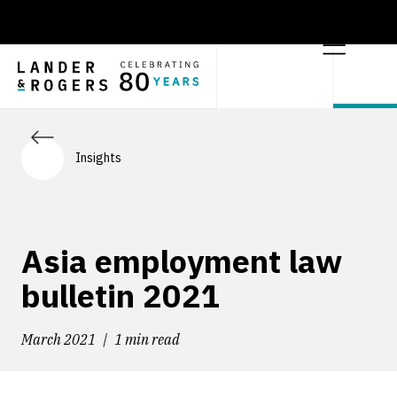
Insights
Asia employment law
bulletin 2021
March 2021
1 min read