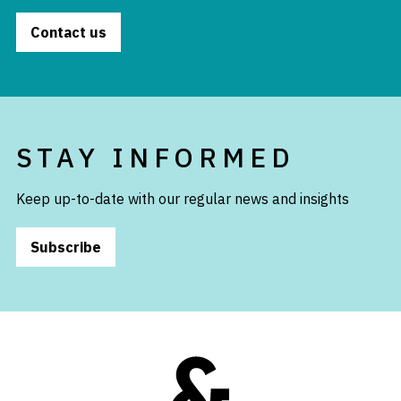
Contact us
STAY INFORMED
Keep up-to-date with our regular news and insights
Subscribe