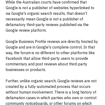
While the Australian courts have confirmed that
Google is not a publisher of websites hyperlinked to
via Google's organic search results, that doesn’t
necessarily mean Google is not a publisher of
defamatory third-party reviews published via the
Google review platform.
Google Business Profile reviews are directly hosted by
Google and are in Google's complete control. In that
way, the forum is no different to other platforms like
Facebook that allow third-party users to provide
commentary and post reviews about third-party
businesses or products.
Further, unlike organic search, Google reviews are not
created by a fully-automated process that occurs
without human involvement. There is a long history of
defamation cases in which parties who own or control
community noticeboards, or other forums on which