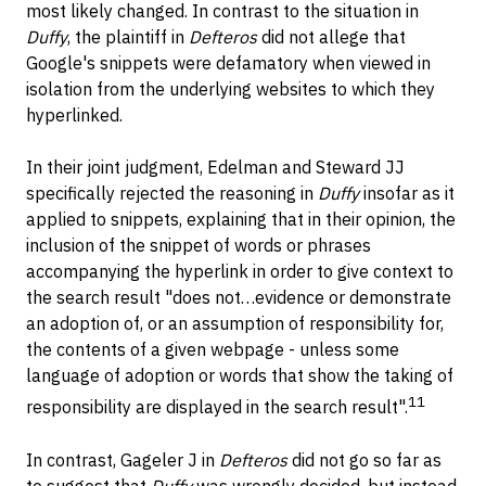
most likely changed. In contrast to the situation in
Duffy
, the plaintiff in
Defteros
did not allege that
Google's snippets were defamatory when viewed in
isolation from the underlying websites to which they
hyperlinked.
In their joint judgment, Edelman and Steward JJ
specifically rejected the reasoning in
Duffy
insofar as it
applied to snippets, explaining that in their opinion, the
inclusion of the snippet of words or phrases
accompanying the hyperlink in order to give context to
the search result "does not…evidence or demonstrate
an adoption of, or an assumption of responsibility for,
the contents of a given webpage - unless some
language of adoption or words that show the taking of
11
responsibility are displayed in the search result".
In contrast, Gageler J in
Defteros
did not go so far as
to suggest that
Duffy
was wrongly decided, but instead