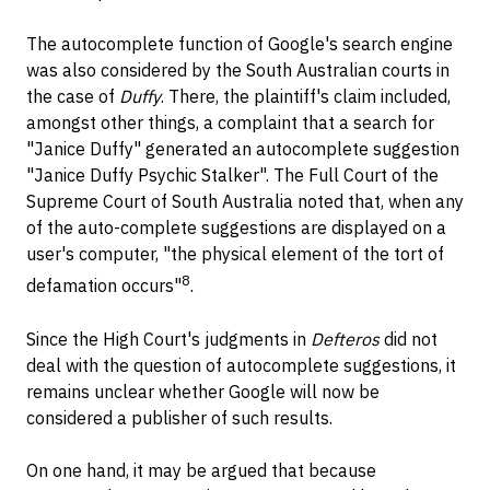
The autocomplete function of Google's search engine
was also considered by the South Australian courts in
the case of
Duffy
. There, the plaintiff's claim included,
amongst other things, a complaint that a search for
"Janice Duffy" generated an autocomplete suggestion
"Janice Duffy Psychic Stalker". The Full Court of the
Supreme Court of South Australia noted that, when any
of the auto-complete suggestions are displayed on a
user's computer, "the physical element of the tort of
8
defamation occurs"
.
Since the High Court's judgments in
Defteros
did not
deal with the question of autocomplete suggestions, it
remains unclear whether Google will now be
considered a publisher of such results.
On one hand, it may be argued that because