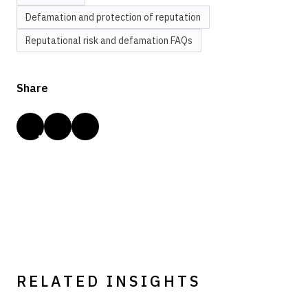
Defamation and protection of reputation
Reputational risk and defamation FAQs
Share
RELATED INSIGHTS