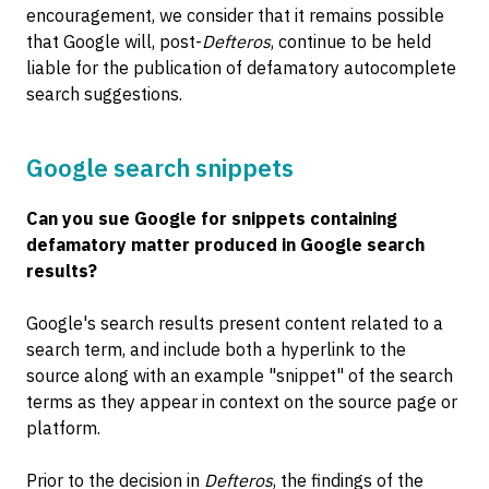
encouragement, we consider that it remains possible
that Google will, post-
Defteros
, continue to be held
liable for the publication of defamatory autocomplete
search suggestions.
Google search snippets
Can you sue Google for snippets containing
defamatory matter produced in Google search
results?
Google's search results present content related to a
search term, and include both a hyperlink to the
source along with an example "snippet" of the search
terms as they appear in context on the source page or
platform.
Prior to the decision in
Defteros
, the findings of the