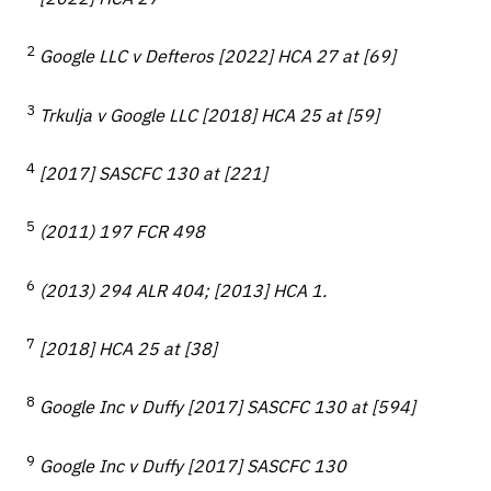
2
Google LLC v Defteros [2022] HCA 27 at [69]
3
Trkulja v Google LLC [2018] HCA 25 at [59]
4
[2017] SASCFC 130 at [221]
5
(2011) 197 FCR 498
6
(2013) 294 ALR 404; [2013] HCA 1.
7
[2018] HCA 25 at [38]
8
Google Inc v Duffy [2017] SASCFC 130 at [594]
9
Google Inc v Duffy [2017] SASCFC 130