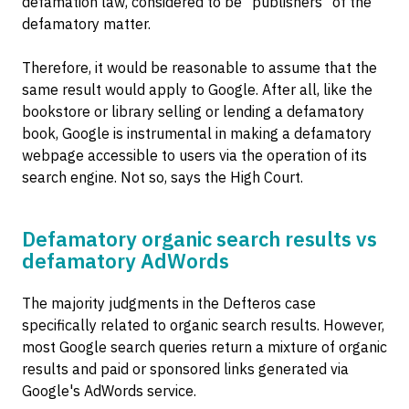
defamation law, considered to be "publishers" of the
defamatory matter.
Therefore, it would be reasonable to assume that the
same result would apply to Google. After all, like the
bookstore or library selling or lending a defamatory
book, Google is instrumental in making a defamatory
webpage accessible to users via the operation of its
search engine. Not so, says the High Court.
Defamatory organic search results vs
defamatory AdWords
The majority judgments in the Defteros case
specifically related to organic search results. However,
most Google search queries return a mixture of organic
results and paid or sponsored links generated via
Google's AdWords service.