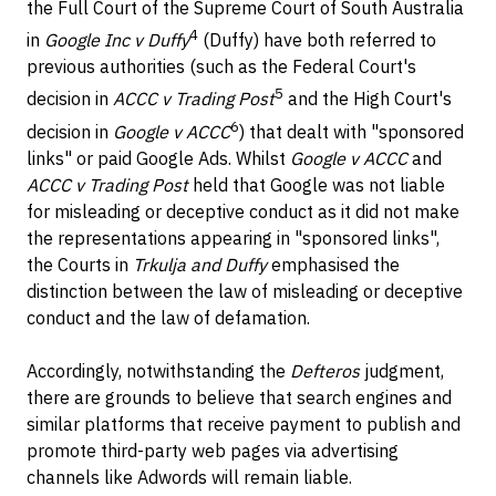
the Full Court of the Supreme Court of South Australia
4
in
Google Inc v Duffy
(Duffy) have both referred to
previous authorities (such as the Federal Court's
5
decision in
ACCC v Trading Post
and the High Court's
6
decision in
Google v ACCC
) that dealt with "sponsored
links" or paid Google Ads. Whilst
Google v ACCC
and
ACCC v Trading Post
held that Google was not liable
for misleading or deceptive conduct as it did not make
the representations appearing in "sponsored links",
the Courts in
Trkulja and Duffy
emphasised the
distinction between the law of misleading or deceptive
conduct and the law of defamation.
Accordingly, notwithstanding the
Defteros
judgment,
there are grounds to believe that search engines and
similar platforms that receive payment to publish and
promote third-party web pages via advertising
channels like Adwords will remain liable.