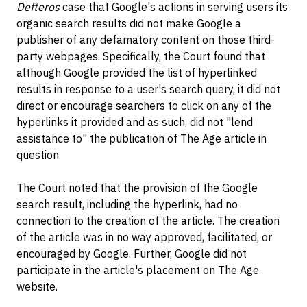
Defteros
case that Google's actions in serving users its
organic search results did not make Google a
publisher of any defamatory content on those third-
party webpages. Specifically, the Court found that
although Google provided the list of hyperlinked
results in response to a user's search query, it did not
direct or encourage searchers to click on any of the
hyperlinks it provided and as such, did not "lend
assistance to" the publication of The Age article in
question.
The Court noted that the provision of the Google
search result, including the hyperlink, had no
connection to the creation of the article. The creation
of the article was in no way approved, facilitated, or
encouraged by Google. Further, Google did not
participate in the article's placement on The Age
website.