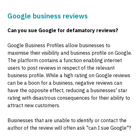
Google business reviews
Can you sue Google for defamatory reviews?
Google Business Profiles allow businesses to
maximise their visibility and business profile on Google.
The platform contains a function enabling internet
users to post reviews in respect of the relevant
business profile. While a high rating on Google reviews
can be a boon for a business, negative reviews can
have the opposite effect, reducing a businesses' star
rating with disastrous consequences for their ability to
attract new customers.
Businesses that are unable to identify or contact the
author of the review will often ask "can I sue Google"?