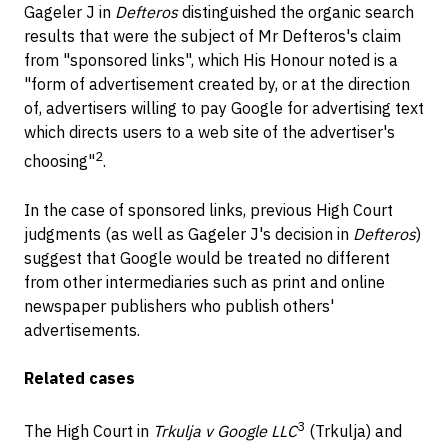
Gageler J in
Defteros
distinguished the organic search
results that were the subject of Mr Defteros's claim
from "sponsored links", which His Honour noted is a
"form of advertisement created by, or at the direction
of, advertisers willing to pay Google for advertising text
which directs users to a web site of the advertiser's
2
choosing"
.
In the case of sponsored links, previous High Court
judgments (as well as Gageler J's decision in
Defteros
)
suggest that Google would be treated no different
from other intermediaries such as print and online
newspaper publishers who publish others'
advertisements.
Related cases
3
The High Court in
Trkulja v Google LLC
(Trkulja) and