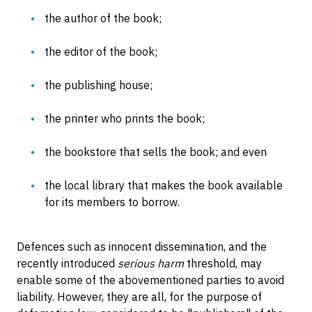
the author of the book;
the editor of the book;
the publishing house;
the printer who prints the book;
the bookstore that sells the book; and even
the local library that makes the book available
for its members to borrow.
Defences such as innocent dissemination, and the
recently introduced
serious harm
threshold, may
enable some of the abovementioned parties to avoid
liability. However, they are all, for the purpose of