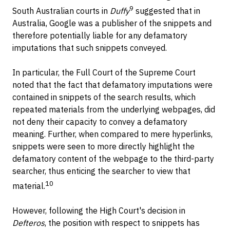
9
South Australian courts in
Duffy
suggested that in
Australia, Google was a publisher of the snippets and
therefore potentially liable for any defamatory
imputations that such snippets conveyed.
In particular, the Full Court of the Supreme Court
noted that the fact that defamatory imputations were
contained in snippets of the search results, which
repeated materials from the underlying webpages, did
not deny their capacity to convey a defamatory
meaning. Further, when compared to mere hyperlinks,
snippets were seen to more directly highlight the
defamatory content of the webpage to the third-party
searcher, thus enticing the searcher to view that
10
material.
However, following the High Court's decision in
Defteros
, the position with respect to snippets has