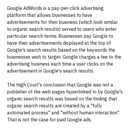
Google AdWords is a pay-per-click advertising
platform that allows businesses to have
advertisements for their business (which look similar
to organic search results) served to users who enter
particular search terms. Businesses pay Google to
have their advertisements displayed at the top of
Google's search results based on the keywords the
businesses wish to target. Google charges a fee to the
advertising business each time a user clicks on the
advertisement in Google's search results.
The High Court's conclusion that Google was not a
publisher of the web pages hyperlinked to by Google's
organic search results was based on the finding that
organic search results are created by a "fully
automated process" and "without human interaction".
That is not the case for paid Google ads.