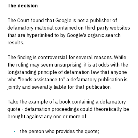
The decision
The Court found that Google is not a publisher of
defamatory material contained on third-party websites
that are hyperlinked to by Google's organic search
results.
The finding is controversial for several reasons. While
the ruling may seem unsurprising, it is at odds with the
longstanding principle of defamation law that anyone
who "lends assistance to" a defamatory publication is
jointly and severally liable for that publication.
Take the example of a book containing a defamatory
quote - defamation proceedings could theoretically be
brought against any one or more of:
the person who provides the quote;