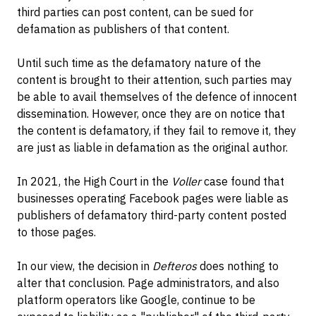
third parties can post content, can be sued for
defamation as publishers of that content.
Until such time as the defamatory nature of the
content is brought to their attention, such parties may
be able to avail themselves of the defence of innocent
dissemination. However, once they are on notice that
the content is defamatory, if they fail to remove it, they
are just as liable in defamation as the original author.
In 2021, the High Court in the
Voller
case found that
businesses operating Facebook pages were liable as
publishers of defamatory third-party content posted
to those pages.
In our view, the decision in
Defteros
does nothing to
alter that conclusion. Page administrators, and also
platform operators like Google, continue to be