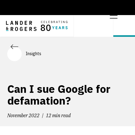
Insights
Can I sue Google for
defamation?
November 2022
12 min read