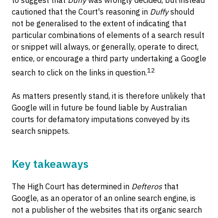
cautioned that the Court's reasoning in
Duffy
should
not be generalised to the extent of indicating that
particular combinations of elements of a search result
or snippet will always, or generally, operate to direct,
entice, or encourage a third party undertaking a Google
12
search to click on the links in question.
As matters presently stand, it is therefore unlikely that
Google will in future be found liable by Australian
courts for defamatory imputations conveyed by its
search snippets.
Key takeaways
The High Court has determined in
Defteros
that
Google, as an operator of an online search engine, is
not a publisher of the websites that its organic search