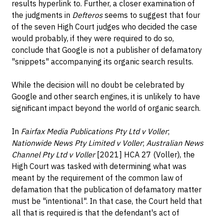
results hyperlink to. Further, a closer examination of
the judgments in
Defteros
seems to suggest that four
of the seven High Court judges who decided the case
would probably, if they were required to do so,
conclude that Google is not a publisher of defamatory
"snippets" accompanying its organic search results.
While the decision will no doubt be celebrated by
Google and other search engines, it is unlikely to have
significant impact beyond the world of organic search.
In
Fairfax Media Publications Pty Ltd v Voller
;
Nationwide News Pty Limited v Voller
;
Australian News
Channel Pty Ltd v Voller
[2021] HCA 27 (Voller), the
High Court was tasked with determining what was
meant by the requirement of the common law of
defamation that the publication of defamatory matter
must be "intentional". In that case, the Court held that
all that is required is that the defendant's act of