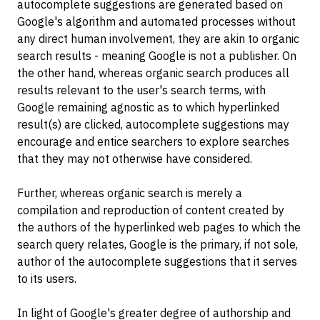
autocomplete suggestions are generated based on
Google's algorithm and automated processes without
any direct human involvement, they are akin to organic
search results - meaning Google is not a publisher. On
the other hand, whereas organic search produces all
results relevant to the user's search terms, with
Google remaining agnostic as to which hyperlinked
result(s) are clicked, autocomplete suggestions may
encourage and entice searchers to explore searches
that they may not otherwise have considered.
Further, whereas organic search is merely a
compilation and reproduction of content created by
the authors of the hyperlinked web pages to which the
search query relates, Google is the primary, if not sole,
author of the autocomplete suggestions that it serves
to its users.
In light of Google's greater degree of authorship and