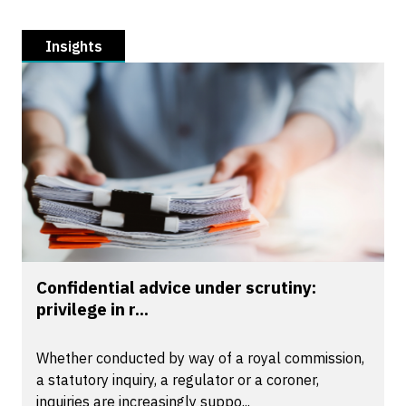
Insights
Confidential advice under scrutiny:
privilege in r...
Whether conducted by way of a royal commission,
a statutory inquiry, a regulator or a coroner,
inquiries are increasingly suppo...