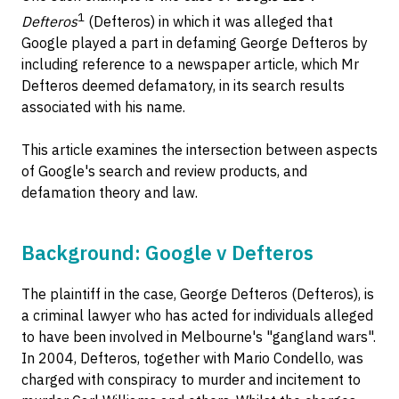
1
Defteros
(Defteros) in which it was alleged that
Google played a part in defaming George Defteros by
including reference to a newspaper article, which Mr
Defteros deemed defamatory, in its search results
associated with his name.
This article examines the intersection between aspects
of Google's search and review products, and
defamation theory and law.
Background: Google v Defteros
The plaintiff in the case, George Defteros (Defteros), is
a criminal lawyer who has acted for individuals alleged
to have been involved in Melbourne's "gangland wars".
In 2004, Defteros, together with Mario Condello, was
charged with conspiracy to murder and incitement to