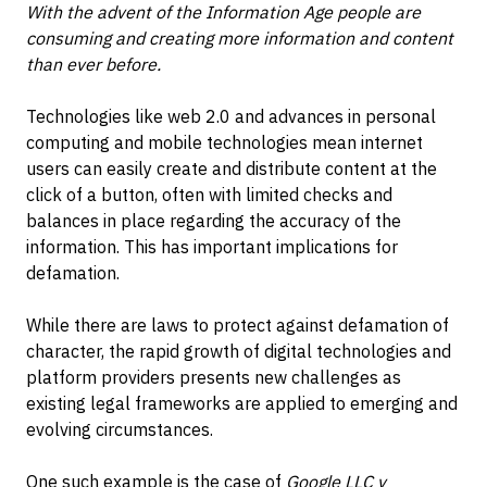
With the advent of the Information Age people are
consuming and creating more information and content
than ever before.
Technologies like web 2.0 and advances in personal
computing and mobile technologies mean internet
users can easily create and distribute content at the
click of a button, often with limited checks and
balances in place regarding the accuracy of the
information. This has important implications for
defamation.
While there are laws to protect against defamation of
character, the rapid growth of digital technologies and
platform providers presents new challenges as
existing legal frameworks are applied to emerging and
evolving circumstances.
One such example is the case of
Google LLC v