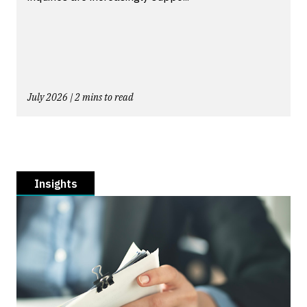
July 2026 | 2 mins to read
Insights