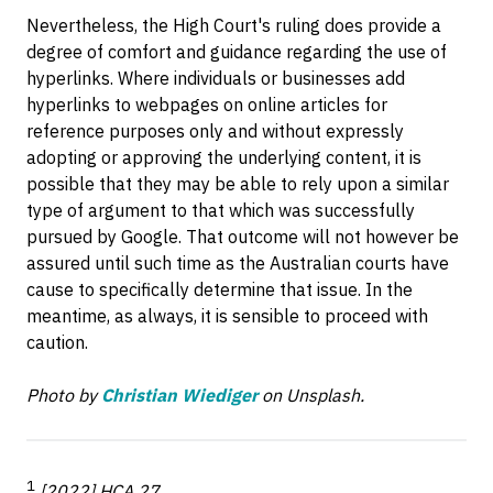
Nevertheless, the High Court's ruling does provide a
degree of comfort and guidance regarding the use of
hyperlinks. Where individuals or businesses add
hyperlinks to webpages on online articles for
reference purposes only and without expressly
adopting or approving the underlying content, it is
possible that they may be able to rely upon a similar
type of argument to that which was successfully
pursued by Google. That outcome will not however be
assured until such time as the Australian courts have
cause to specifically determine that issue. In the
meantime, as always, it is sensible to proceed with
caution.
Photo by
Christian Wiediger
on Unsplash.
1
[2022] HCA 27