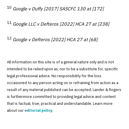
10
Google v Duffy [2017] SASCFC 130 at [172]
11
Google LLC v Defteros [2022] HCA 27 at [238]
12
Google v Defteros [2022] HCA 27 at [68]
All information on this site is of a general nature only and is not
intended to be relied upon as, nor to be a substitute for, specific
legal professional advice. No responsibility for the loss
occasioned to any person acting on or refraining from action as a
result of any material published can be accepted. Lander & Rogers
is furthermore committed to providing legal advice and content
that is factual, true, practical and understandable. Learn more
about our
editorial policy
.