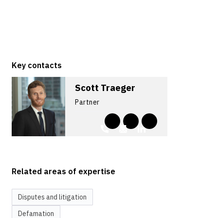
Key contacts
Scott Traeger
Partner
Related areas of expertise
Disputes and litigation
Defamation