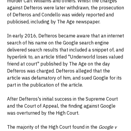
murder Carl Williams and others. Whilst the charges
against Defteros were later withdrawn, the prosecution
of Defteros and Condello was widely reported and
publicised, including by The Age newspaper.
In early 2016, Defteros became aware that an internet
search of his name on the Google search engine
delivered search results that included a snippet of, and
hyperlink to, an article titled "Underworld loses valued
friend at court" published by The Age on the day
Defteros was charged. Defteros alleged that the
article was defamatory of him, and sued Google for its
part in the publication of the article.
After Defteros's initial success in the Supreme Court
and the Court of Appeal, the finding against Google
was overturned by the High Court.
The majority of the High Court found in the
Google v