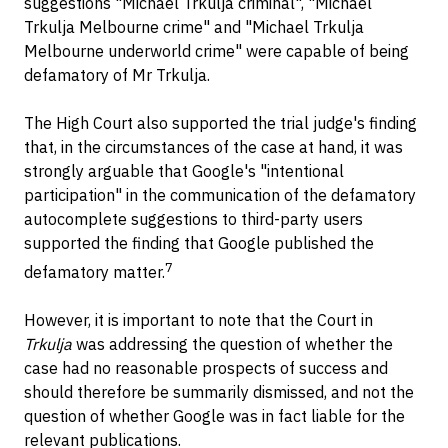
suggestions "Michael Trkulja criminal", "Michael
Trkulja Melbourne crime" and "Michael Trkulja
Melbourne underworld crime" were capable of being
defamatory of Mr Trkulja.
The High Court also supported the trial judge's finding
that, in the circumstances of the case at hand, it was
strongly arguable that Google's "intentional
participation" in the communication of the defamatory
autocomplete suggestions to third-party users
supported the finding that Google published the
7
defamatory matter.
However, it is important to note that the Court in
Trkulja
was addressing the question of whether the
case had no reasonable prospects of success and
should therefore be summarily dismissed, and not the
question of whether Google was in fact liable for the
relevant publications.