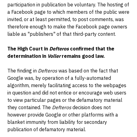
participation in publication be voluntary. The hosting of
a Facebook page to which members of the public were
invited, or at least permitted, to post comments, was
therefore enough to make the Facebook page owners
liable as "publishers" of that third-party content.
The High Court in
Defteros
confirmed that the
determination in
Voller
remains good law.
The finding in
Defteros
was based on the fact that
Google was, by operation of a fully-automated
algorithm, merely facilitating access to the webpages
in question and did not entice or encourage web users
to view particular pages or the defamatory material
they contained. The
Defteros
decision does not
however provide Google or other platforms with a
blanket immunity from liability for secondary
publication of defamatory material.