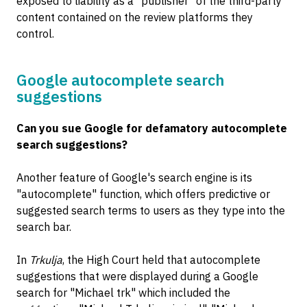
exposed to liability as a "publisher" of the third-party
content contained on the review platforms they
control.
Google autocomplete search
suggestions
Can you sue Google for defamatory autocomplete
search suggestions?
Another feature of Google's search engine is its
"autocomplete" function, which offers predictive or
suggested search terms to users as they type into the
search bar.
In
Trkulja
, the High Court held that autocomplete
suggestions that were displayed during a Google
search for "Michael trk" which included the