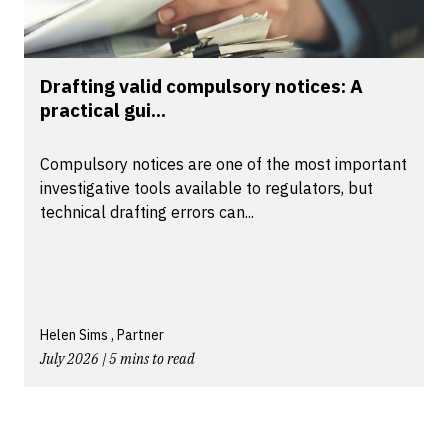
Drafting valid compulsory notices: A
practical gui...
Compulsory notices are one of the most important
investigative tools available to regulators, but
technical drafting errors can...
Helen Sims , Partner
July 2026 | 5 mins to read