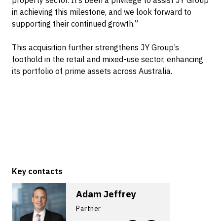
property sector. It’s been a privilege to assist JY Group
in achieving this milestone, and we look forward to
supporting their continued growth.”
This acquisition further strengthens JY Group’s
foothold in the retail and mixed-use sector, enhancing
its portfolio of prime assets across Australia.
Key contacts
Adam Jeffrey
Partner