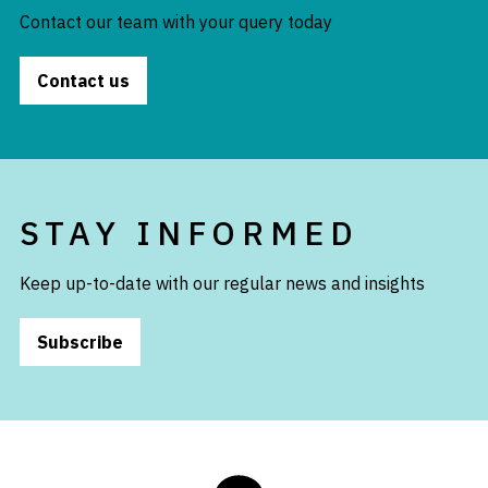
Contact our team with your query today
Contact us
STAY INFORMED
Keep up-to-date with our regular news and insights
Subscribe