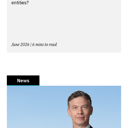
entities?
June 2026 | 6 mins to read
News