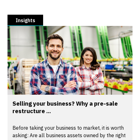
Insights
Selling your business? Why a pre-sale
restructure ...
Before taking your business to market, it is worth
asking: Are all business assets owned by the right