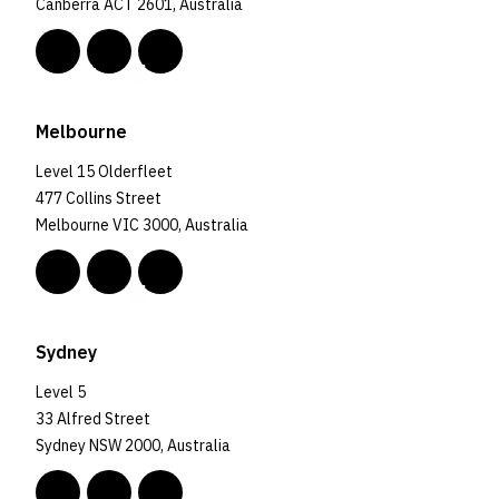
Canberra ACT 2601, Australia
Melbourne
Level 15 Olderfleet
477 Collins Street
Melbourne VIC 3000, Australia
Sydney
Level 5
33 Alfred Street
Sydney NSW 2000, Australia