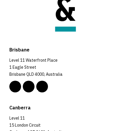
Brisbane
Level 11 Waterfront Place
1 Eagle Street
Brisbane QLD 4000, Australia
Canberra
Level 11
15 London Circuit