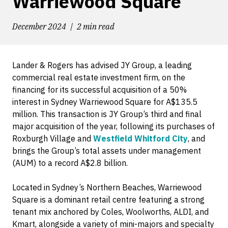
Warriewood Square
December 2024
2 min read
Lander & Rogers has advised JY Group, a leading
commercial real estate investment firm, on the
financing for its successful acquisition of a 50%
interest in Sydney Warriewood Square for A$135.5
million. This transaction is JY Group’s third and final
major acquisition of the year, following its purchases of
Roxburgh Village and
Westfield Whitford City
, and
brings the Group’s total assets under management
(AUM) to a record A$2.8 billion.
Located in Sydney’s Northern Beaches, Warriewood
Square is a dominant retail centre featuring a strong
tenant mix anchored by Coles, Woolworths, ALDI, and
Kmart, alongside a variety of mini-majors and specialty