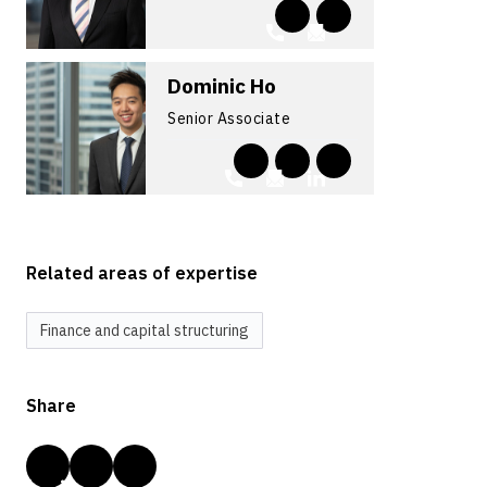
Dominic Ho
Senior Associate
Related areas of expertise
Finance and capital structuring
Share