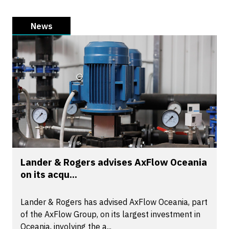
News
Lander & Rogers advises AxFlow Oceania
on its acqu...
Lander & Rogers has advised AxFlow Oceania, part
of the AxFlow Group, on its largest investment in
Oceania, involving the a...