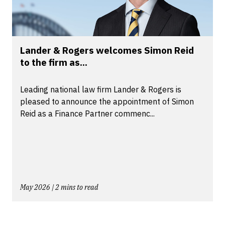
Lander & Rogers welcomes Simon Reid
to the firm as...
Leading national law firm Lander & Rogers is
pleased to announce the appointment of Simon
Reid as a Finance Partner commenc...
May 2026 | 2 mins to read