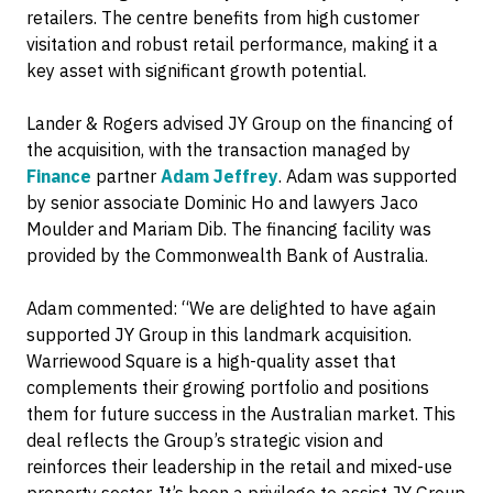
retailers. The centre benefits from high customer
visitation and robust retail performance, making it a
key asset with significant growth potential.
Lander & Rogers advised JY Group on the financing of
the acquisition, with the transaction managed by
Finance
partner
Adam Jeffrey
. Adam was supported
by senior associate Dominic Ho and lawyers Jaco
Moulder and Mariam Dib. The financing facility was
provided by the Commonwealth Bank of Australia.
Adam commented: “We are delighted to have again
supported JY Group in this landmark acquisition.
Warriewood Square is a high-quality asset that
complements their growing portfolio and positions
them for future success in the Australian market. This
deal reflects the Group’s strategic vision and
reinforces their leadership in the retail and mixed-use