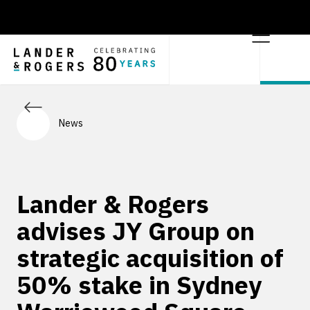
News
Lander & Rogers
advises JY Group on
strategic acquisition of
50% stake in Sydney