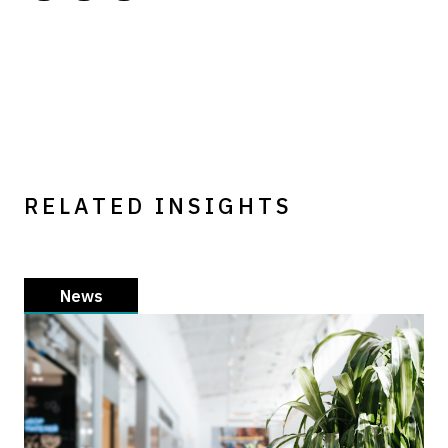
RELATED INSIGHTS
News