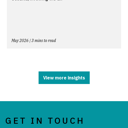
May 2026 | 3 mins to read
View more insights
GET IN TOUCH