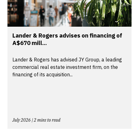
Lander & Rogers advises on financing of
A$670 mill...
Lander & Rogers has advised JY Group, a leading
commercial real estate investment firm, on the
financing of its acquisition...
July 2026 | 2 mins to read