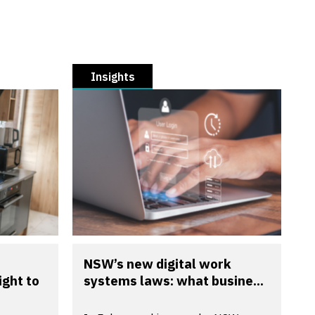
Insights
NSW’s new digital work
ight to
systems laws: what busine...