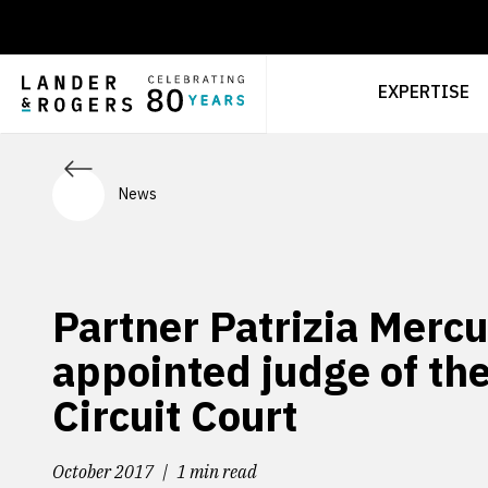
EXPERTISE
News
Partner Patrizia Mercu
appointed judge of th
Circuit Court
October 2017
1 min read