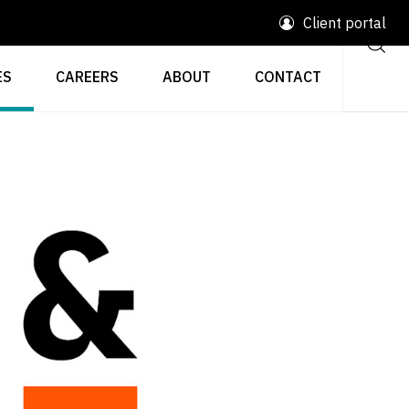
Client portal
ES
CAREERS
ABOUT
CONTACT