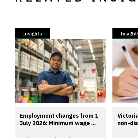
Insights
Insight
Employment changes from 1
Victori
July 2026: Minimum wage ...
non-dis