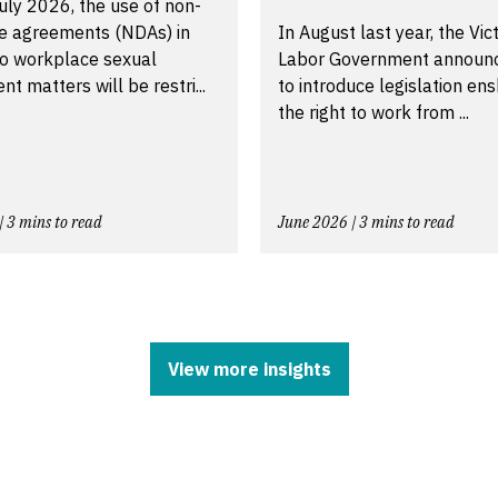
uly 2026, the use of non-
re agreements (NDAs) in
In August last year, the Vic
to workplace sexual
Labor Government announ
t matters will be restri...
to introduce legislation ens
the right to work from ...
| 3 mins to read
June 2026 | 3 mins to read
View more insights