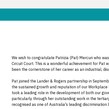
We wish to congratulate Patrizia (Pat) Mercuri who was
Circuit Court. This is a wonderful achievement for Pat
been the cornerstone of her career as an industrial, di
Pat joined the Lander & Rogers partnership in Septemb
the sustained growth and reputation of our Workplace R
took a leading role in the development of both our go
particularly through her outstanding work in the tertia
recognised as one of Australia's leading discrimination 