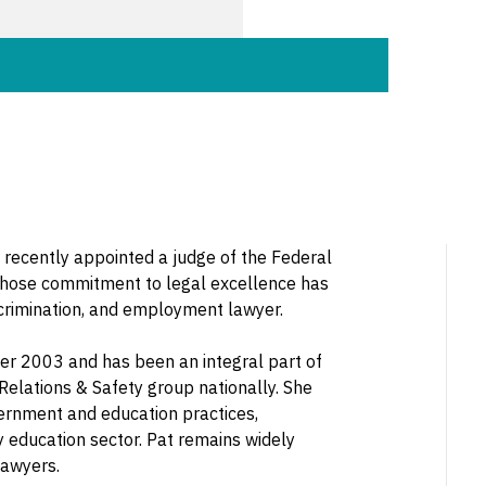
 recently appointed a judge of the Federal
 whose commitment to legal excellence has
scrimination, and employment lawyer.
er 2003 and has been an integral part of
elations & Safety group nationally. She
vernment and education practices,
ry education sector. Pat remains widely
lawyers.