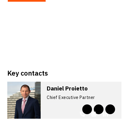
Key contacts
Daniel Proietto
Chief Executive Partner