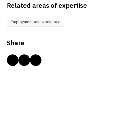
Related areas of expertise
Employment and workplace
Share