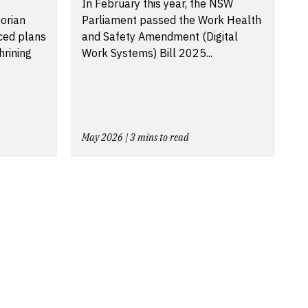
In February this year, the NSW
torian
Parliament passed the Work Health
ced plans
and Safety Amendment (Digital
hrining
Work Systems) Bill 2025...
May 2026 | 3 mins to read