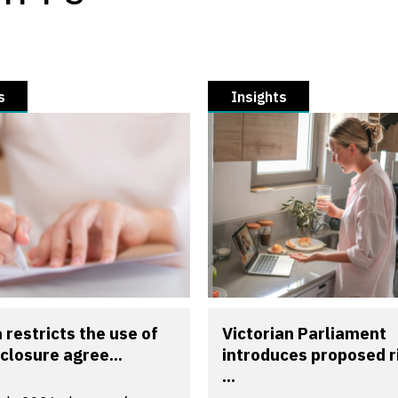
s
Insights
a restricts the use of
Victorian Parliament
closure agree...
introduces proposed r
...