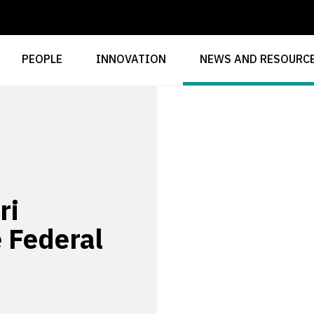
PEOPLE
INNOVATION
NEWS AND RESOURC
ri
e Federal