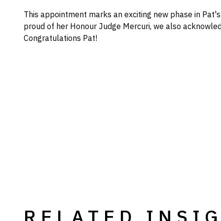
This appointment marks an exciting new phase in Pat's 
proud of her Honour Judge Mercuri, we also acknowled
Congratulations Pat!
RELATED INSI