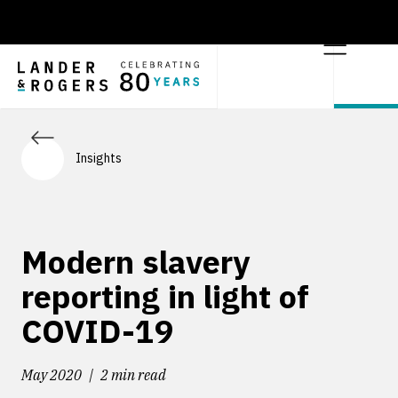
Insights
Modern slavery
reporting in light of
COVID-19
May 2020
2 min read