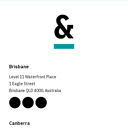
Brisbane
Level 11 Waterfront Place
1 Eagle Street
Brisbane QLD 4000, Australia
Canberra