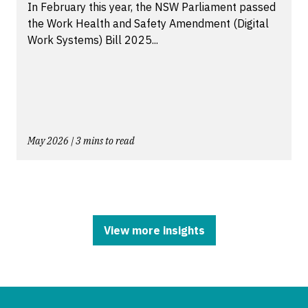
In February this year, the NSW Parliament passed
the Work Health and Safety Amendment (Digital
Work Systems) Bill 2025...
May 2026 | 3 mins to read
View more insights