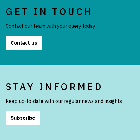
GET IN TOUCH
Contact our team with your query today
Contact us
STAY INFORMED
Keep up-to-date with our regular news and insights
Subscribe