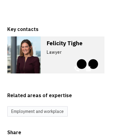
Key contacts
Felicity Tighe
Lawyer
Related areas of expertise
Employment and workplace
Share