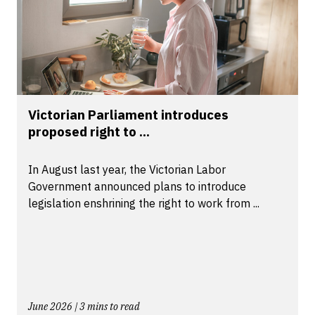
Victorian Parliament introduces
proposed right to ...
In August last year, the Victorian Labor
Government announced plans to introduce
legislation enshrining the right to work from ...
June 2026 | 3 mins to read