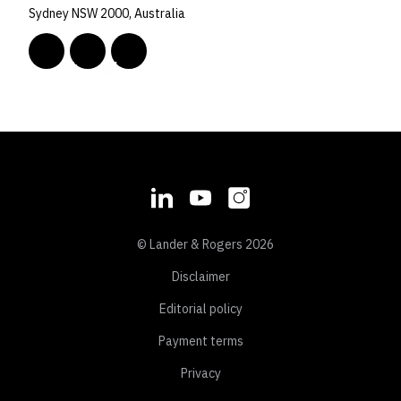
Sydney NSW 2000, Australia
© Lander & Rogers 2026
Disclaimer
Editorial policy
Payment terms
Privacy