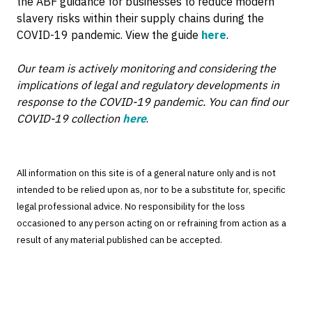
the ABF guidance for businesses to reduce modern
slavery risks within their supply chains during the
COVID-19 pandemic. View the guide
here
.
Our team is actively monitoring and considering the
implications of legal and regulatory developments in
response to the COVID-19 pandemic. You can find our
COVID-19 collection
here
.
All information on this site is of a general nature only and is not
intended to be relied upon as, nor to be a substitute for, specific
legal professional advice. No responsibility for the loss
occasioned to any person acting on or refraining from action as a
result of any material published can be accepted.