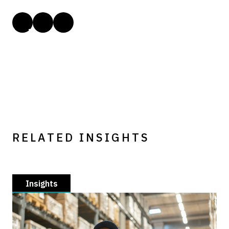
RELATED INSIGHTS
Insights