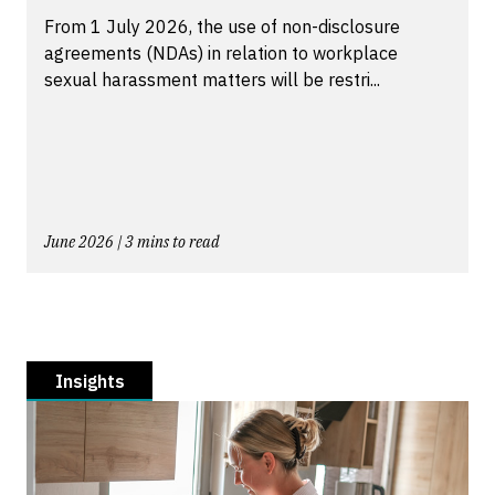
From 1 July 2026, the use of non-disclosure
agreements (NDAs) in relation to workplace
sexual harassment matters will be restri...
June 2026 | 3 mins to read
Insights