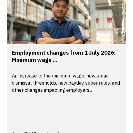
Employment changes from 1 July 2026:
Minimum wage ...
An increase to the minimum wage, new unfair
dismissal thresholds, new payday super rules, and
other changes impacting employers...