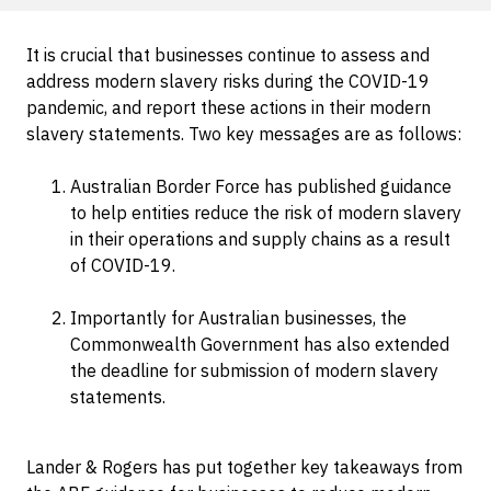
It is crucial that businesses continue to assess and
address modern slavery risks during the COVID-19
pandemic, and report these actions in their modern
slavery statements. Two key messages are as follows:
Australian Border Force has published guidance
to help entities reduce the risk of modern slavery
in their operations and supply chains as a result
of COVID-19.
Importantly for Australian businesses, the
Commonwealth Government has also extended
the deadline for submission of modern slavery
statements.
Lander & Rogers has put together key takeaways from