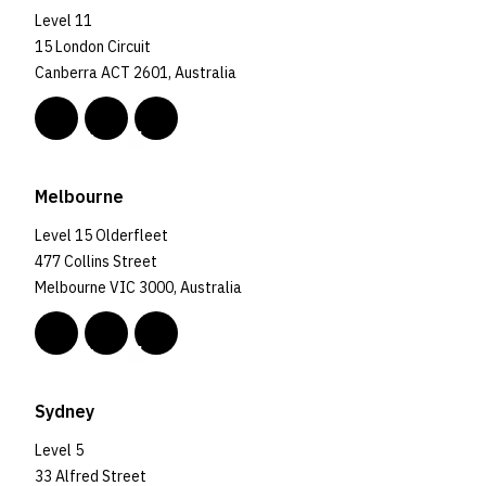
Level 11
15 London Circuit
Canberra ACT 2601, Australia
Melbourne
Level 15 Olderfleet
477 Collins Street
Melbourne VIC 3000, Australia
Sydney
Level 5
33 Alfred Street