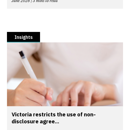
June 2026 | 3 mins to read
Insights
Victoria restricts the use of non-
disclosure agree...