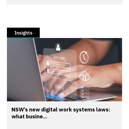
Insights
NSW’s new digital work systems laws:
what busine...