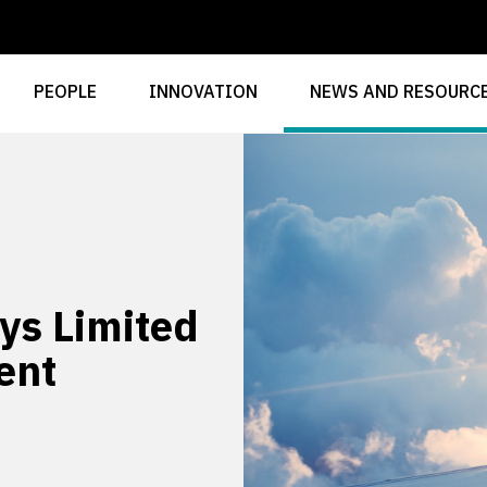
PEOPLE
INNOVATION
NEWS AND RESOURC
ys Limited
ent