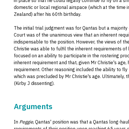
in place so that he could legally continue to fly on a s
domestic or local regional airspace (which at the time i
Zealand) after his 60th birthday.
The initial trial judgment was for Qantas but a majority
Court was of the unanimous view that an inherent require
indispensable to the position. However, the views of th
Christie was able to fulfil the inherent requirements of 
focused on an ability to participate in the rostering pro
inherent requirement and that, given Mr Christie's age, h
requirement. Other reasoning included the ability to fly
which was precluded by Mr Christie's age. Ultimately, t
(Kirby J dissenting).
Arguments
In
Peggie
, Qantas' position was that a Qantas long-ha
requirements of their position upon reaching 65 years 