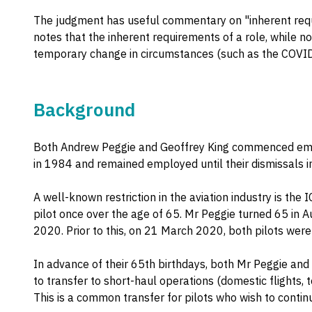
The judgment has useful commentary on "inherent requ
notes that the inherent requirements of a role, while not
temporary change in circumstances (such as the COVI
Background
Both Andrew Peggie and Geoffrey King commenced emp
in 1984 and remained employed until their dismissal
A well-known restriction in the aviation industry is the 
pilot once over the age of 65. Mr Peggie turned 65 in 
2020. Prior to this, on 21 March 2020, both pilots we
In advance of their 65th birthdays, both Mr Peggie and
to transfer to short-haul operations (domestic flights, 
This is a common transfer for pilots who wish to contin