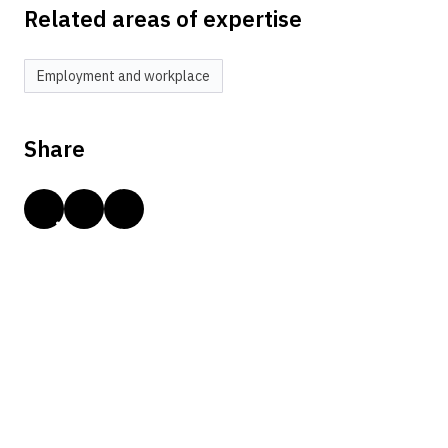
Related areas of expertise
Employment and workplace
Share