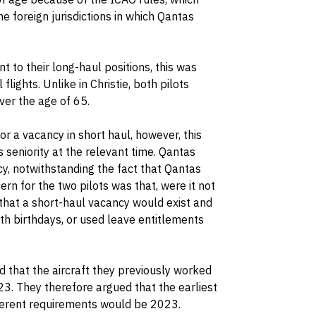
he foreign jurisdictions in which Qantas
 to their long-haul positions, this was
flights. Unlike in Christie, both pilots
ver the age of 65.
r a vacancy in short haul, however, this
 seniority at the relevant time. Qantas
cy, notwithstanding the fact that Qantas
n for the two pilots was that, were it not
that a short-haul vacancy would exist and
5th birthdays, or used leave entitlements
d that the aircraft they previously worked
3. They therefore argued that the earliest
nherent requirements would be 2023.