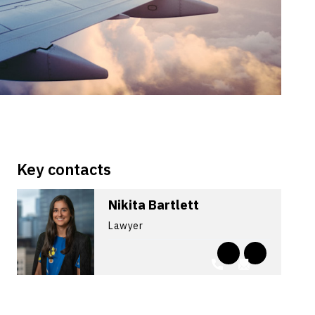
Key contacts
Nikita Bartlett
Lawyer