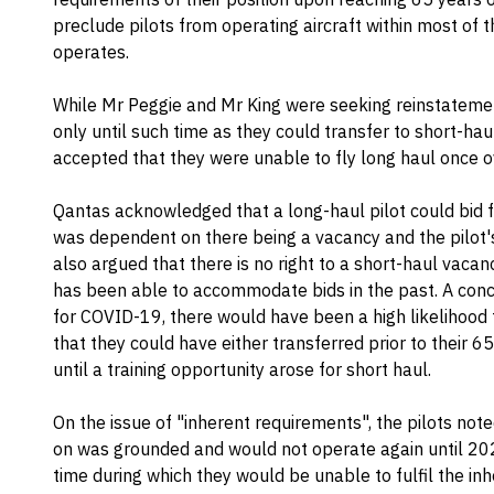
preclude pilots from operating aircraft within most of t
operates.
While Mr Peggie and Mr King were seeking reinstatement
only until such time as they could transfer to short-haul 
accepted that they were unable to fly long haul once o
Qantas acknowledged that a long-haul pilot could bid fo
was dependent on there being a vacancy and the pilot's
also argued that there is no right to a short-haul vacan
has been able to accommodate bids in the past. A concer
for COVID-19, there would have been a high likelihood 
that they could have either transferred prior to their 6
until a training opportunity arose for short haul.
On the issue of "inherent requirements", the pilots note
on was grounded and would not operate again until 202
time during which they would be unable to fulfil the i