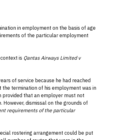
imination in employment on the basis of age
irements of the particular employment
 context is
Qantas Airways Limited v
 years of service because he had reached
t the termination of his employment was in
h provided that an employer must not
 However, dismissal on the grounds of
ent requirements of the particular
pecial rostering arrangement could be put