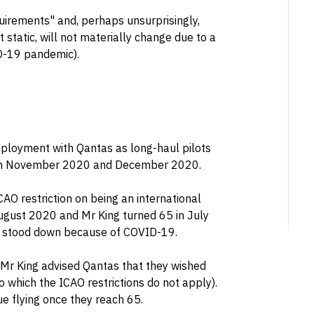
irements" and, perhaps unsurprisingly,
 static, will not materially change due to a
D-19 pandemic).
loyment with Qantas as long-haul pilots
s in November 2020 and December 2020.
ICAO restriction on being an international
August 2020 and Mr King turned 65 in July
re stood down because of COVID-19.
 Mr King advised Qantas that they wished
to which the ICAO restrictions do not apply).
ue flying once they reach 65.