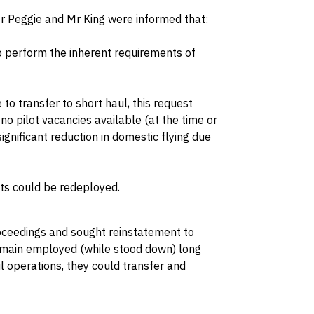
Mr Peggie and Mr King were informed that:
o perform the inherent requirements of
to transfer to short haul, this request
 pilot vacancies available (at the time or
ignificant reduction in domestic flying due
ots could be redeployed.
oceedings and sought reinstatement to
remain employed (while stood down) long
l operations, they could transfer and