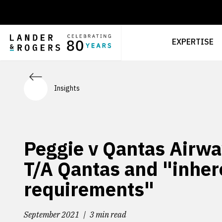
EXPERTISE
Insights
Peggie v Qantas Airwa
T/A Qantas and "inher
requirements"
September 2021
3 min read