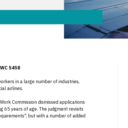
FWC 5458
kers in a large number of industries,
l airlines.
ir Work Commission dismissed applications
g 65 years of age. The judgment revisits
equirements", but with a number of added
.