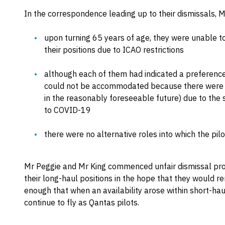
In the correspondence leading up to their dismissals, 
upon turning 65 years of age, they were unable t
their positions due to ICAO restrictions
although each of them had indicated a preference 
could not be accommodated because there were no
in the reasonably foreseeable future) due to the s
to COVID-19
there were no alternative roles into which the pil
Mr Peggie and Mr King commenced unfair dismissal pr
their long-haul positions in the hope that they would 
enough that when an availability arose within short-hau
continue to fly as Qantas pilots.