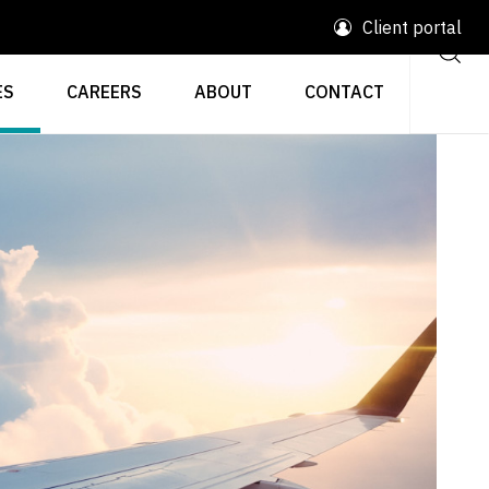
Client portal
ES
CAREERS
ABOUT
CONTACT