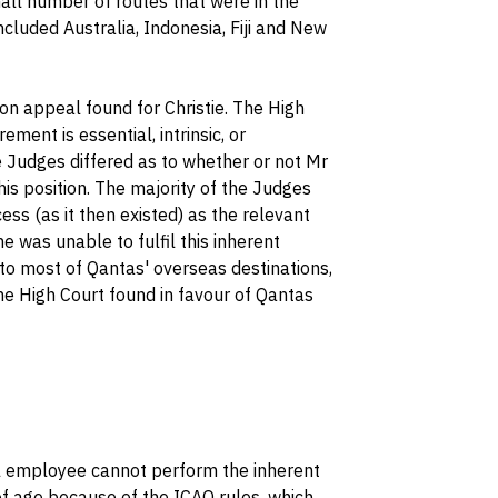
mall number of routes that were in the
ncluded Australia, Indonesia, Fiji and New
 on appeal found for Christie. The High
ment is essential, intrinsic, or
e Judges differed as to whether or not Mr
his position. The majority of the Judges
cess (as it then existed) as the relevant
e was unable to fulfil this inherent
 to most of Qantas' overseas destinations,
he High Court found in favour of Qantas
ul employee cannot perform the inherent
of age because of the ICAO rules, which