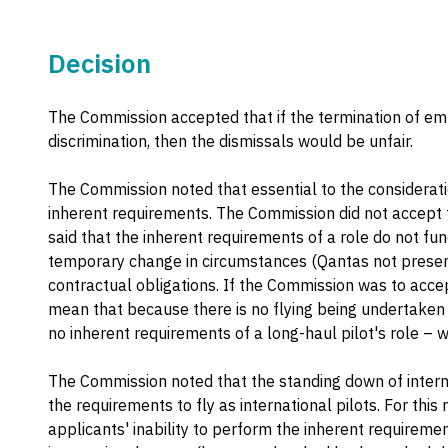
Decision
The Commission accepted that if the termination of 
discrimination, then the dismissals would be unfair.
The Commission noted that essential to the considerati
inherent requirements. The Commission did not accept t
said that the inherent requirements of a role do not f
temporary change in circumstances (Qantas not presentl
contractual obligations. If the Commission was to acce
mean that because there is no flying being undertaken b
no inherent requirements of a long-haul pilot's role – w
The Commission noted that the standing down of intern
the requirements to fly as international pilots. For thi
applicants' inability to perform the inherent requiremen