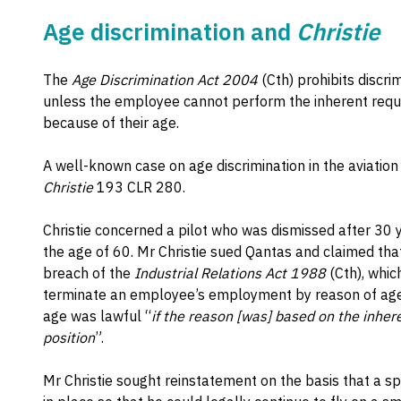
Age discrimination and
Christie
The
Age Discrimination Act 2004
(Cth) prohibits discr
unless the employee cannot perform the inherent requ
because of their age.
A well-known case on age discrimination in the aviation
Christie
193 CLR 280.
Christie concerned a pilot who was dismissed after 30
the age of 60. Mr Christie sued Qantas and claimed tha
breach of the
Industrial Relations Act 1988
(Cth), whic
terminate an employee’s employment by reason of age.
age was lawful “
if the reason [was] based on the inher
position
”.
Mr Christie sought reinstatement on the basis that a s