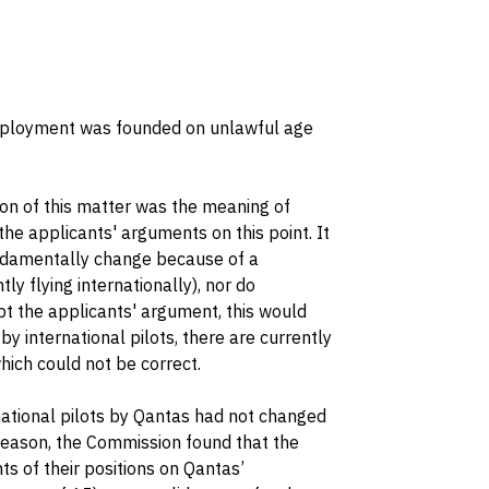
employment was founded on unlawful age
on of this matter was the meaning of
he applicants' arguments on this point. It
undamentally change because of a
y flying internationally), nor do
pt the applicants' argument, this would
y international pilots, there are currently
hich could not be correct.
ational pilots by Qantas had not changed
s reason, the Commission found that the
ts of their positions on Qantas’