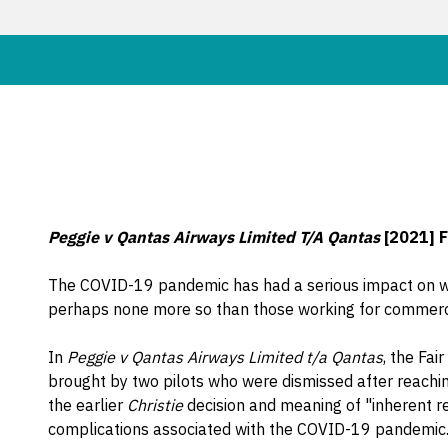
Peggie v Qantas Airways Limited T/A Qantas
[2021] 
The COVID-19 pandemic has had a serious impact on wor
perhaps none more so than those working for commercia
In
Peggie v Qantas Airways Limited t/a Qantas
, the Fa
brought by two pilots who were dismissed after reachin
the earlier
Christie
decision and meaning of "inherent r
complications associated with the COVID-19 pandemic