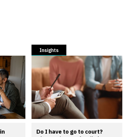
Insights
in
Do I have to go to court?