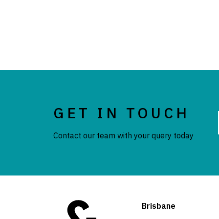
GET IN TOUCH
Contact our team with your query today
Brisbane