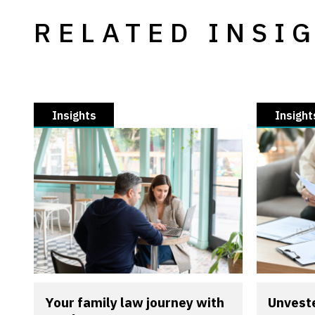
RELATED INSI
Insights
Insight
Your family law journey with
Unveste