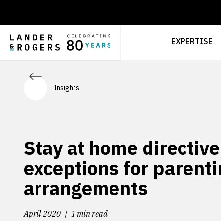
EXPERTISE
Insights
Stay at home directive
exceptions for parent
arrangements
April 2020
1 min read