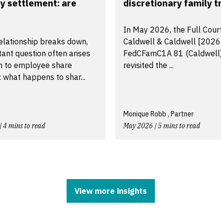
y settlement: are
discretionary family tr
In May 2026, the Full Court
elationship breaks down,
Caldwell & Caldwell [2026
ant question often arises
FedCFamC1A 81 (Caldwell
on to employee share
revisited the ...
 what happens to shar...
Monique Robb , Partner
| 4 mins to read
May 2026 | 5 mins to read
View more insights