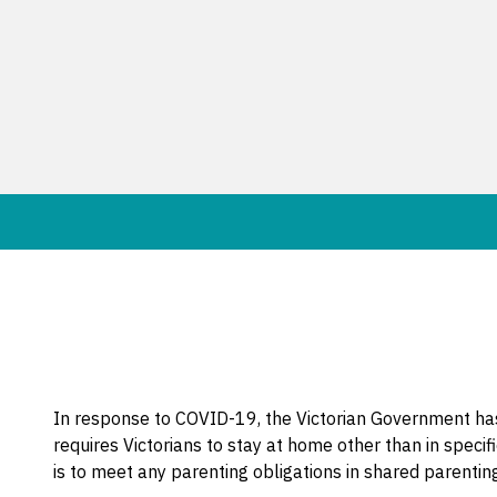
In response to COVID-19, the Victorian Government has
requires Victorians to stay at home other than in spec
is to meet any parenting obligations in shared parenti