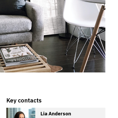
Key contacts
Lia Anderson