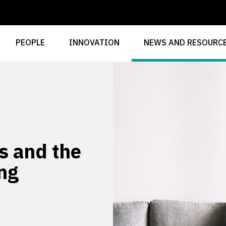
PEOPLE
INNOVATION
NEWS AND RESOURC
s and the
ing