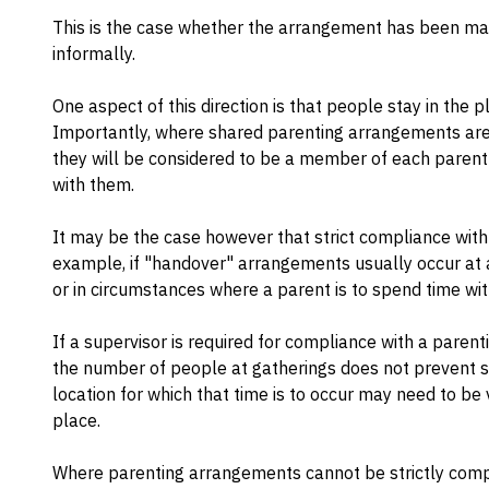
This is the case whether the arrangement has been ma
informally.
One aspect of this direction is that people stay in the p
Importantly, where shared parenting arrangements are in
they will be considered to be a member of each parent'
with them.
It may be the case however that strict compliance with
example, if "handover" arrangements usually occur at a
or in circumstances where a parent is to spend time wit
If a supervisor is required for compliance with a parent
the number of people at gatherings does not prevent s
location for which that time is to occur may need to be 
place.
Where parenting arrangements cannot be strictly comp