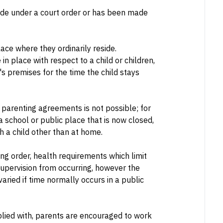
de under a court order or has been made
lace where they ordinarily reside.
 place with respect to a child or children,
s premises for the time the child stays
 parenting agreements is not possible; for
 school or public place that is now closed,
h a child other than at home.
ing order, health requirements which limit
upervision from occurring, however the
varied if time normally occurs in a public
lied with, parents are encouraged to work