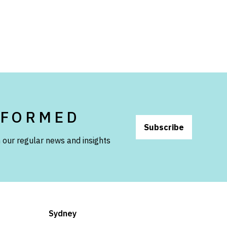
NFORMED
Subscribe
 our regular news and insights
Sydney