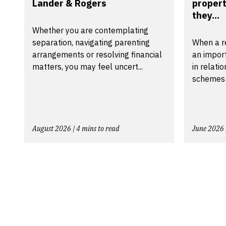
Lander & Rogers
propert
they...
Whether you are contemplating
separation, navigating parenting
When a r
arrangements or resolving financial
an import
matters, you may feel uncert...
in relati
schemes:
August 2026 | 4 mins to read
June 2026 