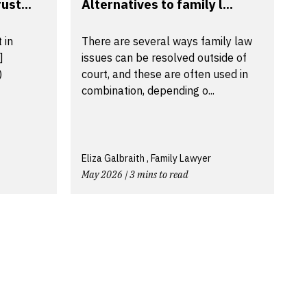
ust...
Alternatives to family l...
 in
There are several ways family law
]
issues can be resolved outside of
)
court, and these are often used in
combination, depending o...
Eliza Galbraith , Family Lawyer
May 2026 | 3 mins to read