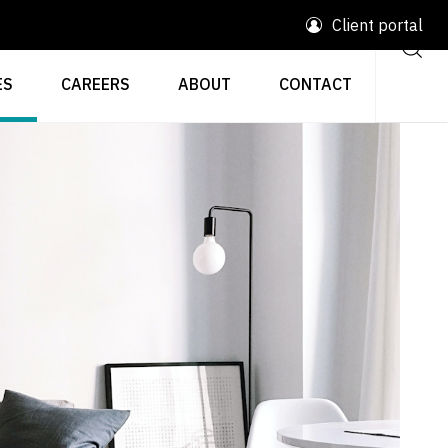
Client portal
ES
CAREERS
ABOUT
CONTACT