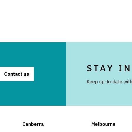
STAY I
Contact us
Keep up-to-date with
Canberra
Melbourne