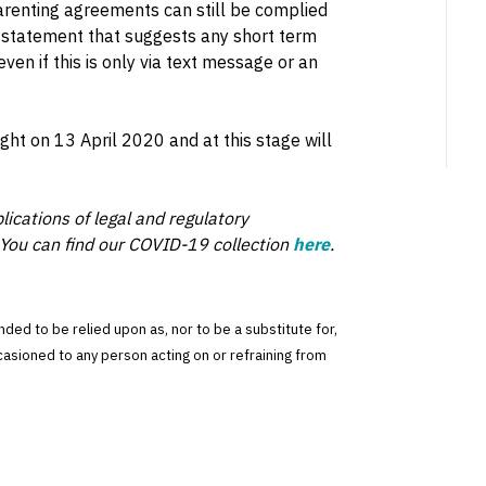
parenting agreements can still be complied
a statement that suggests any short term
ven if this is only via text message or an
ight on 13 April 2020 and at this stage will
lications of legal and regulatory
You can find our COVID-19 collection
here
.
tended to be relied upon as, nor to be a substitute for,
ccasioned to any person acting on or refraining from