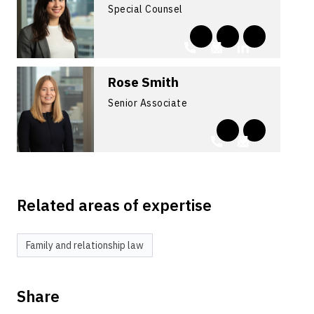
Special Counsel
Rose Smith
Senior Associate
Related areas of expertise
Family and relationship law
Share