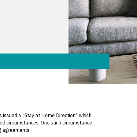
 issued a "Stay at Home Direction" which
ified circumstances. One such circumstance
ng agreements.