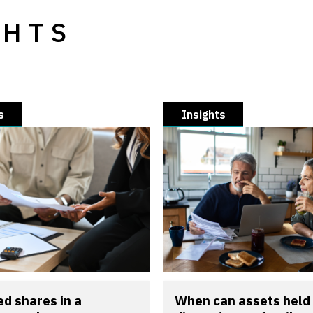
GHTS
s
Insights
d shares in a
When can assets held 