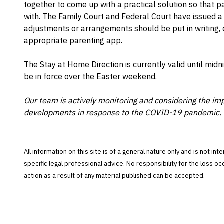
together to come up with a practical solution so that 
with. The Family Court and Federal Court have issued 
adjustments or arrangements should be put in writing, e
appropriate parenting app.
The Stay at Home Direction is currently valid until midn
be in force over the Easter weekend.
Our team is actively monitoring and considering the imp
developments in response to the COVID-19 pandemic. 
All information on this site is of a general nature only and is not in
specific legal professional advice. No responsibility for the loss o
action as a result of any material published can be accepted.