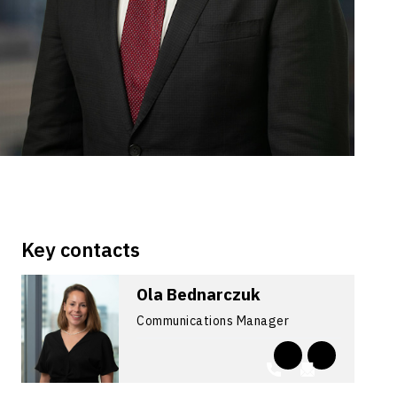
Key contacts
Ola Bednarczuk
Communications Manager