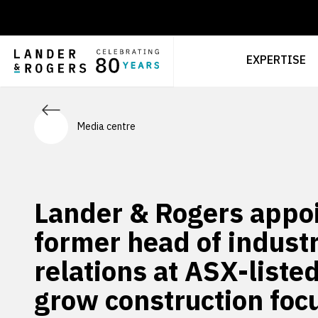
EXPERTISE
Media centre
Lander & Rogers appo
former head of industr
relations at ASX-liste
grow construction foc