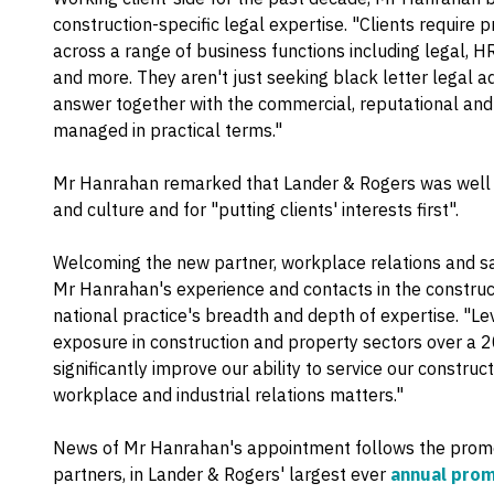
construction-specific legal expertise. "Clients require p
across a range of business functions including legal, HR
and more. They aren't just seeking black letter legal a
answer together with the commercial, reputational and 
managed in practical terms."
Mr Hanrahan remarked that Lander & Rogers was well k
and culture and for "putting clients' interests first".
Welcoming the new partner, workplace relations and s
Mr Hanrahan's experience and contacts in the construc
national practice's breadth and depth of expertise. "Le
exposure in construction and property sectors over a 
significantly improve our ability to service our constru
workplace and industrial relations matters."
News of Mr Hanrahan's appointment follows the promot
partners, in Lander & Rogers' largest ever
annual prom