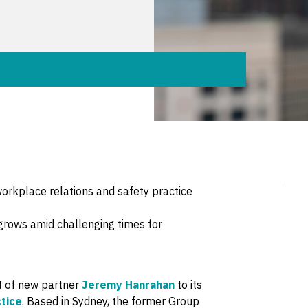
rkplace relations and safety practice
grows amid challenging times for
t of new partner
Jeremy Hanrahan
to its
tice
. Based in Sydney, the former Group