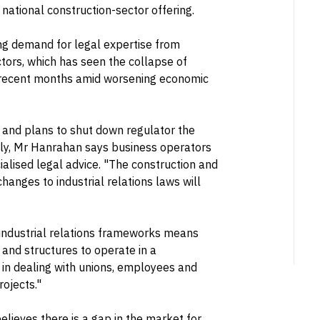
 national construction-sector offering.
ing demand for legal expertise from
ctors, which has seen the collapse of
n recent months amid worsening economic
n and plans to shut down regulator the
ely, Mr Hanrahan says business operators
ialised legal advice. "The construction and
hanges to industrial relations laws will
 industrial relations frameworks means
 and structures to operate in a
 in dealing with unions, employees and
rojects."
lieves there is a gap in the market for