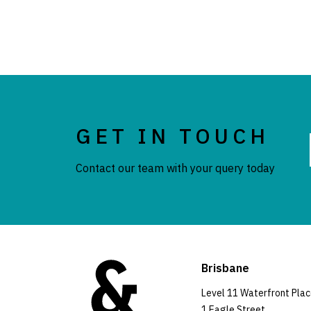
GET IN TOUCH
Contact our team with your query today
Brisbane
Level 11 Waterfront Pla
1 Eagle Street