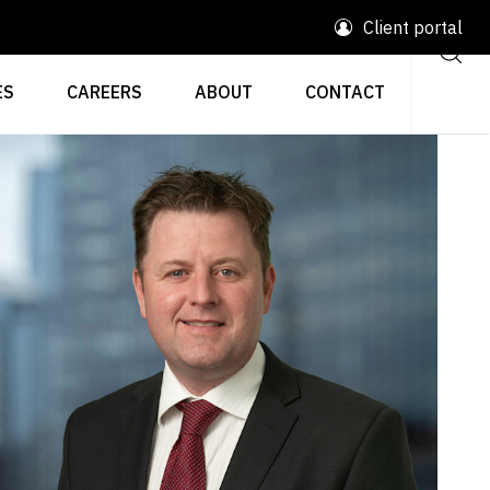
Client portal
ES
CAREERS
ABOUT
CONTACT