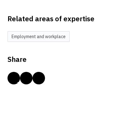
Related areas of expertise
Employment and workplace
Share