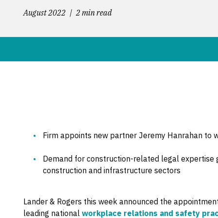
August 2022
2 min read
Firm appoints new partner Jeremy Hanrahan to wo
Demand for construction-related legal expertise 
construction and infrastructure sectors
Lander & Rogers this week announced the appointmen
leading national
workplace relations and safety prac