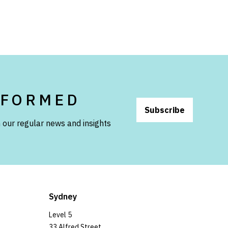
NFORMED
Subscribe
 our regular news and insights
Sydney
Level 5
33 Alfred Street