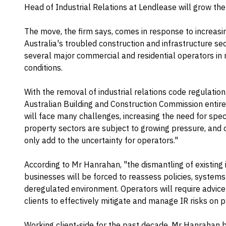
Head of Industrial Relations at Lendlease will grow the
The move, the firm says, comes in response to increas
Australia's troubled construction and infrastructure se
several major commercial and residential operators i
conditions.
With the removal of industrial relations code regulatio
Australian Building and Construction Commission entir
will face many challenges, increasing the need for spec
property sectors are subject to growing pressure, and c
only add to the uncertainty for operators."
According to Mr Hanrahan, "the dismantling of existing
businesses will be forced to reassess policies, systems
deregulated environment. Operators will require advice
clients to effectively mitigate and manage IR risks on p
Working client-side for the past decade, Mr Hanrahan be