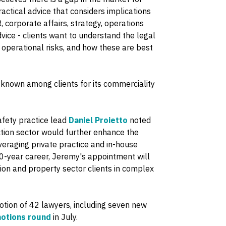
ractical advice that considers implications
, corporate affairs, strategy, operations
dvice - clients want to understand the legal
operational risks, and how these are best
nown among clients for its commerciality
afety practice lead
Daniel Proietto
noted
tion sector would further enhance the
veraging private practice and in-house
20-year career, Jeremy's appointment will
ction and property sector clients in complex
ion of 42 lawyers, including seven new
otions round
in July.