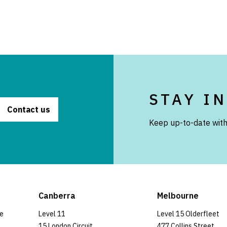
STAY I
Contact us
Keep up-to-date with
Canberra
Melbourne
ce
Level 11
Level 15 Olderfleet
15 London Circuit
477 Collins Street