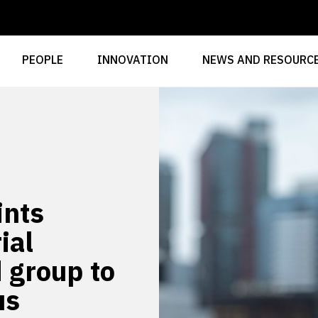
PEOPLE
INNOVATION
NEWS AND RESOURC
ints
ial
d group to
us