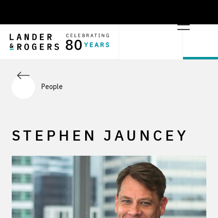
People
STEPHEN JAUNCEY