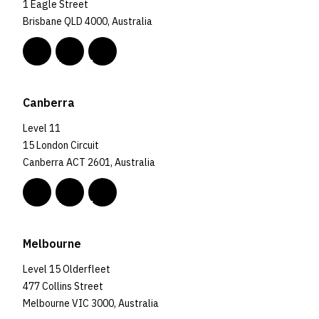
1 Eagle Street
Brisbane QLD 4000, Australia
Canberra
Level 11
15 London Circuit
Canberra ACT 2601, Australia
Melbourne
Level 15 Olderfleet
477 Collins Street
Melbourne VIC 3000, Australia