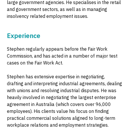
large government agencies. He specialises in the retail
and government sectors, as well as in managing
insolvency related employment issues.
Experience
Stephen regularly appears before the Fair Work
Commission, and has acted in a number of major test
cases on the Fair Work Act.
Stephen has extensive expertise in negotiating,
drafting and interpreting industrial agreements, dealing
with unions and resolving industrial disputes. He was
heavily involved in negotiating the largest enterprise
agreement in Australia (which covers over 96,000
employees). His clients value his focus on finding
practical commercial solutions aligned to long-term
workplace relations and employment strategies.