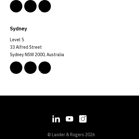
Sydney
Level 5
33 Alfred Street
Sydney NSW 2000, Australia
© Lander & Rogers 2026