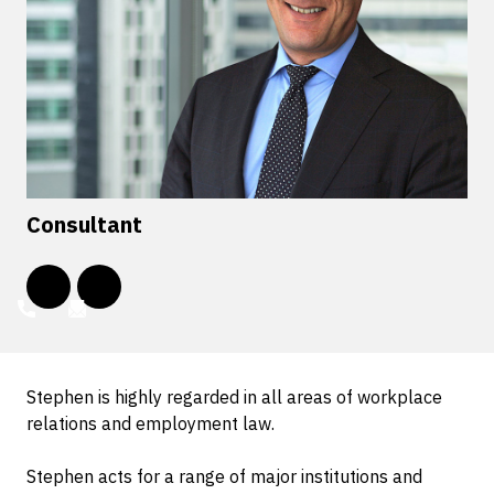
Consultant
Stephen is highly regarded in all areas of workplace
relations and employment law.
Stephen acts for a range of major institutions and