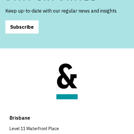
Keep up-to-date with our regular news and insights
Subscribe
Brisbane
Level 11 Waterfront Place