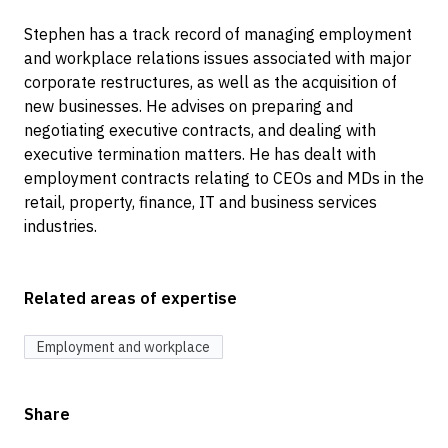
Stephen has a track record of managing employment
and workplace relations issues associated with major
corporate restructures, as well as the acquisition of
new businesses. He advises on preparing and
negotiating executive contracts, and dealing with
executive termination matters. He has dealt with
employment contracts relating to CEOs and MDs in the
retail, property, finance, IT and business services
industries.
Related areas of expertise
Employment and workplace
Share