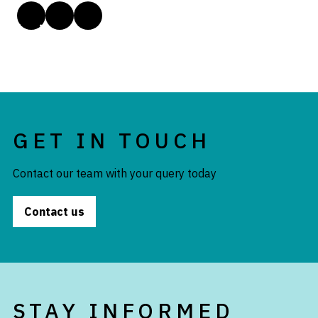
GET IN TOUCH
Contact our team with your query today
Contact us
STAY INFORMED