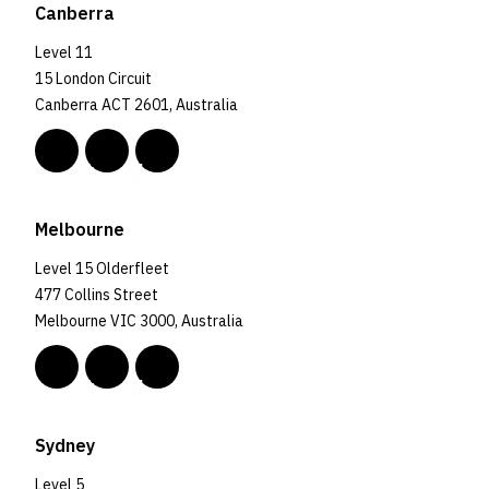
Canberra
Level 11
15 London Circuit
Canberra ACT 2601, Australia
Melbourne
Level 15 Olderfleet
477 Collins Street
Melbourne VIC 3000, Australia
Sydney
Level 5