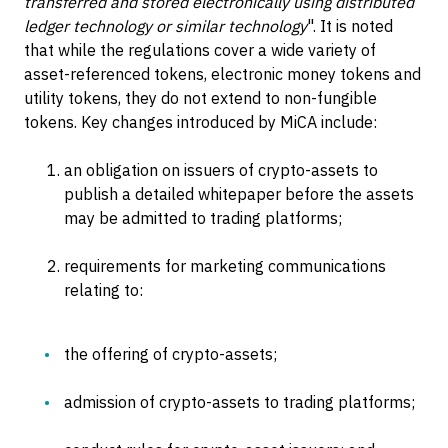
transferred and stored electronically using distributed
ledger technology or similar technology
". It is noted
that while the regulations cover a wide variety of
asset-referenced tokens, electronic money tokens and
utility tokens, they do not extend to non-fungible
tokens. Key changes introduced by MiCA include:
an obligation on issuers of crypto-assets to
publish a detailed whitepaper before the assets
may be admitted to trading platforms;
requirements for marketing communications
relating to:
the offering of crypto-assets;
admission of crypto-assets to trading platforms;