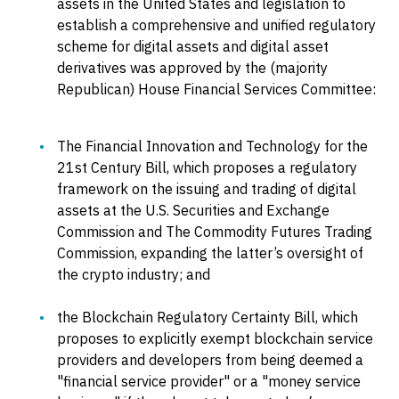
assets in the United States and legislation to
establish a comprehensive and unified regulatory
scheme for digital assets and digital asset
derivatives was approved by the (majority
Republican) House Financial Services Committee:
The Financial Innovation and Technology for the
21st Century Bill, which proposes a regulatory
framework on the issuing and trading of digital
assets at the U.S. Securities and Exchange
Commission and The Commodity Futures Trading
Commission, expanding the latter’s oversight of
the crypto industry; and
the Blockchain Regulatory Certainty Bill, which
proposes to explicitly exempt blockchain service
providers and developers from being deemed a
"financial service provider" or a "money service