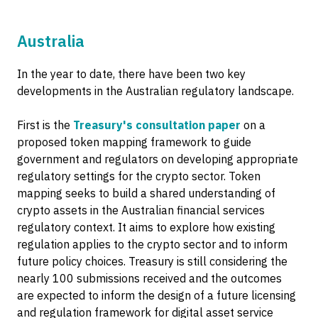
Australia
In the year to date, there have been two key
developments in the Australian regulatory landscape.
First is the
Treasury's consultation paper
on a
proposed token mapping framework to guide
government and regulators on developing appropriate
regulatory settings for the crypto sector. Token
mapping seeks to build a shared understanding of
crypto assets in the Australian financial services
regulatory context. It aims to explore how existing
regulation applies to the crypto sector and to inform
future policy choices. Treasury is still considering the
nearly 100 submissions received and the outcomes
are expected to inform the design of a future licensing
and regulation framework for digital asset service