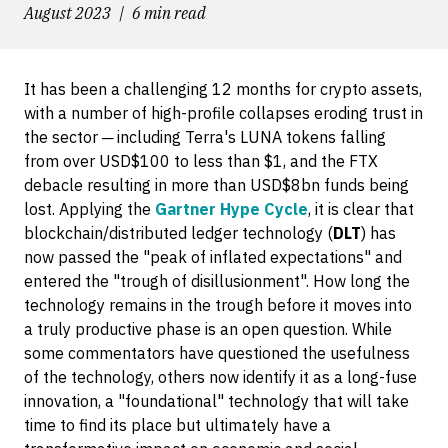
August 2023
6 min read
It has been a challenging 12 months for crypto assets,
with a number of high-profile collapses eroding trust in
the sector ─ including Terra's LUNA tokens falling
from over USD$100 to less than $1, and the FTX
debacle resulting in more than USD$8bn funds being
lost. Applying the
Gartner Hype Cycle
, it is clear that
blockchain/distributed ledger technology (
DLT
) has
now passed the "peak of inflated expectations" and
entered the "trough of disillusionment". How long the
technology remains in the trough before it moves into
a truly productive phase is an open question. While
some commentators have questioned the usefulness
of the technology, others now identify it as a long-fuse
innovation, a "foundational" technology that will take
time to find its place but ultimately have a