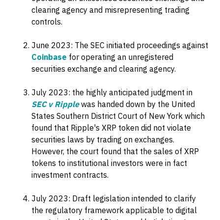
clearing agency and misrepresenting trading
controls.
June 2023: The SEC initiated proceedings against
Coinbase
for operating an unregistered
securities exchange and clearing agency.
July 2023: the highly anticipated judgment in
SEC v Ripple
was handed down by the United
States Southern District Court of New York which
found that Ripple's XRP token did not violate
securities laws by trading on exchanges.
However, the court found that the sales of XRP
tokens to institutional investors were in fact
investment contracts.
July 2023: Draft legislation intended to clarify
the regulatory framework applicable to digital