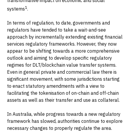
transformative impact on economic and social
1
systems
.
In terms of regulation, to date, governments and
regulators have tended to take a wait-and-see
approach by incrementally extending existing financial
services regulatory frameworks. However, they now
appear to be shifting towards a more comprehensive
outlook and aiming to develop specific regulatory
regimes for DLT/blockchain value transfer systems.
Even in general private and commercial law there is
significant movement, with some jurisdictions starting
to enact statutory amendments with a view to
facilitating the tokenisation of on-chain and off-chain
assets as well as their transfer and use as collateral.
In Australia, while progress towards a new regulatory
framework has slowed, authorities continue to explore
necessary changes to properly regulate the area.