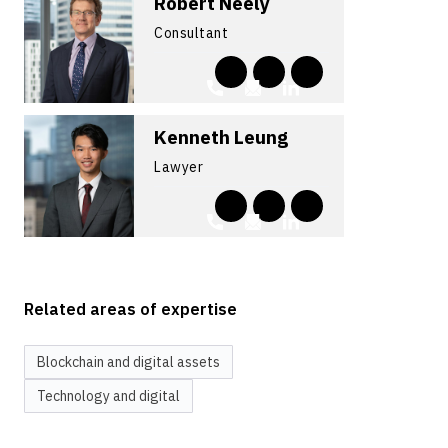
Robert Neely
Consultant
Kenneth Leung
Lawyer
Related areas of expertise
Blockchain and digital assets
Technology and digital