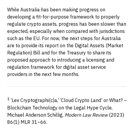
While Australia has been making progress on
developing a fit-for-purpose framework to properly
regulate crypto assets, progress has been slower than
expected, especially when compared with jurisdictions
such as the EU. For now, the next steps for Australia
are to provide its report on the Digital Assets (Market
Regulation) Bill and for the Treasury to share its
proposed approach to introducing a licensing and
regulation framework for digital asset service
providers in the next few months.
1
‘Lex Cryptographi(c)a,’ ‘Cloud Crypto Land’ or What? –
Blockchain Technology on the Legal Hype Cycle,
Michael Anderson Schillig,
Modern Law Review
(2023)
86(1) MLR 31–66.