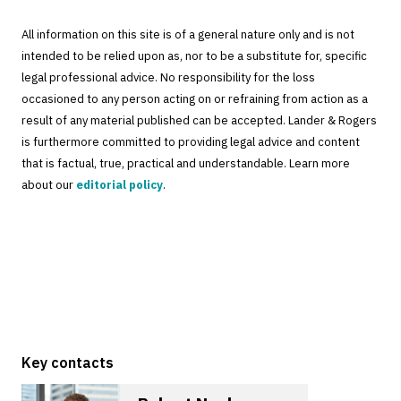
All information on this site is of a general nature only and is not
intended to be relied upon as, nor to be a substitute for, specific
legal professional advice. No responsibility for the loss
occasioned to any person acting on or refraining from action as a
result of any material published can be accepted. Lander & Rogers
is furthermore committed to providing legal advice and content
that is factual, true, practical and understandable. Learn more
about our
editorial policy
.
Key contacts