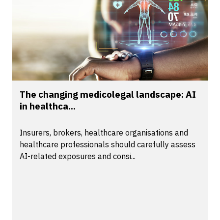
The changing medicolegal landscape: AI
in healthca...
Insurers, brokers, healthcare organisations and
healthcare professionals should carefully assess
AI-related exposures and consi...