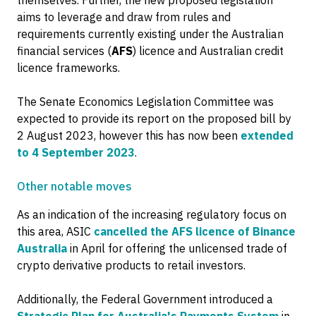
themselves. Further, the new proposed legislation
aims to leverage and draw from rules and
requirements currently existing under the Australian
financial services (
AFS
) licence and Australian credit
licence frameworks.
The Senate Economics Legislation Committee was
expected to provide its report on the proposed bill by
2 August 2023, however this has now been
extended
to 4 September 2023
.
Other notable moves
As an indication of the increasing regulatory focus on
this area, ASIC
cancelled the AFS licence of Binance
Australia
in April for offering the unlicensed trade of
crypto derivative products to retail investors.
Additionally, the Federal Government introduced a