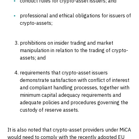
conduct rules for crypto-asset issuers; and
professional and ethical obligations for issuers of
crypto-assets;
prohibitions on insider trading and market
manipulation in relation to the trading of crypto-
assets; and
requirements that crypto-asset issuers
demonstrate satisfaction with conflict of interest
and compliant handling processes, together with
minimum capital adequacy requirements and
adequate policies and procedures governing the
custody of reserve assets.
It is also noted that crypto-asset providers under MiCA
would need to comply with the recently adopted EU