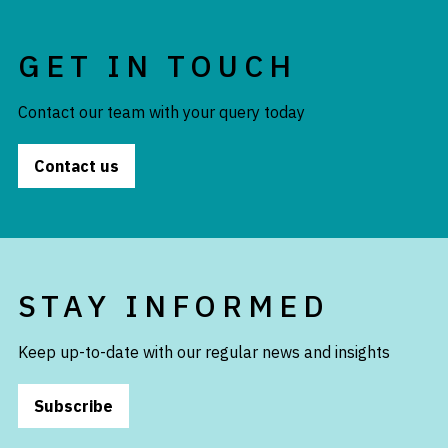
GET IN TOUCH
Contact our team with your query today
Contact us
STAY INFORMED
Keep up-to-date with our regular news and insights
Subscribe