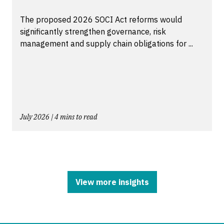
The proposed 2026 SOCI Act reforms would
significantly strengthen governance, risk
management and supply chain obligations for ...
July 2026 | 4 mins to read
View more insights