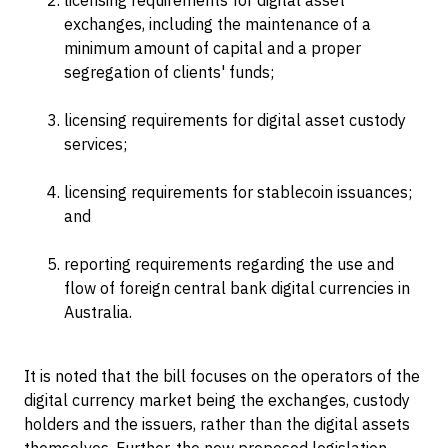
licensing requirements for digital asset
exchanges, including the maintenance of a
minimum amount of capital and a proper
segregation of clients' funds;
licensing requirements for digital asset custody
services;
licensing requirements for stablecoin issuances;
and
reporting requirements regarding the use and
flow of foreign central bank digital currencies in
Australia.
It is noted that the bill focuses on the operators of the
digital currency market being the exchanges, custody
holders and the issuers, rather than the digital assets