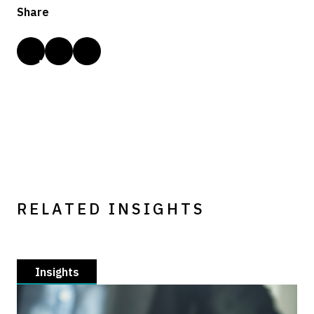
Share
RELATED INSIGHTS
Insights