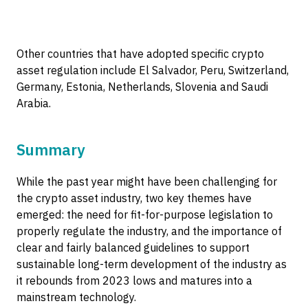
Other countries that have adopted specific crypto
asset regulation include El Salvador, Peru, Switzerland,
Germany, Estonia, Netherlands, Slovenia and Saudi
Arabia.
Summary
While the past year might have been challenging for
the crypto asset industry, two key themes have
emerged: the need for fit-for-purpose legislation to
properly regulate the industry, and the importance of
clear and fairly balanced guidelines to support
sustainable long-term development of the industry as
it rebounds from 2023 lows and matures into a
mainstream technology.