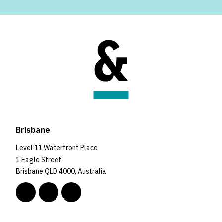
Brisbane
Level 11 Waterfront Place
1 Eagle Street
Brisbane QLD 4000, Australia