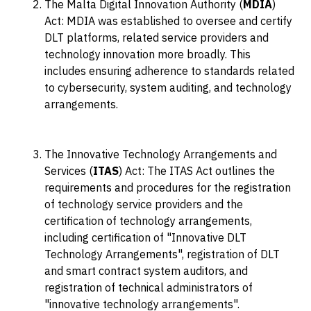
The Malta Digital Innovation Authority (
MDIA
)
Act: MDIA was established to oversee and certify
DLT platforms, related service providers and
technology innovation more broadly. This
includes ensuring adherence to standards related
to cybersecurity, system auditing, and technology
arrangements.
The Innovative Technology Arrangements and
Services (
ITAS
) Act: The ITAS Act outlines the
requirements and procedures for the registration
of technology service providers and the
certification of technology arrangements,
including certification of "Innovative DLT
Technology Arrangements", registration of DLT
and smart contract system auditors, and
registration of technical administrators of
"innovative technology arrangements".