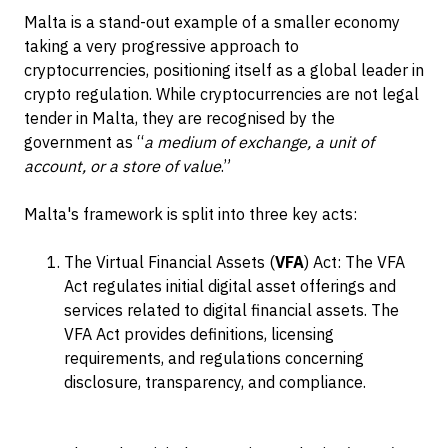
Malta is a stand-out example of a smaller economy
taking a very progressive approach to
cryptocurrencies, positioning itself as a global leader in
crypto regulation. While cryptocurrencies are not legal
tender in Malta, they are recognised by the
government as “
a medium of exchange, a unit of
account, or a store of value
.”
Malta's framework is split into three key acts:
The Virtual Financial Assets (
VFA
) Act: The VFA
Act regulates initial digital asset offerings and
services related to digital financial assets. The
VFA Act provides definitions, licensing
requirements, and regulations concerning
disclosure, transparency, and compliance.