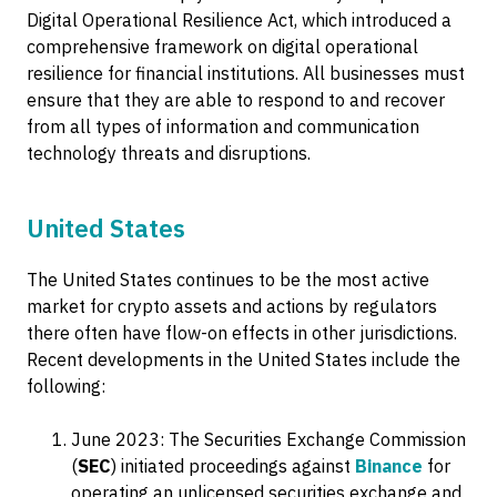
Digital Operational Resilience Act, which introduced a
comprehensive framework on digital operational
resilience for financial institutions. All businesses must
ensure that they are able to respond to and recover
from all types of information and communication
technology threats and disruptions.
United States
The United States continues to be the most active
market for crypto assets and actions by regulators
there often have flow-on effects in other jurisdictions.
Recent developments in the United States include the
following:
June 2023: The Securities Exchange Commission
(
SEC
) initiated proceedings against
Binance
for
operating an unlicensed securities exchange and