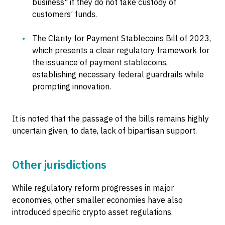
business" if they do not take custody of
customers’ funds.
The Clarity for Payment Stablecoins Bill of 2023,
which presents a clear regulatory framework for
the issuance of payment stablecoins,
establishing necessary federal guardrails while
prompting innovation.
It is noted that the passage of the bills remains highly
uncertain given, to date, lack of bipartisan support.
Other jurisdictions
While regulatory reform progresses in major
economies, other smaller economies have also
introduced specific crypto asset regulations.