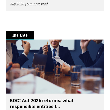
July 2026 | 6 mins to read
Insights
SOCI Act 2026 reforms: what
responsible entities f...