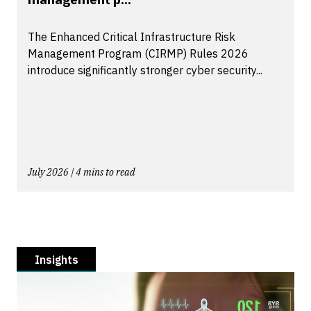
The Enhanced Critical Infrastructure Risk
Management Program (CIRMP) Rules 2026
introduce significantly stronger cyber security...
July 2026 | 4 mins to read
Insights