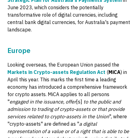
Strategic Plan for Australia's Payments System
in
June 2023, which considers the potentially
transformative role of digital currencies, including
central bank digital currencies, for Australia's payment
landscape.
Europe
Looking overseas, the European Union passed the
Markets in Crypto-assets Regulation Act
(
MiCA
) in
April this year. This marks the first time a leading
economy has introduced a comprehensive framework
for crypto assets. MiCA applies to all persons
"
engaged in the issuance, offer
[s]
to the public and
admission to trading of crypto-assets or that provide
services related to crypto-assets in the Union
", where
"crypto-assets" are defined as "
a digital
representation of a value or of a right that is able to be