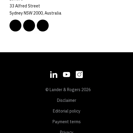
33 Alfred Street
Sydney NSW 2000, Australia
© Lander & Rogers 2026
Disclaimer
Editorial policy
Payment terms
Privacy