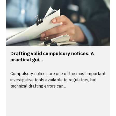
Drafting valid compulsory notices: A
practical gui...
Compulsory notices are one of the most important
investigative tools available to regulators, but
technical drafting errors can...