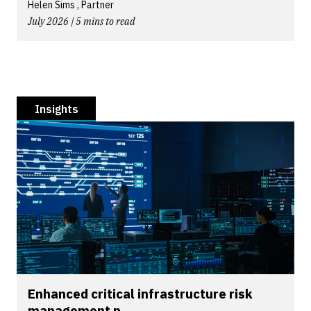
Helen Sims , Partner
July 2026 | 5 mins to read
Insights
Enhanced critical infrastructure risk
management p...