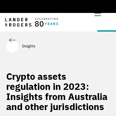
Insights
Crypto assets
regulation in 2023:
Insights from Australia
and other jurisdictions