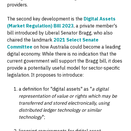
providers.
The second key development is the
Digital Assets
(Market Regulation) Bill 2023
, a private member's
bill introduced by Liberal Senator Bragg, who also
chaired the landmark
2021 Select Senate
Committee
on how Australia could become a leading
digital economy. While there is no indication that the
current government will support the Bragg bill, it does
provide a potentially useful model for sector-specific
legislation. It proposes to introduce:
a definition for "digital assets" as "
a digital
representation of value or rights which may be
transferred and stored electronically, using
distributed ledger technology or similar
technology
";