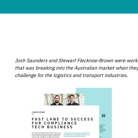
Josh Saunders and Stewart Flecknoe-Brown were workin
that was breaking into the Australian market when they
challenge for the logistics and transport industries.