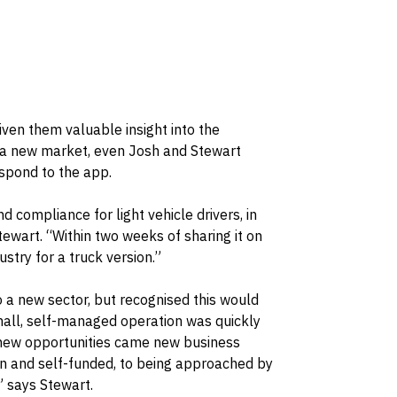
iven them valuable insight into the
n a new market, even Josh and Stewart
espond to the app.
d compliance for light vehicle drivers, in
tewart. “Within two weeks of sharing it on
stry for a truck version.”
 a new sector, but recognised this would
 small, self-managed operation was quickly
 new opportunities came new business
n and self-funded, to being approached by
” says Stewart.