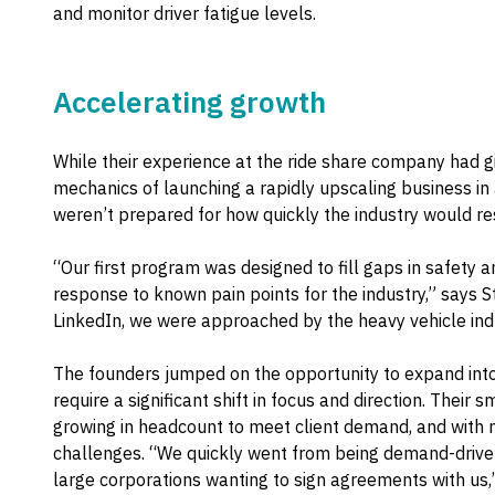
and monitor driver fatigue levels.
Accelerating growth
While their experience at the ride share company had g
mechanics of launching a rapidly upscaling business i
weren’t prepared for how quickly the industry would r
“Our first program was designed to fill gaps in safety an
response to known pain points for the industry,” says S
LinkedIn, we were approached by the heavy vehicle indu
The founders jumped on the opportunity to expand into
require a significant shift in focus and direction. Their
growing in headcount to meet client demand, and with
challenges. “We quickly went from being demand-drive
large corporations wanting to sign agreements with us,