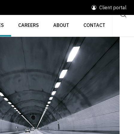
Client portal
ES
CAREERS
ABOUT
CONTACT