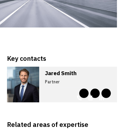
Key contacts
Jared Smith
Partner
Related areas of expertise