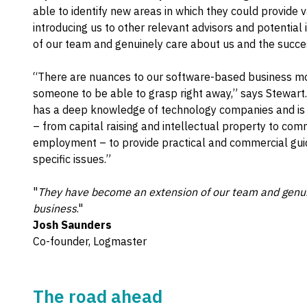
able to identify new areas in which they could provide
introducing us to other relevant advisors and potentia
of our team and genuinely care about us and the succes
“There are nuances to our software-based business m
someone to be able to grasp right away,” says Stewart
has a deep knowledge of technology companies and is a
– from capital raising and intellectual property to com
employment – to provide practical and commercial gui
specific issues.”
"
They have become an extension of our team and genuin
business
."
Josh Saunders
Co-founder, Logmaster
The road ahead