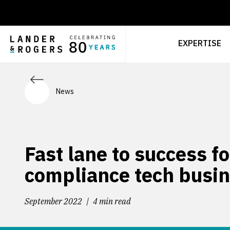
EXPERTISE
News
Fast lane to success fo
compliance tech busi
September 2022
4 min read