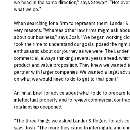
we head in the same direction,” says Stewart. “Not every
what we do.”
When searching for a firm to represent them, Lander & 
very reasons. “Whereas other law firms might ask abou
about our business,” says Josh. “We began working clo
took the time to understand our goals, posed the right
enthusiastic about our journey as we were. The Lander
commercial, always thinking several years ahead, whic
product and value proposition. They knew we wanted to
partner with larger companies. We wanted a legal advi
on what we would need to do to get to that point.”
An initial brief for advice about what to do to prepare f
intellectual property and to review commercial contra
relationship deepened.
“The three things we asked Lander & Rogers for advice on
says Josh. “The more they came to interrogate and un