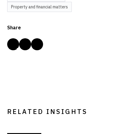
Property and financial matters
Share
RELATED INSIGHTS