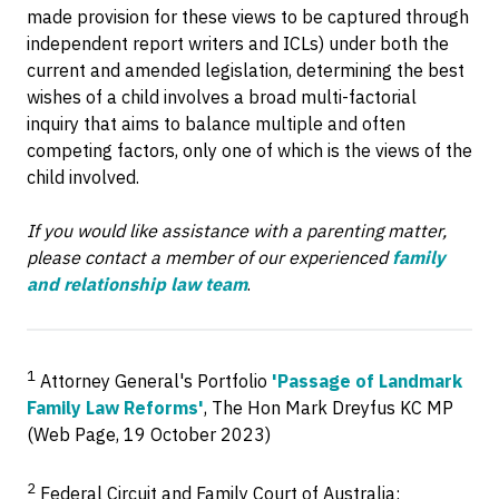
made provision for these views to be captured through
independent report writers and ICLs) under both the
current and amended legislation, determining the best
wishes of a child involves a broad multi-factorial
inquiry that aims to balance multiple and often
competing factors, only one of which is the views of the
child involved.
If you would like assistance with a parenting matter,
please contact a member of our experienced
family
and relationship law team
.
1
Attorney General's Portfolio
'Passage of Landmark
Family Law Reforms'
, The Hon Mark Dreyfus KC MP
(Web Page, 19 October 2023)
2
Federal Circuit and Family Court of Australia: