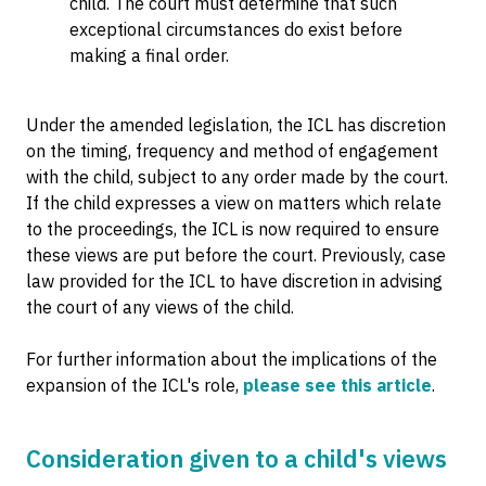
child. The court must determine that such
exceptional circumstances do exist before
making a final order.
Under the amended legislation, the ICL has discretion
on the timing, frequency and method of engagement
with the child, subject to any order made by the court.
If the child expresses a view on matters which relate
to the proceedings, the ICL is now required to ensure
these views are put before the court. Previously, case
law provided for the ICL to have discretion in advising
the court of any views of the child.
For further information about the implications of the
expansion of the ICL's role,
please see this article
.
Consideration given to a child's views