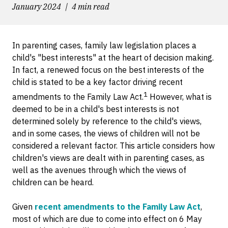
January 2024
4 min read
In parenting cases, family law legislation places a
child's "best interests" at the heart of decision making.
In fact, a renewed focus on the best interests of the
child is stated to be a key factor driving recent
1
amendments to the Family Law Act.
However, what is
deemed to be in a child's best interests is not
determined solely by reference to the child's views,
and in some cases, the views of children will not be
considered a relevant factor. This article considers how
children's views are dealt with in parenting cases, as
well as the avenues through which the views of
children can be heard.
Given
recent amendments to the Family Law Act
,
most of which are due to come into effect on 6 May