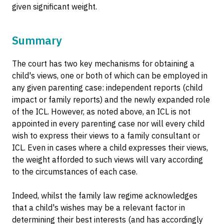
given significant weight.
Summary
The court has two key mechanisms for obtaining a
child's views, one or both of which can be employed in
any given parenting case: independent reports (child
impact or family reports) and the newly expanded role
of the ICL. However, as noted above, an ICL is not
appointed in every parenting case nor will every child
wish to express their views to a family consultant or
ICL. Even in cases where a child expresses their views,
the weight afforded to such views will vary according
to the circumstances of each case.
Indeed, whilst the family law regime acknowledges
that a child's wishes may be a relevant factor in
determining their best interests (and has accordingly