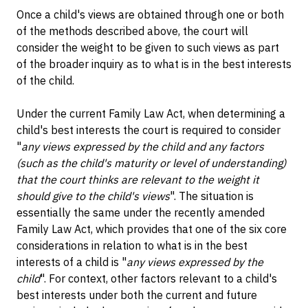
Once a child's views are obtained through one or both
of the methods described above, the court will
consider the weight to be given to such views as part
of the broader inquiry as to what is in the best interests
of the child.
Under the current Family Law Act, when determining a
child's best interests the court is required to consider
"
any views expressed by the child and any factors
(such as the child's maturity or level of understanding)
that the court thinks are relevant to the weight it
should give to the child's views
". The situation is
essentially the same under the recently amended
Family Law Act, which provides that one of the six core
considerations in relation to what is in the best
interests of a child is "
any views expressed by the
child
". For context, other factors relevant to a child's
best interests under both the current and future