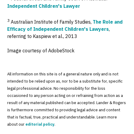
Independent Children's Lawyer
3
Australian Institute of Family Studies,
The Role and
Efficacy of Independent Children's Lawyers
,
referring to Kaspiew et al., 2013
Image courtesy of AdobeStock
All information on this site is of a general nature only and is not
intended to be relied upon as, nor to be a substitute for, specific
legal professional advice. No responsibility for the loss
occasioned to any person acting on or refraining from action as a
result of any material published can be accepted. Lander & Rogers
is furthermore committed to providing legal advice and content
that is factual, true, practical and understandable. Learn more
about our
editorial policy
.