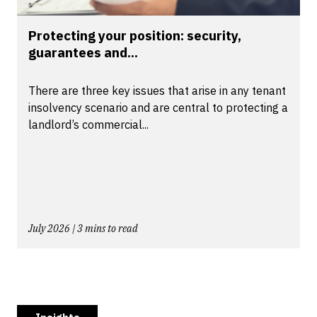
Protecting your position: security,
guarantees and...
There are three key issues that arise in any tenant
insolvency scenario and are central to protecting a
landlord’s commercial...
July 2026 | 3 mins to read