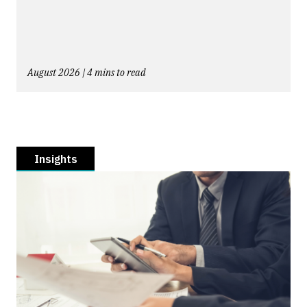
August 2026 | 4 mins to read
Insights