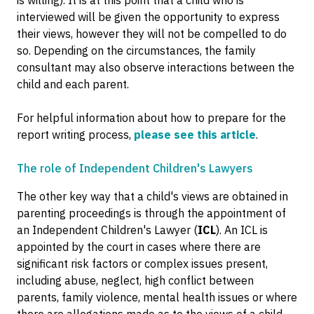
is willing). It is at this point that a child who is
interviewed will be given the opportunity to express
their views, however they will not be compelled to do
so. Depending on the circumstances, the family
consultant may also observe interactions between the
child and each parent.
For helpful information about how to prepare for the
report writing process,
please see this article
.
The role of Independent Children's Lawyers
The other key way that a child's views are obtained in
parenting proceedings is through the appointment of
an Independent Children's Lawyer (
ICL
). An ICL is
appointed by the court in cases where there are
significant risk factors or complex issues present,
including abuse, neglect, high conflict between
parents, family violence, mental health issues or where