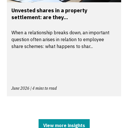
Unvested shares in a property
settlement: are they...
When a relationship breaks down, an important
question often arises in relation to employee
share schemes: what happens to shar...
June 2026 | 4 mins to read
View more insights