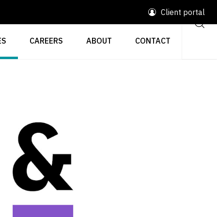
Client portal
ES
CAREERS
ABOUT
CONTACT