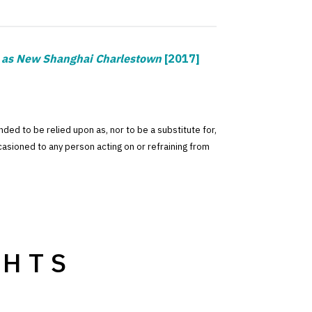
g as New Shanghai Charlestown
[2017]
tended to be relied upon as, nor to be a substitute for,
ccasioned to any person acting on or refraining from
GHTS