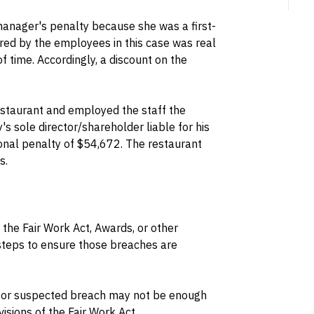
manager's penalty because she was a first-
ered by the employees in this case was real
of time. Accordingly, a discount on the
estaurant and employed the staff the
 sole director/shareholder liable for his
onal penalty of $54,672. The restaurant
s.
he Fair Work Act, Awards, or other
 steps to ensure those breaches are
n or suspected breach may not be enough
ovisions of the Fair Work Act.