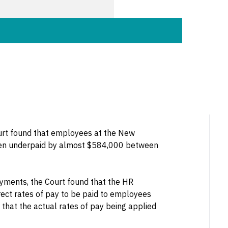
ourt found that employees at the New
een underpaid by almost $584,000 between
ayments, the Court found that the HR
ect rates of pay to be paid to employees
 that the actual rates of pay being applied