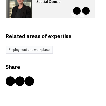
Special Counsel
Related areas of expertise
Employment and workplace
Share