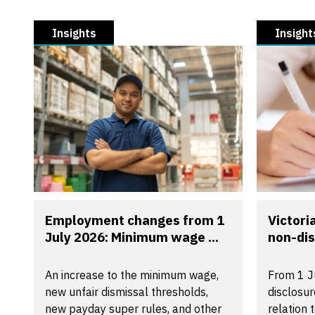
Insights
Insight
Employment changes from 1
Victori
July 2026: Minimum wage ...
non-dis
An increase to the minimum wage,
From 1 J
new unfair dismissal thresholds,
disclosu
new payday super rules, and other
relation 