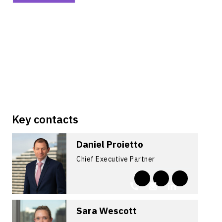
Key contacts
Daniel Proietto
Chief Executive Partner
Sara Wescott