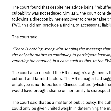
The court found that despite her advice being "rebuff
culpability was not reduced. Similarly, the court cons
following a direction by her employer to create false t
FWO, this did not preclude a finding of accessorial liabili
The court said:
"There is nothing wrong with sending the message that 
the only alternative to continuing to participate knowingl
reporting the conduct, in a case such as this, to the FW
The court also rejected the HR manager's arguments t
cultural and familial factors. The HR manager had sugg
employee is not tolerated in Chinese culture (which the
would have brought shame on her family to disrespect
The court said that as a matter of public policy, the cu
could only be given limited weight in determining the ma