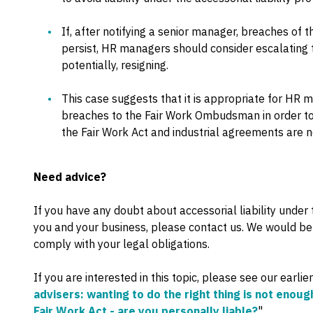
If, after notifying a senior manager, breaches of 
persist, HR managers should consider escalating th
potentially, resigning.
This case suggests that it is appropriate for HR 
breaches to the Fair Work Ombudsman in order to 
the Fair Work Act and industrial agreements are 
Need advice?
If you have any doubt about accessorial liability under
you and your business, please contact us. We would be
comply with your legal obligations.
If you are interested in this topic, please see our earlier
advisers: wanting to do the right thing is not enoug
Fair Work Act - are you personally liable?
".