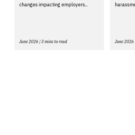
changes impacting employers...
harassmen
June 2026 | 3 mins to read
June 2026 