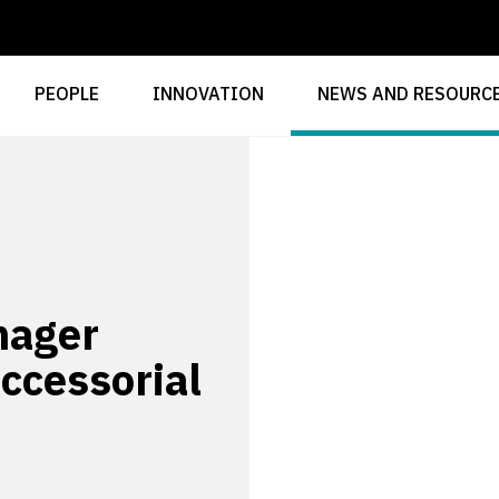
PEOPLE
INNOVATION
NEWS AND RESOURC
nager
accessorial