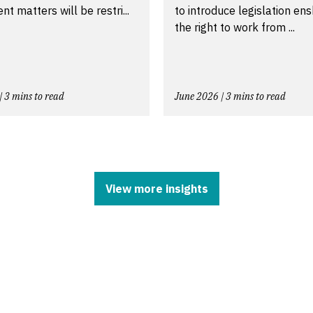
t matters will be restri...
to introduce legislation ens
the right to work from ...
| 3 mins to read
June 2026 | 3 mins to read
View more insights