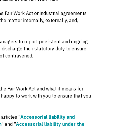
the Fair Work Act or industrial agreements
e matter internally, externally, and,
managers to report persistent and ongoing
discharge their statutory duty to ensure
not contravened.
 the Fair Work Act and what it means for
 happy to work with you to ensure that you
 articles "
Accessorial liability and
h
" and "
Accessorial liability under the