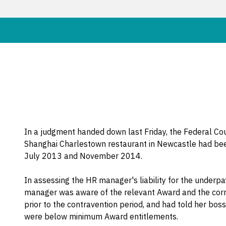
In a judgment handed down last Friday, the Federal C
Shanghai Charlestown restaurant in Newcastle had b
July 2013 and November 2014.
In assessing the HR manager's liability for the underp
manager was aware of the relevant Award and the corr
prior to the contravention period, and had told her boss
were below minimum Award entitlements.