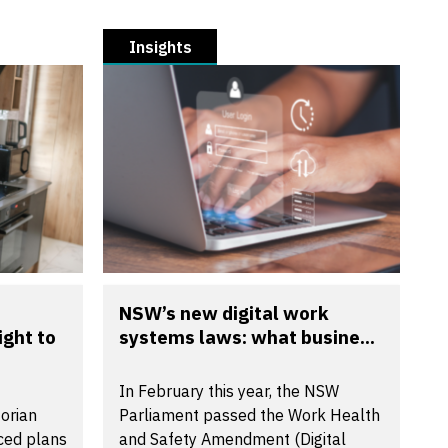
Insights
NSW’s new digital work
ight to
systems laws: what busine...
In February this year, the NSW
torian
Parliament passed the Work Health
ced plans
and Safety Amendment (Digital