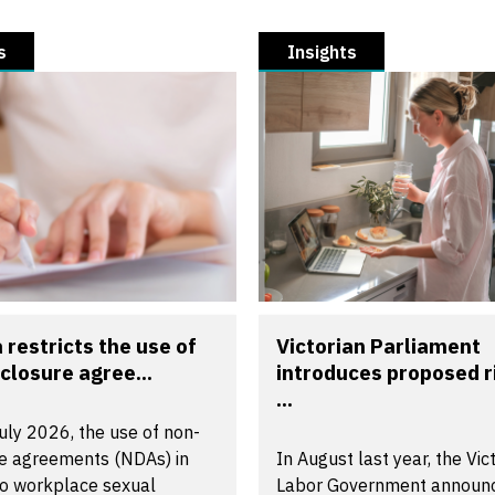
s
Insights
a restricts the use of
Victorian Parliament
closure agree...
introduces proposed r
...
uly 2026, the use of non-
re agreements (NDAs) in
In August last year, the Vic
to workplace sexual
Labor Government announ