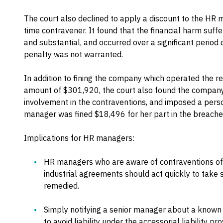
The court also declined to apply a discount to the HR 
time contravener. It found that the financial harm suff
and substantial, and occurred over a significant period 
penalty was not warranted.
In addition to fining the company which operated the r
amount of $301,920, the court also found the company's
involvement in the contraventions, and imposed a pers
manager was fined $18,496 for her part in the breache
Implications for HR managers:
HR managers who are aware of contraventions of t
industrial agreements should act quickly to take
remedied.
Simply notifying a senior manager about a know
to avoid liability under the accessorial liability pr