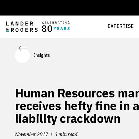
EXPERTISE
Insights
Human Resources ma
receives hefty fine in 
liability crackdown
November 2017
3 min read