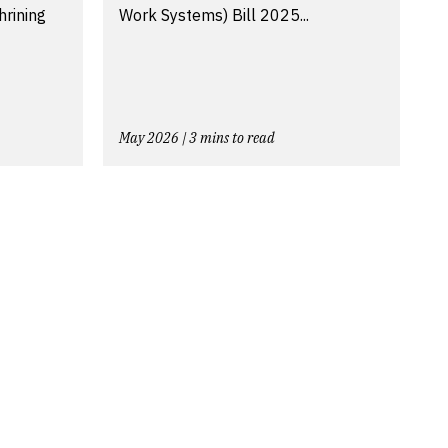
hrining
Work Systems) Bill 2025...
May 2026 | 3 mins to read