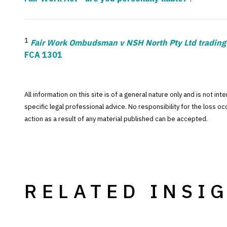
1
Fair Work Ombudsman v NSH North Pty Ltd tradin
FCA 1301
All information on this site is of a general nature only and is not in
specific legal professional advice. No responsibility for the loss o
action as a result of any material published can be accepted.
RELATED INSI