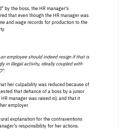
ed" by the boss, the HR manager's
idered that even though the HR manager was
ime and wage records for production to the
ty.
an employee should indeed resign if that is
y in illegal activity, ideally coupled with
O"
.
hat her culpability was reduced because of
ested that defiance of a boss by a junior
 HR manager was raised in), and that it
 her employer.
ltural explanation for the contraventions
nager's responsibility for her actions.