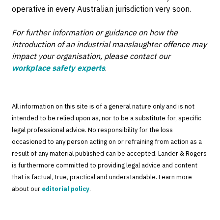
operative in every Australian jurisdiction very soon.
For further information or guidance on how the
introduction of an industrial manslaughter offence may
impact your organisation, please contact our
workplace safety experts
.
All information on this site is of a general nature only and is not
intended to be relied upon as, nor to be a substitute for, specific
legal professional advice. No responsibility for the loss
occasioned to any person acting on or refraining from action as a
result of any material published can be accepted. Lander & Rogers
is furthermore committed to providing legal advice and content
that is factual, true, practical and understandable. Learn more
about our
editorial policy
.