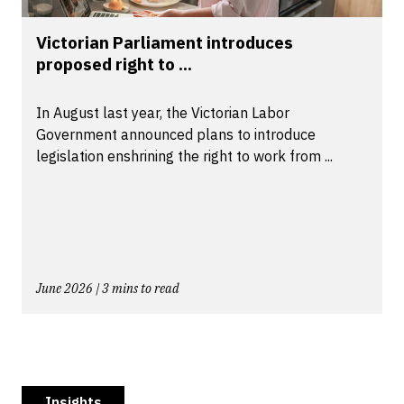
Victorian Parliament introduces
proposed right to ...
In August last year, the Victorian Labor
Government announced plans to introduce
legislation enshrining the right to work from ...
June 2026 | 3 mins to read
Insights