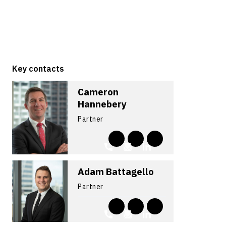
Key contacts
Cameron
Hannebery
Partner
Adam Battagello
Partner