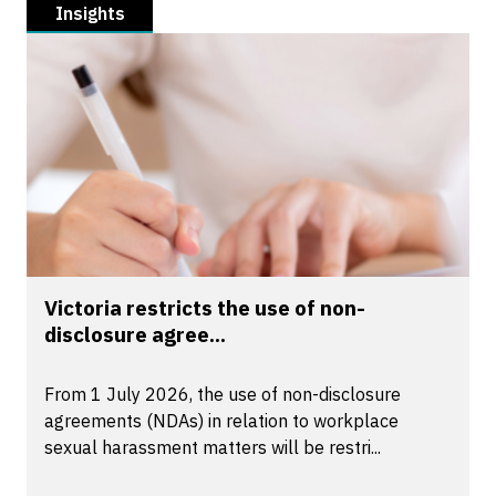
Insights
Victoria restricts the use of non-
disclosure agree...
From 1 July 2026, the use of non-disclosure
agreements (NDAs) in relation to workplace
sexual harassment matters will be restri...