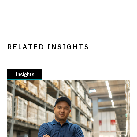
RELATED INSIGHTS
Insights