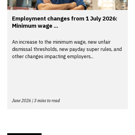
Employment changes from 1 July 2026:
Minimum wage ...
An increase to the minimum wage, new unfair
dismissal thresholds, new payday super rules, and
other changes impacting employers...
June 2026 | 3 mins to read