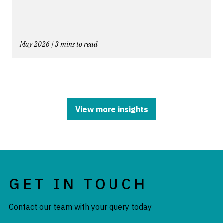
May 2026 | 3 mins to read
View more insights
GET IN TOUCH
Contact our team with your query today