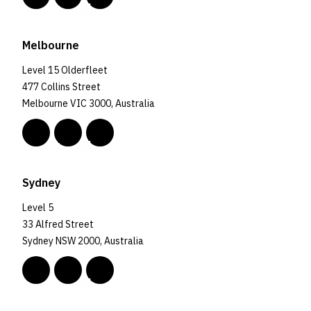
Melbourne
Level 15 Olderfleet
477 Collins Street
Melbourne VIC 3000, Australia
Sydney
Level 5
33 Alfred Street
Sydney NSW 2000, Australia