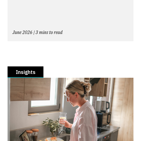
June 2026 | 3 mins to read
Insights