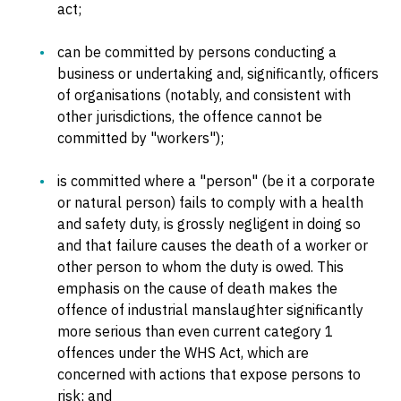
act;
can be committed by persons conducting a
business or undertaking and, significantly, officers
of organisations (notably, and consistent with
other jurisdictions, the offence cannot be
committed by "workers");
is committed where a "person" (be it a corporate
or natural person) fails to comply with a health
and safety duty, is grossly negligent in doing so
and that failure causes the death of a worker or
other person to whom the duty is owed. This
emphasis on the cause of death makes the
offence of industrial manslaughter significantly
more serious than even current category 1
offences under the WHS Act, which are
concerned with actions that expose persons to
risk; and