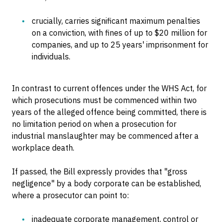
crucially, carries significant maximum penalties
on a conviction, with fines of up to $20 million for
companies, and up to 25 years' imprisonment for
individuals.
In contrast to current offences under the WHS Act, for
which prosecutions must be commenced within two
years of the alleged offence being committed, there is
no limitation period on when a prosecution for
industrial manslaughter may be commenced after a
workplace death.
If passed, the Bill expressly provides that "gross
negligence" by a body corporate can be established,
where a prosecutor can point to:
inadequate corporate management, control or