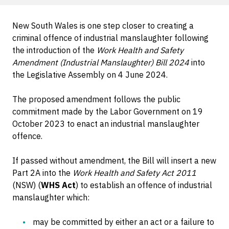
New South Wales is one step closer to creating a
criminal offence of industrial manslaughter following
the introduction of the
Work Health and Safety
Amendment (Industrial Manslaughter) Bill 2024
into
the Legislative Assembly on 4 June 2024.
The proposed amendment follows the public
commitment made by the Labor Government on 19
October 2023 to enact an industrial manslaughter
offence.
If passed without amendment, the Bill will insert a new
Part 2A into the
Work Health and Safety Act 2011
(NSW) (
WHS Act
) to establish an offence of industrial
manslaughter which:
may be committed by either an act or a failure to