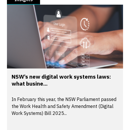
NSW’s new digital work systems laws:
what busine...
In February this year, the NSW Parliament passed
the Work Health and Safety Amendment (Digital
Work Systems) Bill 2025...