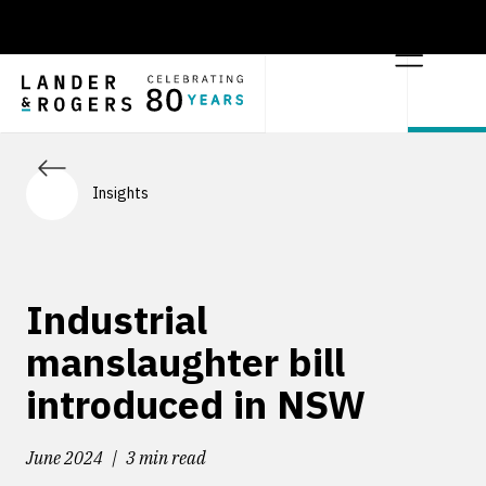
Insights
Industrial
manslaughter bill
introduced in NSW
June 2024
3 min read