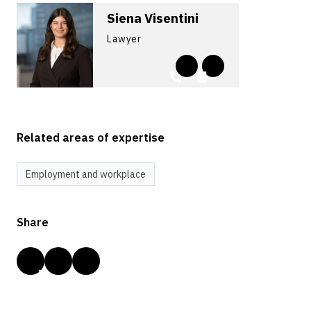
Siena Visentini
Lawyer
Related areas of expertise
Employment and workplace
Share