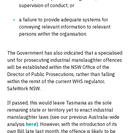
supervision of conduct; or
a failure to provide adequate systems for
conveying relevant information to relevant
persons within the organisation.
The Government has also indicated that a specialised
unit for prosecuting industrial manslaughter offences
will be established within the NSW Office of the
Director of Public Prosecutions, rather than falling
within the remit of the current WHS regulator,
SafeWork NSW.
If passed, this would leave Tasmania as the sole
remaining state or territory yet to enact industrial
manslaughter laws (see our previous Australia-wide
analysis
here
). However, with the introduction of its
own Bill late last month, the offence is likely to be