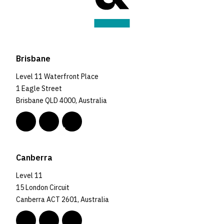
Brisbane
Level 11 Waterfront Place
1 Eagle Street
Brisbane QLD 4000, Australia
Canberra
Level 11
15 London Circuit
Canberra ACT 2601, Australia