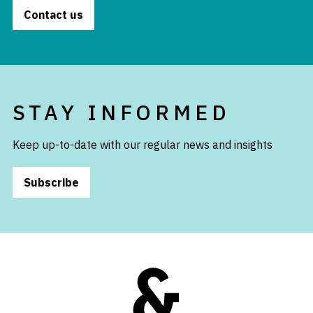
Contact us
STAY INFORMED
Keep up-to-date with our regular news and insights
Subscribe