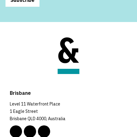
Brisbane
Level 11 Waterfront Place
1 Eagle Street
Brisbane QLD 4000, Australia