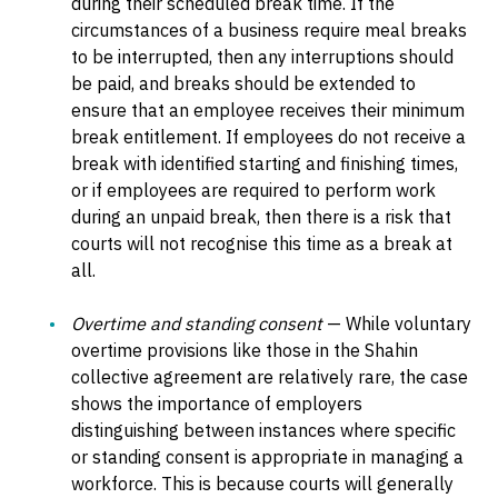
during their scheduled break time. If the
circumstances of a business require meal breaks
to be interrupted, then any interruptions should
be paid, and breaks should be extended to
ensure that an employee receives their minimum
break entitlement. If employees do not receive a
break with identified starting and finishing times,
or if employees are required to perform work
during an unpaid break, then there is a risk that
courts will not recognise this time as a break at
all.
Overtime and standing consent
— While voluntary
overtime provisions like those in the Shahin
collective agreement are relatively rare, the case
shows the importance of employers
distinguishing between instances where specific
or standing consent is appropriate in managing a
workforce. This is because courts will generally