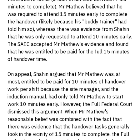
minutes to complete). Mr Mathew believed that he
was required to attend 15 minutes early to complete
the handover (likely because his "buddy trainer" had
told him so), whereas there was evidence from Shahin
that he was only requested to attend 10 minutes early.
The SAEC accepted Mr Mathew's evidence and found
that he was entitled to be paid for the full 15 minutes
of handover time.
On appeal, Shahin argued that Mr Mathew was, at
most, entitled to be paid for 10 minutes of handover
work per shift because the site manager, and the
induction manual, had only told Mr Mathew to start
work 10 minutes early. However, the Full Federal Court
dismissed this argument. When Mr Mathew's
reasonable belief was combined with the fact that
there was evidence that the handover tasks generally
took in the vicinity of 15 minutes to complete, the Full