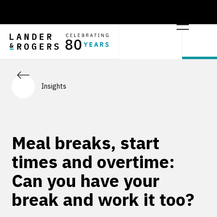
Insights
Meal breaks, start
times and overtime:
Can you have your
break and work it too?