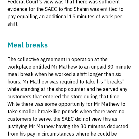
Federal Court's view was that there was sufficient
evidence for the SAEC to find Shahin was entitled to
pay equalling an additional 15 minutes of work per
shift.
Meal breaks
The collective agreement in operation at the
workplace entitled Mr Mathew to an unpaid 30-minute
meal break when he worked a shift longer than six
hours. Mr Mathew was required to take his "breaks"
while standing at the shop counter and he served any
customers that entered the store during that time.
While there was some opportunity for Mr Mathew to
take smaller break-like periods when there were no
customers to serve, the SAEC did not view this as
justifying Mr Mathew having the 30 minutes deducted
from his pay in circumstances where he could be