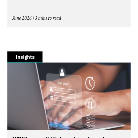
June 2026 | 3 mins to read
Insights