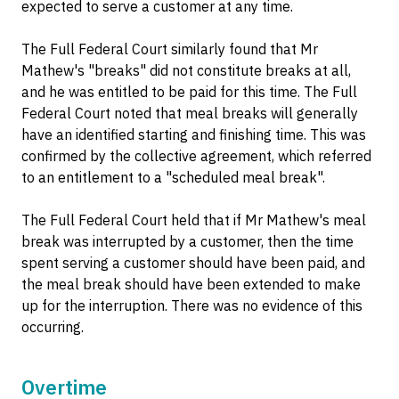
expected to serve a customer at any time.
The Full Federal Court similarly found that Mr
Mathew's "breaks" did not constitute breaks at all,
and he was entitled to be paid for this time. The Full
Federal Court noted that meal breaks will generally
have an identified starting and finishing time. This was
confirmed by the collective agreement, which referred
to an entitlement to a "scheduled meal break".
The Full Federal Court held that if Mr Mathew's meal
break was interrupted by a customer, then the time
spent serving a customer should have been paid, and
the meal break should have been extended to make
up for the interruption. There was no evidence of this
occurring.
Overtime