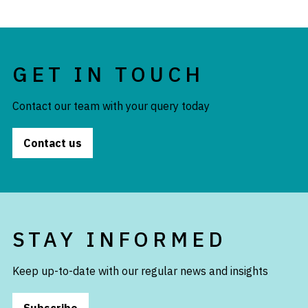
GET IN TOUCH
Contact our team with your query today
Contact us
STAY INFORMED
Keep up-to-date with our regular news and insights
Subscribe