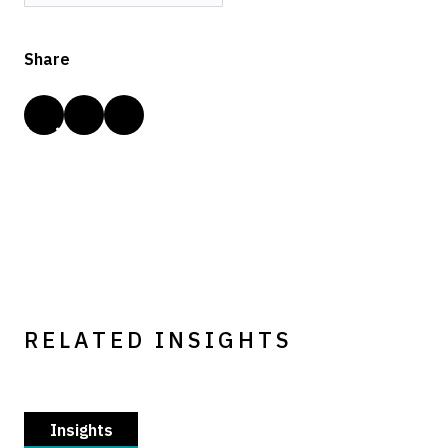
Share
RELATED INSIGHTS
Insights