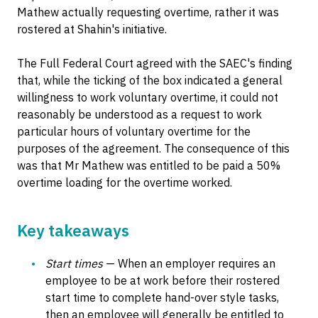
Mathew actually requesting overtime, rather it was
rostered at Shahin's initiative.
The Full Federal Court agreed with the SAEC's finding
that, while the ticking of the box indicated a general
willingness to work voluntary overtime, it could not
reasonably be understood as a request to work
particular hours of voluntary overtime for the
purposes of the agreement. The consequence of this
was that Mr Mathew was entitled to be paid a 50%
overtime loading for the overtime worked.
Key takeaways
Start times
— When an employer requires an
employee to be at work before their rostered
start time to complete hand-over style tasks,
then an employee will generally be entitled to