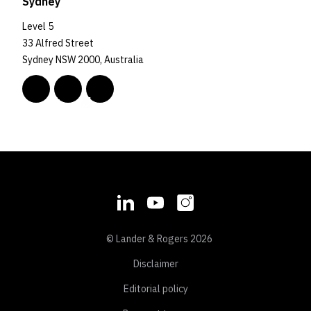
Sydney
Level 5
33 Alfred Street
Sydney NSW 2000, Australia
© Lander & Rogers 2026
Disclaimer
Editorial policy