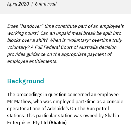
April 2020
6 min read
Does "handover" time constitute part of an employee's
working hours? Can an unpaid meal break be split into
blocks over a shift? When is "voluntary" overtime truly
voluntary? A Full Federal Court of Australia decision
provides guidance on the appropriate payment of
employee entitlements.
Background
The proceedings in question concerned an employee,
Mr Mathew, who was employed part-time as a console
operator at one of Adelaide's On The Run petrol
stations. This particular station was owned by Shahin
Enterprises Pty Ltd (
Shahin
).