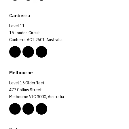
Canberra
Level 11
15 London Circuit
Canberra ACT 2601, Australia
Melbourne
Level 15 Olderfleet
477 Collins Street
Melbourne VIC 3000, Australia