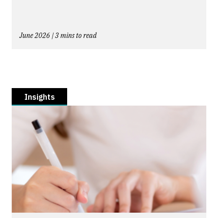
June 2026 | 3 mins to read
Insights