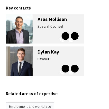
Key contacts
Aras Mollison
Special Counsel
Dylan Kay
Lawyer
Related areas of expertise
Employment and workplace