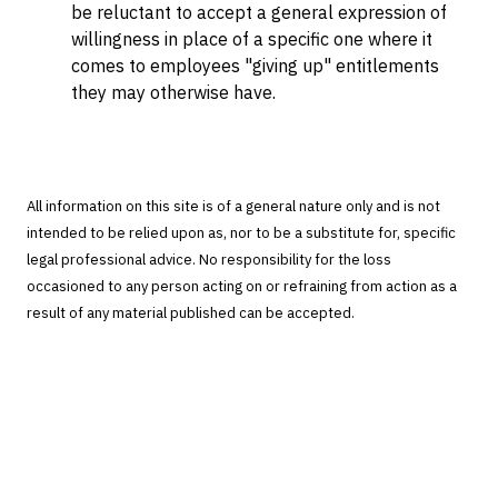
be reluctant to accept a general expression of
willingness in place of a specific one where it
comes to employees "giving up" entitlements
they may otherwise have.
All information on this site is of a general nature only and is not
intended to be relied upon as, nor to be a substitute for, specific
legal professional advice. No responsibility for the loss
occasioned to any person acting on or refraining from action as a
result of any material published can be accepted.