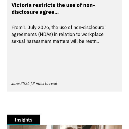
Victoria restricts the use of non-
disclosure agree...
From 1 July 2026, the use of non-disclosure
agreements (NDAs) in relation to workplace
sexual harassment matters will be restri...
June 2026 | 3 mins to read
Insights