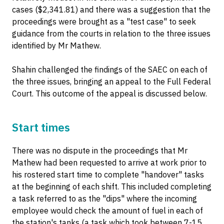
cases ($2,341.81) and there was a suggestion that the
proceedings were brought as a "test case" to seek
guidance from the courts in relation to the three issues
identified by Mr Mathew.
Shahin challenged the findings of the SAEC on each of
the three issues, bringing an appeal to the Full Federal
Court. This outcome of the appeal is discussed below.
Start times
There was no dispute in the proceedings that Mr
Mathew had been requested to arrive at work prior to
his rostered start time to complete "handover" tasks
at the beginning of each shift. This included completing
a task referred to as the "dips" where the incoming
employee would check the amount of fuel in each of
the station's tanks (a task which took between 7-15