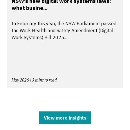
NSW’s new digital work systems laws:
what busine...
In February this year, the NSW Parliament passed
the Work Health and Safety Amendment (Digital
Work Systems) Bill 2025...
May 2026 | 3 mins to read
View more insights