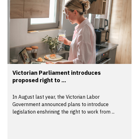
Victorian Parliament introduces
proposed right to ...
In August last year, the Victorian Labor
Government announced plans to introduce
legislation enshrining the right to work from ...