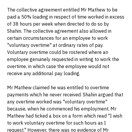
The collective agreement entitled Mr Mathew to be
paid a 50% loading in respect of time worked in excess
of 38 hours per week when directed to do so by
Shahin. The collective agreement also allowed in
certain circumstances for an employee to work
"voluntary overtime" at ordinary rates of pay.
Voluntary overtime could be rostered where an
employee genuinely requested in writing to work the
overtime, in which case the employee would not
receive any additional pay loading.
Mr Mathew claimed he was entitled to overtime
payments which he never received. Shahin argued that
any overtime worked was "voluntary overtime"
because, when he commenced his employment, Mr
Mathew had ticked a box on a form which read "I wish
to work voluntary overtime for such hours as I
request." However, there was no evidence of Mr