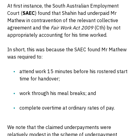
At first instance, the South Australian Employment
Court (
SAEC
) found that Shahin had underpaid Mr
Mathew in contravention of the relevant collective
agreement and the
Fair Work Act 2009
(Cth) by not
appropriately accounting for his time worked.
In short, this was because the SAEC found Mr Mathew
was required to:
attend work 15 minutes before his rostered start
time for handover;
work through his meal breaks; and
complete overtime at ordinary rates of pay.
We note that the claimed underpayments were
relatively modest in the scheme of underpayment