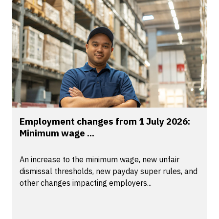
Employment changes from 1 July 2026:
Minimum wage ...
An increase to the minimum wage, new unfair
dismissal thresholds, new payday super rules, and
other changes impacting employers...