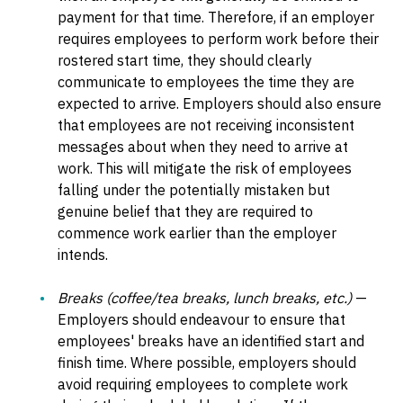
payment for that time. Therefore, if an employer
requires employees to perform work before their
rostered start time, they should clearly
communicate to employees the time they are
expected to arrive. Employers should also ensure
that employees are not receiving inconsistent
messages about when they need to arrive at
work. This will mitigate the risk of employees
falling under the potentially mistaken but
genuine belief that they are required to
commence work earlier than the employer
intends.
Breaks (coffee/tea breaks, lunch breaks, etc.)
—
Employers should endeavour to ensure that
employees' breaks have an identified start and
finish time. Where possible, employers should
avoid requiring employees to complete work