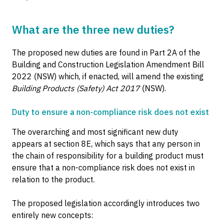
What are the three new duties?
The proposed new duties are found in Part 2A of the
Building and Construction Legislation Amendment Bill
2022 (NSW) which, if enacted, will amend the existing
Building Products (Safety) Act 2017
(NSW).
Duty to ensure a non-compliance risk does not exist
The overarching and most significant new duty
appears at section 8E, which says that any person in
the chain of responsibility for a building product must
ensure that a non-compliance risk does not exist in
relation to the product.
The proposed legislation accordingly introduces two
entirely new concepts: