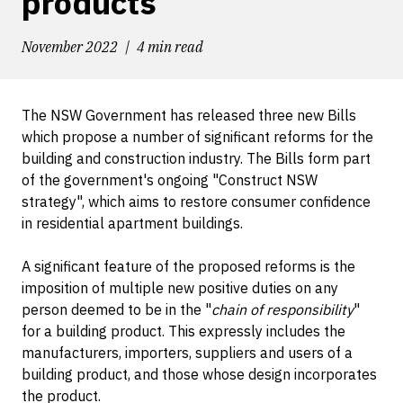
products
November 2022
4 min read
The NSW Government has released three new Bills
which propose a number of significant reforms for the
building and construction industry. The Bills form part
of the government's ongoing "Construct NSW
strategy", which aims to restore consumer confidence
in residential apartment buildings.
A significant feature of the proposed reforms is the
imposition of multiple new positive duties on any
person deemed to be in the "
chain of responsibility
"
for a building product. This expressly includes the
manufacturers, importers, suppliers and users of a
building product, and those whose design incorporates
the product.