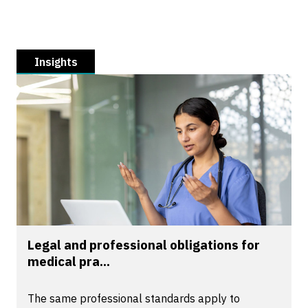
Insights
Legal and professional obligations for
medical pra...
The same professional standards apply to