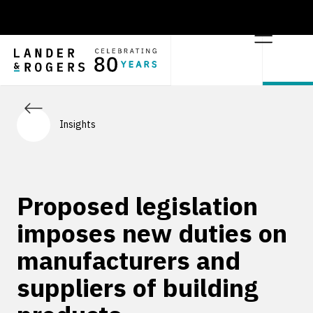
Insights
Proposed legislation
imposes new duties on
manufacturers and
suppliers of building