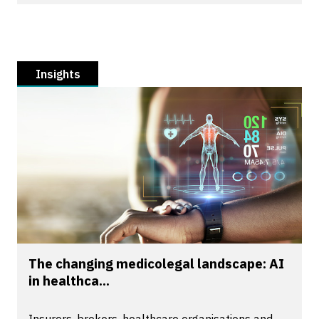
Insights
The changing medicolegal landscape: AI
in healthca...
Insurers, brokers, healthcare organisations and