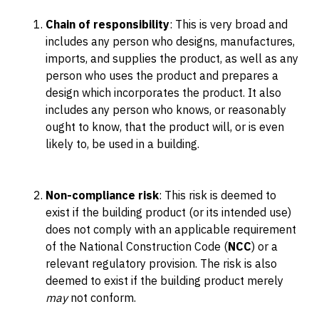
Chain of responsibility
: This is very broad and
includes any person who designs, manufactures,
imports, and supplies the product, as well as any
person who uses the product and prepares a
design which incorporates the product. It also
includes any person who knows, or reasonably
ought to know, that the product will, or is even
likely to, be used in a building.
Non-compliance risk
: This risk is deemed to
exist if the building product (or its intended use)
does not comply with an applicable requirement
of the National Construction Code (
NCC
) or a
relevant regulatory provision. The risk is also
deemed to exist if the building product merely
may
not conform.