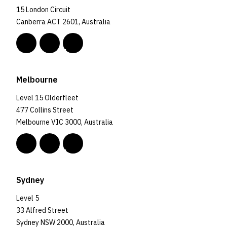
15 London Circuit
Canberra ACT 2601, Australia
Melbourne
Level 15 Olderfleet
477 Collins Street
Melbourne VIC 3000, Australia
Sydney
Level 5
33 Alfred Street
Sydney NSW 2000, Australia