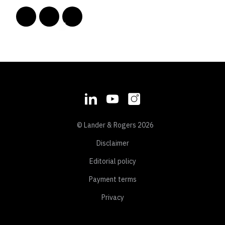
© Lander & Rogers 2026
Disclaimer
Editorial policy
Payment terms
Privacy