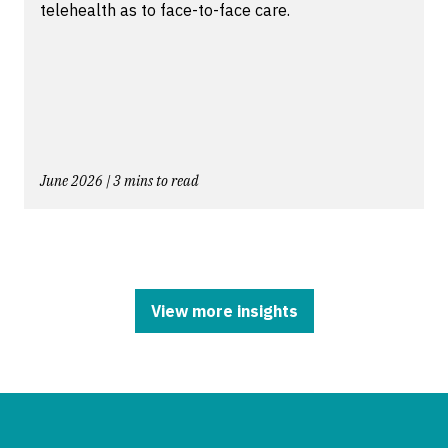
telehealth as to face-to-face care.
June 2026 | 3 mins to read
View more insights