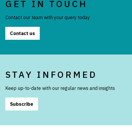
GET IN TOUCH
Contact our team with your query today
Contact us
STAY INFORMED
Keep up-to-date with our regular news and insights
Subscribe