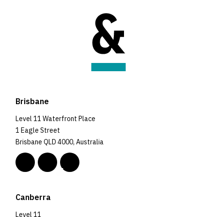
Brisbane
Level 11 Waterfront Place
1 Eagle Street
Brisbane QLD 4000, Australia
Canberra
Level 11