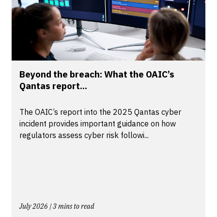
Beyond the breach: What the OAIC’s
Qantas report...
The OAIC’s report into the 2025 Qantas cyber
incident provides important guidance on how
regulators assess cyber risk followi...
July 2026 | 3 mins to read