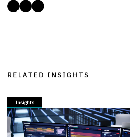
RELATED INSIGHTS
Insights