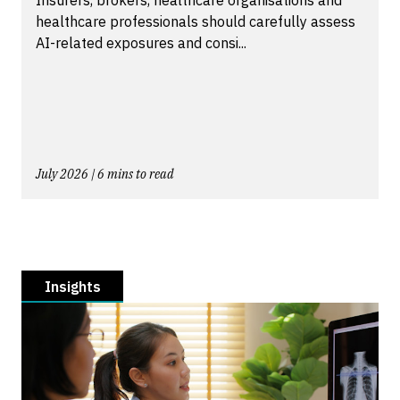
healthcare professionals should carefully assess
AI-related exposures and consi...
July 2026 | 6 mins to read
Insights