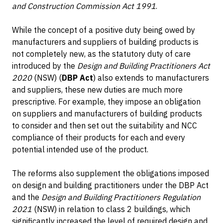
and Construction Commission Act 1991
.
While the concept of a positive duty being owed by
manufacturers and suppliers of building products is
not completely new, as the statutory duty of care
introduced by the
Design and Building Practitioners Act
2020
(NSW) (
DBP Act
) also extends to manufacturers
and suppliers, these new duties are much more
prescriptive. For example, they impose an obligation
on suppliers and manufacturers of building products
to consider and then set out the suitability and NCC
compliance of their products for each and every
potential intended use of the product.
The reforms also supplement the obligations imposed
on design and building practitioners under the DBP Act
and the
Design and Building Practitioners Regulation
2021
(NSW) in relation to class 2 buildings, which
significantly increased the level of required design and