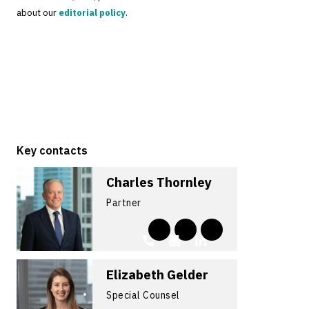
about our
editorial policy
.
Key contacts
Charles Thornley
Partner
Elizabeth Gelder
Special Counsel