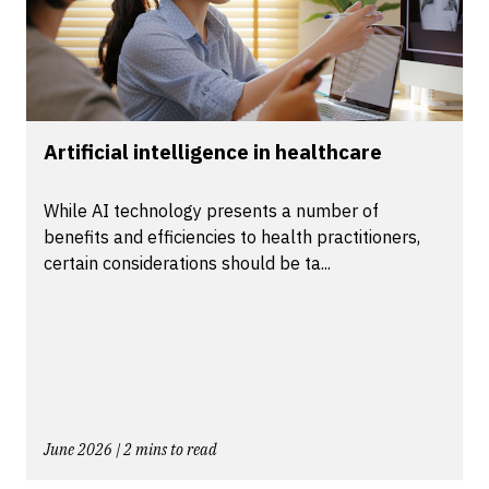
Artificial intelligence in healthcare
While AI technology presents a number of
benefits and efficiencies to health practitioners,
certain considerations should be ta...
June 2026 | 2 mins to read