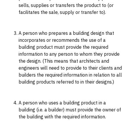
sells, supplies or transfers the product to (or
facilitates the sale, supply or transfer to).
A person who prepares a building design that
incorporates or recommends the use of a
building product must provide the required
information to any person to whom they provide
the design. (This means that architects and
engineers will need to provide to their clients and
builders the required information in relation to all
building products referred to in their designs.)
A person who uses a building product in a
building (i.e. a builder) must provide the owner of
the building with the required information.