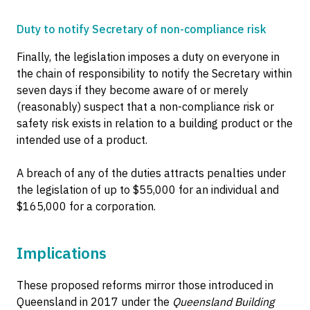
Duty to notify Secretary of non-compliance risk
Finally, the legislation imposes a duty on everyone in
the chain of responsibility to notify the Secretary within
seven days if they become aware of or merely
(reasonably) suspect that a non-compliance risk or
safety risk exists in relation to a building product or the
intended use of a product.
A breach of any of the duties attracts penalties under
the legislation of up to $55,000 for an individual and
$165,000 for a corporation.
Implications
These proposed reforms mirror those introduced in
Queensland in 2017 under the
Queensland Building