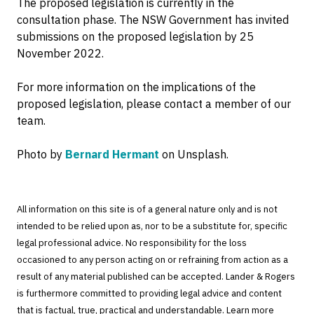
The proposed legislation is currently in the
consultation phase. The NSW Government has invited
submissions on the proposed legislation by 25
November 2022.
For more information on the implications of the
proposed legislation, please contact a member of our
team.
Photo by
Bernard Hermant
on Unsplash.
All information on this site is of a general nature only and is not
intended to be relied upon as, nor to be a substitute for, specific
legal professional advice. No responsibility for the loss
occasioned to any person acting on or refraining from action as a
result of any material published can be accepted. Lander & Rogers
is furthermore committed to providing legal advice and content
that is factual, true, practical and understandable. Learn more