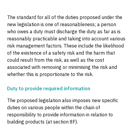
The standard for all of the duties proposed under the
new legislation is one of reasonableness; a person
who owes a duty must discharge the duty as far as is
reasonably practicable and taking into account various
risk management factors. These include the likelihood
of the existence of a safety risk and the harm that
could result from the risk, as well as the cost
associated with removing or minimising the risk and
whether this is proportionate to the risk.
Duty to provide required information
The proposed legislation also imposes new specific
duties on various people within the chain of
responsibility to provide information in relation to
building products (at section 8F).