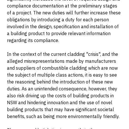
compliance documentation at the preliminary stages
of a project. The new duties will further increase these
obligations by introducing a duty for each person
involved in the design, specification and installation of
a building product to provide relevant information
regarding its compliance.
In the context of the current cladding "crisis", and the
alleged misrepresentations made by manufacturers
and suppliers of combustible cladding which are now
the subject of multiple class actions, it is easy to see
the reasoning behind the introduction of these new
duties. As an unintended consequence, however, they
also risk driving up the costs of building products in
NSW and hindering innovation and the use of novel
building products that may have significant societal
benefits, such as being more environmentally friendly.