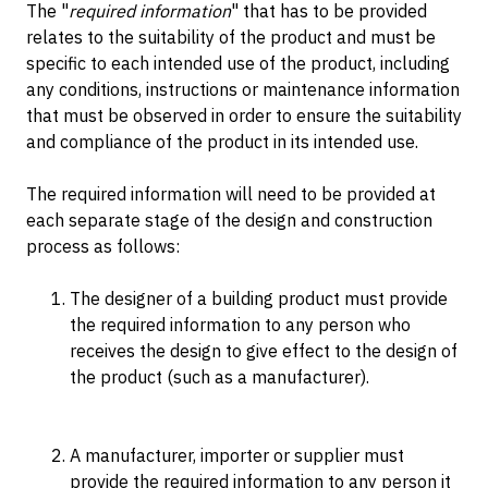
The "
required information
" that has to be provided
relates to the suitability of the product and must be
specific to each intended use of the product, including
any conditions, instructions or maintenance information
that must be observed in order to ensure the suitability
and compliance of the product in its intended use.
The required information will need to be provided at
each separate stage of the design and construction
process as follows:
The designer of a building product must provide
the required information to any person who
receives the design to give effect to the design of
the product (such as a manufacturer).
A manufacturer, importer or supplier must
provide the required information to any person it