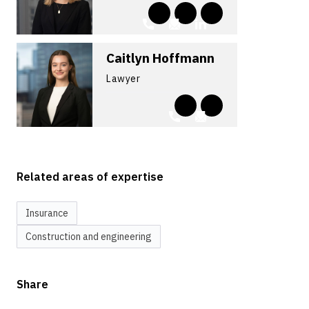
Caitlyn Hoffmann
Lawyer
Related areas of expertise
Insurance
Construction and engineering
Share