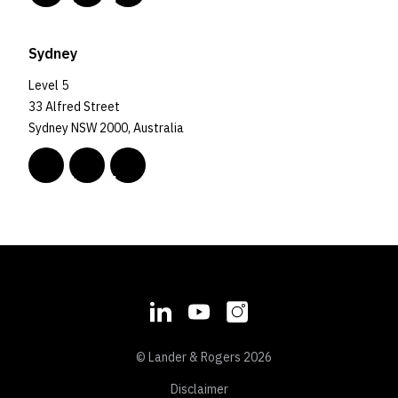
Sydney
Level 5
33 Alfred Street
Sydney NSW 2000, Australia
© Lander & Rogers 2026
Disclaimer