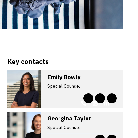
Key contacts
Emily Bowly
Special Counsel
Georgina Taylor
Special Counsel