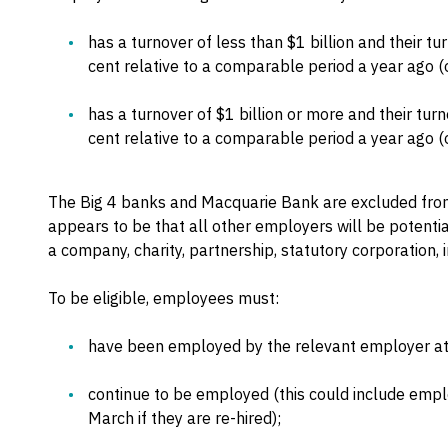
has a turnover of less than $1 billion and their t
cent relative to a comparable period a year ago (o
has a turnover of $1 billion or more and their tu
cent relative to a comparable period a year ago (o
The Big 4 banks and Macquarie Bank are excluded from
appears to be that all other employers will be potentia
a company, charity, partnership, statutory corporation, i
To be eligible, employees must:
have been employed by the relevant employer a
continue to be employed (this could include empl
March if they are re-hired);