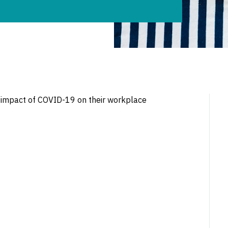
 impact of COVID-19 on their workplace