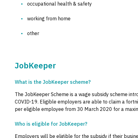
occupational health & safety
working from home
other
JobKeeper
What is the JobKeeper scheme?
The JobKeeper Scheme is a wage subsidy scheme intr
COVID-19. Eligible employers are able to claim a fortn
per eligible employee from 30 March 2020 for a maxim
Who is eligible for JobKeeper?
Employers will be eligible for the subsidy if their busin