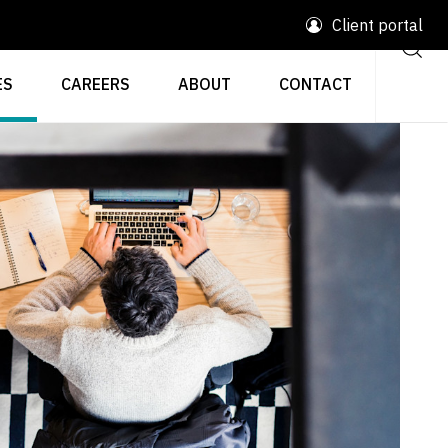
Client portal
ES
CAREERS
ABOUT
CONTACT