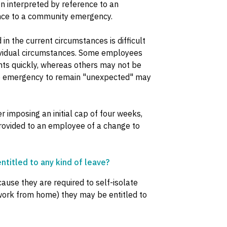
n interpreted by reference to an
nce to a community emergency.
n the current circumstances is difficult
dividual circumstances. Some employees
ts quickly, whereas others may not be
 the emergency to remain "unexpected" may
imposing an initial cap of four weeks,
 provided to an employee of a change to
ntitled to any kind of leave?
ause they are required to self-isolate
work from home) they may be entitled to