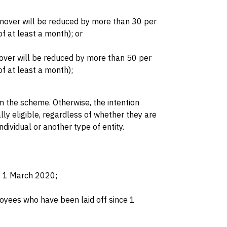
urnover will be reduced by more than 30 per
f at least a month); or
rnover will be reduced by more than 50 per
f at least a month);
 the scheme. Otherwise, the intention
lly eligible, regardless of whether they are
ndividual or another type of entity.
t 1 March 2020;
oyees who have been laid off since 1