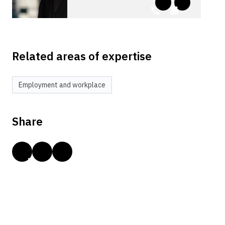
Related areas of expertise
Employment and workplace
Share