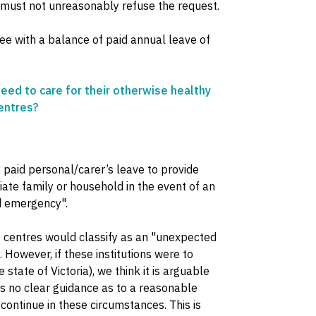
 must not unreasonably refuse the request.
e with a balance of paid annual leave of
eed to care for their otherwise healthy
centres?
paid personal/carer’s leave to provide
te family or household in the event of an
ed emergency".
re centres would classify as an "unexpected
. However, if these institutions were to
 state of Victoria), we think it is arguable
s no clear guidance as to a reasonable
continue in these circumstances. This is