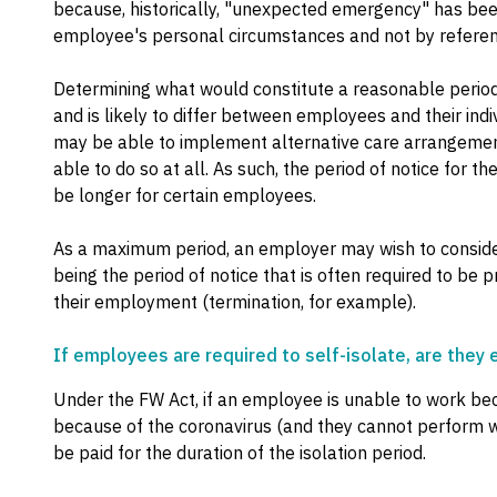
because, historically, "unexpected emergency" has bee
employee's personal circumstances and not by refere
Determining what would constitute a reasonable period i
and is likely to differ between employees and their in
may be able to implement alternative care arrangemen
able to do so at all. As such, the period of notice for
be longer for certain employees.
As a maximum period, an employer may wish to consider 
being the period of notice that is often required to be
their employment (termination, for example).
If employees are required to self-isolate, are they e
Under the FW Act, if an employee is unable to work bec
because of the coronavirus (and they cannot perform 
be paid for the duration of the isolation period.