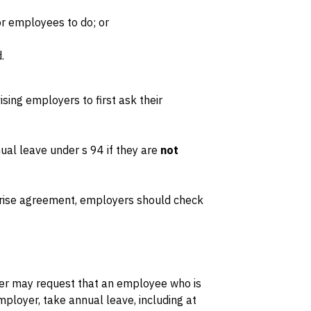
for employees to do; or
.
sing employers to first ask their
al leave under s 94 if they are
not
rise agreement, employers should check
yer may request that an employee who is
ployer, take annual leave, including at