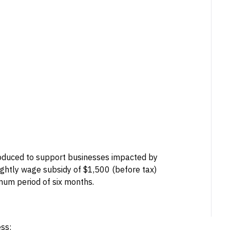
oduced to support businesses impacted by
ightly wage subsidy of $1,500 (before tax)
um period of six months.
ess: