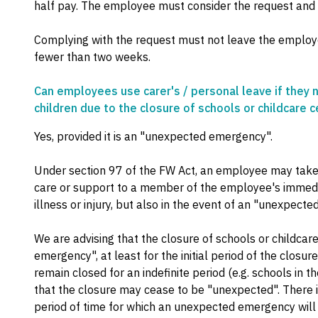
half pay. The employee must consider the request and
Complying with the request must not leave the employe
fewer than two weeks.
Can employees use carer's / personal leave if they n
children due to the closure of schools or childcare 
Yes, provided it is an "unexpected emergency".
Under section 97 of the FW Act, an employee may take 
care or support to a member of the employee's immedia
illness or injury, but also in the event of an "unexpect
We are advising that the closure of schools or childca
emergency", at least for the initial period of the closure
remain closed for an indefinite period (e.g. schools in the
that the closure may cease to be "unexpected". There i
period of time for which an unexpected emergency will 