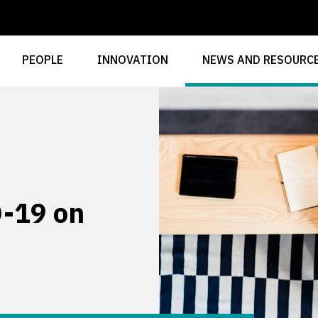
PEOPLE
INNOVATION
NEWS AND RESOURC
-19 on