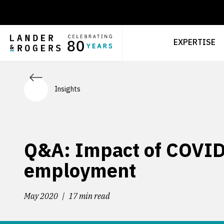
EXPERTISE
Insights
Q&A: Impact of COVID
employment
May 2020
17 min read