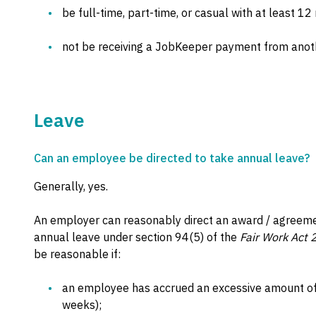
be full-time, part-time, or casual with at least 12
not be receiving a JobKeeper payment from anot
Leave
Can an employee be directed to take annual leave?
Generally, yes.
An employer can reasonably direct an award / agreeme
annual leave under section 94(5) of the
Fair Work Act
be reasonable if:
an employee has accrued an excessive amount of 
weeks);