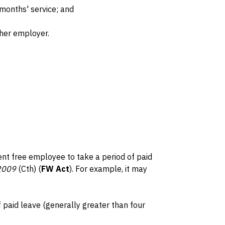
 months' service; and
her employer.
nt free employee to take a period of paid
 2009
(Cth) (
FW Act
). For example, it may
paid leave (generally greater than four