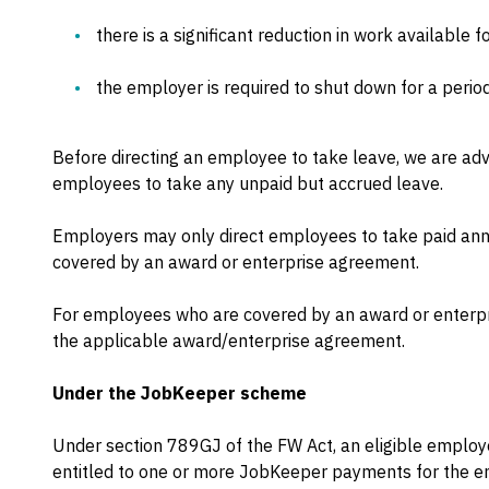
there is a significant reduction in work available 
the employer is required to shut down for a period
Before directing an employee to take leave, we are advi
employees to take any unpaid but accrued leave.
Employers may only direct employees to take paid annu
covered by an award or enterprise agreement.
For employees who are covered by an award or enterp
the applicable award/enterprise agreement.
Under the JobKeeper scheme
Under section 789GJ of the FW Act, an eligible emplo
entitled to one or more JobKeeper payments for the em