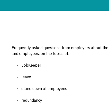
Frequently asked questions from employers about the
and employees, on the topics of:
JobKeeper
leave
stand down of employees
redundancy