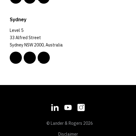
Sydney
Level 5
33 Alfred Street
Sydney NSW 2000, Australia
© Lander & Rogers 2026
Disclaimer