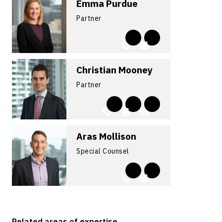
Emma Purdue
Partner
Christian Mooney
Partner
Aras Mollison
Special Counsel
Related areas of expertise