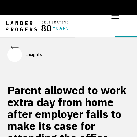
Insights
Parent allowed to work
extra day from home
after employer fails to
make its case for