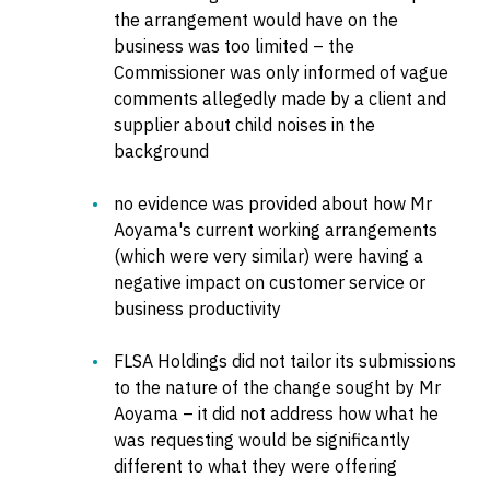
the arrangement would have on the
business was too limited – the
Commissioner was only informed of vague
comments allegedly made by a client and
supplier about child noises in the
background
no evidence was provided about how Mr
Aoyama's current working arrangements
(which were very similar) were having a
negative impact on customer service or
business productivity
FLSA Holdings did not tailor its submissions
to the nature of the change sought by Mr
Aoyama – it did not address how what he
was requesting would be significantly
different to what they were offering