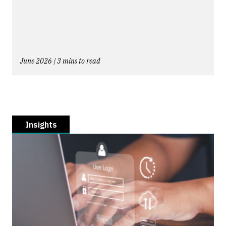
June 2026 | 3 mins to read
Insights