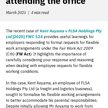
attending the office
March 2025
4 min read
The recent case of
Kent Aoyama v FLSA Holdings Pty
Ltd
[2025] FWC 524
provides useful learnings for
employers responding to formal requests for flexible
work arrangements under the
Fair Work Act 2009
(Cth) (
FW Act
). It highlights the importance of
carefully considering your response and reasoning
when dealing with employee requests for flexible
working conditions.
In this case, Kent Aoyama, an employee of FLSA
Holdings Pty Ltd (a freight and logistics business),
sought to formalise his flexible working arrangements
to better accommodate his parental responsibilities.
Despite initially allowing Mr Aoyama to work from