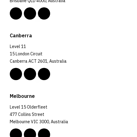
Brisbane QLD 4000, Australia
Canberra
Level 11
15 London Circuit
Canberra ACT 2601, Australia
Melbourne
Level 15 Olderfleet
477 Collins Street
Melbourne VIC 3000, Australia