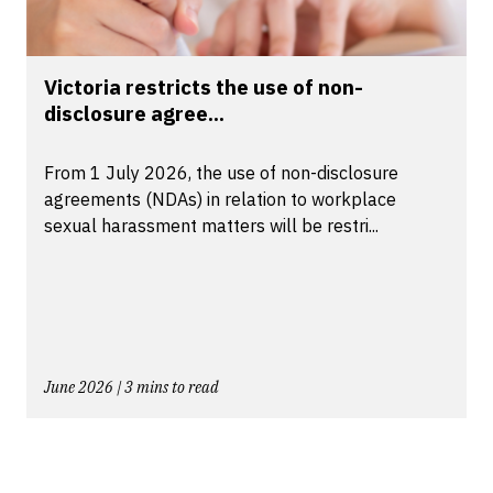
Victoria restricts the use of non-
disclosure agree...
From 1 July 2026, the use of non-disclosure
agreements (NDAs) in relation to workplace
sexual harassment matters will be restri...
June 2026 | 3 mins to read