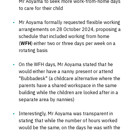
Mr Aoyama to seek more work-from-home days
to care for their child
Mr Aoyama formally requested flexible working
arrangements on 28 October 2024, proposing a
schedule that included working from home
(
WFH
) either two or three days per week on a
rotating basis
On the WFH days, Mr Aoyama stated that he
would either have a nanny present or attend
"Bubbadesk" (a childcare alternative where the
parents have a shared workspace in the same
building while the children are looked after in a
separate area by nannies)
Interestingly, Mr Aoyama was transparent in
stating that while the number of hours worked
would be the same, on the days he was with the