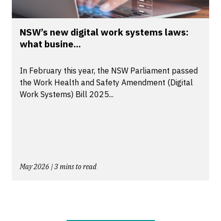
NSW’s new digital work systems laws:
what busine...
In February this year, the NSW Parliament passed
the Work Health and Safety Amendment (Digital
Work Systems) Bill 2025...
May 2026 | 3 mins to read