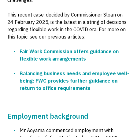
challenges.
This recent case, decided by Commissioner Sloan on
24 February 2025, is the latest in a string of decisions
regarding flexible work in the COVID era. For more on
this topic, see our previous articles:
Fair Work Commission offers guidance on
flexible work arrangements
Balancing business needs and employee well-
being: FWC provides further guidance on
return to office requirements
Employment background
Mr Aoyama commenced employment with