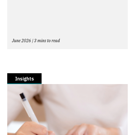
June 2026 | 3 mins to read
Insights