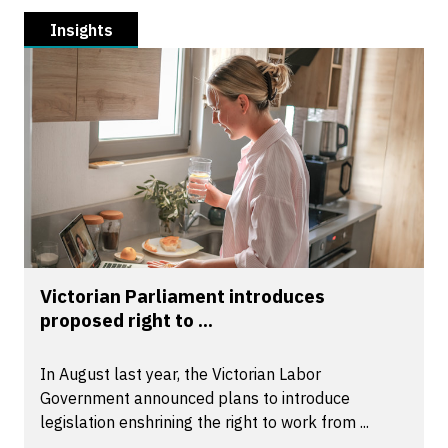
Insights
Victorian Parliament introduces
proposed right to ...
In August last year, the Victorian Labor
Government announced plans to introduce
legislation enshrining the right to work from ...