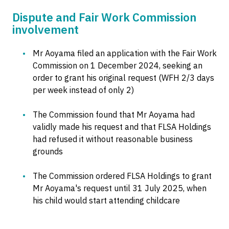
Dispute and Fair Work Commission
involvement
Mr Aoyama filed an application with the Fair Work
Commission on 1 December 2024, seeking an
order to grant his original request (WFH 2/3 days
per week instead of only 2)
The Commission found that Mr Aoyama had
validly made his request and that FLSA Holdings
had refused it without reasonable business
grounds
The Commission ordered FLSA Holdings to grant
Mr Aoyama's request until 31 July 2025, when
his child would start attending childcare