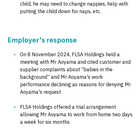
child, he may need to change nappies, help with
putting the child down for naps, etc.
Employer's response
On 8 November 2024, FLSA Holdings held a
meeting with Mr Aoyama and cited customer and
supplier complaints about “babies in the
background” and Mr Aoyama's work
performance declining as reasons for denying Mr
Aoyama's request
FLSA Holdings offered a trial arrangement
allowing Mr Aoyama to work from home two days
a week for six months