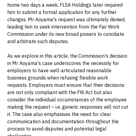
home two days a week, FLSA Holdings later required
him to submit a formal application for any further
changes. Mr Aoyama's request was ultimately denied,
leading him to seek intervention from the Fair Work
Commission under its new broad powers to conciliate
and arbitrate such disputes.
As we explore in this article, the Commission's decision
in Mr Aoyama's case underscores the necessity for
employers to have well-articulated reasonable
business grounds when refusing flexible work
requests. Employers must ensure that their decisions
are not only compliant with the FW Act but also
consider the individual circumstances of the employee
making the request – i.e. generic responses will not cut
it. The case also emphasises the need for clear
communication and documentation throughout the
process to avoid disputes and potential legal