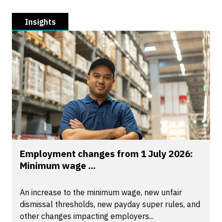
Insights
Employment changes from 1 July 2026:
Minimum wage ...
An increase to the minimum wage, new unfair
dismissal thresholds, new payday super rules, and
other changes impacting employers...