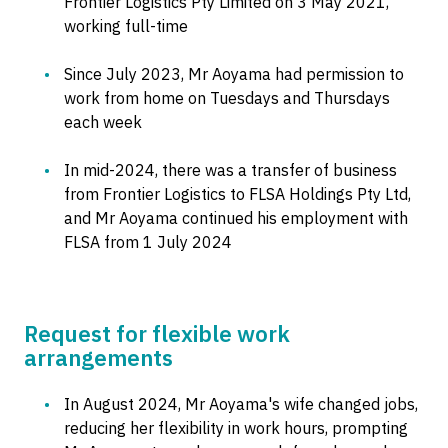
Frontier Logistics Pty Limited on 3 May 2021,
working full-time
Since July 2023, Mr Aoyama had permission to
work from home on Tuesdays and Thursdays
each week
In mid-2024, there was a transfer of business
from Frontier Logistics to FLSA Holdings Pty Ltd,
and Mr Aoyama continued his employment with
FLSA from 1 July 2024
Request for flexible work
arrangements
In August 2024, Mr Aoyama's wife changed jobs,
reducing her flexibility in work hours, prompting