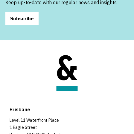
Keep up-to-date with our regular news and insights
Subscribe
Brisbane
Level 11 Waterfront Place
1 Eagle Street