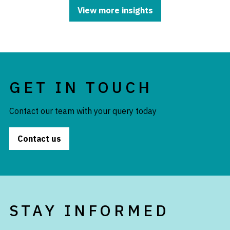
View more insights
GET IN TOUCH
Contact our team with your query today
Contact us
STAY INFORMED