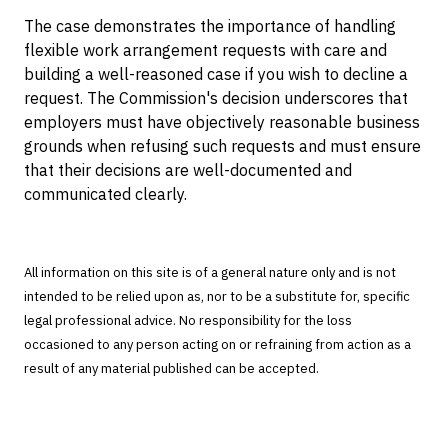
The case demonstrates the importance of handling
flexible work arrangement requests with care and
building a well-reasoned case if you wish to decline a
request. The Commission's decision underscores that
employers must have objectively reasonable business
grounds when refusing such requests and must ensure
that their decisions are well-documented and
communicated clearly.
All information on this site is of a general nature only and is not
intended to be relied upon as, nor to be a substitute for, specific
legal professional advice. No responsibility for the loss
occasioned to any person acting on or refraining from action as a
result of any material published can be accepted.