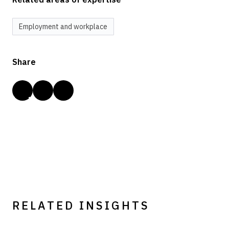
Employment and workplace
Share
RELATED INSIGHTS