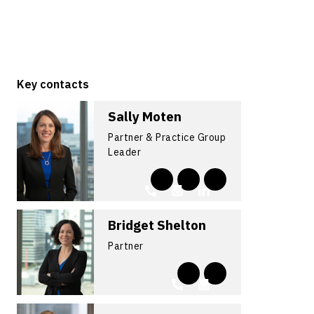
Key contacts
Sally Moten
Partner & Practice Group
Leader
Bridget Shelton
Partner