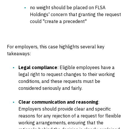
no weight should be placed on FLSA
Holdings' concern that granting the request
could "create a precedent"
For employers, this case highlights several key
takeaways:
Legal compliance
: Eligible employees have a
legal right to request changes to their working
conditions, and these requests must be
considered seriously and fairly.
Clear communication and reasoning
:
Employers should provide clear and specific
reasons for any rejection of a request for flexible
working arrangements, ensuring that the