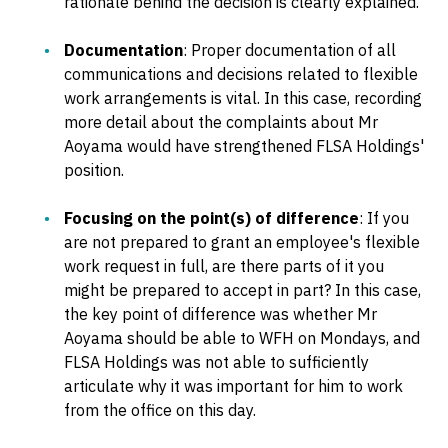
rationale behind the decision is clearly explained.
Documentation
: Proper documentation of all
communications and decisions related to flexible
work arrangements is vital. In this case, recording
more detail about the complaints about Mr
Aoyama would have strengthened FLSA Holdings'
position.
Focusing on the point(s) of difference
: If you
are not prepared to grant an employee's flexible
work request in full, are there parts of it you
might be prepared to accept in part? In this case,
the key point of difference was whether Mr
Aoyama should be able to WFH on Mondays, and
FLSA Holdings was not able to sufficiently
articulate why it was important for him to work
from the office on this day.