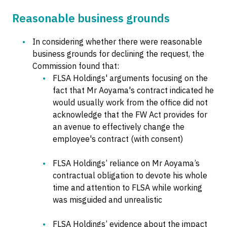
Reasonable business grounds
In considering whether there were reasonable
business grounds for declining the request, the
Commission found that:
FLSA Holdings' arguments focusing on the
fact that Mr Aoyama's contract indicated he
would usually work from the office did not
acknowledge that the FW Act provides for
an avenue to effectively change the
employee's contract (with consent)
FLSA Holdings’ reliance on Mr Aoyama’s
contractual obligation to devote his whole
time and attention to FLSA while working
was misguided and unrealistic
FLSA Holdings’ evidence about the impact