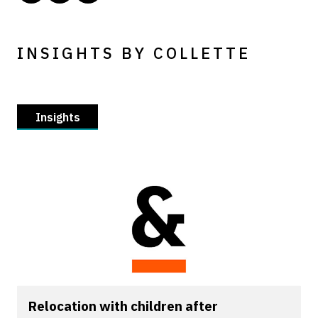
INSIGHTS BY COLLETTE
Insights
Relocation with children after