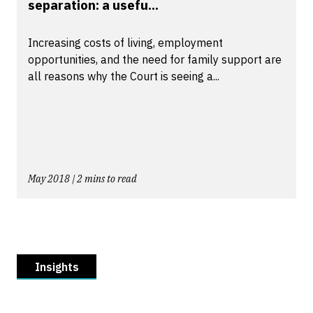
separation: a usefu...
Increasing costs of living, employment
opportunities, and the need for family support are
all reasons why the Court is seeing a...
May 2018 | 2 mins to read
Insights