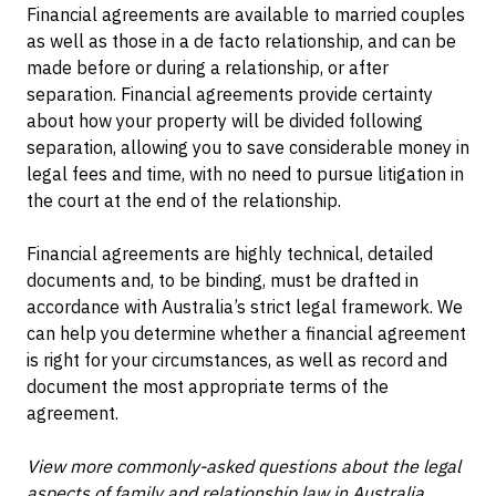
Financial agreements are available to married couples
as well as those in a de facto relationship, and can be
made before or during a relationship, or after
separation. Financial agreements provide certainty
about how your property will be divided following
separation, allowing you to save considerable money in
legal fees and time, with no need to pursue litigation in
the court at the end of the relationship.
Financial agreements are highly technical, detailed
documents and, to be binding, must be drafted in
accordance with Australia’s strict legal framework. We
can help you determine whether a financial agreement
is right for your circumstances, as well as record and
document the most appropriate terms of the
agreement.
View more commonly-asked questions about the legal
aspects of family and relationship law in Australia