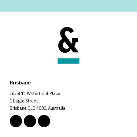
Brisbane
Level 11 Waterfront Place
1 Eagle Street
Brisbane QLD 4000, Australia