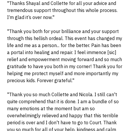
"Thanks Shayal and Collette for all your advice and
tremendous support throughout this whole process.
I’m glad it’s over now."
"Thank you both for your brilliance and your support
through this hellish ordeal. This event has changed my
life and me as a person... for the better. Pain has been
a portal into healing and repair. I feel immence [sic]
relief and empowerment moving forward and so much
gratitude to have you both in my corner! Thank you for
helping me protect myself and more importantly my
precious kids. Forever grateful."
"Thank you so much Collette and Nicola. I still can't
quite comprehend that it is done. I am a bundle of so
many emotions at the moment but am so
overwhelmingly relieved and happy that this terrible
period is over and I don't have to go to Court. Thank
you so much for all of your help, kindness and calm