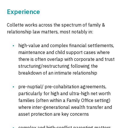
Experience
Collette works across the spectrum of family &
relationship law matters, most notably in:
high-value and complex financial settlements,
maintenance and child support cases where
there is often overlap with corporate and trust
structuring/restructuring following the
breakdown of an intimate relationship
pre-nuptial/ pre-cohabitation agreements,
particularly for high and ultra-high net worth
families (often within a Family Office setting)
where inter-generational wealth transfer and
asset protection are key concerns
complex and high-conflict parenting matters.