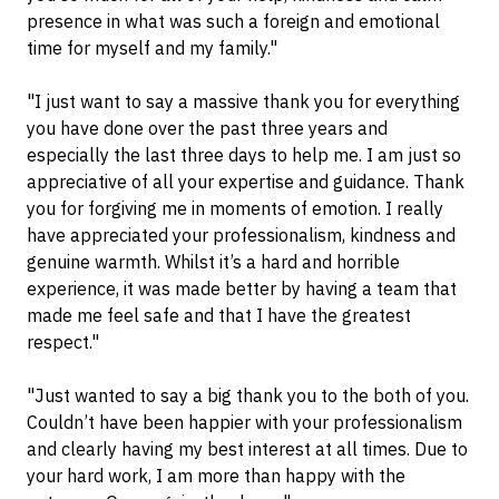
presence in what was such a foreign and emotional
time for myself and my family."
"I just want to say a massive thank you for everything
you have done over the past three years and
especially the last three days to help me. I am just so
appreciative of all your expertise and guidance. Thank
you for forgiving me in moments of emotion. I really
have appreciated your professionalism, kindness and
genuine warmth. Whilst it’s a hard and horrible
experience, it was made better by having a team that
made me feel safe and that I have the greatest
respect."
"Just wanted to say a big thank you to the both of you.
Couldn’t have been happier with your professionalism
and clearly having my best interest at all times. Due to
your hard work, I am more than happy with the