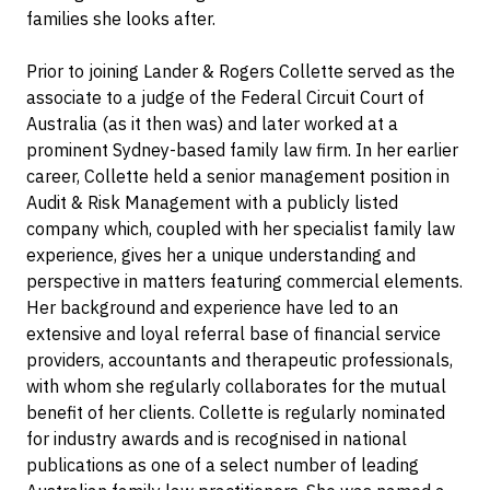
families she looks after.
Prior to joining Lander & Rogers Collette served as the
associate to a judge of the Federal Circuit Court of
Australia (as it then was) and later worked at a
prominent Sydney-based family law firm. In her earlier
career, Collette held a senior management position in
Audit & Risk Management with a publicly listed
company which, coupled with her specialist family law
experience, gives her a unique understanding and
perspective in matters featuring commercial elements.
Her background and experience have led to an
extensive and loyal referral base of financial service
providers, accountants and therapeutic professionals,
with whom she regularly collaborates for the mutual
benefit of her clients. Collette is regularly nominated
for industry awards and is recognised in national
publications as one of a select number of leading