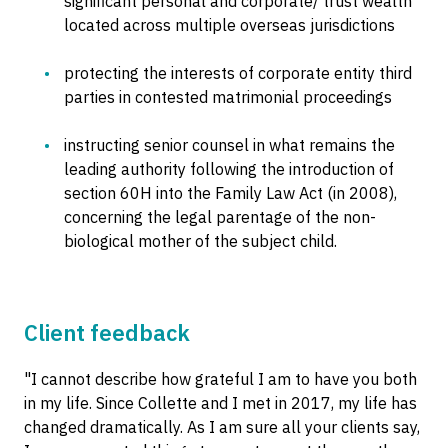
significant personal and corporate/ trust wealth
located across multiple overseas jurisdictions
protecting the interests of corporate entity third
parties in contested matrimonial proceedings
instructing senior counsel in what remains the
leading authority following the introduction of
section 60H into the Family Law Act (in 2008),
concerning the legal parentage of the non-
biological mother of the subject child.
Client feedback
"I cannot describe how grateful I am to have you both
in my life. Since Collette and I met in 2017, my life has
changed dramatically. As I am sure all your clients say,