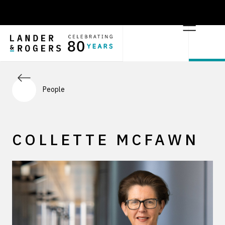
People
COLLETTE MCFAWN