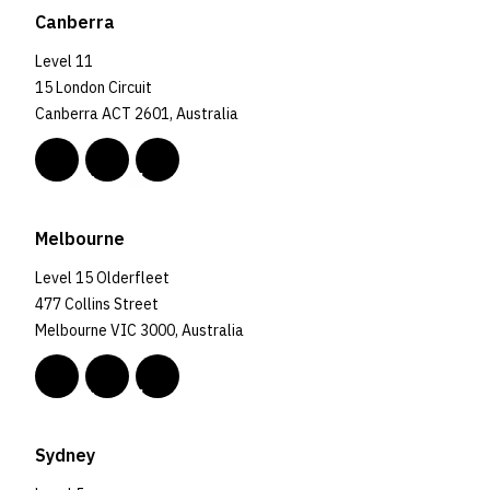
Canberra
Level 11
15 London Circuit
Canberra ACT 2601, Australia
Melbourne
Level 15 Olderfleet
477 Collins Street
Melbourne VIC 3000, Australia
Sydney