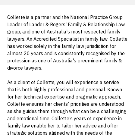
Collette is a partner and the National Practice Group
Leader of Lander & Rogers' Family & Relationship Law
group, and one of Australia's most respected family
lawyers. An Accredited Specialist in family law, Collette
has worked solely in the family law jurisdiction for
almost 20 years and is consistently recognised by the
profession as one of Australia's preeminent family &
divorce lawyers.
As a client of Collette, you will experience a service
that is both highly professional and personal. Known
for her technical expertise and pragmatic approach,
Collette ensures her clients’ priorities are understood
as she guides them through what can be a challenging
and emotional time. Collette’s years of experience in
family law enable her to tailor her advice and offer
strategic solutions aligned with the needs of the