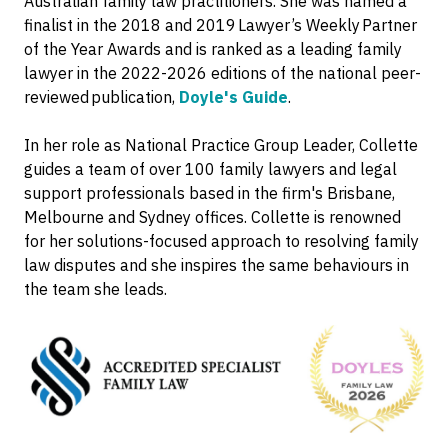
Australian family law practitioners. She was named a
finalist in the 2018 and 2019 Lawyer’s Weekly Partner
of the Year Awards and is ranked as a leading family
lawyer in the 2022-2026 editions of the national peer-
reviewed publication,
Doyle's Guide
.
In her role as National Practice Group Leader, Collette
guides a team of over 100 family lawyers and legal
support professionals based in the firm's Brisbane,
Melbourne and Sydney offices. Collette is renowned
for her solutions-focused approach to resolving family
law disputes and she inspires the same behaviours in
the team she leads.