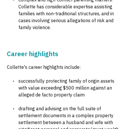
Collette has considerable expertise assisting
families with non-traditional structures, and in
cases involving serious allegations of risk and
family violence.
Career highlights
Collette's career highlights include:
successfully protecting family of origin assets
with value exceeding $500 million against an
alleged de facto property claim
drafting and advising on the full suite of
settlement documents in a complex property
settlement between a husband and wife with