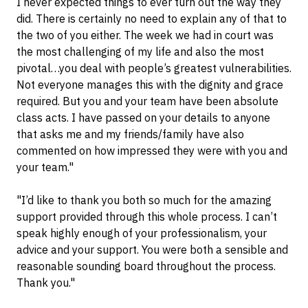
I never expected things to ever turn out the way they
did. There is certainly no need to explain any of that to
the two of you either. The week we had in court was
the most challenging of my life and also the most
pivotal…you deal with people’s greatest vulnerabilities.
Not everyone manages this with the dignity and grace
required. But you and your team have been absolute
class acts. I have passed on your details to anyone
that asks me and my friends/family have also
commented on how impressed they were with you and
your team."
"I’d like to thank you both so much for the amazing
support provided through this whole process. I can’t
speak highly enough of your professionalism, your
advice and your support. You were both a sensible and
reasonable sounding board throughout the process.
Thank you."