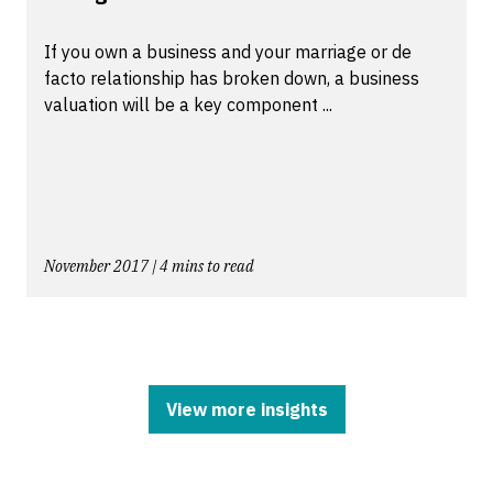
If you own a business and your marriage or de
facto relationship has broken down, a business
valuation will be a key component ...
November 2017 | 4 mins to read
View more insights