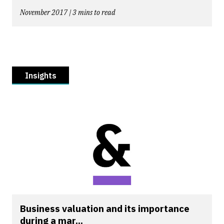
November 2017 | 3 mins to read
Insights
Business valuation and its importance
during a mar...