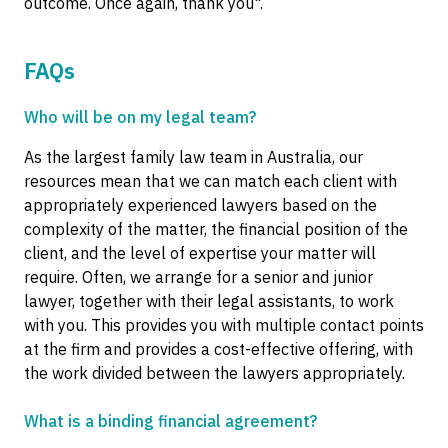
outcome. Once again, thank you".
FAQs
Who will be on my legal team?
As the largest family law team in Australia, our
resources mean that we can match each client with
appropriately experienced lawyers based on the
complexity of the matter, the financial position of the
client, and the level of expertise your matter will
require. Often, we arrange for a senior and junior
lawyer, together with their legal assistants, to work
with you. This provides you with multiple contact points
at the firm and provides a cost-effective offering, with
the work divided between the lawyers appropriately.
What is a binding financial agreement?