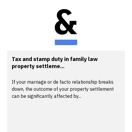
Tax and stamp duty in family law
property settleme...
If your marriage or de facto relationship breaks
down, the outcome of your property settlement
can be significantly affected by...