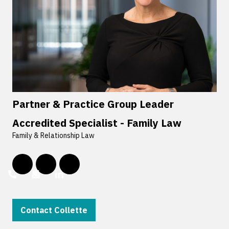
Partner & Practice Group Leader
Accredited Specialist - Family Law
Family & Relationship Law
Contact Collette