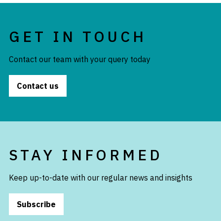
GET IN TOUCH
Contact our team with your query today
Contact us
STAY INFORMED
Keep up-to-date with our regular news and insights
Subscribe