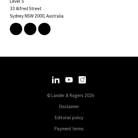
Level 5
33 Alfred Street
Sydney NSW 2000, Australia
© Lander & Rogers 2026
Disclaimer
Editorial policy
Payment terms