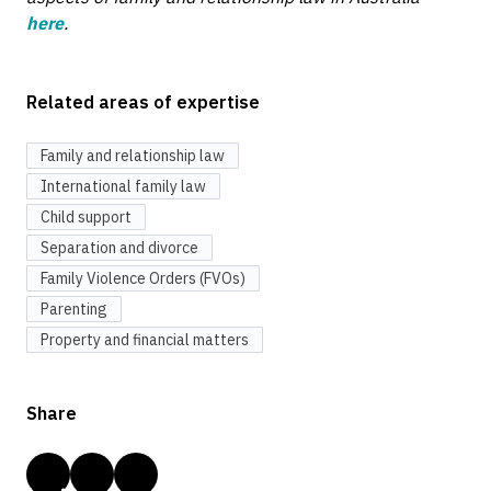
here
.
Related areas of expertise
Family and relationship law
International family law
Child support
Separation and divorce
Family Violence Orders (FVOs)
Parenting
Property and financial matters
Share