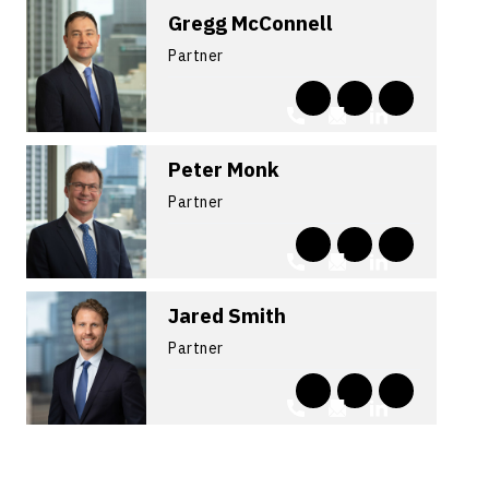
Gregg McConnell
Partner
Peter Monk
Partner
Jared Smith
Partner