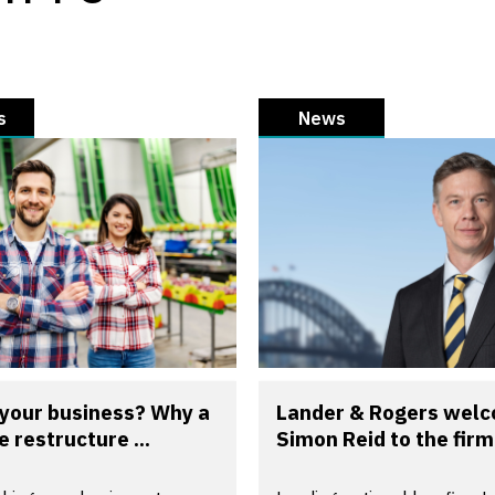
s
News
 your business? Why a
Lander & Rogers wel
e restructure ...
Simon Reid to the firm 