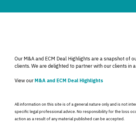
Our M&A and ECM Deal Highlights are a snapshot of ou
clients. We are delighted to partner with our clients in 
View our
M&A and ECM Deal Highlights
All information on this site is of a general nature only and is not in
specific legal professional advice. No responsibility for the loss o
action as a result of any material published can be accepted.