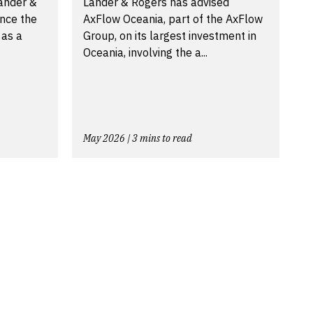
Lander &
Lander & Rogers has advised
nce the
AxFlow Oceania, part of the AxFlow
 as a
Group, on its largest investment in
.
Oceania, involving the a...
May 2026 | 3 mins to read