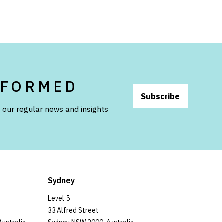
NFORMED
Subscribe
 our regular news and insights
Sydney
Level 5
33 Alfred Street