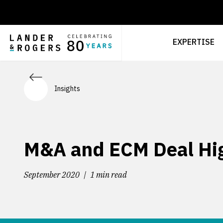
EXPERTISE
Insights
M&A and ECM Deal Hig
September 2020
1 min read