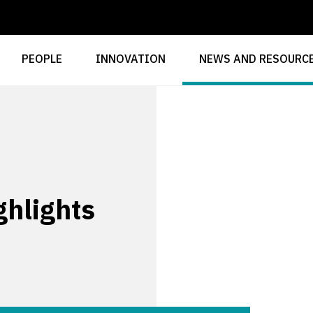
PEOPLE
INNOVATION
NEWS AND RESOURC
hlights