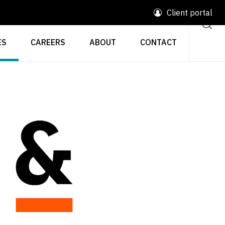
Client portal
ES
CAREERS
ABOUT
CONTACT