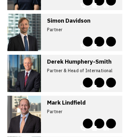
Simon Davidson
Partner
Derek Humphery-Smith
Partner & Head of International
Mark Lindfield
Partner