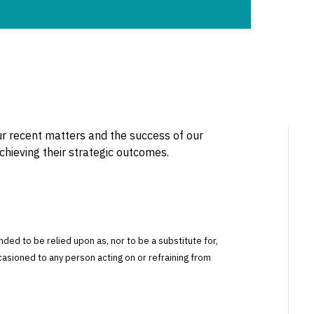
r recent matters and the success of our
achieving their strategic outcomes.
tended to be relied upon as, nor to be a substitute for,
ccasioned to any person acting on or refraining from