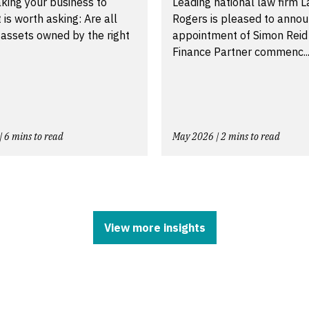
king your business to
Leading national law firm 
t is worth asking: Are all
Rogers is pleased to annou
 assets owned by the right
appointment of Simon Reid
Finance Partner commenc..
| 6 mins to read
May 2026 | 2 mins to read
View more insights