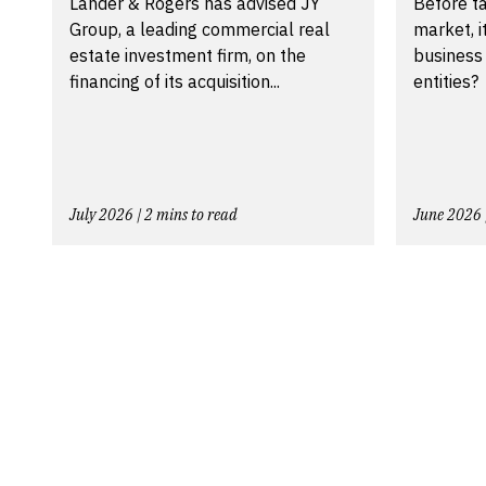
Lander & Rogers has advised JY
Before ta
Group, a leading commercial real
market, i
estate investment firm, on the
business
financing of its acquisition...
entities?
July 2026 | 2 mins to read
June 2026 