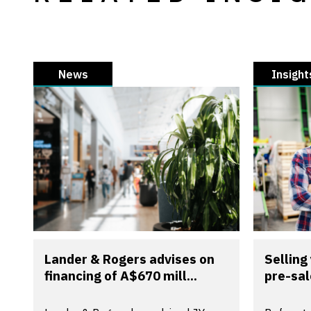
News
Insight
Lander & Rogers advises on
Selling
financing of A$670 mill...
pre-sal