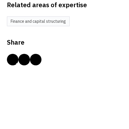
Related areas of expertise
Finance and capital structuring
Share