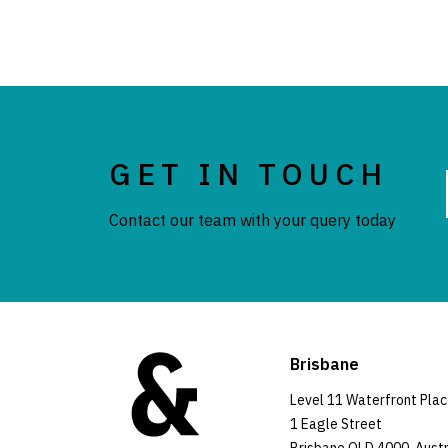
GET IN TOUCH
Contact our team with your query today
Brisbane
Level 11 Waterfront Pla
1 Eagle Street