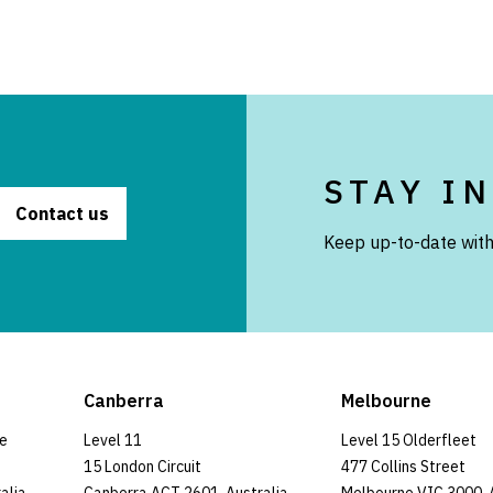
STAY I
Contact us
Keep up-to-date with
Canberra
Melbourne
ce
Level 11
Level 15 Olderfleet
15 London Circuit
477 Collins Street