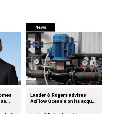
News
comes
Lander & Rogers advises
as...
AxFlow Oceania on its acqu...