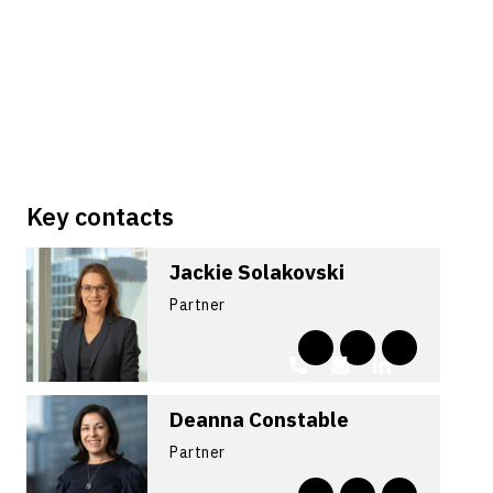
Key contacts
Jackie Solakovski
Partner
Deanna Constable
Partner