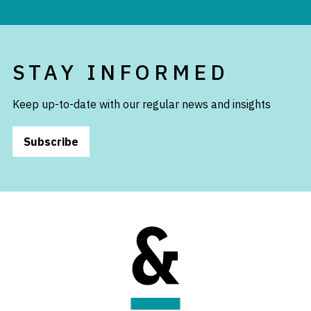
STAY INFORMED
Keep up-to-date with our regular news and insights
Subscribe