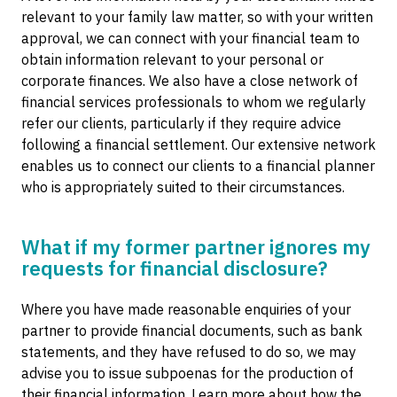
relevant to your family law matter, so with your written
approval, we can connect with your financial team to
obtain information relevant to your personal or
corporate finances. We also have a close network of
financial services professionals to whom we regularly
refer our clients, particularly if they require advice
following a financial settlement. Our extensive network
enables us to connect our clients to a financial planner
who is appropriately suited to their circumstances.
What if my former partner ignores my
requests for financial disclosure?
Where you have made reasonable enquiries of your
partner to provide financial documents, such as bank
statements, and they have refused to do so, we may
advise you to issue subpoenas for the production of
their financial information. Learn more about how the