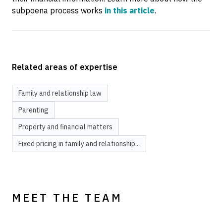
subpoena process works
in this article
.
Related areas of expertise
Family and relationship law
Parenting
Property and financial matters
Fixed pricing in family and relationship...
MEET THE TEAM