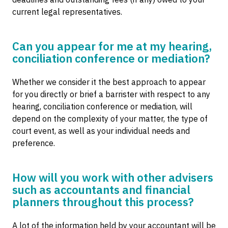
current legal representatives.
Can you appear for me at my hearing,
conciliation conference or mediation?
Whether we consider it the best approach to appear
for you directly or brief a barrister with respect to any
hearing, conciliation conference or mediation, will
depend on the complexity of your matter, the type of
court event, as well as your individual needs and
preference.
How will you work with other advisers
such as accountants and financial
planners throughout this process?
A lot of the information held by your accountant will be