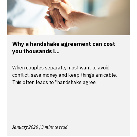
Why a handshake agreement can cost
you thousands l...
When couples separate, most want to avoid
conflict, save money and keep things amicable.
This often leads to “handshake agree...
January 2026 | 3 mins to read