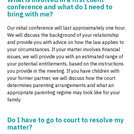
conference and what do I need to
bring with me?
Our initial conference will last approximately one hour.
We will discuss the background of your relationship
and provide you with advice on how the law applies to
your circumstances. If your matter involves financial
issues, we will provide you with an estimated range of
your potential entitlements, based on the instructions
you provide in the meeting. If you have children with
your former partner, we will discuss how the court
determines parenting arrangements and what an
appropriate parenting regime may look like for your
family.
Do I have to go to court to resolve my
matter?