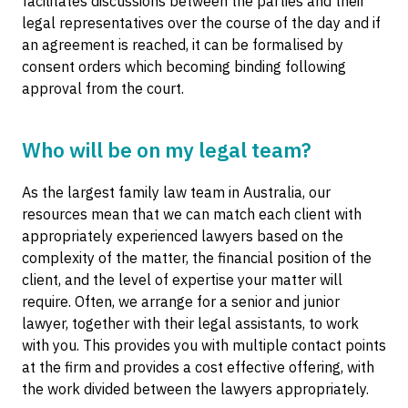
facilitates discussions between the parties and their
legal representatives over the course of the day and if
an agreement is reached, it can be formalised by
consent orders which becoming binding following
approval from the court.
Who will be on my legal team?
As the largest family law team in Australia, our
resources mean that we can match each client with
appropriately experienced lawyers based on the
complexity of the matter, the financial position of the
client, and the level of expertise your matter will
require. Often, we arrange for a senior and junior
lawyer, together with their legal assistants, to work
with you. This provides you with multiple contact points
at the firm and provides a cost effective offering, with
the work divided between the lawyers appropriately.