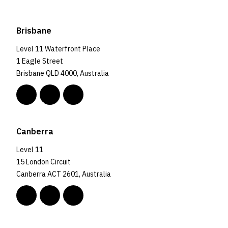
Brisbane
Level 11 Waterfront Place
1 Eagle Street
Brisbane QLD 4000, Australia
Canberra
Level 11
15 London Circuit
Canberra ACT 2601, Australia