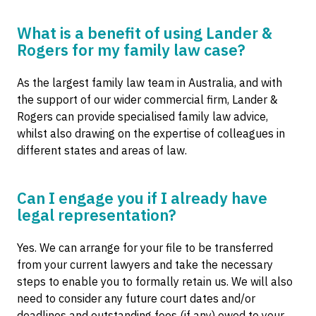
What is a benefit of using Lander &
Rogers for my family law case?
As the largest family law team in Australia, and with
the support of our wider commercial firm, Lander &
Rogers can provide specialised family law advice,
whilst also drawing on the expertise of colleagues in
different states and areas of law.
Can I engage you if I already have
legal representation?
Yes. We can arrange for your file to be transferred
from your current lawyers and take the necessary
steps to enable you to formally retain us. We will also
need to consider any future court dates and/or
deadlines and outstanding fees (if any) owed to your