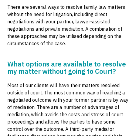
There are several ways to resolve family law matters
without the need for litigation, including direct
negotiations with your partner, lawyer-assisted
negotiations and private mediation. A combination of
these approaches may be utilised depending on the
circumstances of the case.
What options are available to resolve
my matter without going to Court?
Most of our clients will have their matters resolved
outside of court. The most common way of reaching a
negotiated outcome with your former partner is by way
of mediation. There are a number of advantages of
mediation, which avoids the costs and stress of court
proceedings and allows the parties to have some
control over the outcome. A third-party mediator