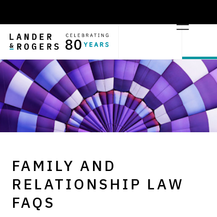
FAMILY AND
RELATIONSHIP LAW
FAQS