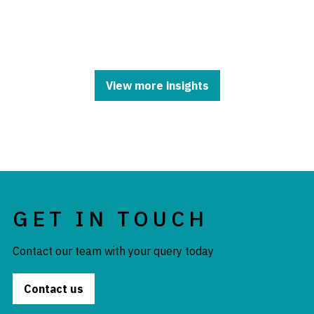
View more insights
GET IN TOUCH
Contact our team with your query today
Contact us