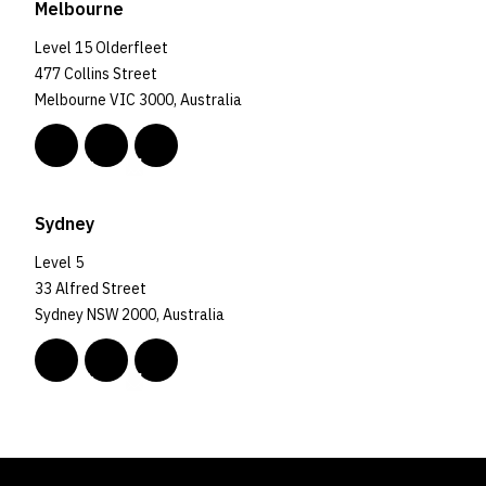
Melbourne
Level 15 Olderfleet
477 Collins Street
Melbourne VIC 3000, Australia
Sydney
Level 5
33 Alfred Street
Sydney NSW 2000, Australia