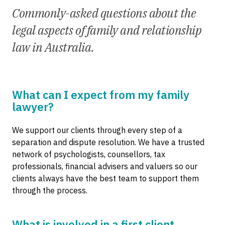
Commonly-asked questions about the
legal aspects of family and relationship
law in Australia.
What can I expect from my family
lawyer?
We support our clients through every step of a
separation and dispute resolution. We have a trusted
network of psychologists, counsellors, tax
professionals, financial advisers and valuers so our
clients always have the best team to support them
through the process.
What is involved in a first client