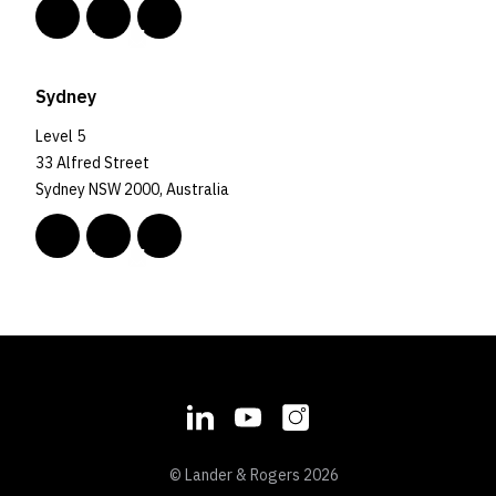
Sydney
Level 5
33 Alfred Street
Sydney NSW 2000, Australia
© Lander & Rogers 2026