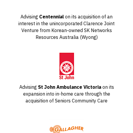
Advising
Centennial
on its acquisition of an
interest in the unincorporated Clarence Joint
Venture from Korean-owned SK Networks
Resources Australia (Wyong)
Advising
St John Ambulance Victoria
on its
expansion into in-home care through the
acquisition of Seniors Community Care