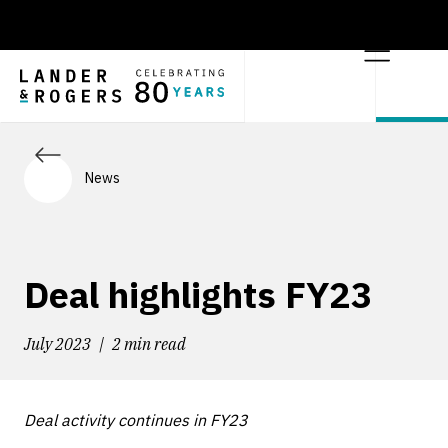
News
Deal highlights FY23
July 2023
2 min read
Deal activity continues in FY23