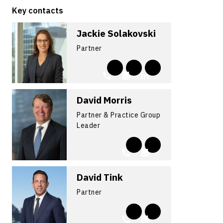
Key contacts
Jackie Solakovski
Partner
David Morris
Partner & Practice Group
Leader
David Tink
Partner