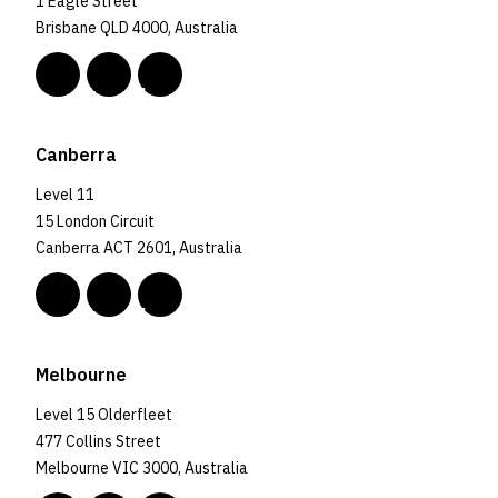
1 Eagle Street
Brisbane QLD 4000, Australia
Canberra
Level 11
15 London Circuit
Canberra ACT 2601, Australia
Melbourne
Level 15 Olderfleet
477 Collins Street
Melbourne VIC 3000, Australia