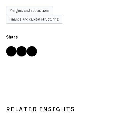
Mergers and acquisitions
Finance and capital structuring
Share
RELATED INSIGHTS