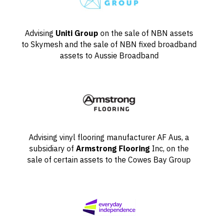
Advising
Uniti Group
on the sale of NBN assets
to Skymesh and the sale of NBN fixed broadband
assets to Aussie Broadband
Advising vinyl flooring manufacturer AF Aus, a
subsidiary of
Armstrong Flooring
Inc, on the
sale of certain assets to the Cowes Bay Group