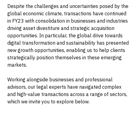
Despite the challenges and uncertainties posed by the
global economic climate, transactions have continued
in FY23 with consolidation in businesses and industries
driving asset divestiture and strategic acquisition
opportunities. In particular, the global drive towards
digital transformation and sustainability has presented
new growth opportunities, enabling us to help clients
strategically position themselves in these emerging
markets.
Working alongside businesses and professional
advisors, our legal experts have navigated complex
and high-value transactions across a range of sectors,
which we invite you to explore below.