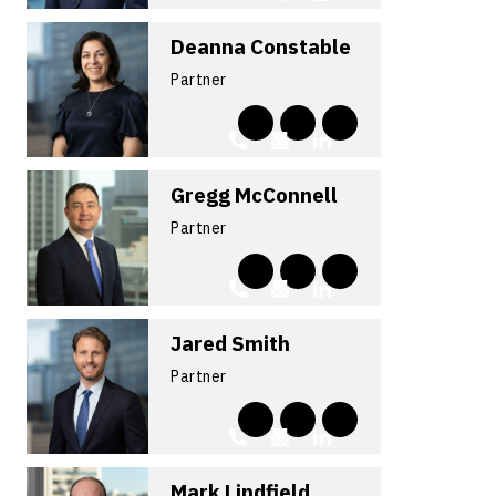
Deanna Constable
Partner
Gregg McConnell
Partner
Jared Smith
Partner
Mark Lindfield