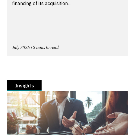
financing of its acquisition...
July 2026 | 2 mins to read
Insights