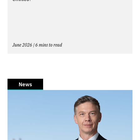
June 2026 | 6 mins to read
News