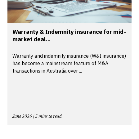
Warranty & Indemnity insurance for mid-
market deal...
Warranty and indemnity insurance (W&I insurance)
has become a mainstream feature of M&A
transactions in Australia over ...
June 2026 | 5 mins to read