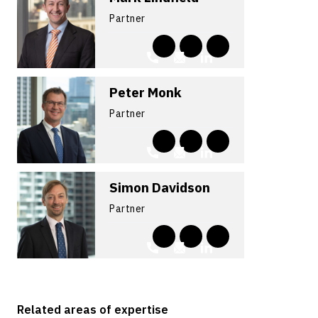
Partner
Peter Monk
Partner
Simon Davidson
Partner
Related areas of expertise