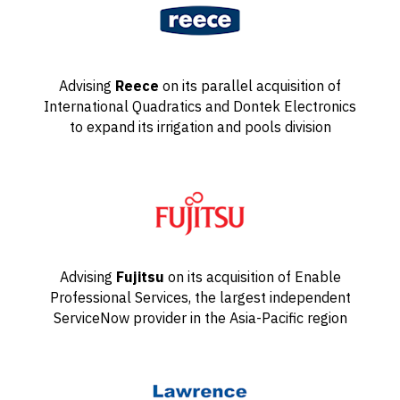
Advising
Reece
on its parallel acquisition of
International Quadratics and Dontek Electronics
to expand its irrigation and pools division
Advising
Fujitsu
on its acquisition of Enable
Professional Services, the largest independent
ServiceNow provider in the Asia-Pacific region