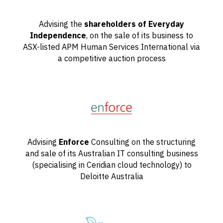
Advising the
shareholders of Everyday
Independence
, on the sale of its business to
ASX-listed APM Human Services International via
a competitive auction process
Advising
Enforce
Consulting on the structuring
and sale of its Australian IT consulting business
(specialising in Ceridian cloud technology) to
Deloitte Australia