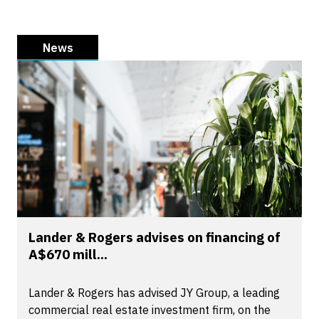
News
Lander & Rogers advises on financing of
A$670 mill...
Lander & Rogers has advised JY Group, a leading
commercial real estate investment firm, on the