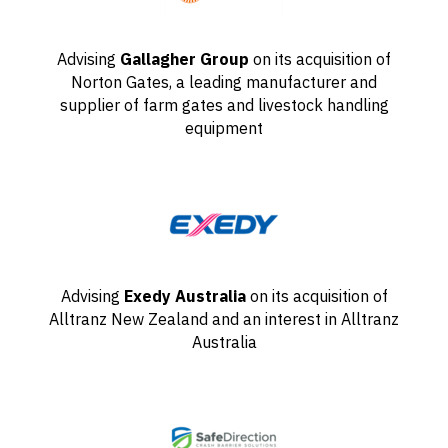
Advising
Gallagher Group
on its acquisition of
Norton Gates, a leading manufacturer and
supplier of farm gates and livestock handling
equipment
Advising
Exedy Australia
on its acquisition of
Alltranz New Zealand and an interest in Alltranz
Australia