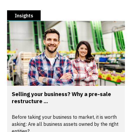
Insights
Selling your business? Why a pre-sale
restructure ...
Before taking your business to market, it is worth
asking: Are all business assets owned by the right
entities?