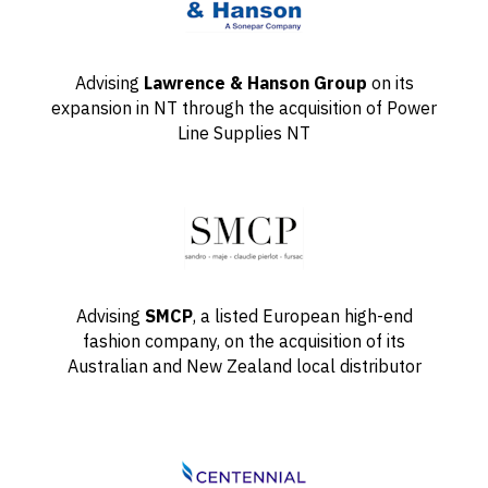
Advising
Lawrence & Hanson Group
on its
expansion in NT through the acquisition of Power
Line Supplies NT
Advising
SMCP
, a listed European high-end
fashion company, on the acquisition of its
Australian and New Zealand local distributor