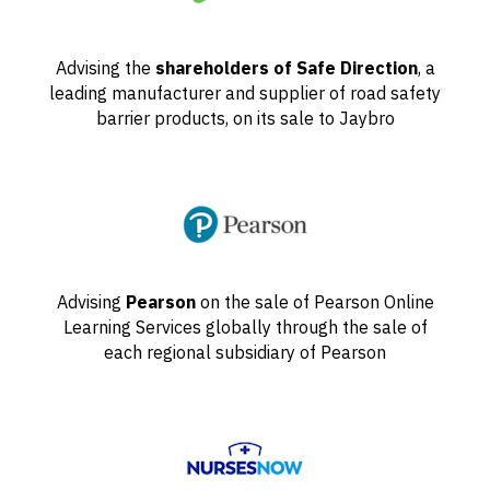
Advising the
shareholders of Safe Direction
, a
leading manufacturer and supplier of road safety
barrier products, on its sale to Jaybro
Advising
Pearson
on the sale of Pearson Online
Learning Services globally through the sale of
each regional subsidiary of Pearson