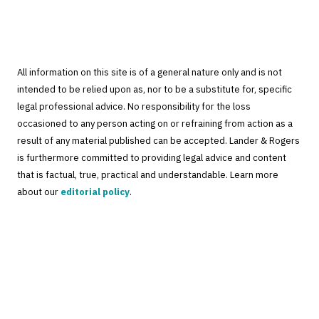
All information on this site is of a general nature only and is not
intended to be relied upon as, nor to be a substitute for, specific
legal professional advice. No responsibility for the loss
occasioned to any person acting on or refraining from action as a
result of any material published can be accepted. Lander & Rogers
is furthermore committed to providing legal advice and content
that is factual, true, practical and understandable. Learn more
about our
editorial policy
.