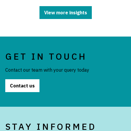
View more insights
GET IN TOUCH
Contact our team with your query today
Contact us
STAY INFORMED