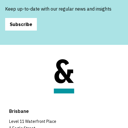
Keep up-to-date with our regular news and insights
Subscribe
Brisbane
Level 11 Waterfront Place