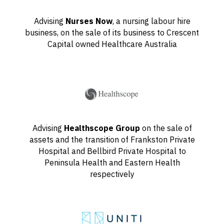
Advising
Nurses Now
, a nursing labour hire
business, on the sale of its business to Crescent
Capital owned Healthcare Australia
Advising
Healthscope Group
on the sale of
assets and the transition of Frankston Private
Hospital and Bellbird Private Hospital to
Peninsula Health and Eastern Health
respectively