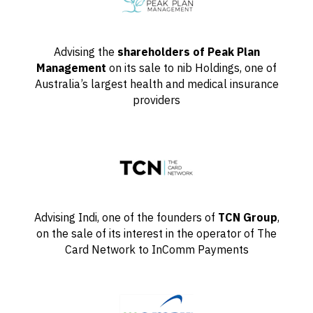
Advising the
shareholders of Peak Plan
Management
on its sale to nib Holdings, one of
Australia’s largest health and medical insurance
providers
Advising Indi, one of the founders of
TCN Group
,
on the sale of its interest in the operator of The
Card Network to InComm Payments