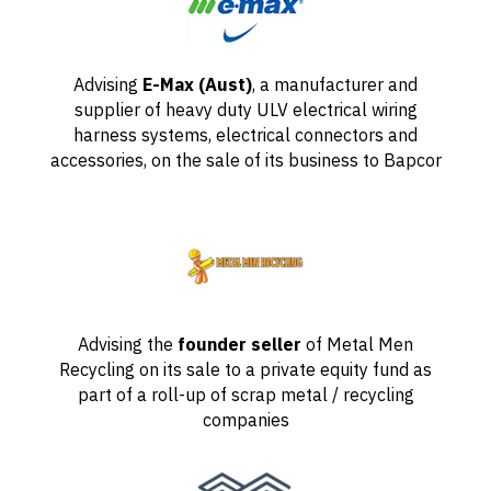
Advising
E-Max (Aust)
, a manufacturer and
supplier of heavy duty ULV electrical wiring
harness systems, electrical connectors and
accessories, on the sale of its business to Bapcor
Advising the
founder seller
of Metal Men
Recycling on its sale to a private equity fund as
part of a roll-up of scrap metal / recycling
companies