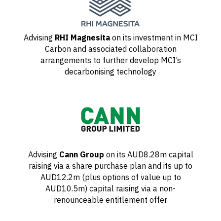
Advising
RHI Magnesita
on its investment in MCI
Carbon and associated collaboration
arrangements to further develop MCI’s
decarbonising technology
Advising
Cann Group
on its AUD8.28m capital
raising via a share purchase plan and its up to
AUD12.2m (plus options of value up to
AUD10.5m) capital raising via a non-
renounceable entitlement offer