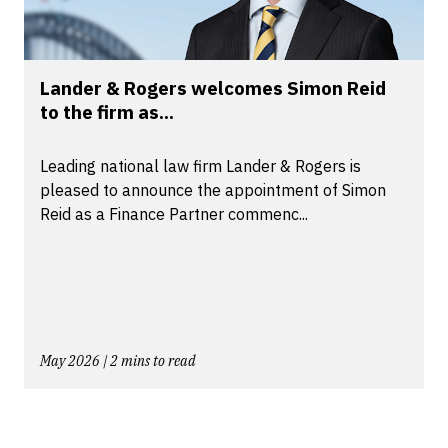
Lander & Rogers welcomes Simon Reid
to the firm as...
Leading national law firm Lander & Rogers is
pleased to announce the appointment of Simon
Reid as a Finance Partner commenc...
May 2026 | 2 mins to read