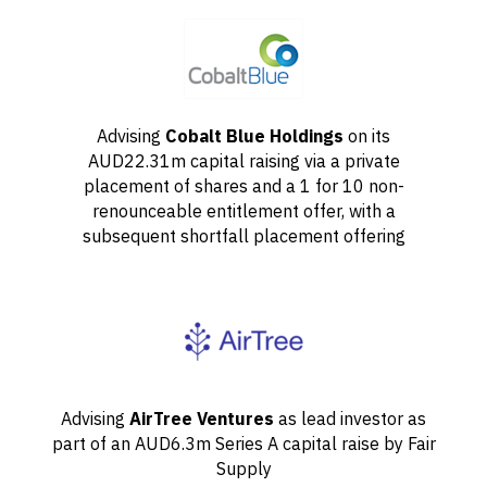
Advising
Cobalt Blue Holdings
on its
AUD22.31m capital raising via a private
placement of shares and a 1 for 10 non-
renounceable entitlement offer, with a
subsequent shortfall placement offering
Advising
AirTree Ventures
as lead investor as
part of an AUD6.3m Series A capital raise by Fair
Supply