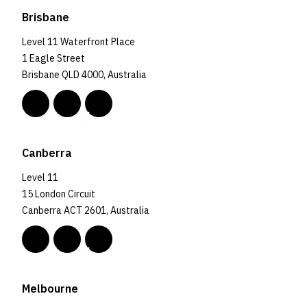
Brisbane
Level 11 Waterfront Place
1 Eagle Street
Brisbane QLD 4000, Australia
Canberra
Level 11
15 London Circuit
Canberra ACT 2601, Australia
Melbourne