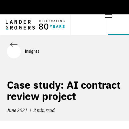
Insights
Case study: AI contract
review project
June 2021
2 min read