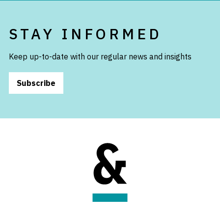
STAY INFORMED
Keep up-to-date with our regular news and insights
Subscribe