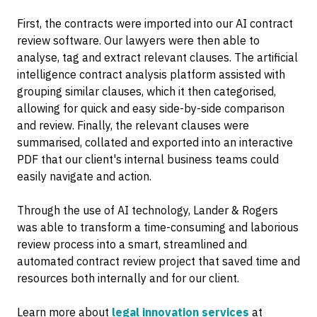
First, the contracts were imported into our AI contract
review software. Our lawyers were then able to
analyse, tag and extract relevant clauses. The artificial
intelligence contract analysis platform assisted with
grouping similar clauses, which it then categorised,
allowing for quick and easy side-by-side comparison
and review. Finally, the relevant clauses were
summarised, collated and exported into an interactive
PDF that our client's internal business teams could
easily navigate and action.
Through the use of AI technology, Lander & Rogers
was able to transform a time-consuming and laborious
review process into a smart, streamlined and
automated contract review project that saved time and
resources both internally and for our client.
Learn more about
legal innovation services
at