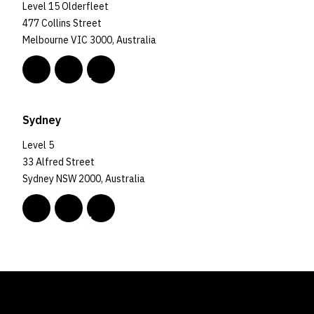
Level 15 Olderfleet
477 Collins Street
Melbourne VIC 3000, Australia
Sydney
Level 5
33 Alfred Street
Sydney NSW 2000, Australia