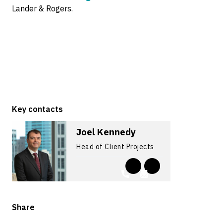
Lander & Rogers.
Key contacts
Joel Kennedy
Head of Client Projects
Share