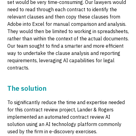
set would be very time-consuming. Our lawyers would
need to read through each contract to identify the
relevant clauses and then copy these clauses from
Adobe into Excel for manual comparison and analysis.
They would then be limited to working in spreadsheets,
rather than within the context of the actual documents.
Our team sought to find a smarter and more efficient
way to undertake the clause analysis and reporting
requirements, leveraging AI capabilities for legal
contracts.
The solution
To significantly reduce the time and expertise needed
for this contract review project, Lander & Rogers
implemented an automated contract review AI
solution using an AI technology platform commonly
used by the firm in e-discovery exercises.