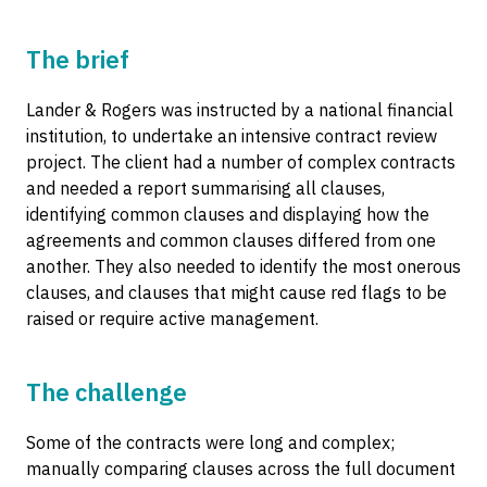
The brief
Lander & Rogers was instructed by a national financial
institution, to undertake an intensive contract review
project. The client had a number of complex contracts
and needed a report summarising all clauses,
identifying common clauses and displaying how the
agreements and common clauses differed from one
another. They also needed to identify the most onerous
clauses, and clauses that might cause red flags to be
raised or require active management.
The challenge
Some of the contracts were long and complex;
manually comparing clauses across the full document