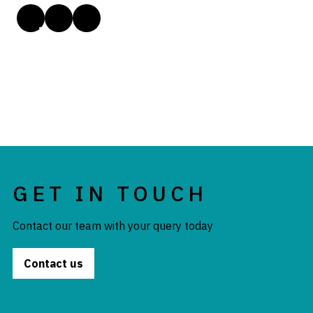
GET IN TOUCH
Contact our team with your query today
Contact us