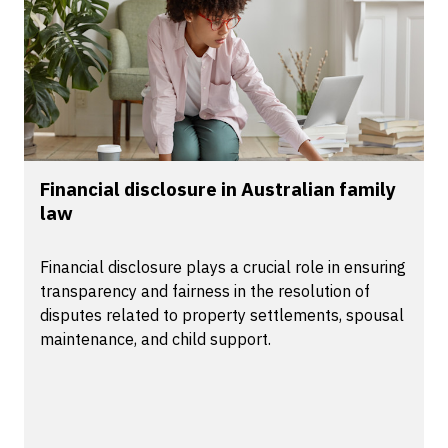
Financial disclosure in Australian family
law
Financial disclosure plays a crucial role in ensuring
transparency and fairness in the resolution of
disputes related to property settlements, spousal
maintenance, and child support.