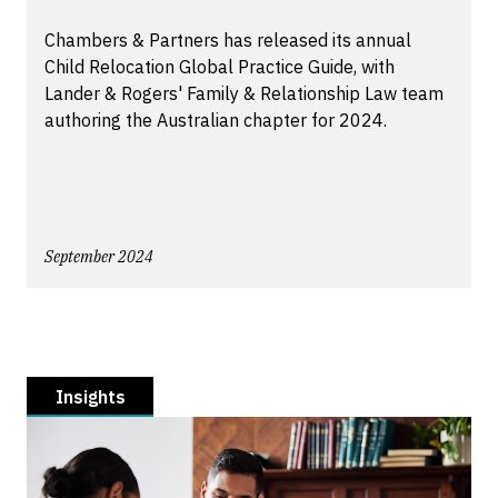
Chambers & Partners has released its annual
Child Relocation Global Practice Guide, with
Lander & Rogers' Family & Relationship Law team
authoring the Australian chapter for 2024.
September 2024
Insights