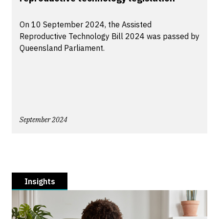
On 10 September 2024, the Assisted
Reproductive Technology Bill 2024 was passed by
Queensland Parliament.
September 2024
Insights