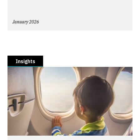
January 2026
Insights