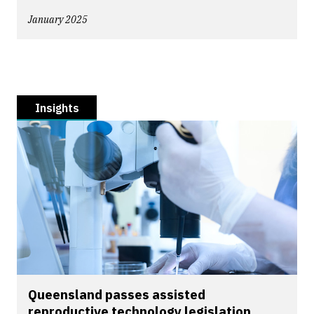
January 2025
Insights
Queensland passes assisted
reproductive technology legislation