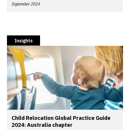
September 2024
Insights
Child Relocation Global Practice Guide
2024: Australia chapter