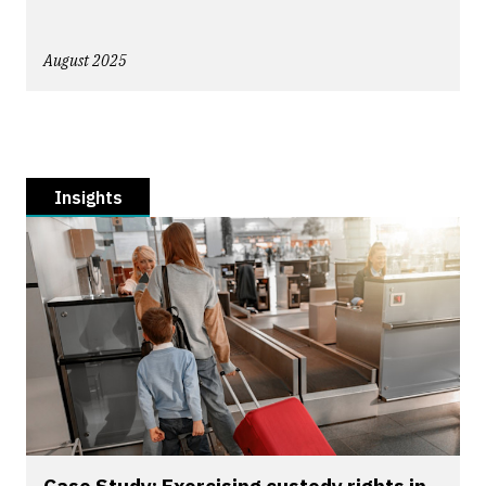
August 2025
Insights