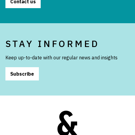
Contact us
STAY INFORMED
Keep up-to-date with our regular news and insights
Subscribe