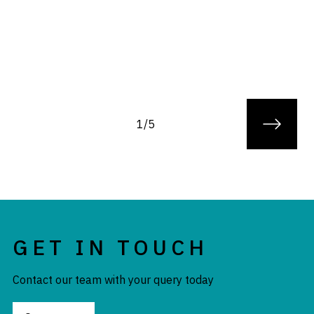
1/5
GET IN TOUCH
Contact our team with your query today