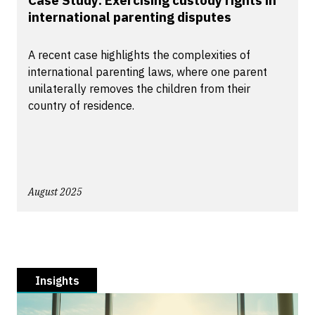
Case Study: Exercising custody rights in
international parenting disputes
A recent case highlights the complexities of
international parenting laws, where one parent
unilaterally removes the children from their
country of residence.
August 2025
Insights