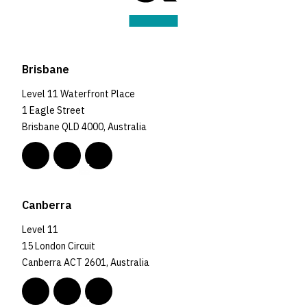
Brisbane
Level 11 Waterfront Place
1 Eagle Street
Brisbane QLD 4000, Australia
Canberra
Level 11
15 London Circuit
Canberra ACT 2601, Australia