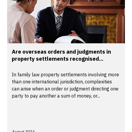
Are overseas orders and judgments in
property settlements recognised...
In family law property settlements involving more
than one international jurisdiction, complexities
can arise when an order or judgment directing one
party to pay another a sum of money, or...