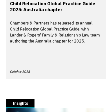
Child Relocation Global Practice Guide
2025: Australia chapter
Chambers & Partners has released its annual
Child Relocation Global Practice Guide, with
Lander & Rogers' Family & Relationship Law team
authoring the Australia chapter for 2025.
October 2025
Insights