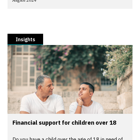
August 2024
Insights
Financial support for children over 18
Do you have a child over the age of 18 in need of