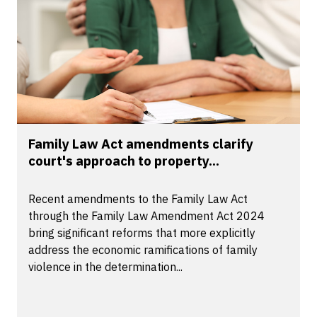
Family Law Act amendments clarify
court's approach to property...
Recent amendments to the Family Law Act
through the Family Law Amendment Act 2024
bring significant reforms that more explicitly
address the economic ramifications of family
violence in the determination...