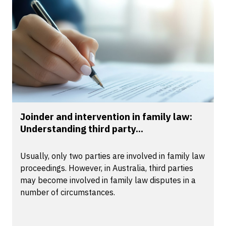
Joinder and intervention in family law:
Understanding third party...
Usually, only two parties are involved in family law
proceedings. However, in Australia, third parties
may become involved in family law disputes in a
number of circumstances.