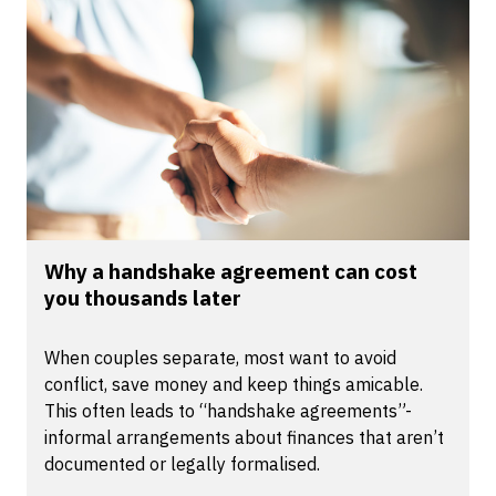
Why a handshake agreement can cost
you thousands later
When couples separate, most want to avoid
conflict, save money and keep things amicable.
This often leads to “handshake agreements”-
informal arrangements about finances that aren’t
documented or legally formalised.