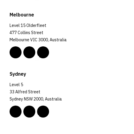
Melbourne
Level 15 Olderfleet
477 Collins Street
Melbourne VIC 3000, Australia
Sydney
Level 5
33 Alfred Street
Sydney NSW 2000, Australia