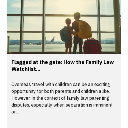
Flagged at the gate: How the Family Law
Watchlist...
Overseas travel with children can be an exciting
opportunity for both parents and children alike.
However, in the context of family law parenting
disputes, especially when separation is imminent
or...