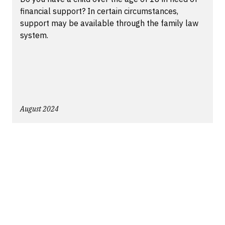
financial support? In certain circumstances,
support may be available through the family law
system.
August 2024