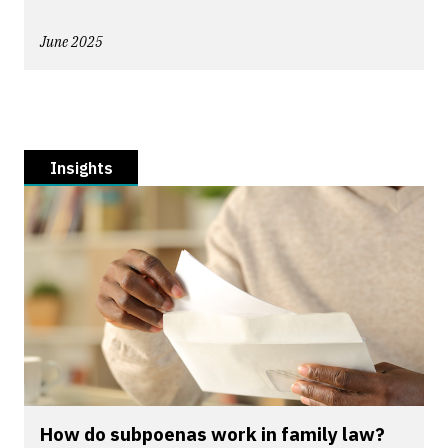
June 2025
Insights
How do subpoenas work in family law?