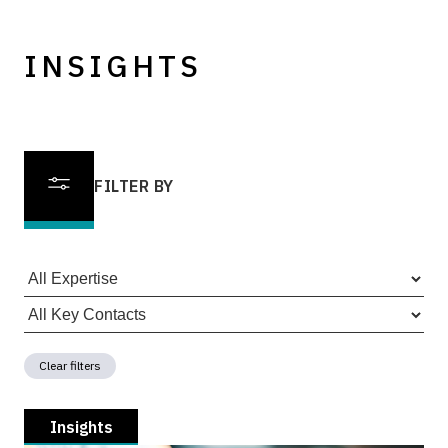
INSIGHTS
FILTER BY
Clear filters
Insights