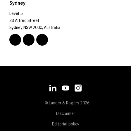
Sydney
Level 5
33 Alfred Street
Sydney NSW 2000, Australia
© Lander & Rogers 2026
Disclaimer
Editorial policy