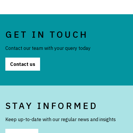
GET IN TOUCH
Contact our team with your query today
Contact us
STAY INFORMED
Keep up-to-date with our regular news and insights