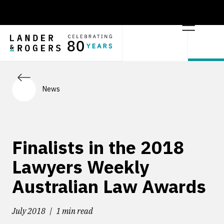
News
Finalists in the 2018
Lawyers Weekly
Australian Law Awards
July 2018
1 min read