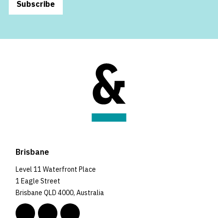
Subscribe
Brisbane
Level 11 Waterfront Place
1 Eagle Street
Brisbane QLD 4000, Australia