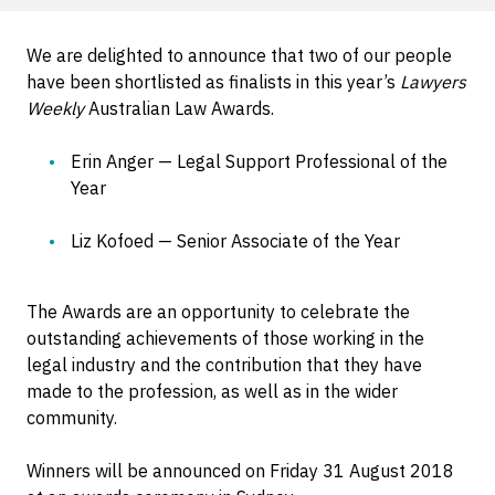
We are delighted to announce that two of our people
have been shortlisted as finalists in this year’s
Lawyers
Weekly
Australian Law Awards.
Erin Anger — Legal Support Professional of the
Year
Liz Kofoed — Senior Associate of the Year
The Awards are an opportunity to celebrate the
outstanding achievements of those working in the
legal industry and the contribution that they have
made to the profession, as well as in the wider
community.
Winners will be announced on Friday 31 August 2018