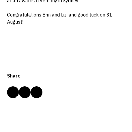
at an awards ceremony in Sydney.
Congratulations Erin and Liz, and good luck on 31
August!
Share