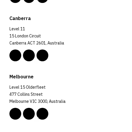
Canberra
Level 11
15 London Circuit
Canberra ACT 2601, Australia
Melbourne
Level 15 Olderfleet
477 Collins Street
Melbourne VIC 3000, Australia