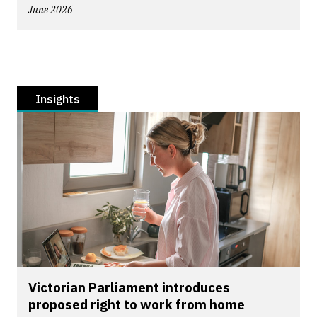
June 2026
Insights
Victorian Parliament introduces
proposed right to work from home