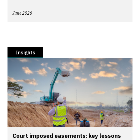
June 2026
Insights
Court imposed easements: key lessons