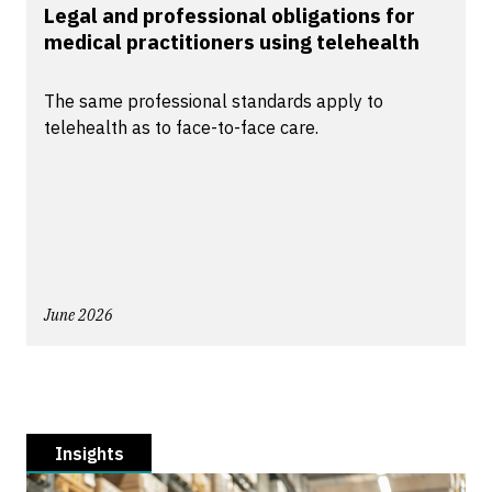
Legal and professional obligations for
medical practitioners using telehealth
The same professional standards apply to
telehealth as to face-to-face care.
June 2026
Insights