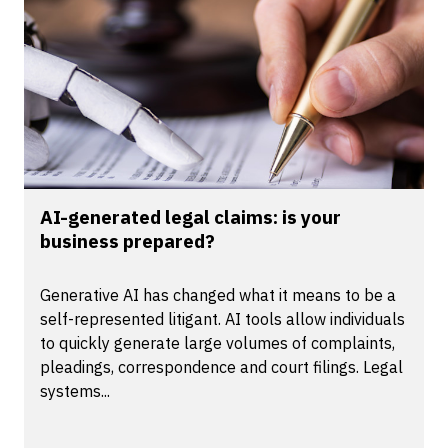
AI-generated legal claims: is your
business prepared?
Generative AI has changed what it means to be a
self-represented litigant. AI tools allow individuals
to quickly generate large volumes of complaints,
pleadings, correspondence and court filings. Legal
systems...