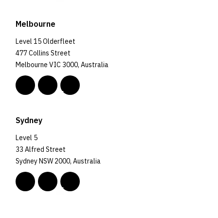
Melbourne
Level 15 Olderfleet
477 Collins Street
Melbourne VIC 3000, Australia
Sydney
Level 5
33 Alfred Street
Sydney NSW 2000, Australia