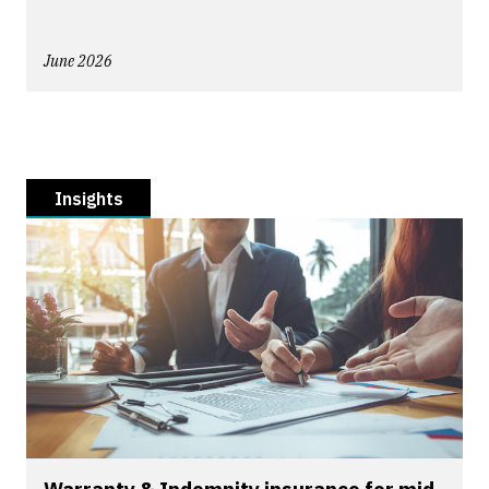
June 2026
Insights