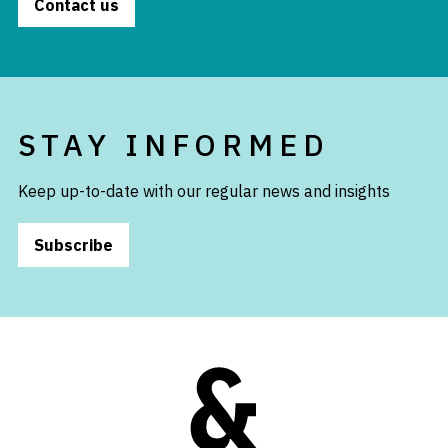
Contact us
STAY INFORMED
Keep up-to-date with our regular news and insights
Subscribe