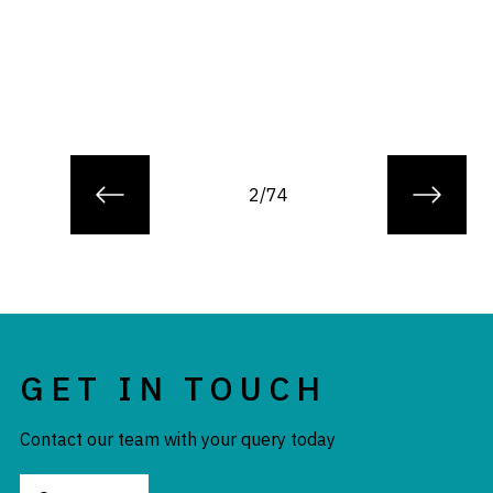
2/74
GET IN TOUCH
Contact our team with your query today