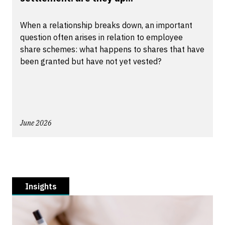
When a relationship breaks down, an important
question often arises in relation to employee
share schemes: what happens to shares that have
been granted but have not yet vested?
June 2026
Insights