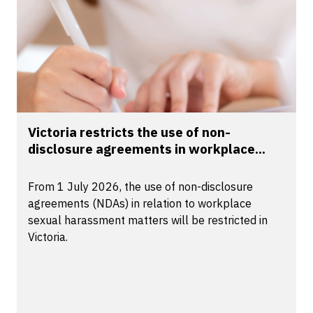
Victoria restricts the use of non-
disclosure agreements in workplace...
From 1 July 2026, the use of non-disclosure
agreements (NDAs) in relation to workplace
sexual harassment matters will be restricted in
Victoria.