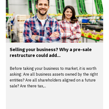
Selling your business? Why a pre-sale
restructure could add...
Before taking your business to market, it is worth
asking: Are all business assets owned by the right
entities? Are all shareholders aligned on a future
sale? Are there tax,...