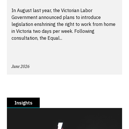
In August last year, the Victorian Labor
Government announced plans to introduce
legislation enshrining the right to work from home
in Victoria two days per week. Following
consultation, the Equal...
June 2026
Insights