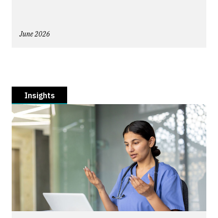
June 2026
Insights