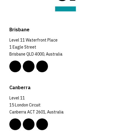
Brisbane
Level 11 Waterfront Place
1 Eagle Street
Brisbane QLD 4000, Australia
Canberra
Level 11
15 London Circuit
Canberra ACT 2601, Australia