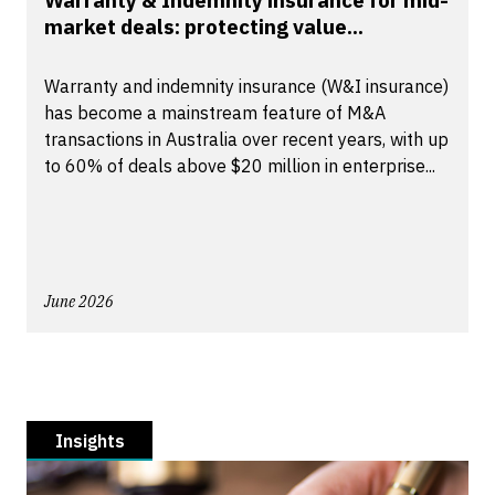
Warranty & Indemnity insurance for mid-
market deals: protecting value...
Warranty and indemnity insurance (W&I insurance)
has become a mainstream feature of M&A
transactions in Australia over recent years, with up
to 60% of deals above $20 million in enterprise...
June 2026
Insights