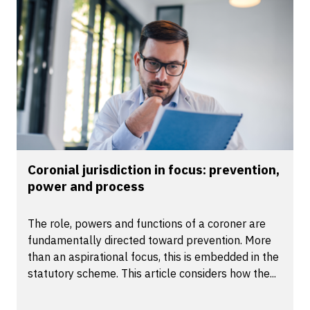
Coronial jurisdiction in focus: prevention,
power and process
The role, powers and functions of a coroner are
fundamentally directed toward prevention. More
than an aspirational focus, this is embedded in the
statutory scheme. This article considers how the...