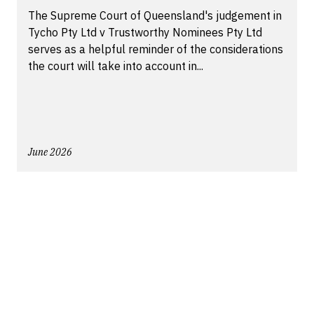
The Supreme Court of Queensland's judgement in
Tycho Pty Ltd v Trustworthy Nominees Pty Ltd
serves as a helpful reminder of the considerations
the court will take into account in...
June 2026