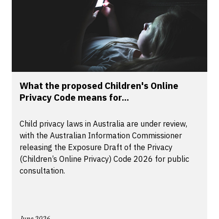
What the proposed Children's Online
Privacy Code means for...
Child privacy laws in Australia are under review,
with the Australian Information Commissioner
releasing the Exposure Draft of the Privacy
(Children’s Online Privacy) Code 2026 for public
consultation.