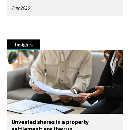
June 2026
Insights
Unvested shares in a property
settlement: are they up...