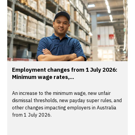
Employment changes from 1 July 2026:
Minimum wage rates,...
An increase to the minimum wage, new unfair
dismissal thresholds, new payday super rules, and
other changes impacting employers in Australia
from 1 July 2026.