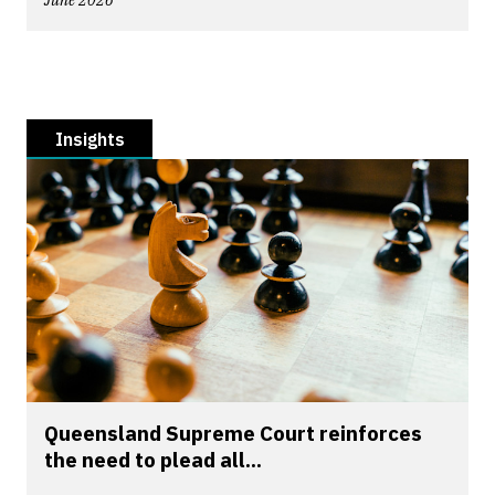
June 2026
Insights
Queensland Supreme Court reinforces
the need to plead all...