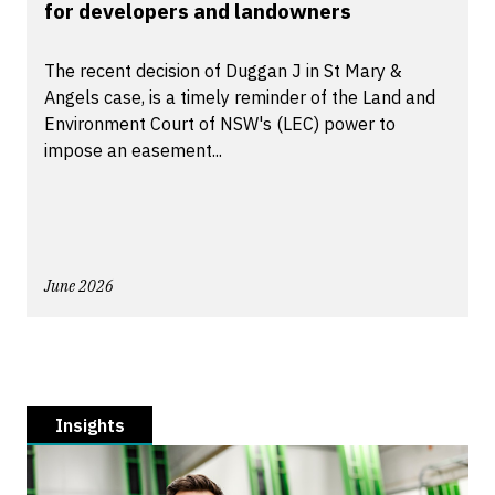
for developers and landowners
The recent decision of Duggan J in St Mary &
Angels case, is a timely reminder of the Land and
Environment Court of NSW's (LEC) power to
impose an easement...
June 2026
Insights