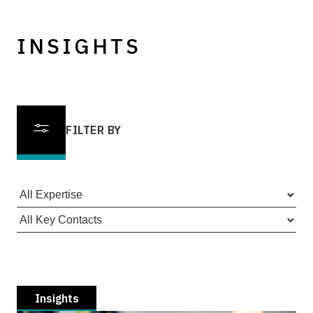
INSIGHTS
FILTER BY
Insights