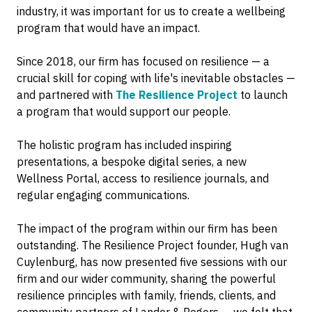
industry, it was important for us to create a wellbeing
program that would have an impact.
Since 2018, our firm has focused on resilience — a
crucial skill for coping with life's inevitable obstacles —
and partnered with
The Resilience Project
to launch
a program that would support our people.
The holistic program has included inspiring
presentations, a bespoke digital series, a new
Wellness Portal, access to resilience journals, and
regular engaging communications.
The impact of the program within our firm has been
outstanding. The Resilience Project founder, Hugh van
Cuylenburg, has now presented five sessions with our
firm and our wider community, sharing the powerful
resilience principles with family, friends, clients, and