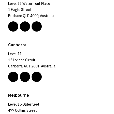
Level 11 Waterfront Place
1 Eagle Street
Brisbane QLD 4000, Australia
Canberra
Level 11
15 London Circuit
Canberra ACT 2601, Australia
Melbourne
Level 15 Olderfleet
477 Collins Street