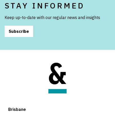
STAY INFORMED
Keep up-to-date with our regular news and insights
Subscribe
Brisbane