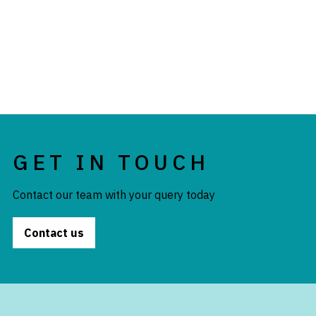
GET IN TOUCH
Contact our team with your query today
Contact us