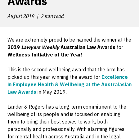
Awards
August 2019
2 min read
We are extremely proud to be named the winner at the
2019
Lawyers Weekly
Australian Law Awards
for
Wellness Initiative of the Year!
This is the second wellbeing award that the firm has
picked up this year, winning the award for
Excellence
in Employee Health & Wellbeing at the Australasian
Law Awards
in May 2019.
Lander & Rogers has a long-term commitment to the
wellbeing of its people and is focused on enabling
them to bring their best selves to work, both
personally and professionally. With alarming figures
for mental health across Australia and in the legal