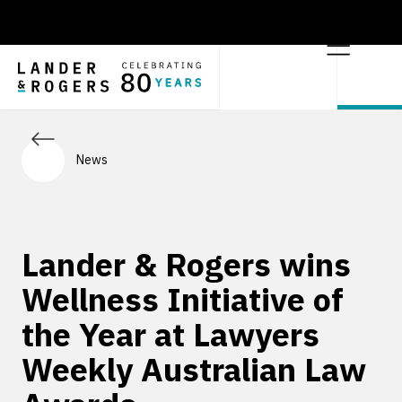
News
Lander & Rogers wins
Wellness Initiative of
the Year at Lawyers
Weekly Australian Law