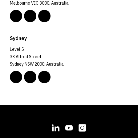
Melbourne VIC 3000, Australia
Sydney
Level 5
33 Alfred Street
Sydney NSW 2000, Australia