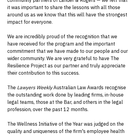
community partners of Lander & Rogers — we felt that
it was important to share the lessons with all those
around us as we know that this will have the strongest
impact for everyone.
We are incredibly proud of the recognition that we
have received for the program and the important
commitment that we have made to our people and our
wider community. We are very grateful to have The
Resilience Project as our partner and truly appreciate
their contribution to this success.
The
Lawyers Weekly
Australian Law Awards recognise
the outstanding work done by leading firms, in-house
legal teams, those at the Bar, and others in the legal
profession, over the past 12 months.
The Wellness Initiative of the Year was judged on the
quality and uniqueness of the firm's employee health