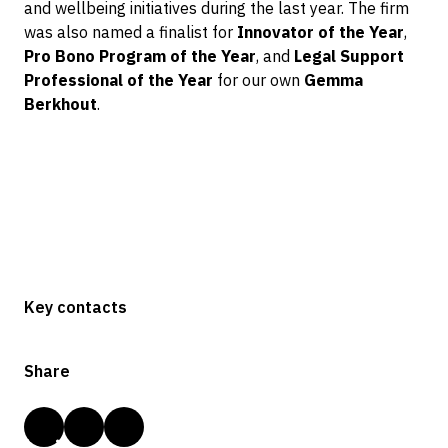
and wellbeing initiatives during the last year. The firm
was also named a finalist for
Innovator of the Year
,
Pro Bono Program of the Year
, and
Legal Support
Professional of the Year
for our own
Gemma
Berkhout
.
Key contacts
Share