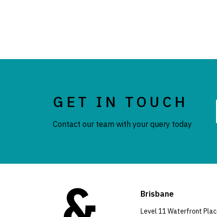
GET IN TOUCH
Contact our team with your query today
Brisbane
Level 11 Waterfront Pla