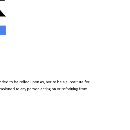
tended to be relied upon as, nor to be a substitute for,
ccasioned to any person acting on or refraining from