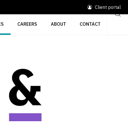
Client portal
ES
CAREERS
ABOUT
CONTACT