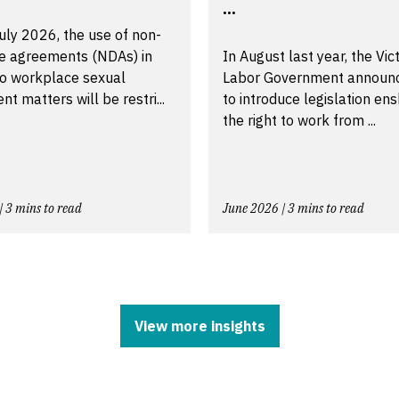
...
uly 2026, the use of non-
re agreements (NDAs) in
In August last year, the Vic
to workplace sexual
Labor Government announ
t matters will be restri...
to introduce legislation ens
the right to work from ...
| 3 mins to read
June 2026 | 3 mins to read
View more insights