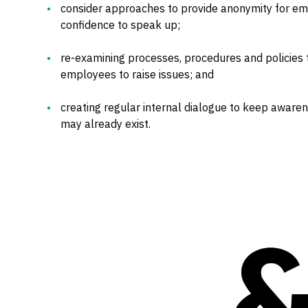
consider approaches to provide anonymity for e
confidence to speak up;
re-examining processes, procedures and policies
employees to raise issues; and
creating regular internal dialogue to keep aware
may already exist.