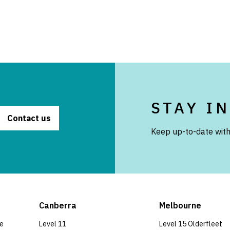
STAY I
Contact us
Keep up-to-date with
Canberra
Melbourne
ce
Level 11
Level 15 Olderfleet