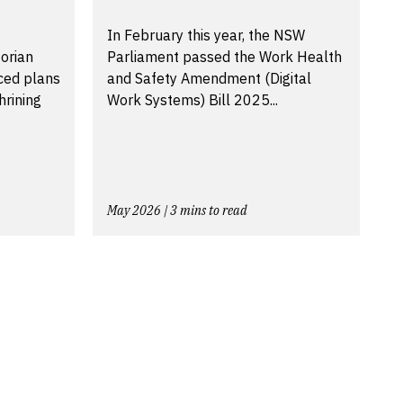
In February this year, the NSW
torian
Parliament passed the Work Health
ced plans
and Safety Amendment (Digital
hrining
Work Systems) Bill 2025...
May 2026 | 3 mins to read