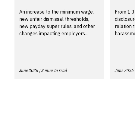
An increase to the minimum wage,
From 1 J
new unfair dismissal thresholds,
disclosu
new payday super rules, and other
relation 
changes impacting employers...
harassmen
June 2026 | 3 mins to read
June 2026 