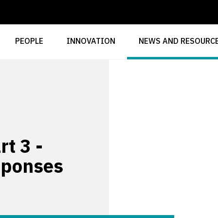
PEOPLE
INNOVATION
NEWS AND RESOURC
t 3 -
sponses