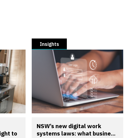
Insights
NSW’s new digital work
ight to
systems laws: what busine...