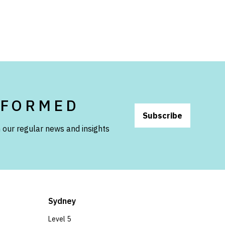
NFORMED
Subscribe
 our regular news and insights
Sydney
Level 5