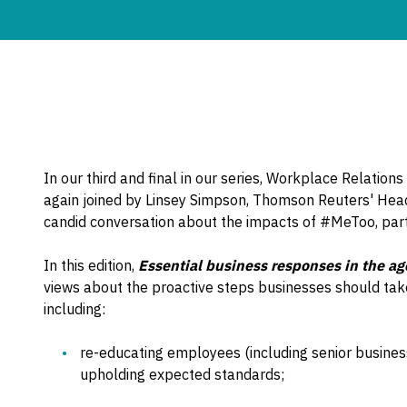
In our third and final in our series, Workplace Relation
again joined by Linsey Simpson, Thomson Reuters' Hea
candid conversation about the impacts of #MeToo, parti
In this edition,
Essential business responses in the a
views about the proactive steps businesses should ta
including:
re-educating employees (including senior business l
upholding expected standards;