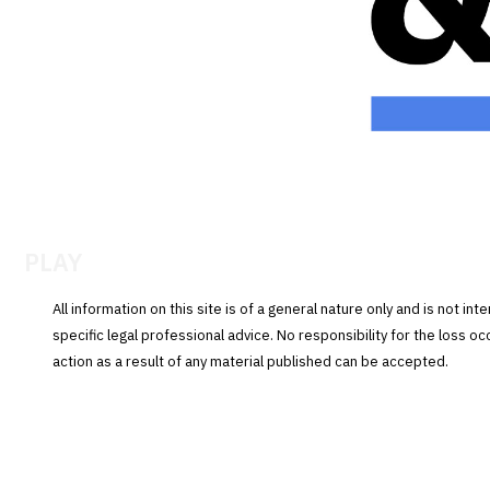
PLAY
All information on this site is of a general nature only and is not in
specific legal professional advice. No responsibility for the loss o
action as a result of any material published can be accepted.