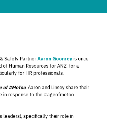
s & Safety Partner
Aaron Goonrey
is once
d of Human Resources for ANZ, for a
cularly for HR professionals.
ge of #MeToo
, Aaron and Linsey share their
ke in response to the #ageofmetoo
eaders), specifically their role in