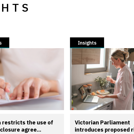
GHTS
s
Insights
a restricts the use of
Victorian Parliament
closure agree...
introduces proposed r