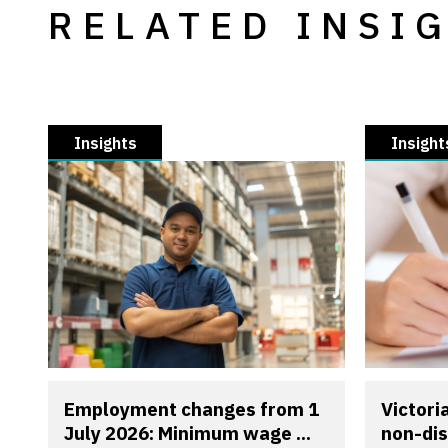
RELATED INSI
Insights
Insight
Employment changes from 1
Victori
July 2026: Minimum wage ...
non-dis