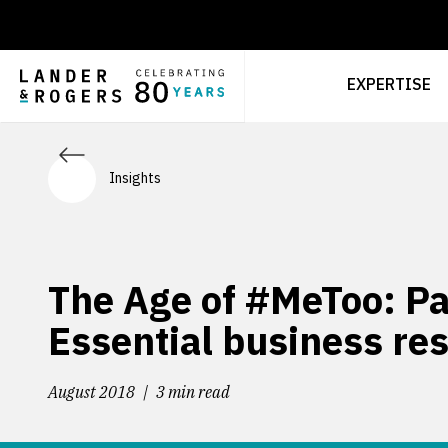
EXPERTISE
Insights
The Age of #MeToo: Par
Essential business re
August 2018
3 min read