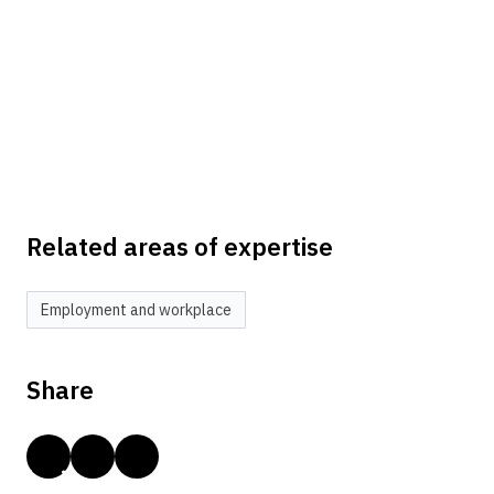
Related areas of expertise
Employment and workplace
Share