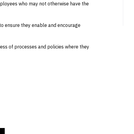
mployees who may not otherwise have the
 to ensure they enable and encourage
ness of processes and policies where they