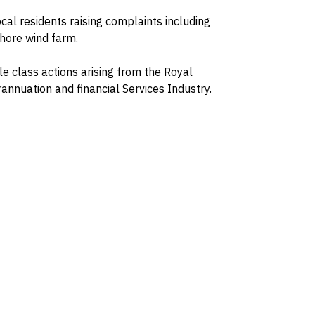
ocal residents raising complaints including
shore wind farm.
le class actions arising from the Royal
nnuation and financial Services Industry.