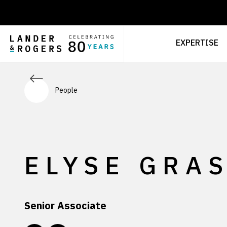
EXPERTISE
People
ELYSE GRAS
Senior Associate