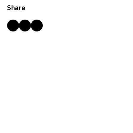
Share