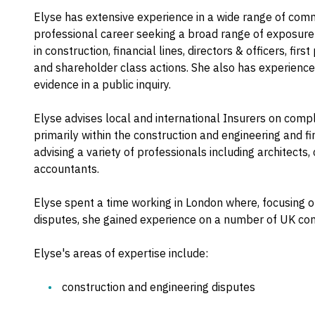
Elyse has extensive experience in a wide range of co
professional career seeking a broad range of exposure 
in construction, financial lines, directors & officers, fir
and shareholder class actions. She also has experience
evidence in a public inquiry.
Elyse advises local and international Insurers on compl
primarily within the construction and engineering and f
advising a variety of professionals including architects, c
accountants.
Elyse spent a time working in London where, focusing on
disputes, she gained experience on a number of UK cons
Elyse's areas of expertise include:
construction and engineering disputes