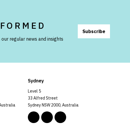
NFORMED
Subscribe
 our regular news and insights
Sydney
Level 5
33 Alfred Street
Australia
Sydney NSW 2000, Australia