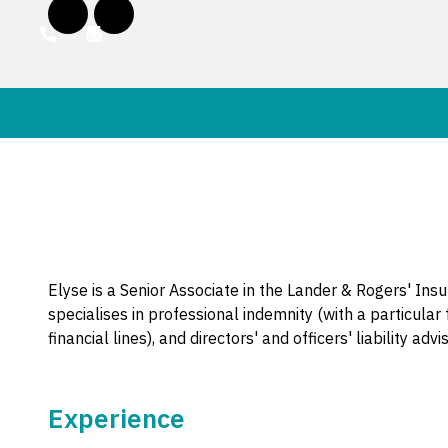
Elyse is a Senior Associate in the Lander & Rogers' Ins
specialises in professional indemnity (with a particular
financial lines), and directors' and officers' liability a
Experience