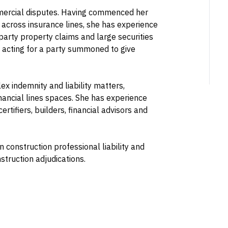
mmercial disputes. Having commenced her
across insurance lines, she has experience
st party property claims and large securities
 acting for a party summoned to give
ex indemnity and liability matters,
inancial lines spaces. She has experience
ertifiers, builders, financial advisors and
 construction professional liability and
truction adjudications.