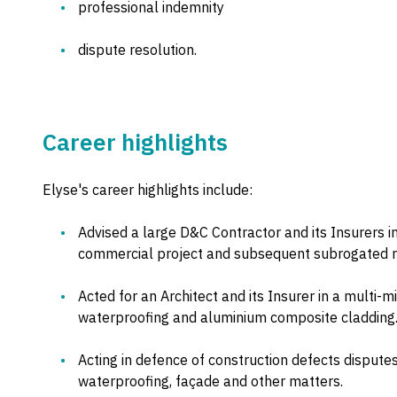
professional indemnity
dispute resolution.
Career highlights
Elyse's career highlights include:
Advised a large D&C Contractor and its Insurers in 
commercial project and subsequent subrogated rec
Acted for an Architect and its Insurer in a multi-m
waterproofing and aluminium composite cladding
Acting in defence of construction defects dispute
waterproofing, façade and other matters.