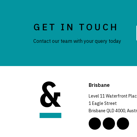
GET IN TOUCH
Contact our team with your query today
Brisbane
Level 11 Waterfront Pla
1 Eagle Street
Brisbane QLD 4000, Austr