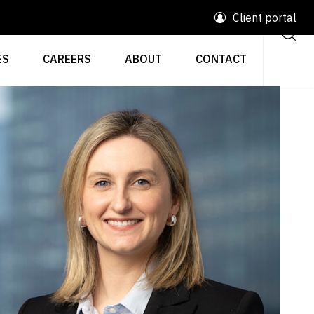
Client portal
ES
CAREERS
ABOUT
CONTACT