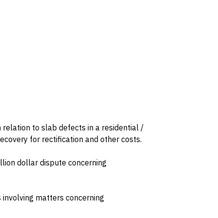
relation to slab defects in a residential /
overy for rectification and other costs.
illion dollar dispute concerning
.
s involving matters concerning