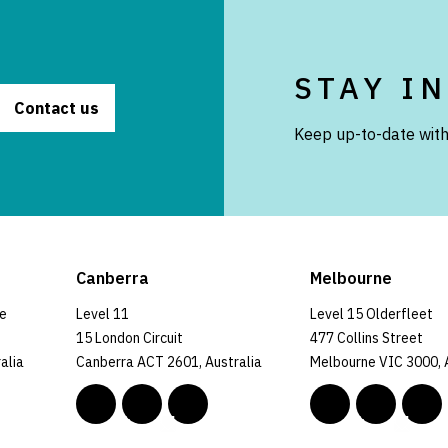
STAY I
Contact us
Keep up-to-date with
Canberra
Melbourne
ce
Level 11
Level 15 Olderfleet
15 London Circuit
477 Collins Street
alia
Canberra ACT 2601, Australia
Melbourne VIC 3000, 