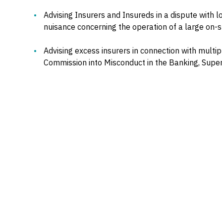
Advising Insurers and Insureds in a dispute with l
nuisance concerning the operation of a large on-
Advising excess insurers in connection with multip
Commission into Misconduct in the Banking, Supera