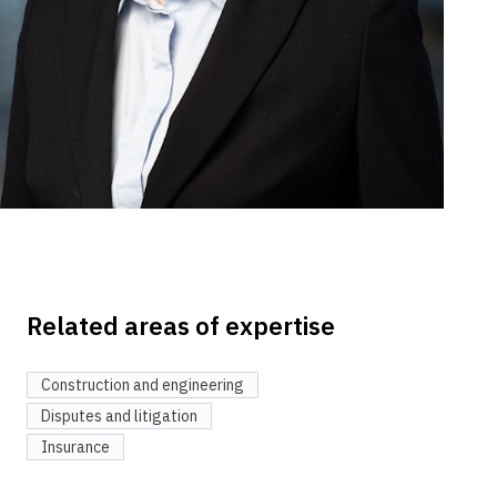
Related areas of expertise
Construction and engineering
Disputes and litigation
Insurance