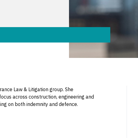
urance Law & Litigation group. She
 focus across construction, engineering and
dvising on both indemnity and defence.