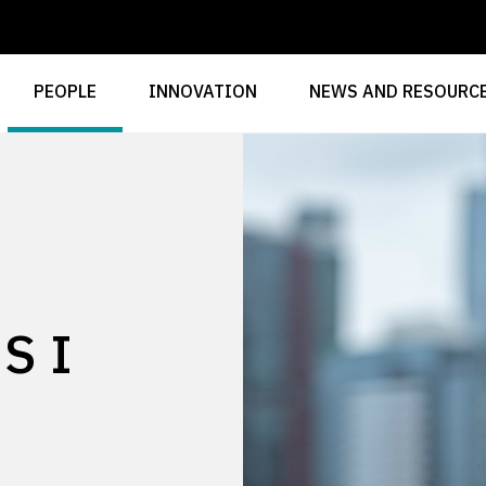
PEOPLE
INNOVATION
NEWS AND RESOURC
SI