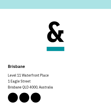
Brisbane
Level 11 Waterfront Place
1 Eagle Street
Brisbane QLD 4000, Australia