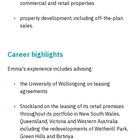
commercial and retail properties
property development, including off-the-plan
sales.
Career highlights
Emma's experience includes advising:
the University of Wollongong on leasing
agreements
Stockland on the leasing of its retail premises
throughout its portfolio in New South Wales,
Queensland, Victoria and Western Australia
including the redevelopments of Wetherill Park,
Green Hills and Birtinya