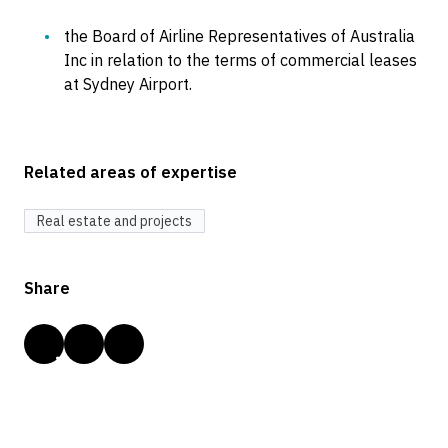
the Board of Airline Representatives of Australia
Inc in relation to the terms of commercial leases
at Sydney Airport.
Related areas of expertise
Real estate and projects
Share