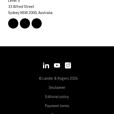
Level 5
33 Alfred Street
Sydney NSW 2000, Australia
© Lander & Rogers 2026
Disclaimer
Editorial policy
Payment terms