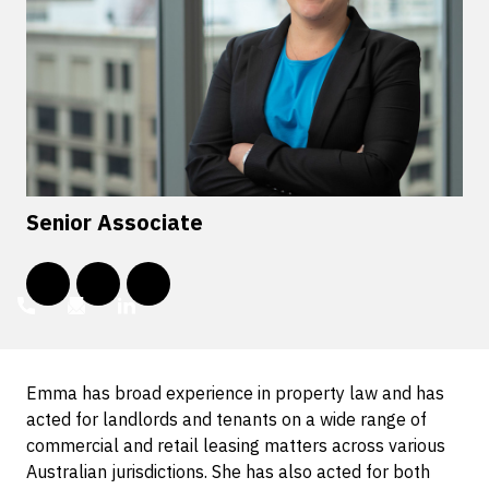
Senior Associate
Emma has broad experience in property law and has
acted for landlords and tenants on a wide range of
commercial and retail leasing matters across various
Australian jurisdictions. She has also acted for both