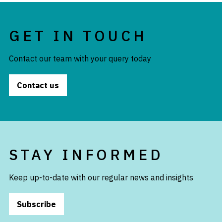
GET IN TOUCH
Contact our team with your query today
Contact us
STAY INFORMED
Keep up-to-date with our regular news and insights
Subscribe