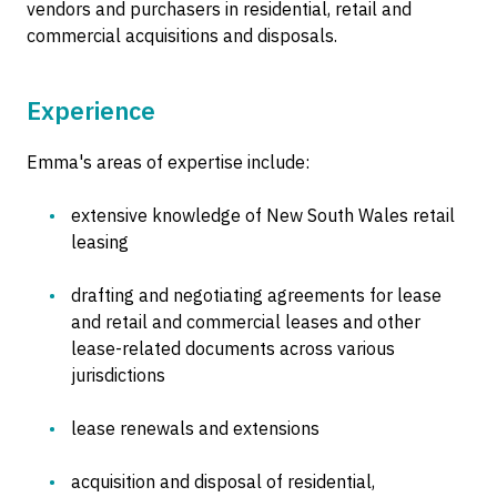
vendors and purchasers in residential, retail and
commercial acquisitions and disposals.
Experience
Emma's areas of expertise include:
extensive knowledge of New South Wales retail
leasing
drafting and negotiating agreements for lease
and retail and commercial leases and other
lease-related documents across various
jurisdictions
lease renewals and extensions
acquisition and disposal of residential,