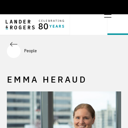
People
EMMA HERAUD