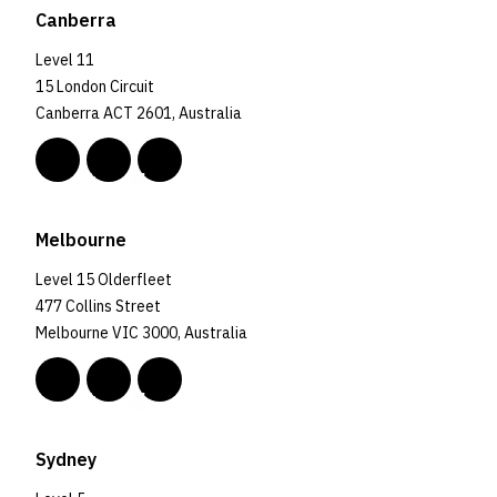
Canberra
Level 11
15 London Circuit
Canberra ACT 2601, Australia
Melbourne
Level 15 Olderfleet
477 Collins Street
Melbourne VIC 3000, Australia
Sydney