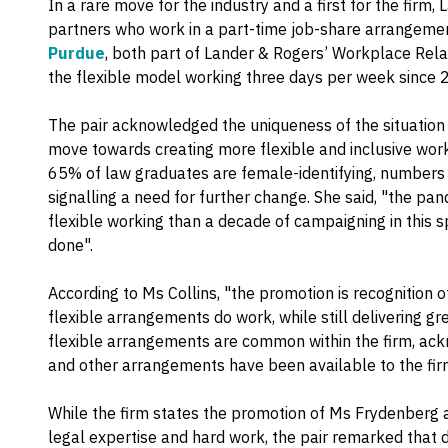
In a rare move for the industry and a first for the fir
partners who work in a part-time job-share arrangeme
Purdue
, both part of Lander & Rogers’ Workplace Rel
the flexible model working three days per week since 
The pair acknowledged the uniqueness of the situatio
move towards creating more flexible and inclusive wor
65% of law graduates are female-identifying, numbers 
signalling a need for further change. She said, "the pa
flexible working than a decade of campaigning in this s
done".
According to Ms Collins, "the promotion is recognition 
flexible arrangements do work, while still delivering gre
flexible arrangements are common within the firm, ack
and other arrangements have been available to the fir
While the firm states the promotion of Ms Frydenberg 
legal expertise and hard work, the pair remarked that 