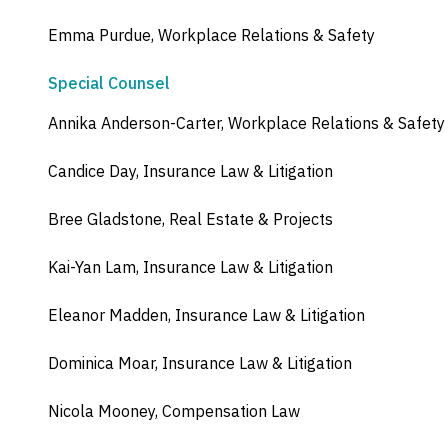
Emma Purdue, Workplace Relations & Safety
Special Counsel
Annika Anderson-Carter, Workplace Relations & Safety
Candice Day, Insurance Law & Litigation
Bree Gladstone, Real Estate & Projects
Kai-Yan Lam, Insurance Law & Litigation
Eleanor Madden, Insurance Law & Litigation
Dominica Moar, Insurance Law & Litigation
Nicola Mooney, Compensation Law