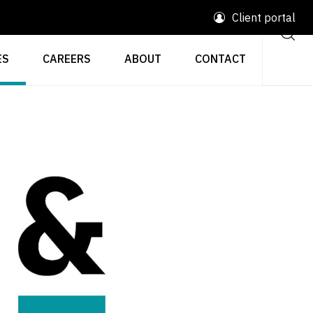
Client portal
ES
CAREERS
ABOUT
CONTACT