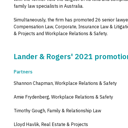
family law specialists in Australia.
Simultaneously, the firm has promoted 26 senior lawyer
Compensation Law, Corporate, Insurance Law & Litigati
& Projects and Workplace Relations & Safety.
Lander & Rogers' 2021 promotio
Partners
Shannon Chapman, Workplace Relations & Safety
Amie Frydenberg, Workplace Relations & Safety
Timothy Gough, Family & Relationship Law
Lloyd Havlik, Real Estate & Projects