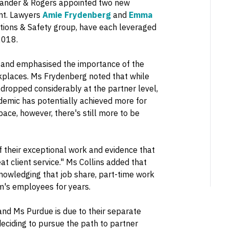
m, Lander & Rogers appointed two new
nt. Lawyers
Amie Frydenberg
and
Emma
ations & Safety group, have each leveraged
2018.
n and emphasised the importance of the
kplaces. Ms Frydenberg noted that while
dropped considerably at the partner level,
ndemic has potentially achieved more for
pace, however, there's still more to be
of their exceptional work and evidence that
at client service." Ms Collins added that
nowledging that job share, part-time work
m's employees for years.
and Ms Purdue is due to their separate
deciding to pursue the path to partner