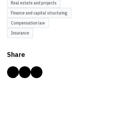
Real estate and projects
Finance and capital structuring
Compensation law
Insurance
Share