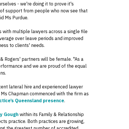
rselves - we're doing it to prove it's
 of support from people who now see that
aid Ms Purdue.
with multiple lawyers across a single file
 coverage over leave periods and improved
ss to clients' needs.
& Rogers' partners will be female. "As a
performance and we are proud of the equal
ns.
ent lateral hire and experienced lawyer
ice, Ms Chapman commenced with the firm as
actice’s Queensland presence
.
hy Gough
within its Family & Relationship
ects practice. Both practices are growing,
sing the greatest number of accredited