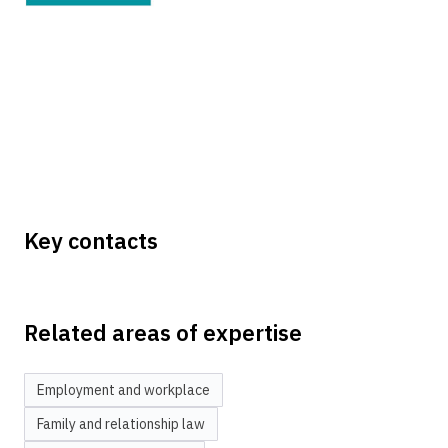
Key contacts
Related areas of expertise
Employment and workplace
Family and relationship law