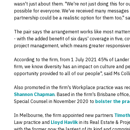
wasn't just about them. "We're not just doing this for ou
possible for everyone. We've received many messages
partnership could be a realistic option for them too," s
The pair says the arrangement works like most matters 
- with the added benefit of six days' coverage in five,
project management, which means greater responsivene
According to the firm, from 1 July 2021 45% of Lander 
firm, we know diversity has an impact on culture and 
opportunity provided to all of our people", said Ms Colli
Also promoted in the firm's Workplace practice was rec
Shannon Chapman
. Based in the firm's Brisbane off
Special Counsel in November 2020 to
bolster the pr
In Melbourne, the firm appointed new partners
Timot
Law practice and
Lloyd Havlik
in its Real Estate & Proj
with the former now the largest of its kind and compri