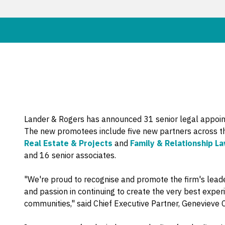
Lander & Rogers has announced 31 senior legal appoint
The new promotees include five new partners across t
Real Estate & Projects
and
Family & Relationship L
and 16 senior associates.
"We're proud to recognise and promote the firm's lea
and passion in continuing to create the very best exper
communities," said Chief Executive Partner, Genevieve C