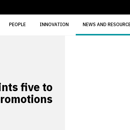
PEOPLE
INNOVATION
NEWS AND RESOURC
ts five to
promotions