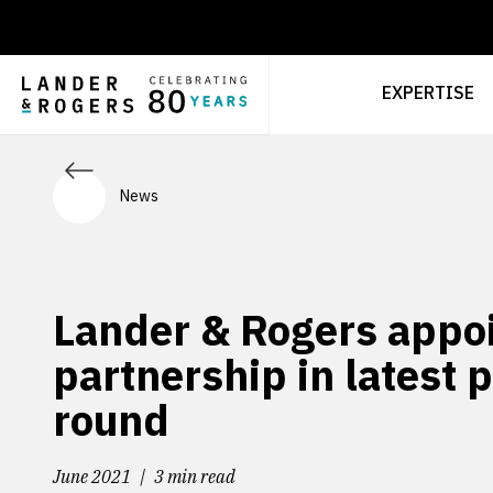
EXPERTISE
News
Lander & Rogers appoin
partnership in latest 
round
June 2021
3 min read