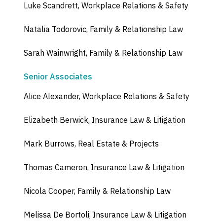
Luke Scandrett, Workplace Relations & Safety
Natalia Todorovic, Family & Relationship Law
Sarah Wainwright, Family & Relationship Law
Senior Associates
Alice Alexander, Workplace Relations & Safety
Elizabeth Berwick, Insurance Law & Litigation
Mark Burrows, Real Estate & Projects
Thomas Cameron, Insurance Law & Litigation
Nicola Cooper, Family & Relationship Law
Melissa De Bortoli, Insurance Law & Litigation