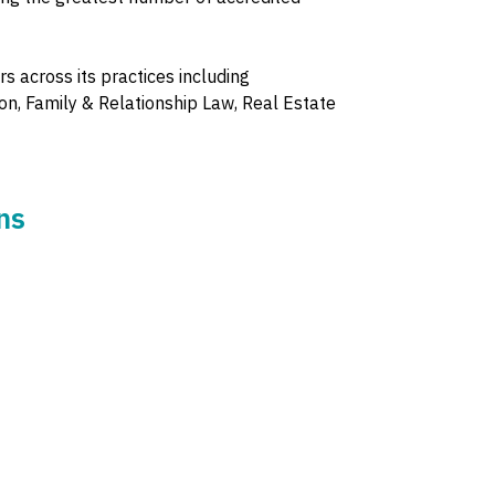
s across its practices including
on, Family & Relationship Law, Real Estate
ns