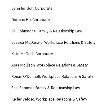
Jennifer Goh, Corporate
Dominic Ho, Corporate
Jill Johnstone, Family & Relationship Law
Jessica McDonald, Workplace Relations & Safety
Kate McGurk, Corporate
Aras Mollison, Workplace Relations & Safety
Ronan O'Donnell, Workplace Relations & Safety
Shai Sommer, Family & Relationship Law
Keifer Veloso, Workplace Relations & Safety