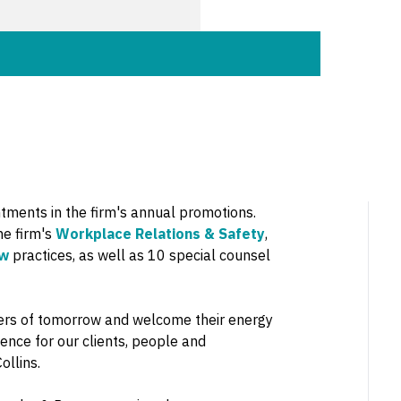
ments in the firm's annual promotions.
he firm's
Workplace Relations & Safety
,
aw
practices, as well as 10 special counsel
ders of tomorrow and welcome their energy
ience for our clients, people and
ollins.