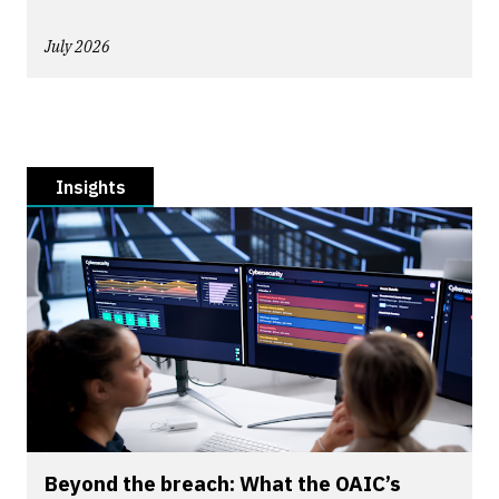
July 2026
Insights
Beyond the breach: What the OAIC’s