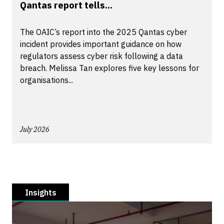
Qantas report tells...
The OAIC’s report into the 2025 Qantas cyber
incident provides important guidance on how
regulators assess cyber risk following a data
breach. Melissa Tan explores five key lessons for
organisations...
July 2026
Insights