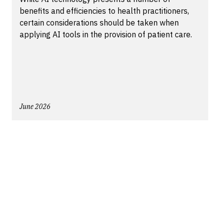
benefits and efficiencies to health practitioners,
certain considerations should be taken when
applying AI tools in the provision of patient care.
June 2026