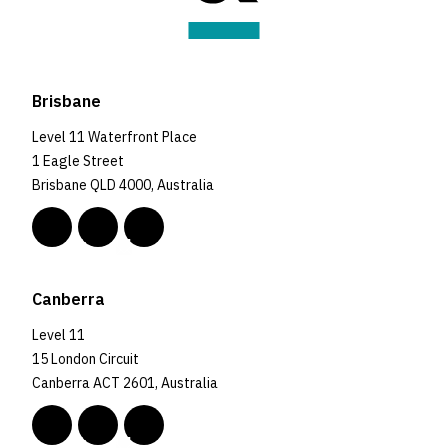
Brisbane
Level 11 Waterfront Place
1 Eagle Street
Brisbane QLD 4000, Australia
Canberra
Level 11
15 London Circuit
Canberra ACT 2601, Australia