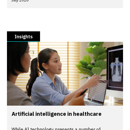
July 2026
Insights
Artificial intelligence in healthcare
While AI technology presents a number of