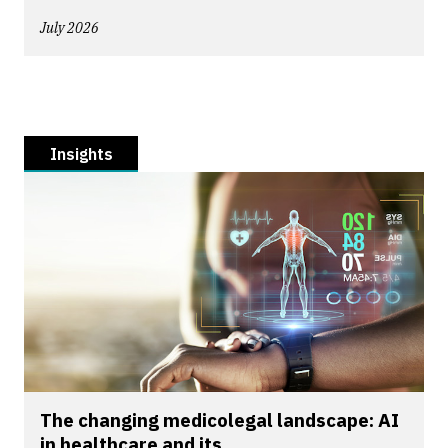
July 2026
Insights
The changing medicolegal landscape: AI
in healthcare and its...