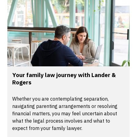
Your family law journey with Lander &
Rogers
Whether you are contemplating separation,
navigating parenting arrangements or resolving
financial matters, you may feel uncertain about
what the legal process involves and what to
expect from your family lawyer.