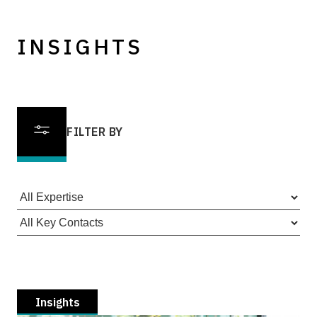
INSIGHTS
FILTER BY
Insights