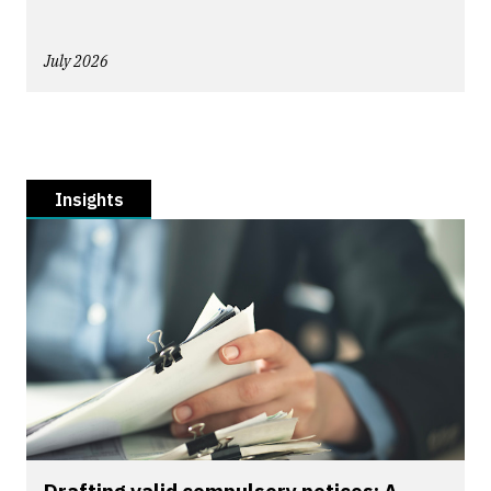
July 2026
Insights