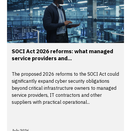
SOCI Act 2026 reforms: what managed
service providers and...
The proposed 2026 reforms to the SOCI Act could
significantly expand cyber security obligations
beyond critical infrastructure owners to managed
service providers, IT contractors and other
suppliers with practical operational...