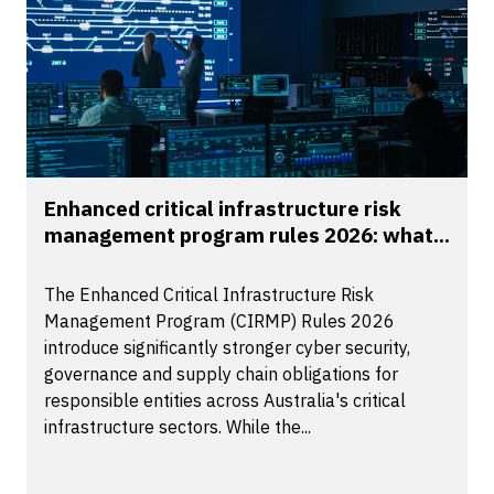
Enhanced critical infrastructure risk
management program rules 2026: what...
The Enhanced Critical Infrastructure Risk
Management Program (CIRMP) Rules 2026
introduce significantly stronger cyber security,
governance and supply chain obligations for
responsible entities across Australia's critical
infrastructure sectors. While the...