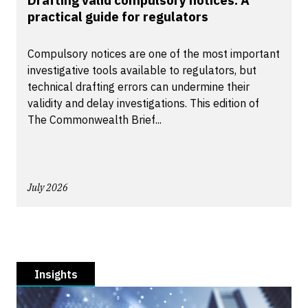
Drafting valid compulsory notices: A
practical guide for regulators
Compulsory notices are one of the most important
investigative tools available to regulators, but
technical drafting errors can undermine their
validity and delay investigations. This edition of
The Commonwealth Brief...
July 2026
Insights