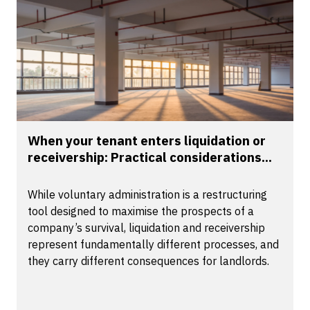
When your tenant enters liquidation or
receivership: Practical considerations...
While voluntary administration is a restructuring
tool designed to maximise the prospects of a
company’s survival, liquidation and receivership
represent fundamentally different processes, and
they carry different consequences for landlords.