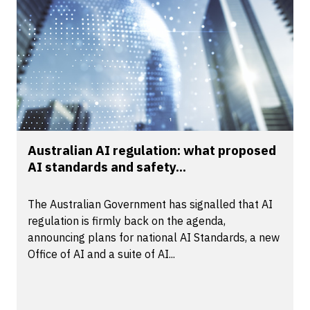
Australian AI regulation: what proposed
AI standards and safety...
The Australian Government has signalled that AI
regulation is firmly back on the agenda,
announcing plans for national AI Standards, a new
Office of AI and a suite of AI...