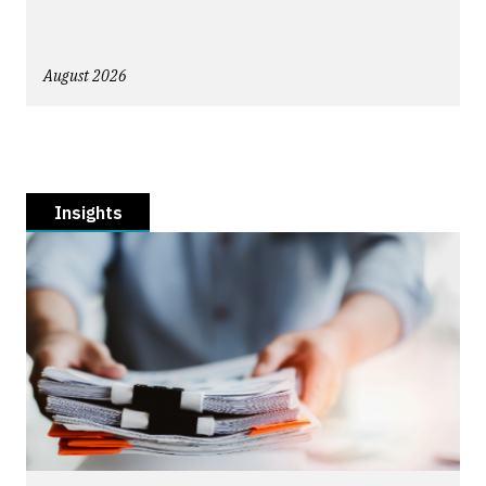
August 2026
Insights