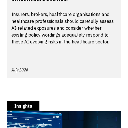
Insurers, brokers, healthcare organisations and
healthcare professionals should carefully assess
AI-related exposures and consider whether
existing policy wordings adequately respond to
these AI evolving risks in the healthcare sector.
July 2026
Insights