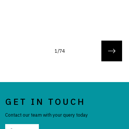
1/74
GET IN TOUCH
Contact our team with your query today