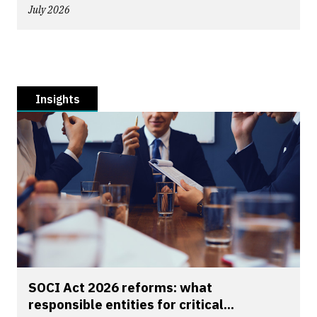
July 2026
Insights
SOCI Act 2026 reforms: what
responsible entities for critical...