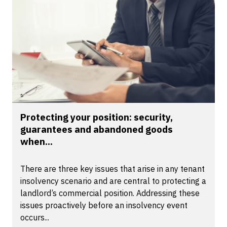
Protecting your position: security,
guarantees and abandoned goods
when...
There are three key issues that arise in any tenant
insolvency scenario and are central to protecting a
landlord’s commercial position. Addressing these
issues proactively before an insolvency event
occurs...