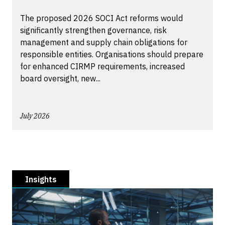
The proposed 2026 SOCI Act reforms would
significantly strengthen governance, risk
management and supply chain obligations for
responsible entities. Organisations should prepare
for enhanced CIRMP requirements, increased
board oversight, new...
July 2026
Insights