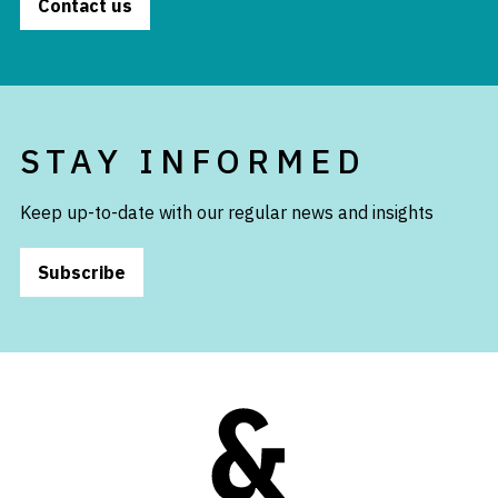
Contact us
STAY INFORMED
Keep up-to-date with our regular news and insights
Subscribe