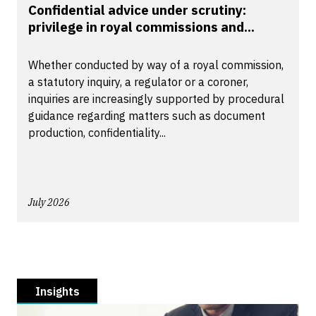
Confidential advice under scrutiny:
privilege in royal commissions and...
Whether conducted by way of a royal commission,
a statutory inquiry, a regulator or a coroner,
inquiries are increasingly supported by procedural
guidance regarding matters such as document
production, confidentiality...
July 2026
Insights