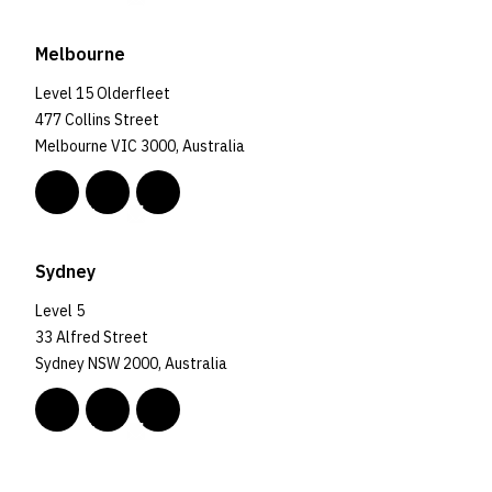
Melbourne
Level 15 Olderfleet
477 Collins Street
Melbourne VIC 3000, Australia
Sydney
Level 5
33 Alfred Street
Sydney NSW 2000, Australia