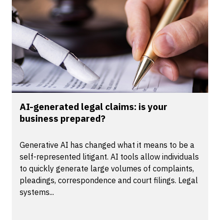
AI-generated legal claims: is your
business prepared?
Generative AI has changed what it means to be a
self-represented litigant. AI tools allow individuals
to quickly generate large volumes of complaints,
pleadings, correspondence and court filings. Legal
systems...