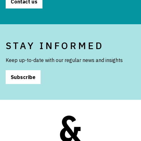
Contact us
STAY INFORMED
Keep up-to-date with our regular news and insights
Subscribe