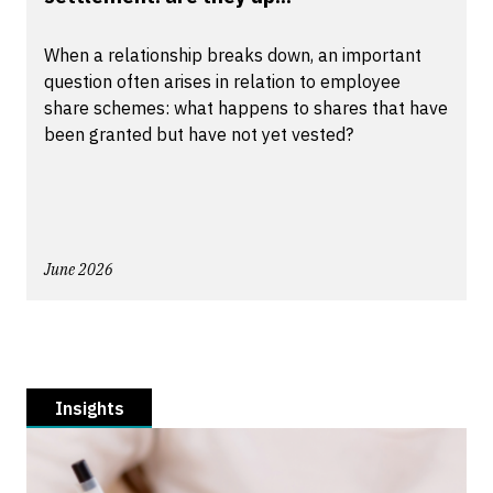
When a relationship breaks down, an important
question often arises in relation to employee
share schemes: what happens to shares that have
been granted but have not yet vested?
June 2026
Insights