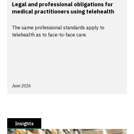
Legal and professional obligations for
medical practitioners using telehealth
The same professional standards apply to
telehealth as to face-to-face care.
June 2026
Insights