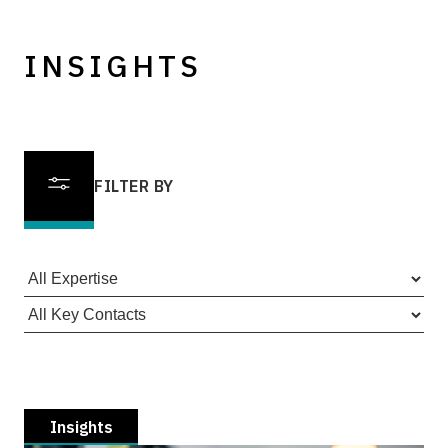
INSIGHTS
FILTER BY
Insights