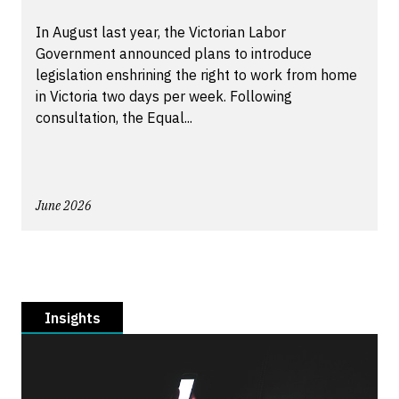
In August last year, the Victorian Labor
Government announced plans to introduce
legislation enshrining the right to work from home
in Victoria two days per week. Following
consultation, the Equal...
June 2026
Insights