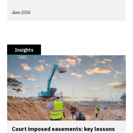
June 2026
Insights
Court imposed easements: key lessons