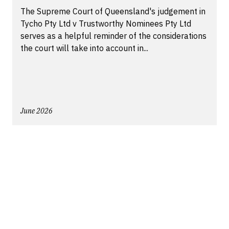
The Supreme Court of Queensland's judgement in
Tycho Pty Ltd v Trustworthy Nominees Pty Ltd
serves as a helpful reminder of the considerations
the court will take into account in...
June 2026