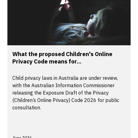
What the proposed Children's Online
Privacy Code means for...
Child privacy laws in Australia are under review,
with the Australian Information Commissioner
releasing the Exposure Draft of the Privacy
(Children’s Online Privacy) Code 2026 for public
consultation.