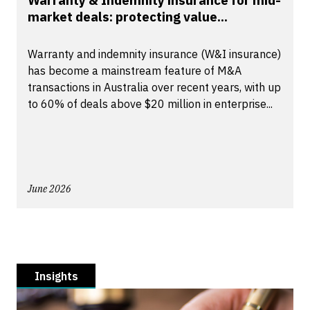
Warranty & Indemnity insurance for mid-
market deals: protecting value...
Warranty and indemnity insurance (W&I insurance)
has become a mainstream feature of M&A
transactions in Australia over recent years, with up
to 60% of deals above $20 million in enterprise...
June 2026
Insights