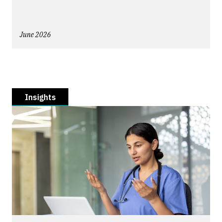
June 2026
Insights