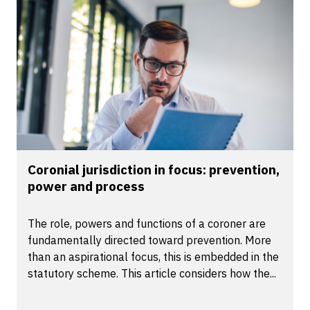
Coronial jurisdiction in focus: prevention,
power and process
The role, powers and functions of a coroner are
fundamentally directed toward prevention. More
than an aspirational focus, this is embedded in the
statutory scheme. This article considers how the...