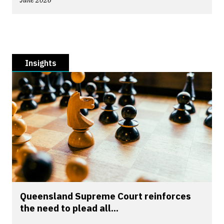
June 2026
Insights
Queensland Supreme Court reinforces
the need to plead all...