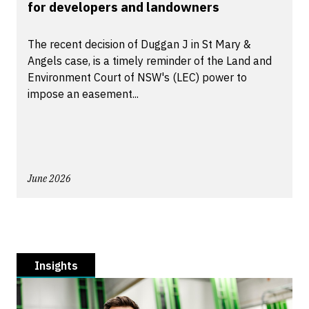
for developers and landowners
The recent decision of Duggan J in St Mary &
Angels case, is a timely reminder of the Land and
Environment Court of NSW's (LEC) power to
impose an easement...
June 2026
Insights