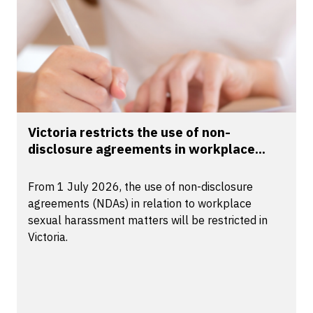
Victoria restricts the use of non-
disclosure agreements in workplace...
From 1 July 2026, the use of non-disclosure
agreements (NDAs) in relation to workplace
sexual harassment matters will be restricted in
Victoria.