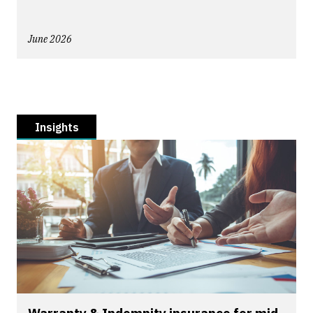
June 2026
Insights