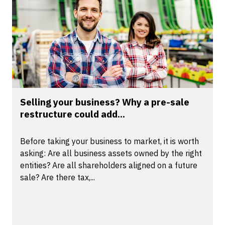
Selling your business? Why a pre-sale
restructure could add...
Before taking your business to market, it is worth
asking: Are all business assets owned by the right
entities? Are all shareholders aligned on a future
sale? Are there tax,...