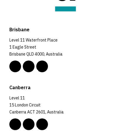
Brisbane
Level 11 Waterfront Place
1 Eagle Street
Brisbane QLD 4000, Australia
Canberra
Level 11
15 London Circuit
Canberra ACT 2601, Australia