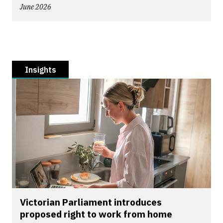
June 2026
Insights
Victorian Parliament introduces
proposed right to work from home