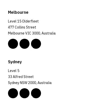
Melbourne
Level 15 Olderfleet
477 Collins Street
Melbourne VIC 3000, Australia
Sydney
Level 5
33 Alfred Street
Sydney NSW 2000, Australia