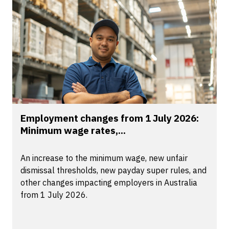
Employment changes from 1 July 2026:
Minimum wage rates,...
An increase to the minimum wage, new unfair
dismissal thresholds, new payday super rules, and
other changes impacting employers in Australia
from 1 July 2026.