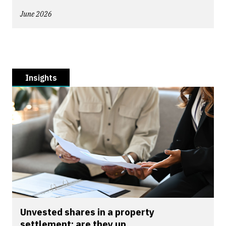
June 2026
Insights
Unvested shares in a property
settlement: are they up...