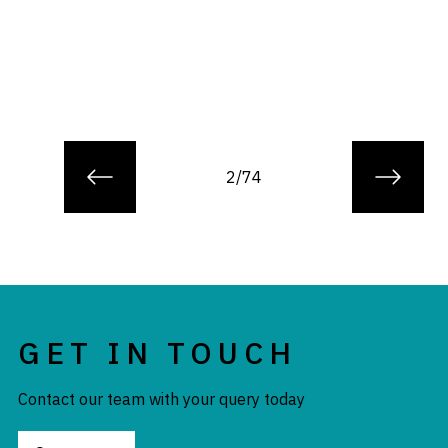
2/74
GET IN TOUCH
Contact our team with your query today